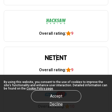
Overall rating:
9
Overall rating:
9
By using this website, you consent to the use of cookies to improve the
site’s functionality and enhance user interaction. Detailed information can
be found on the
Cookie Policy page
.
Accept
Decline
Overall rating:
10