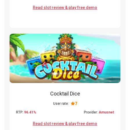
Read slot review & play free demo
Play on TonyBet
Cocktail Dice
7
User rate:
RTP:
96.41%
Provider:
Amusnet
Read slot review & play free demo