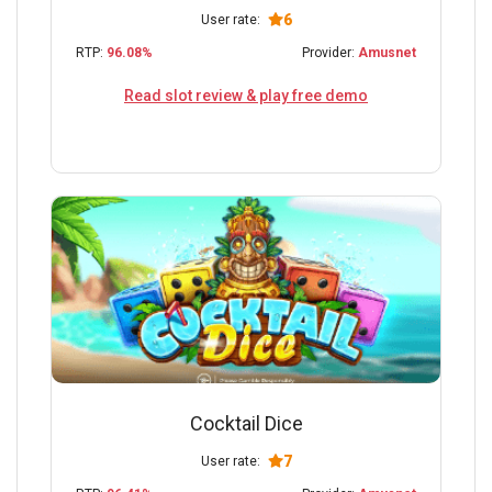
6
User rate:
RTP:
96.08%
Provider:
Amusnet
Read slot review & play free demo
Play on Fairspin
Cocktail Dice
7
User rate: