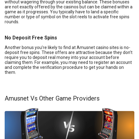
without wagering through your existing balance. These bonuses
are not exactly offered by the casinos but can be claimed within a
game as it progresses. You typically have to land a specific
number or type of symbol on the slot reels to activate free spins
rounds.
No Deposit Free Spins
Another bonus you’re likely to find at Amusnet casino sites is no-
deposit free spins. These offers are attractive because they don’t
require you to deposit real money into your account before
claiming them. For example, you may need to register an account
and complete the verification procedure to get your hands on
them.
Amusnet Vs Other Game Providers