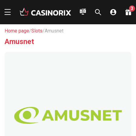
3
Welcome pack
up to $5,000
+ 500 FS
Home page
/
Slots
/
Amusnet
Amusnet
Play now
Welcome pack
up to $5,000
+ 500 FS
Play now
Welcome pack
up to $5,625
+ 200 FS
Play now