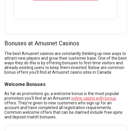
Play on TonyBet
Bonuses at Amusnet Casinos
The best Amusnet casinos are constantly thinking up new ways to
attract new players and grow their customer base. One of the best
ways they do this is by offering bonuses to first-time visitors and
already existing users to keep them invested. Below are common
bonus offers you’ll find at Amusnet casino sites in Canada:
Welcome Bonuses
As far as promotions go, a welcome bonus is the most popular
promotion you’ll find at an Amusnet
online casino with bonus
offers. They’re given to new customers who sign up for an
account and have completed all registration requirements.
Common welcome offers that can be claimed include free spins
and deposit match bonuses.