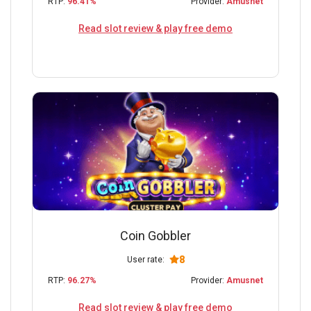
RTP:
96.41%
Provider:
Amusnet
Read slot review & play free demo
Play on HellSpin
Coin Gobbler
8
User rate:
RTP:
96.27%
Provider:
Amusnet
Read slot review & play free demo