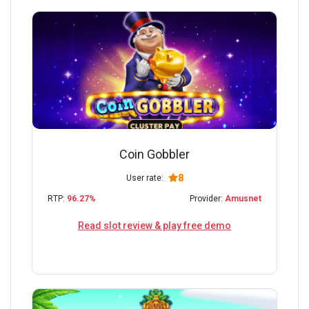
Coin Gobbler
8
User rate:
RTP:
96.27%
Provider:
Amusnet
Read slot review & play free demo
Play on TonyBet