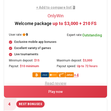
+ Add to compare list
OnlyWin
Welcome package
up to $3,000 + 210 FS
9
User rate:
Outstanding
Expert rate:
Exclusive mobile app bonuses
Excellent variety of games
Live tournaments
Minimum deposit:
$15
Maximum deposit:
$3,000
Payout:
$10 minimum
Payout speed:
Up to 72 hours
+4
Read review
Play now
4
BEST BONUSES