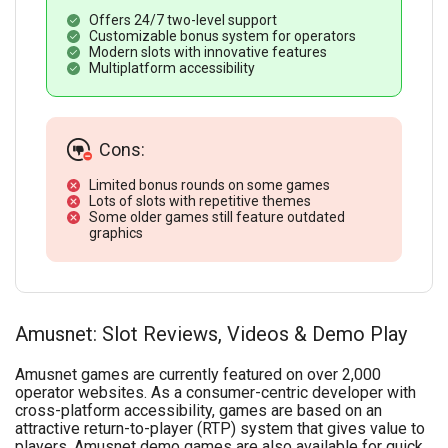
Offers 24/7 two-level support
Customizable bonus system for operators
Modern slots with innovative features
Multiplatform accessibility
Cons:
Limited bonus rounds on some games
Lots of slots with repetitive themes
Some older games still feature outdated
graphics
Amusnet: Slot Reviews, Videos & Demo Play
Amusnet games are currently featured on over 2,000
operator websites. As a consumer-centric developer with
cross-platform accessibility, games are based on an
attractive return-to-player (RTP) system that gives value to
players. Amusnet demo games are also available for quick