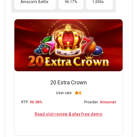
Amazon’s Battle
96.17%
1,000x
20 Extra Crown
6
User rate:
RTP:
96.08%
Provider:
Amusnet
Read slot review & play free demo
Play on Fairspin