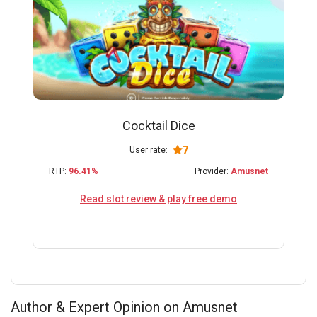
Cocktail Dice
7
User rate:
RTP:
96.41%
Provider:
Amusnet
Read slot review & play free demo
Play on HellSpin
Author & Expert Opinion on Amusnet