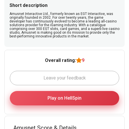
Short description
Amusnet Interactive Ltd., formerly known as EGT Interactive, was
originally founded in 2002. For over twenty years, the game
developer has continuously evolved to become a leading all-casino
solutions provider for the iGaming industry. With a catalogue
comprising over 300 EGT slots, card games, and a superb live casino
studio, Amusnet is making good on its mission to provide only the
best-performing innovative products in the market.
Overall rating:
9
Leave your feedback
Play on HellSpin
Amusnet Score & Details