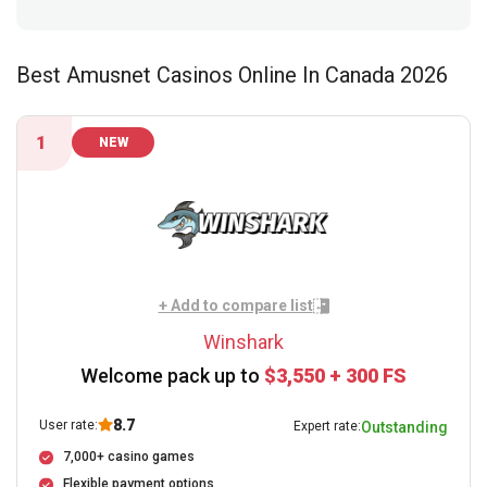
Best Amusnet Casinos Online In Canada 2026
1
NEW
+ Add to compare list
Winshark
Welcome pack up to
$3,550 + 300 FS
8.7
User rate:
Outstanding
Expert rate:
7,000+ casino games
Flexible payment options