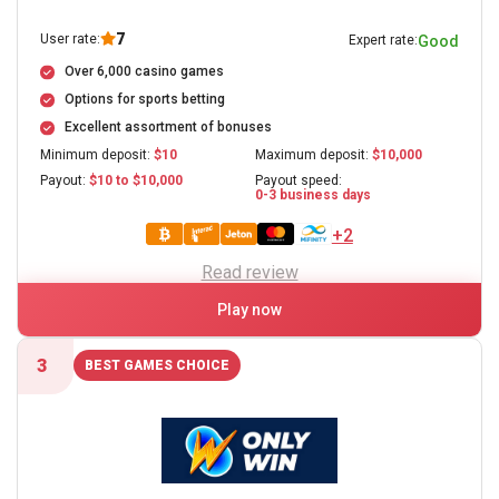
7
User rate:
Good
Expert rate:
Over 6,000 casino games
Options for sports betting
Excellent assortment of bonuses
Minimum deposit:
$10
Maximum deposit:
$10,000
Payout:
$10 to $10,000
Payout speed:
0-3 business days
+2
Read review
Play now
3
BEST GAMES CHOICE