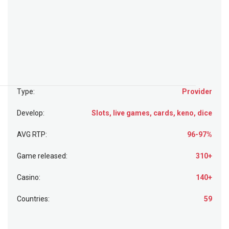
Type:
Provider
Develop:
Slots, live games, cards, keno, dice
AVG RTP:
96-97%
Game released:
310+
Casino:
140+
Countries:
59