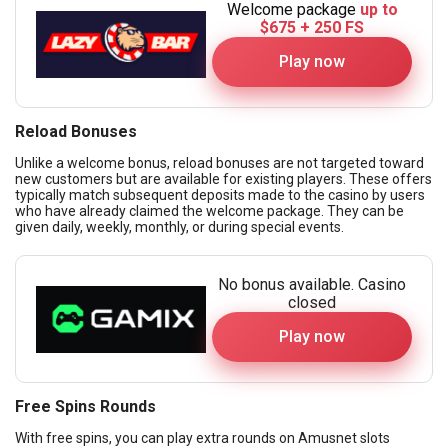
Welcome package
up to
$675 + 250 FS
Play now
Reload Bonuses
Unlike a welcome bonus, reload bonuses are not targeted toward
new customers but are available for existing players. These offers
typically match subsequent deposits made to the casino by users
who have already claimed the welcome package. They can be
given daily, weekly, monthly, or during special events.
No bonus available. Casino
closed
Play now
Free Spins Rounds
With free spins, you can play extra rounds on Amusnet slots