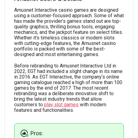
Amusnet Interactive casino games are designed
using a customer-focused approach. Some of what
has made the provider’s games stand out are top-
quality graphics, thrilling bonus tools, engaging
mechanics, and the jackpot feature on select titles.
Whether it’s timeless classics or modern slots
with cutting-edge features, the Amusnet casino
portfolio is packed with some of the best-
designed and most entertaining games.
Before rebranding to Amusnet Interactive Ltd in
2022, EGT had included a slight change in its name
in 2016. As EGT Interactive, the company’s online
gaming catalogue reached a high of more than 100
games by the end of 2017. The most recent
rebranding was a deliberate innovative shift to
bring the latest industry trends that allow
customers to
play slot games
with modern
features and functionalities.
Pros: