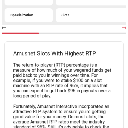
Specialization
Slots
Amusnet Slots With Highest RTP
The return-to-player (RTP) percentage is a
measure of how much of your wagered funds get
paid back to you in winnings over time. For
example, if you were to stake $100 on a slot
machine with an RTP rate of 96%, it implies that
you can expect to get back $96 in payouts over a
long period of play.
Fortunately, Amusnet Interactive incorporates an
attractive RTP system to ensure you’re getting
good value for your money. On most slots, the
average Amusnet RTP rates meet the industry
standard of 96%. Still, it’s advisable to check the