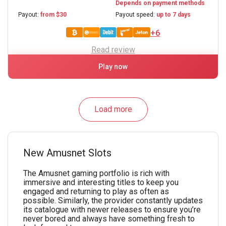
Depends on payment methods
Payout:
from $30
Payout speed:
up to 7 days
+6
Read review
Play now
Load more
New Amusnet Slots
The Amusnet gaming portfolio is rich with
immersive and interesting titles to keep you
engaged and returning to play as often as
possible. Similarly, the provider constantly updates
its catalogue with newer releases to ensure you’re
never bored and always have something fresh to