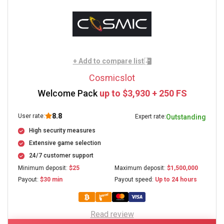
+ Add to compare list
Cosmicslot
Welcome Pack
up to $3,930 + 250 FS
8.8
User rate:
Outstanding
Expert rate:
High security measures
Extensive game selection
24/7 customer support
Minimum deposit:
$25
Maximum deposit:
$1,500,000
Payout:
$30 min
Payout speed:
Up to 24 hours
Read review