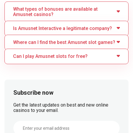
What types of bonuses are available at
Amusnet casinos?
Amusnet casino sites feature a good selection of bonuses
that cater to new customers and older players. You can
Is Amusnet Interactive a legitimate company?
claim welcome bonuses, reload bonuses, and no-deposit
Yes, Amusnet is a reputable software company known for
free spins while playing on these websites.
developing online casino games for the iGaming industry.
Where can I find the best Amusnet slot games?
It began as EGT Interactive in 2016 but was later
All Amusnet casino sites in Canada offer a range of slot
rebranded to Amusnet Interactive Ltd in 2022.
games developed by the software provider. We’ve listed
Can I play Amusnet slots for free?
some of the best Amusnet Canadian casinos in our
Yes, you can play online slots by Amusnet Interactive for
review, and you can take your pick from them.
free. The software provider offers demo versions of its
slot machines on the official website, or you can play for
free at Amusnet casino sites that feature Amusnet
games.
Subscribe now
Get the latest updates on best and new online
casinos to your email.