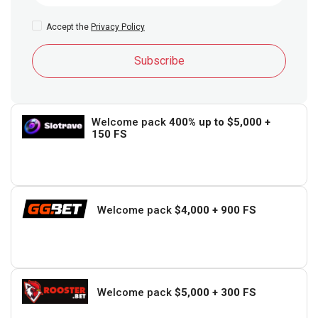
Accept the
Privacy Policy
Subscribe
Welcome pack
400% up to $5,000 +
150 FS
Play now
Welcome pack
$4,000 + 900 FS
Play now
Welcome pack
$5,000 + 300 FS