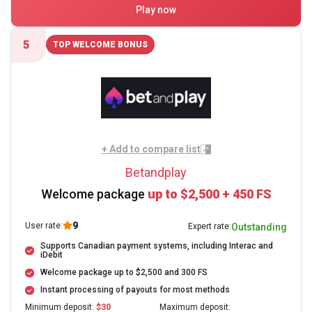
Play now
5
TOP WELCOME BONUS
+ Add to compare list
Betandplay
Welcome package
up to $2,500 + 450 FS
9
User rate:
Outstanding
Expert rate:
Supports Canadian payment systems, including Interac and
iDebit
Welcome package up to $2,500 and 300 FS
Instant processing of payouts for most methods
Minimum deposit:
$30
Maximum deposit: