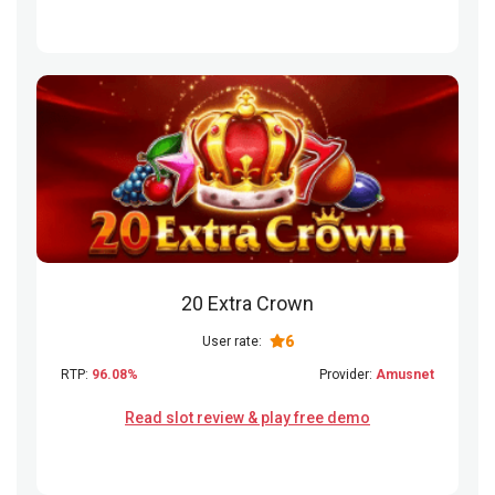
Play on HellSpin
20 Extra Crown
6
User rate:
RTP:
96.08%
Provider:
Amusnet
Read slot review & play free demo
Play on Fairspin