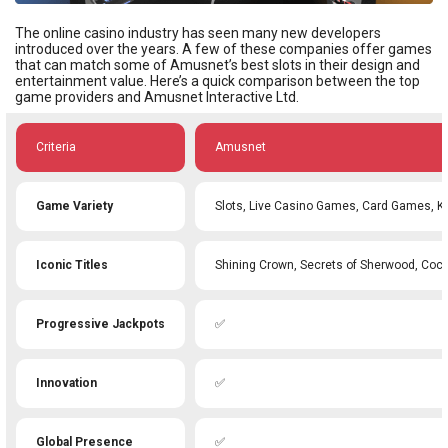
The online casino industry has seen many new developers
introduced over the years. A few of these companies offer games
that can match some of Amusnet’s best slots in their design and
entertainment value. Here’s a quick comparison between the top
game providers and Amusnet Interactive Ltd.
Criteria
Amusnet
Game Variety
Slots, Live Casino Games, Card Games, Ke
Iconic Titles
Shining Crown, Secrets of Sherwood, Cockt
Progressive Jackpots
✅
Innovation
✅
Global Presence
✅