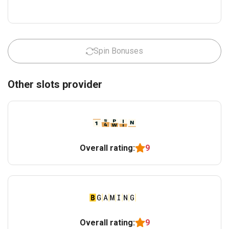
Play now
Spin Bonuses
Other slots provider
Overall rating:
9
Overall rating:
9