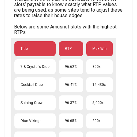
slots’ paytable to know exactly what RTP values
are being used, as some sites tend to adjust these
rates to raise their house edges.
Below are some Amusnet slots with the highest
RTPs:
Title
RTP
Max Win
7 & Crystal’s Dice
96.62%
300x
Cocktail Dice
96.41%
15,430x
Shining Crown
96.37%
5,000x
Dice Vikings
96.65%
200x