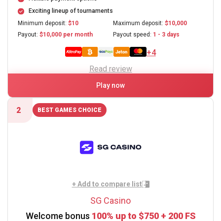
Exciting lineup of tournaments
Minimum deposit:
$10
Maximum deposit:
$10,000
Payout:
$10,000 per month
Payout speed:
1 - 3 days
+4
Read review
Play now
2
BEST GAMES CHOICE
+ Add to compare list
SG Casino
Welcome bonus
100% up to $750 + 200 FS