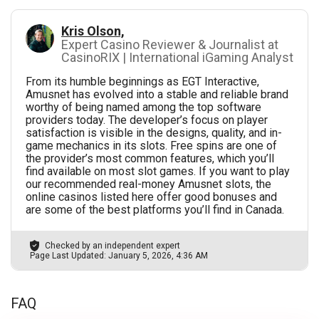
Kris Olson,
Expert Casino Reviewer & Journalist at
CasinoRIX | International iGaming Analyst
From its humble beginnings as EGT Interactive,
Amusnet has evolved into a stable and reliable brand
worthy of being named among the top software
providers today. The developer’s focus on player
satisfaction is visible in the designs, quality, and in-
game mechanics in its slots. Free spins are one of
the provider’s most common features, which you’ll
find available on most slot games. If you want to play
our recommended real-money Amusnet slots, the
online casinos listed here offer good bonuses and
are some of the best platforms you’ll find in Canada.
Checked by an independent expert
Page Last Updated: January 5, 2026, 4:36 AM
FAQ