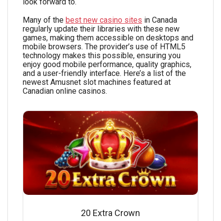
look forward to.
Many of the
best new casino sites
in Canada
regularly update their libraries with these new
games, making them accessible on desktops and
mobile browsers. The provider’s use of HTML5
technology makes this possible, ensuring you
enjoy good mobile performance, quality graphics,
and a user-friendly interface. Here’s a list of the
newest Amusnet slot machines featured at
Canadian online casinos.
20 Extra Crown