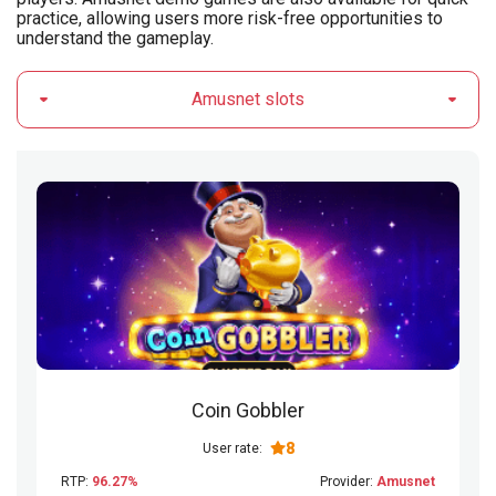
practice, allowing users more risk-free opportunities to
understand the gameplay.
Amusnet slots
Coin Gobbler
8
User rate:
RTP:
96.27%
Provider:
Amusnet