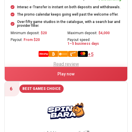
Interac e-Transfer is instant on both deposits and withdrawals.
The promo calendar keeps going well past the welcome offer.
Over fifty game studios in the catalogue, with a search bar and
provider filter.
Minimum deposit:
$20
Maximum deposit:
$4,000
Payout:
From $20
Payout speed:
1–5 business days
+5
Read review
Play now
6
BEST GAMES CHOICE