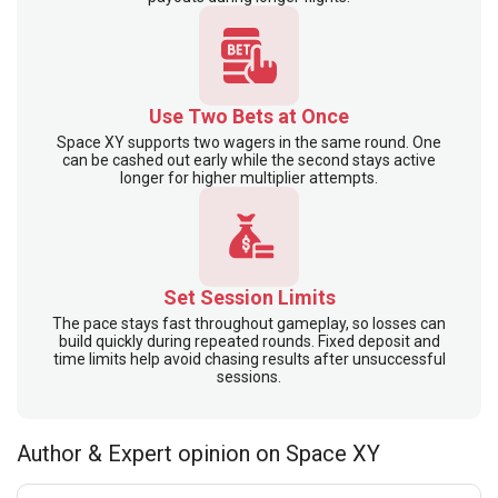
Use Two Bets at Once
Space XY supports two wagers in the same round. One
can be cashed out early while the second stays active
longer for higher multiplier attempts.
Set Session Limits
The pace stays fast throughout gameplay, so losses can
build quickly during repeated rounds. Fixed deposit and
time limits help avoid chasing results after unsuccessful
sessions.
Author & Expert opinion on Space XY