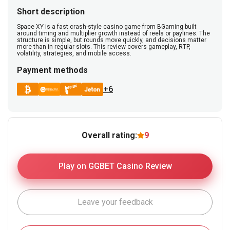
Short description
Space XY is a fast crash-style casino game from BGaming built
around timing and multiplier growth instead of reels or paylines. The
structure is simple, but rounds move quickly, and decisions matter
more than in regular slots. This review covers gameplay, RTP,
volatility, strategies, and mobile access.
Payment methods
+6
Overall rating:
9
Play on ​​GGBET Casino Review
Leave your feedback