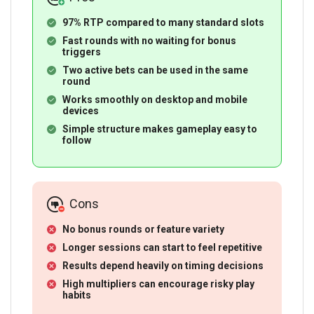
97% RTP compared to many standard slots
Fast rounds with no waiting for bonus
triggers
Two active bets can be used in the same
round
Works smoothly on desktop and mobile
devices
Simple structure makes gameplay easy to
follow
Cons
No bonus rounds or feature variety
Longer sessions can start to feel repetitive
Results depend heavily on timing decisions
High multipliers can encourage risky play
habits