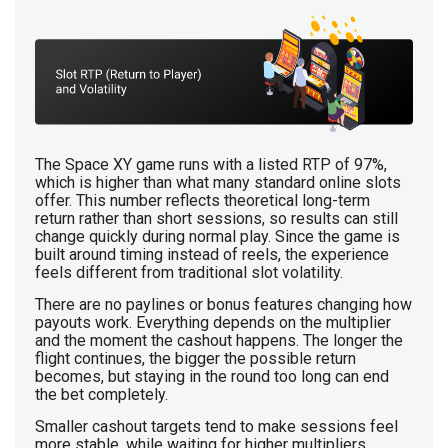
The Space XY game runs with a listed RTP of 97%,
which is higher than what many standard online slots
offer. This number reflects theoretical long-term
return rather than short sessions, so results can still
change quickly during normal play. Since the game is
built around timing instead of reels, the experience
feels different from traditional slot volatility.
There are no paylines or bonus features changing how
payouts work. Everything depends on the multiplier
and the moment the cashout happens. The longer the
flight continues, the bigger the possible return
becomes, but staying in the round too long can end
the bet completely.
Smaller cashout targets tend to make sessions feel
more stable, while waiting for higher multipliers