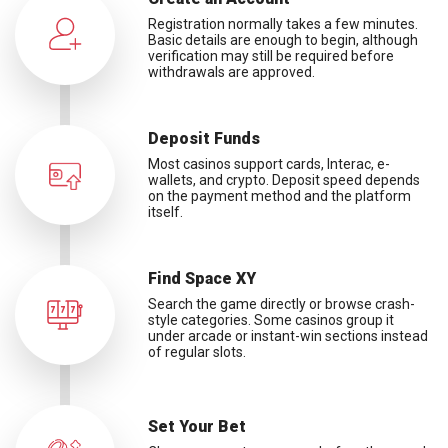
Registration normally takes a few minutes.
Basic details are enough to begin, although
verification may still be required before
withdrawals are approved.
Deposit Funds
Most casinos support cards, Interac, e-
wallets, and crypto. Deposit speed depends
on the payment method and the platform
itself.
Find Space XY
Search the game directly or browse crash-
style categories. Some casinos group it
under arcade or instant-win sections instead
of regular slots.
Set Your Bet