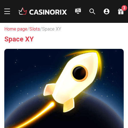
3
Welcome pack
up to $5,000
+ 500 FS
Home page
/
Slots
/
Space XY
Space XY
Play now
Welcome pack
up to
$5,000 + 500 FS
Play now
Welcome pack
up to $5,625
+ 200 FS
Play now