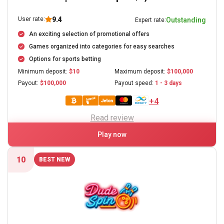
9.4
User rate:
Outstanding
Expert rate:
An exciting selection of promotional offers
Games organized into categories for easy searches
Options for sports betting
Minimum deposit:
$10
Maximum deposit:
$100,000
Payout:
$100,000
Payout speed:
1 - 3 days
+4
Read review
Play now
10
BEST NEW