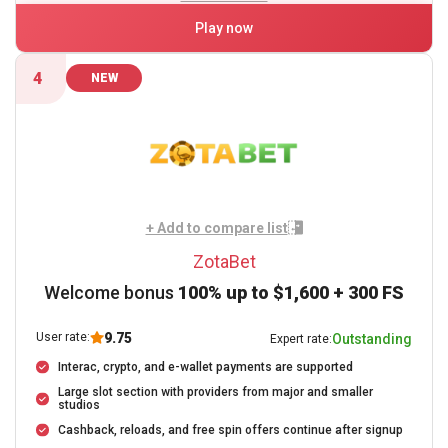
Play now
4
NEW
+ Add to compare list
ZotaBet
Welcome bonus
100% up to $1,600 + 300 FS
9.75
User rate:
Outstanding
Expert rate:
Interac, crypto, and e-wallet payments are supported
Large slot section with providers from major and smaller
studios
Cashback, reloads, and free spin offers continue after signup