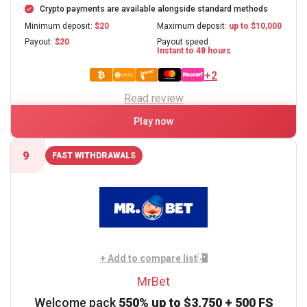
Crypto payments are available alongside standard methods
Minimum deposit:
$20
Maximum deposit:
up to $10,000
Payout:
$20
Payout speed:
Instant to 48 hours
+2
Read review
Play now
9
FAST WITHDRAWALS
+ Add to compare list
MrBet
Welcome pack
550% up to $3,750 + 500 FS