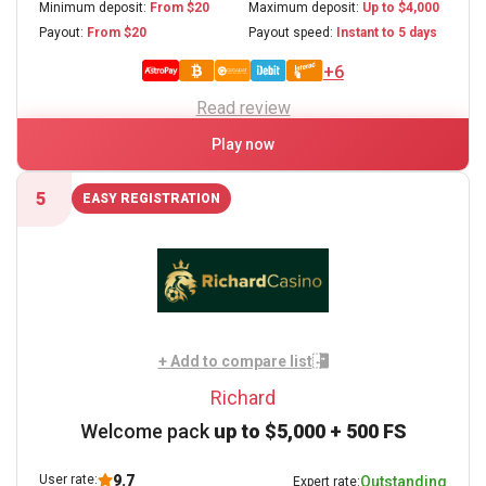
Minimum deposit:
From $20
Maximum deposit:
Up to $4,000
Payout:
From $20
Payout speed:
Instant to 5 days
+6
Read review
Play now
5
EASY REGISTRATION
+ Add to compare list
Richard
Welcome pack
up to $5,000 + 500 FS
9.7
User rate:
Outstanding
Expert rate: