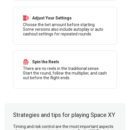
Adjust Your Settings
Choose the bet amount before starting.
Some versions also include autoplay or auto
cashout settings for repeated rounds.
Spin the Reels
There are no reels in the traditional sense.
Start the round, follow the multiplier, and cash
out before the flight ends.
Strategies and tips for playing Space XY
Timing and risk control are the most important aspects