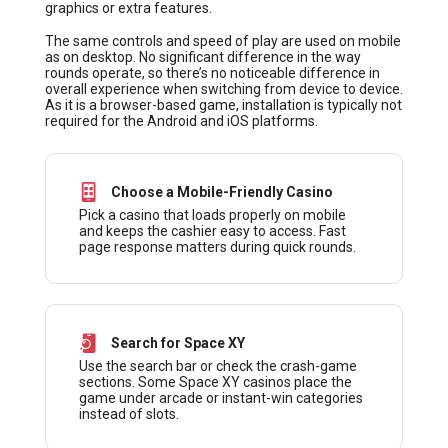
graphics or extra features.
The same controls and speed of play are used on mobile
as on desktop. No significant difference in the way
rounds operate, so there’s no noticeable difference in
overall experience when switching from device to device.
As it is a browser-based game, installation is typically not
required for the Android and iOS platforms.
Choose a Mobile-Friendly Casino
Pick a casino that loads properly on mobile
and keeps the cashier easy to access. Fast
page response matters during quick rounds.
Search for Space XY
Use the search bar or check the crash-game
sections. Some Space XY casinos place the
game under arcade or instant-win categories
instead of slots.