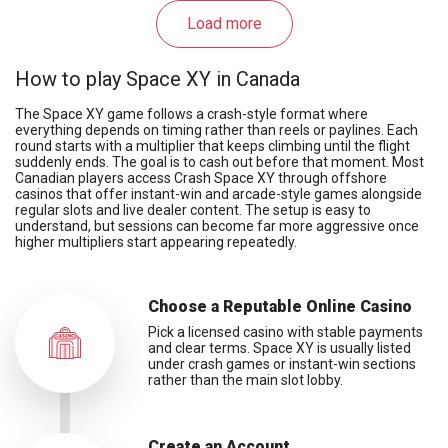
Load more
How to play Space XY in Canada
The Space XY game follows a crash-style format where
everything depends on timing rather than reels or paylines. Each
round starts with a multiplier that keeps climbing until the flight
suddenly ends. The goal is to cash out before that moment. Most
Canadian players access Crash Space XY through offshore
casinos that offer instant-win and arcade-style games alongside
regular slots and live dealer content. The setup is easy to
understand, but sessions can become far more aggressive once
higher multipliers start appearing repeatedly.
Choose a Reputable Online Casino
Pick a licensed casino with stable payments
and clear terms. Space XY is usually listed
under crash games or instant-win sections
rather than the main slot lobby.
Create an Account