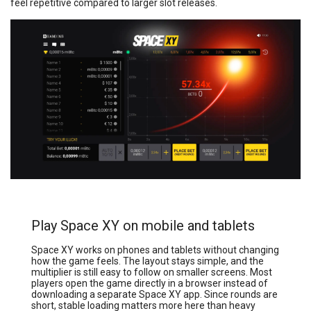
feel repetitive compared to larger slot releases.
Play Space XY on mobile and tablets
Space XY works on phones and tablets without changing
how the game feels. The layout stays simple, and the
multiplier is still easy to follow on smaller screens. Most
players open the game directly in a browser instead of
downloading a separate Space XY app. Since rounds are
short, stable loading matters more here than heavy