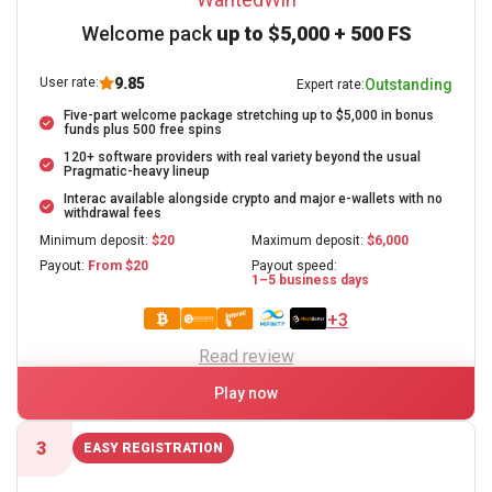
Welcome pack
up to $5,000 + 500 FS
9.85
User rate:
Outstanding
Expert rate:
Five-part welcome package stretching up to $5,000 in bonus
funds plus 500 free spins
120+ software providers with real variety beyond the usual
Pragmatic-heavy lineup
Interac available alongside crypto and major e-wallets with no
withdrawal fees
Minimum deposit:
$20
Maximum deposit:
$6,000
Payout:
From $20
Payout speed:
1–5 business days
+3
Read review
Play now
3
EASY REGISTRATION