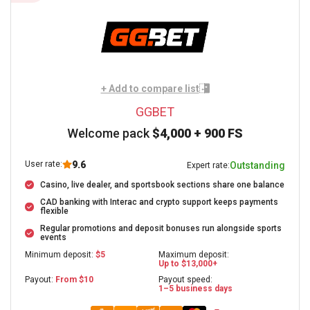
+ Add to compare list
GGBET
Welcome pack
$4,000 + 900 FS
9.6
User rate:
Outstanding
Expert rate:
Casino, live dealer, and sportsbook sections share one balance
CAD banking with Interac and crypto support keeps payments
flexible
Regular promotions and deposit bonuses run alongside sports
events
Minimum deposit:
$5
Maximum deposit:
Up to $13,000+
Payout:
From $10
Payout speed:
1–5 business days