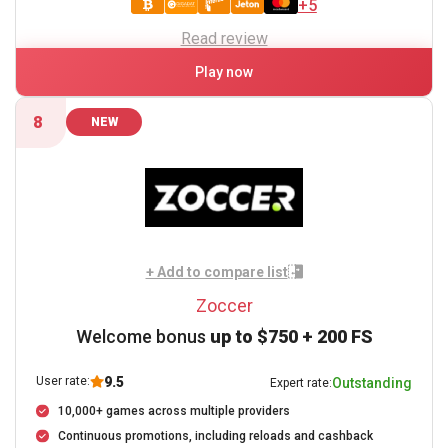
+5
Read review
Play now
8
NEW
+ Add to compare list
Zoccer
Welcome bonus
up to $750 + 200 FS
9.5
User rate:
Outstanding
Expert rate:
10,000+ games across multiple providers
Continuous promotions, including reloads and cashback