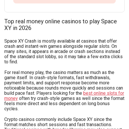
Top real money online casinos to play Space
XY in 2026
Space XY Crash is mostly available at casinos that offer
crash and instant-win games alongside regular slots. On
many sites, it appears in arcade or crash sections instead
of the standard slot lobby, so it may take a few extra clicks
to find.
For real money play, the casino matters as much as the
game itself. In crash-style formats, fast withdrawals,
payment limits, and support response become more
noticeable because rounds move quickly and sessions can
build pace fast. Players looking for the
best online slots for
money
often try crash-style games as well since the format
feels more direct and less dependent on long bonus
cycles.
Crypto casinos commonly include Space XY since the
format matches short sessions and fast transactions.