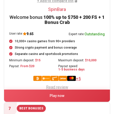
+ Add to compare list
SpinBara
Welcome bonus
100% up to $750 + 200 FS + 1
Bonus Crab
9.65
User rate:
Outstanding
Expert rate:
10,000+ casino games from 90+ providers
Strong crypto payment and bonus coverage
Separate casino and sportsbook promotions
Minimum deposit:
$15
Maximum deposit:
$10,000
Payout:
From $20
Payout speed:
1-5 business days
+5
Read review
Play now
7
BEST BONUSES