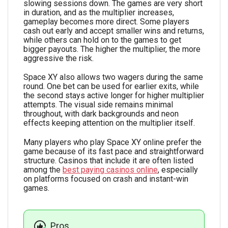
slowing sessions down. The games are very short
in duration, and as the multiplier increases,
gameplay becomes more direct. Some players
cash out early and accept smaller wins and returns,
while others can hold on to the games to get
bigger payouts. The higher the multiplier, the more
aggressive the risk.
Space XY also allows two wagers during the same
round. One bet can be used for earlier exits, while
the second stays active longer for higher multiplier
attempts. The visual side remains minimal
throughout, with dark backgrounds and neon
effects keeping attention on the multiplier itself.
Many players who play Space XY online prefer the
game because of its fast pace and straightforward
structure. Casinos that include it are often listed
among the
best paying casinos online
, especially
on platforms focused on crash and instant-win
games.
Pros