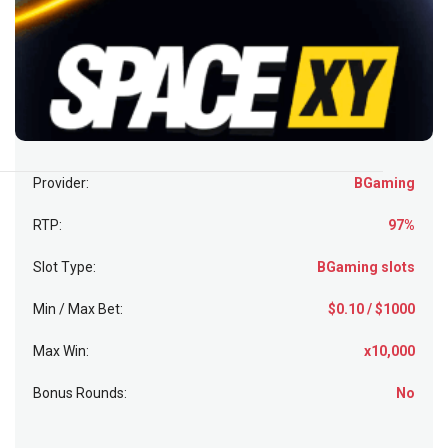
Provider:
BGaming
RTP:
97%
Slot Type:
BGaming slots
Min / Max Bet:
$0.10 / $1000
Max Win:
x10,000
Bonus Rounds:
No