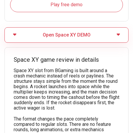
Play free demo
Open
Space XY DEMO
Play for real money on ​​GGBET Casino Review
Space XY game review in details
Space XY slot from BGaming is built around a
crash mechanic instead of reels or paylines. The
structure stays simple from the moment the round
begins. A rocket launches into space while the
multiplier keeps increasing, and the main decision
comes down to timing the cashout before the flight
suddenly ends. If the rocket disappears first, the
active wager is lost.
The format changes the pace completely
compared to regular slots. There are no feature
rounds, long animations, or extra mechanics