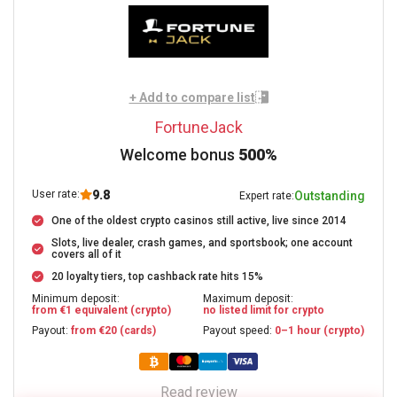
+ Add to compare list
FortuneJack
Welcome bonus
500%
9.8
User rate:
Outstanding
Expert rate:
One of the oldest crypto casinos still active, live since 2014
Slots, live dealer, crash games, and sportsbook; one account
covers all of it
20 loyalty tiers, top cashback rate hits 15%
Minimum deposit:
Maximum deposit:
from €1 equivalent (crypto)
no listed limit for crypto
Payout:
from €20 (cards)
Payout speed:
0–1 hour (crypto)
Read review