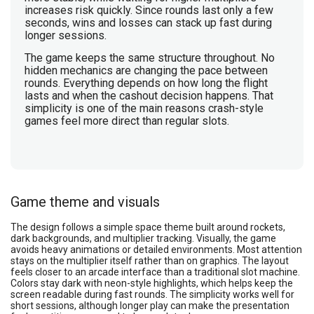
increases risk quickly. Since rounds last only a few
seconds, wins and losses can stack up fast during
longer sessions.
The game keeps the same structure throughout. No
hidden mechanics are changing the pace between
rounds. Everything depends on how long the flight
lasts and when the cashout decision happens. That
simplicity is one of the main reasons crash-style
games feel more direct than regular slots.
Game theme and visuals
The design follows a simple space theme built around rockets,
dark backgrounds, and multiplier tracking. Visually, the game
avoids heavy animations or detailed environments. Most attention
stays on the multiplier itself rather than on graphics. The layout
feels closer to an arcade interface than a traditional slot machine.
Colors stay dark with neon-style highlights, which helps keep the
screen readable during fast rounds. The simplicity works well for
short sessions, although longer play can make the presentation