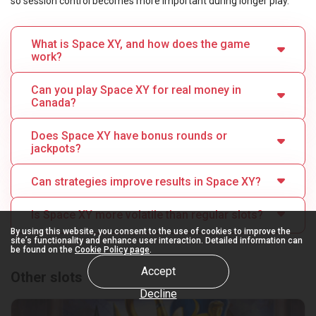
so session control becomes more important during longer play.
What is Space XY, and how does the game
work?
Space XY is a crash-style game built around a rising
multiplier. There are no reels, paylines, or feature rounds.
Can you play Space XY for real money in
A rocket launches at the start of each round, and the
Canada?
multiplier keeps climbing while the flight stays active. The
player decides when to cash out. If the rocket disappears
Yes. The Space XY game for money is available through
first, the active bet is lost.
offshore casinos that support crash and instant-win
Does Space XY have bonus rounds or
categories. Some sites contain the game within sections
jackpots?
The structure stays the same every round. There are no
of arcade games, and others cluster it amongst instant-
hidden features or changing mechanics behind the
win games.
No. Space XY does not use free spins, jackpots, or feature
scenes. Everything depends on timing and how long the
chains like regular slots. The entire game runs through one
Can strategies improve results in Space XY?
player stays in the round before exiting.
Most platforms accept cards, e-wallets, Interac, or crypto
mechanic: the multiplier rising during the flight. Some
Most strategies focus on timing and bankroll control
payments. Still, verification requirements vary from casino
versions include autoplay or auto cashout tools, but these
rather than prediction. Some players cash out at the same
Is Space XY more volatile than regular slots?
to casino, particularly with regard to withdrawals following
do not change the structure of the game itself.
multiplier every round, while others vary targets
big payouts.
By using this website, you consent to the use of cookies to improve the
The game feels different because there are no reels or
depending on session pace.
That simplicity is part of the reason sessions move quickly.
site’s functionality and enhance user interaction. Detailed information can
feature cycles slowing the pace down. Several rounds can
There are no pauses between rounds or extra screens
be found on the
Cookie Policy page
.
finish within only a few minutes, especially during
None of these methods removes risk. Rounds end
slowing gameplay down.
repeated sessions. Players often notice that shorter
Accept
randomly, and waiting too long for higher multipliers can
Other slots
Details about crash game Space XY
rounds create faster swings compared to standard online
quickly reverse earlier wins during longer sessions.
slots, even with the listed 97% RTP.
Decline
🤵 Provider: