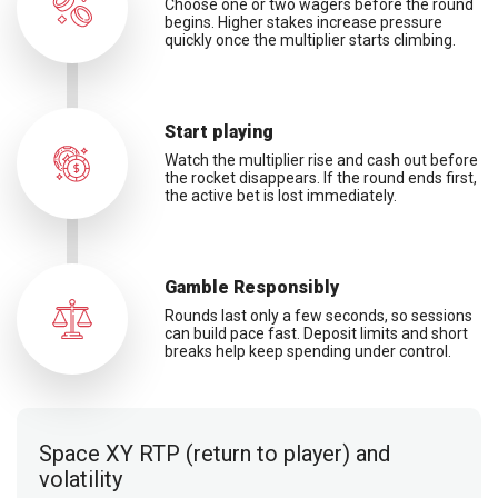
Choose one or two wagers before the round
begins. Higher stakes increase pressure
quickly once the multiplier starts climbing.
Start playing
Watch the multiplier rise and cash out before
the rocket disappears. If the round ends first,
the active bet is lost immediately.
Gamble Responsibly
Rounds last only a few seconds, so sessions
can build pace fast. Deposit limits and short
breaks help keep spending under control.
Space XY RTP (return to player) and
volatility