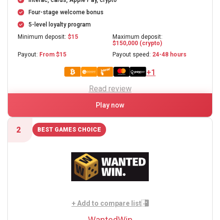
Four-stage welcome bonus
5-level loyalty program
Minimum deposit:
$15
Maximum deposit:
$150,000 (crypto)
Payout:
From $15
Payout speed:
24-48 hours
+1
Read review
Play now
2
BEST GAMES CHOICE
+ Add to compare list
WantedWin