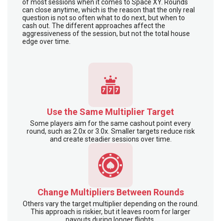
of most sessions when it comes to Space XY. Rounds
can close anytime, which is the reason that the only real
question is not so often what to do next, but when to
cash out. The different approaches affect the
aggressiveness of the session, but not the total house
edge over time.
Use the Same Multiplier Target
Some players aim for the same cashout point every
round, such as 2.0x or 3.0x. Smaller targets reduce risk
and create steadier sessions over time.
Change Multipliers Between Rounds
Others vary the target multiplier depending on the round.
This approach is riskier, but it leaves room for larger
payouts during longer flights.