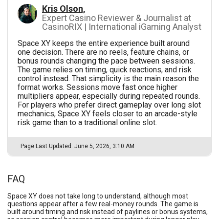
Kris Olson,
Expert Casino Reviewer & Journalist at
CasinoRIX | International iGaming Analyst
Space XY keeps the entire experience built around
one decision. There are no reels, feature chains, or
bonus rounds changing the pace between sessions.
The game relies on timing, quick reactions, and risk
control instead. That simplicity is the main reason the
format works. Sessions move fast once higher
multipliers appear, especially during repeated rounds.
For players who prefer direct gameplay over long slot
mechanics, Space XY feels closer to an arcade-style
risk game than to a traditional online slot.
Page Last Updated: June 5, 2026, 3:10 AM
FAQ
Space XY does not take long to understand, although most
questions appear after a few real-money rounds. The game is
built around timing and risk instead of paylines or bonus systems,