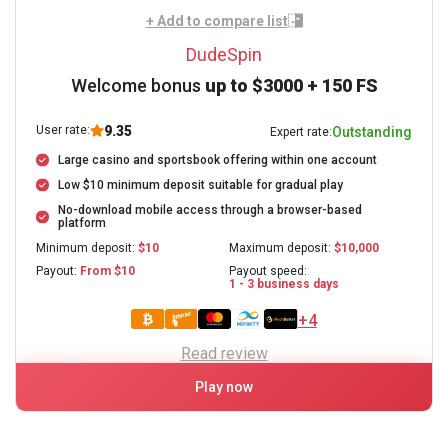
+ Add to compare list
DudeSpin
Welcome bonus
up to $3000 + 150 FS
9.35
User rate:
Outstanding
Expert rate:
Large casino and sportsbook offering within one account
Low $10 minimum deposit suitable for gradual play
No-download mobile access through a browser-based
platform
Minimum deposit:
$10
Maximum deposit:
$10,000
Payout:
From $10
Payout speed:
1 - 3 business days
+4
Read review
Play now