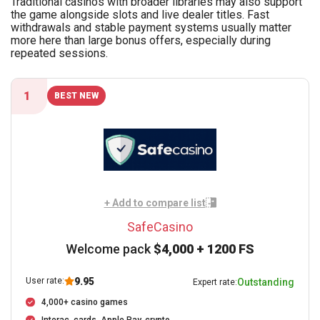
Traditional casinos with broader libraries may also support
the game alongside slots and live dealer titles. Fast
withdrawals and stable payment systems usually matter
more here than large bonus offers, especially during
repeated sessions.
1
BEST NEW
+ Add to compare list
SafeCasino
Welcome pack
$4,000 + 1200 FS
9.95
User rate:
Outstanding
Expert rate:
4,000+ casino games
Interac, cards, Apple Pay, crypto