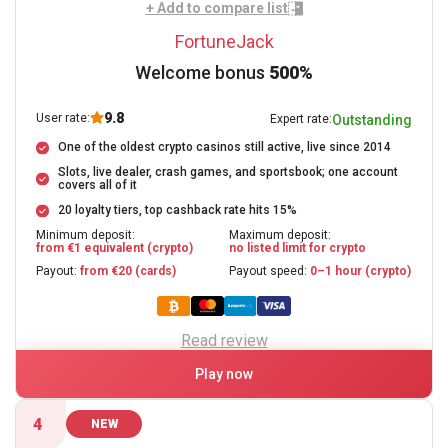
+ Add to compare list
FortuneJack
Welcome bonus
500%
9.8
User rate:
Outstanding
Expert rate:
One of the oldest crypto casinos still active, live since 2014
Slots, live dealer, crash games, and sportsbook; one account
covers all of it
20 loyalty tiers, top cashback rate hits 15%
Minimum deposit:
Maximum deposit:
from €1 equivalent (crypto)
no listed limit for crypto
Payout:
from €20 (cards)
Payout speed:
0–1 hour (crypto)
Read review
Play now
4
NEW