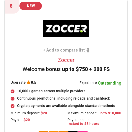
8
NEW
+ Add to compare list
Zoccer
Welcome bonus
up to $750 + 200 FS
9.5
User rate:
Outstanding
Expert rate:
10,000+ games across multiple providers
Continuous promotions, including reloads and cashback
Crypto payments are available alongside standard methods
Minimum deposit:
$20
Maximum deposit:
up to $10,000
Payout:
$20
Payout speed:
Instant to 48 hours