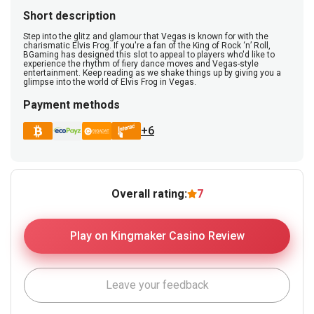
Short description
Step into the glitz and glamour that Vegas is known for with the
charismatic Elvis Frog. If you're a fan of the King of Rock ‘n’ Roll,
BGaming has designed this slot to appeal to players who'd like to
experience the rhythm of fiery dance moves and Vegas-style
entertainment. Keep reading as we shake things up by giving you a
glimpse into the world of Elvis Frog in Vegas.
Payment methods
+6
Overall rating:
7
Play on Kingmaker Casino Review
Leave your feedback