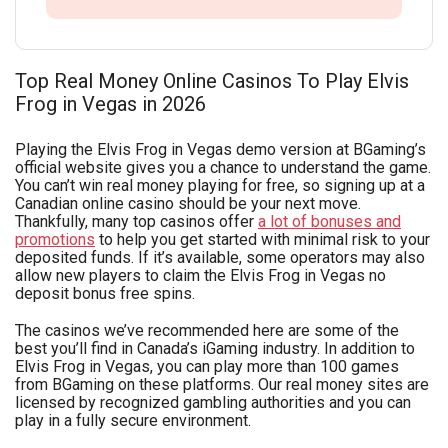
Top Real Money Online Casinos To Play Elvis
Frog in Vegas in 2026
Playing the Elvis Frog in Vegas demo version at BGaming’s
official website gives you a chance to understand the game.
You can’t win real money playing for free, so signing up at a
Canadian online casino should be your next move.
Thankfully, many top casinos offer
a lot of bonuses and
promotions
to help you get started with minimal risk to your
deposited funds. If it’s available, some operators may also
allow new players to claim the Elvis Frog in Vegas no
deposit bonus free spins.
The casinos we’ve recommended here are some of the
best you’ll find in Canada’s iGaming industry. In addition to
Elvis Frog in Vegas, you can play more than 100 games
from BGaming on these platforms. Our real money sites are
licensed by recognized gambling authorities and you can
play in a fully secure environment.