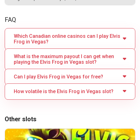
FAQ
Which Canadian online casinos can I play Elvis
Frog in Vegas?
You can play the Elvis Frog in Vegas slot at any BGaming
online casino in Canada. The game is widely available and
What is the maximum payout I can get when
you can register at any of our recommended real money
playing the Elvis Frog in Vegas slot?
casinos in this Elvis Frog in Vegas slot review.
BGaming offers you a max win of up to 2,500x your wager
when playing Elvis Frog in Vegas. While we don’t consider
Can I play Elvis Frog in Vegas for free?
this value extremely high, it’s not too low either. You can
Yes, you can play the Elvis Frog in Vegas game for free.
also take advantage of the Tutti-frutti feature, which lets
BGaming offers a demo version on its website, and you
How volatile is the Elvis Frog in Vegas slot?
you win a mini, major, or mega jackpot of up to 1,000x.
can play the free version at our recommended top real-
The developer has designed the game to have a medium-
money casinos in Canada.
high volatility level. Slots that fall within this range offer a
balance of frequent small wins and sizeable payouts.
Other slots
Details about slot Elvis Frog in Vegas
🤵 Provider:
BGaming