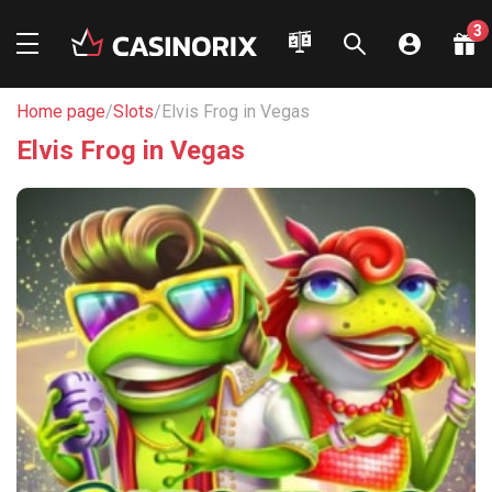
3
Welcome pack
up to $5,000
+ 500 FS
Home page
/
Slots
/
Elvis Frog in Vegas
Elvis Frog in Vegas
Play now
Welcome pack
up to
$5,000 + 500 FS
Play now
Welcome pack
up to $5,625
+ 200 FS
Play now