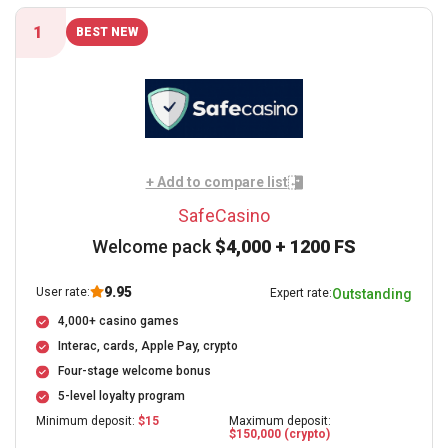
1
BEST NEW
+ Add to compare list
SafeCasino
Welcome pack
$4,000 + 1200 FS
9.95
User rate:
Outstanding
Expert rate:
4,000+ casino games
Interac, cards, Apple Pay, crypto
Four-stage welcome bonus
5-level loyalty program
Minimum deposit:
$15
Maximum deposit:
$150,000 (crypto)