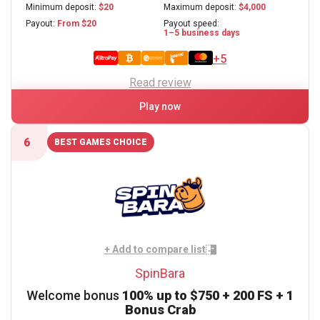
Minimum deposit:
$20
Maximum deposit:
$4,000
Payout:
From $20
Payout speed:
1–5 business days
+5
Read review
Play now
6
BEST GAMES CHOICE
+ Add to compare list
SpinBara
Welcome bonus
100% up to $750 + 200 FS + 1
Bonus Crab