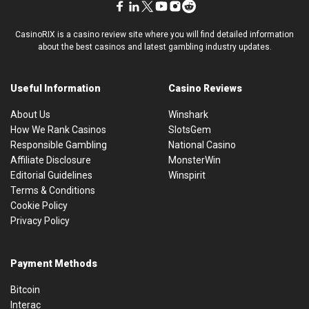
CasinoRIX is a casino review site where you will find detailed information
about the best casinos and latest gambling industry updates.
Useful Information
Casino Reviews
About Us
Winshark
How We Rank Casinos
SlotsGem
Responsible Gambling
National Casino
Affiliate Disclosure
MonsterWin
Editorial Guidelines
Winspirit
Terms & Conditions
Cookie Policy
Privacy Policy
Payment Methods
Bitcoin
Interac