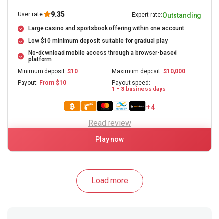
9.35
User rate:
Outstanding
Expert rate:
Large casino and sportsbook offering within one account
Low $10 minimum deposit suitable for gradual play
No-download mobile access through a browser-based
platform
Minimum deposit:
$10
Maximum deposit:
$10,000
Payout:
From $10
Payout speed:
1 - 3 business days
+4
Read review
Play now
Load more