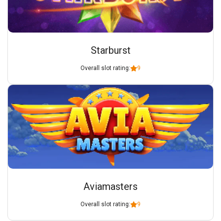
Starburst
Overall slot rating:
9
Aviamasters
Overall slot rating:
9