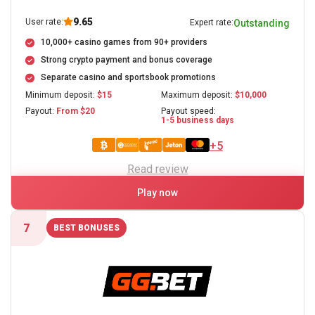
9.65
User rate:
Outstanding
Expert rate:
10,000+ casino games from 90+ providers
Strong crypto payment and bonus coverage
Separate casino and sportsbook promotions
Minimum deposit:
$15
Maximum deposit:
$10,000
Payout:
From $20
Payout speed:
1-5 business days
+5
Read review
Play now
7
BEST BONUSES