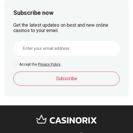
Subscribe now
Get the latest updates on best and new online
casinos to your email.
Accept the
Privacy Policy
Subscribe