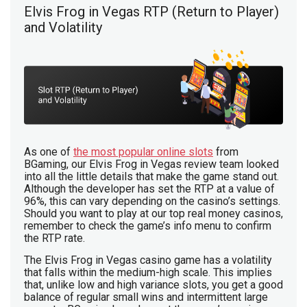
Elvis Frog in Vegas RTP (Return to Player)
and Volatility
As one of
the most popular online slots
from
BGaming, our Elvis Frog in Vegas review team looked
into all the little details that make the game stand out.
Although the developer has set the RTP at a value of
96%, this can vary depending on the casino’s settings.
Should you want to play at our top real money casinos,
remember to check the game’s info menu to confirm
the RTP rate.
The Elvis Frog in Vegas casino game has a volatility
that falls within the medium-high scale. This implies
that, unlike low and high variance slots, you get a good
balance of regular small wins and intermittent large