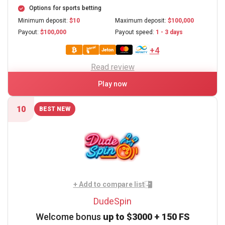
Options for sports betting
Minimum deposit:
$10
Maximum deposit:
$100,000
Payout:
$100,000
Payout speed:
1 - 3 days
+4
Read review
Play now
10
BEST NEW
+ Add to compare list
DudeSpin
Welcome bonus
up to $3000 + 150 FS