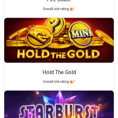
Overall slot rating:
7
Hold The Gold
Overall slot rating:
7