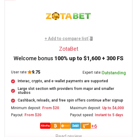
+ Add to compare list
ZotaBet
Welcome bonus
100% up to $1,600 + 300 FS
9.75
User rate:
Outstanding
Expert rate:
Interac, crypto, and e-wallet payments are supported
Large slot section with providers from major and smaller
studios
Cashback, reloads, and free spin offers continue after signup
Minimum deposit:
From $20
Maximum deposit:
Up to $4,000
Payout:
From $20
Payout speed:
Instant to 5 days
+6
Read review