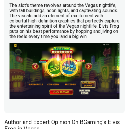
The slot's theme revolves around the Vegas nightlife,
with tall buildings, neon lights, and captivating sounds.
The visuals add an element of excitement with
colourful high-definition graphics that perfectly capture
the entertaining spirit of the Vegas nightlife. Elvis Frog
puts on his best performance by hopping and jiving on
the reels every time you land a big win.
Author and Expert Opinion On BGaming’s Elvis
Frog in Vegas