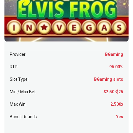
Provider:
BGaming
RTP:
96.00%
Slot Type:
BGaming slots
Min / Max Bet:
$2.50-$25
Max Win:
2,500x
Bonus Rounds:
Yes