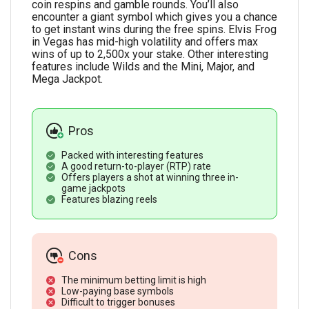
coin respins and gamble rounds. You’ll also
encounter a giant symbol which gives you a chance
to get instant wins during the free spins. Elvis Frog
in Vegas has mid-high volatility and offers max
wins of up to 2,500x your stake. Other interesting
features include Wilds and the Mini, Major, and
Mega Jackpot.
Pros
Packed with interesting features
A good return-to-player (RTP) rate
Offers players a shot at winning three in-
game jackpots
Features blazing reels
Cons
The minimum betting limit is high
Low-paying base symbols
Difficult to trigger bonuses