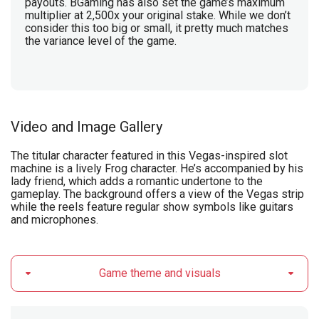
payouts. BGaming has also set the game’s maximum
multiplier at 2,500x your original stake. While we don’t
consider this too big or small, it pretty much matches
the variance level of the game.
Video and Image Gallery
The titular character featured in this Vegas-inspired slot
machine is a lively Frog character. He’s accompanied by his
lady friend, which adds a romantic undertone to the
gameplay. The background offers a view of the Vegas strip
while the reels feature regular show symbols like guitars
and microphones.
Game theme and visuals