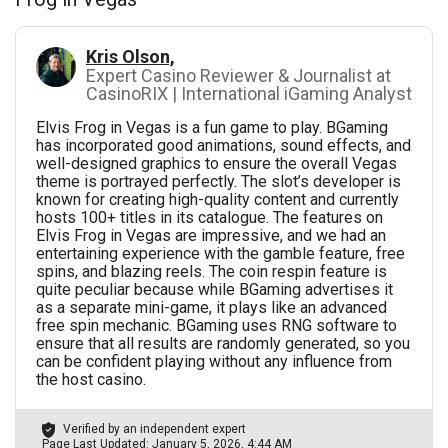
Kris Olson,
Expert Casino Reviewer & Journalist at
CasinoRIX | International iGaming Analyst
Elvis Frog in Vegas is a fun game to play. BGaming
has incorporated good animations, sound effects, and
well-designed graphics to ensure the overall Vegas
theme is portrayed perfectly. The slot’s developer is
known for creating high-quality content and currently
hosts 100+ titles in its catalogue. The features on
Elvis Frog in Vegas are impressive, and we had an
entertaining experience with the gamble feature, free
spins, and blazing reels. The coin respin feature is
quite peculiar because while BGaming advertises it
as a separate mini-game, it plays like an advanced
free spin mechanic. BGaming uses RNG software to
ensure that all results are randomly generated, so you
can be confident playing without any influence from
the host casino.
Verified by an independent expert
Page Last Updated: January 5, 2026, 4:44 AM