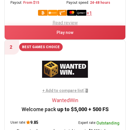
Payout:
From $15
Payout speed:
24-48 hours
+1
Read review
Play now
2
BEST GAMES CHOICE
+ Add to compare list
WantedWin
Welcome pack
up to $5,000 + 500 FS
9.85
User rate:
Outstanding
Expert rate: