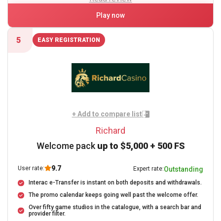
Play now
5
EASY REGISTRATION
+ Add to compare list
Richard
Welcome pack
up to $5,000 + 500 FS
9.7
User rate:
Outstanding
Expert rate:
Interac e-Transfer is instant on both deposits and withdrawals.
The promo calendar keeps going well past the welcome offer.
Over fifty game studios in the catalogue, with a search bar and
provider filter.