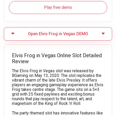
Play free demo
Open
Elvis Frog in Vegas DEMO
Play for real money on Kingmaker Casino Review
Elvis Frog in Vegas Online Slot Detailed
Review
The Elvis Frog in Vegas slot was released by
BGaming on May 13, 2020. The slot replicates the
vibrant charm of the late Elvis Presley. It offers
players an engaging gameplay experience as Elvis
Frog takes centre stage. The game sits on a 5×3
grid with 25 fixed paylines and exciting bonus
rounds that pay respect to the talent, art, and
magnetism of the King of Rock ‘n’ Roll.
The party-themed slot has innovative features like