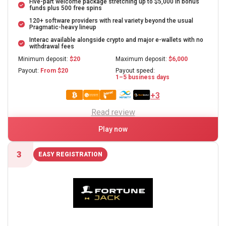
Five-part welcome package stretching up to $5,000 in bonus
funds plus 500 free spins
120+ software providers with real variety beyond the usual
Pragmatic-heavy lineup
Interac available alongside crypto and major e-wallets with no
withdrawal fees
Minimum deposit:
$20
Maximum deposit:
$6,000
Payout:
From $20
Payout speed:
1–5 business days
+3
Read review
Play now
3
EASY REGISTRATION