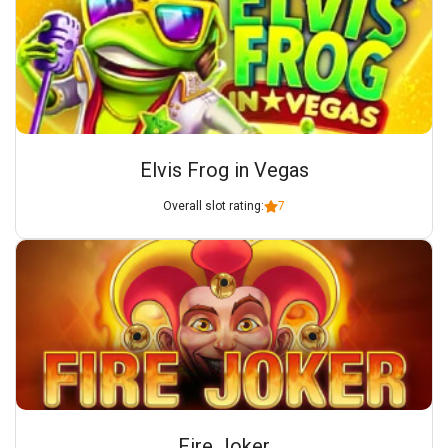
🗓️ Release date:
2020
📱 Compatible Devices:
iOS, Android, Windows, Desktop
️ RTP:
96%
Elvis Frog in Vegas
💸 Volatility:
Overall slot rating:
7
Very High
💰 Maximum jackpot:
$250 000
🌍 Languages:
EN
Want to add something?
Fire Joker