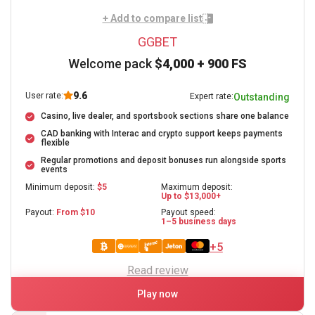
+ Add to compare list
GGBET
Welcome pack
$4,000 + 900 FS
9.6
User rate:
Outstanding
Expert rate:
Casino, live dealer, and sportsbook sections share one balance
CAD banking with Interac and crypto support keeps payments
flexible
Regular promotions and deposit bonuses run alongside sports
events
Minimum deposit:
$5
Maximum deposit:
Up to $13,000+
Payout:
From $10
Payout speed:
1–5 business days
+5
Read review
Play now