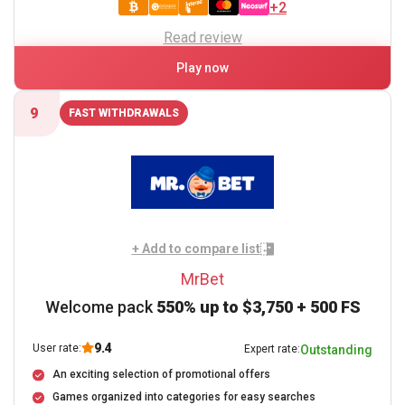
+2
Read review
Play now
9
FAST WITHDRAWALS
+ Add to compare list
MrBet
Welcome pack
550% up to $3,750 + 500 FS
9.4
User rate:
Outstanding
Expert rate:
An exciting selection of promotional offers
Games organized into categories for easy searches