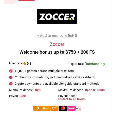
+ Add to compare list
Zoccer
Welcome bonus
up to $750 + 200 FS
9.5
User rate:
Outstanding
Expert rate:
10,000+ games across multiple providers
Continuous promotions, including reloads and cashback
Crypto payments are available alongside standard methods
Minimum deposit:
$20
Maximum deposit:
up to $10,000
Payout:
$20
Payout speed:
Instant to 48 hours
+2