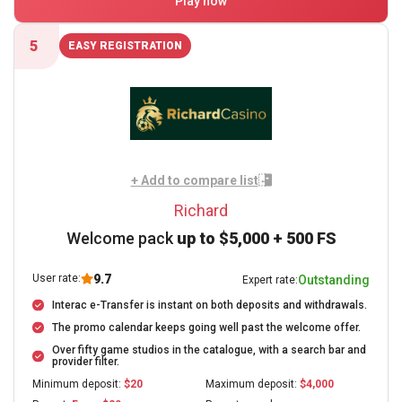
Play now
5
EASY REGISTRATION
+ Add to compare list
Richard
Welcome pack
up to $5,000 + 500 FS
9.7
User rate:
Outstanding
Expert rate:
Interac e-Transfer is instant on both deposits and withdrawals.
The promo calendar keeps going well past the welcome offer.
Over fifty game studios in the catalogue, with a search bar and
provider filter.
Minimum deposit:
$20
Maximum deposit:
$4,000