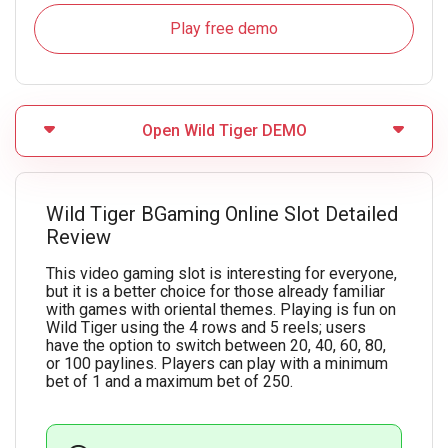
Play free demo
Open
Wild Tiger DEMO
Play for real money on Trips Casino Review
Wild Tiger BGaming Online Slot Detailed
Review
This video gaming slot is interesting for everyone,
but it is a better choice for those already familiar
with games with oriental themes. Playing is fun on
Wild Tiger using the 4 rows and 5 reels; users
have the option to switch between 20, 40, 60, 80,
or 100 paylines. Players can play with a minimum
bet of 1 and a maximum bet of 250.