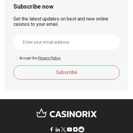
Subscribe now
Get the latest updates on best and new online
casinos to your email.
Accept the
Privacy Policy
Subscribe