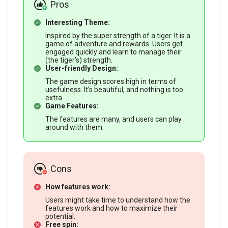
Pros
Interesting Theme:
Inspired by the super strength of a tiger. It is a
game of adventure and rewards. Users get
engaged quickly and learn to manage their
(the tiger’s) strength.
User-friendly Design:
The game design scores high in terms of
usefulness. It’s beautiful, and nothing is too
extra.
Game Features:
The features are many, and users can play
around with them.
Cons
How features work:
Users might take time to understand how the
features work and how to maximize their
potential.
Free spin: