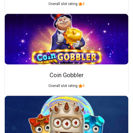
Overall slot rating:
8
Coin Gobbler
Overall slot rating:
8