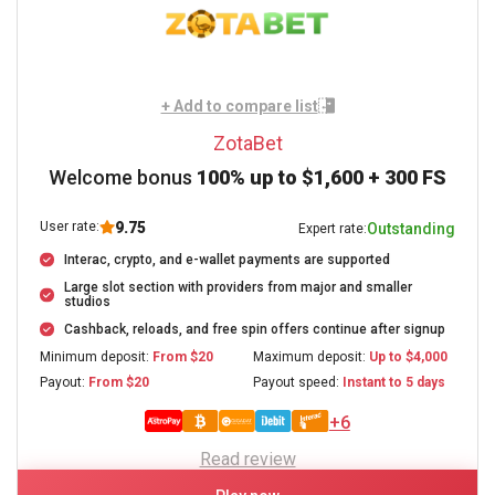
+ Add to compare list
ZotaBet
Welcome bonus
100% up to $1,600 + 300 FS
9.75
User rate:
Outstanding
Expert rate:
Interac, crypto, and e-wallet payments are supported
Large slot section with providers from major and smaller
studios
Cashback, reloads, and free spin offers continue after signup
Minimum deposit:
From $20
Maximum deposit:
Up to $4,000
Payout:
From $20
Payout speed:
Instant to 5 days
+6
Read review