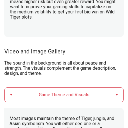
means higher risk but even greater reward. You might
want to improve your gaming skills to capitalize on
the medium volatility to get your first big win on Wild
Tiger slots.
Video and Image Gallery
The sound in the background is all about peace and
strength. The visuals complement the game description,
design, and theme.
Game Theme and Visuals
Most images maintain the theme of Tiger, jungle, and
Asian symbolism. You will either see one or a