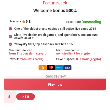
FortuneJack
Welcome bonus
500%
9.8
User rate:
Outstanding
Expert rate:
One of the oldest crypto casinos still active, live since 2014
Slots, live dealer, crash games, and sportsbook; one account
covers all of it
20 loyalty tiers, top cashback rate hits 15%
Minimum deposit:
Maximum deposit:
from €1 equivalent (crypto)
no listed limit for crypto
Payout:
from €20 (cards)
Payout speed:
0–1 hour (crypto)
Read review
Play now
4
NEW