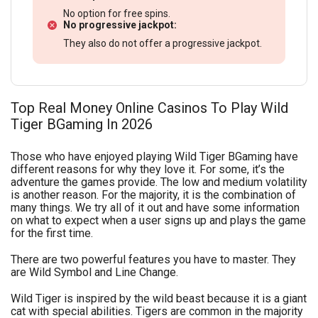
No option for free spins.
No progressive jackpot:
They also do not offer a progressive jackpot.
Top Real Money Online Casinos To Play Wild
Tiger BGaming In 2026
Those who have enjoyed playing Wild Tiger BGaming have
different reasons for why they love it. For some, it’s the
adventure the games provide. The low and medium volatility
is another reason. For the majority, it is the combination of
many things. We try all of it out and have some information
on what to expect when a user signs up and plays the game
for the first time.
There are two powerful features you have to master. They
are Wild Symbol and Line Change.
Wild Tiger is inspired by the wild beast because it is a giant
cat with special abilities. Tigers are common in the majority