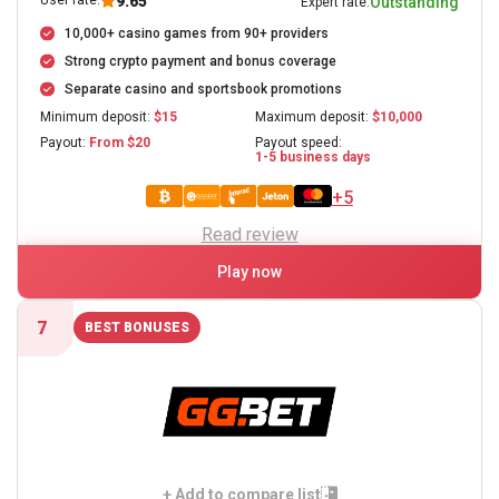
9.65
User rate:
Outstanding
Expert rate:
10,000+ casino games from 90+ providers
Strong crypto payment and bonus coverage
Separate casino and sportsbook promotions
Minimum deposit:
$15
Maximum deposit:
$10,000
Payout:
From $20
Payout speed:
1-5 business days
+5
Read review
Play now
7
BEST BONUSES
+ Add to compare list