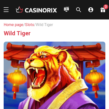
3
Welcome pack
up to $5,000
+ 500 FS
Home page
/
Slots
/
Wild Tiger
Wild Tiger
Play now
Welcome pack
up to
$5,000 + 500 FS
Play now
Welcome pack
up to $5,625
+ 200 FS
Play now