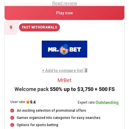
Read review
Play now
9
FAST WITHDRAWALS
+ Add to compare list
MrBet
Welcome pack
550% up to $3,750 + 500 FS
9.4
User rate:
Outstanding
Expert rate:
An exciting selection of promotional offers
Games organized into categories for easy searches
Options for sports betting