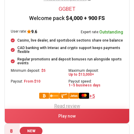
GGBET
Welcome pack
$4,000 + 900 FS
9.6
User rate:
Outstanding
Expert rate:
Casino, live dealer, and sportsbook sections share one balance
CAD banking with Interac and crypto support keeps payments
flexible
Regular promotions and deposit bonuses run alongside sports
events
Minimum deposit:
$5
Maximum deposit:
Up to $13,000+
Payout:
From $10
Payout speed:
1–5 business days
+5
Read review
Play now
8
NEW