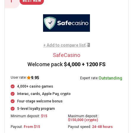
1
BEST NEW
+ Add to compare list
SafeCasino
Welcome pack
$4,000 + 1200 FS
9.95
User rate:
Outstanding
Expert rate:
4,000+ casino games
Interac, cards, Apple Pay, crypto
Four-stage welcome bonus
5-level loyalty program
Minimum deposit:
$15
Maximum deposit:
$150,000 (crypto)
Payout:
From $15
Payout speed:
24-48 hours