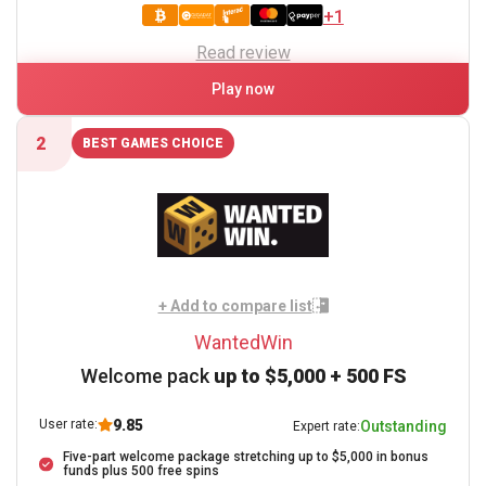
+1
Read review
Play now
2
BEST GAMES CHOICE
+ Add to compare list
WantedWin
Welcome pack
up to $5,000 + 500 FS
9.85
User rate:
Outstanding
Expert rate:
Five-part welcome package stretching up to $5,000 in bonus
funds plus 500 free spins