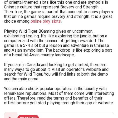
of oriental-themed slots like this one and are symbols in
Chinese culture that represent Bravery and Strength.
Therefore, the game is part of that concept to show players
that online games require bravery and strength. It is a great
choice among
online play slots
.
Playing Wild Tiger BGaming gives an uncommon,
exhilarating feeling. It’s like exploring the jungle, but on a
computer and with the chance of getting rewarded. The
game is a 5×4 slot but a lesson and adventure in Chinese
and Asian symbolism. The backdrop is like exploring a part
of a beautiful Asian country landscape.
If you are in Canada and looking to get started, there are
many ways to go about it. Visit an operator’s website and
search for Wild Tiger. You will find links to both the demo
and the main game.
You can also check popular operators in the country with
remarkable reputations. Most of them come with interesting
offers. Therefore, read the terms and benefits of their
offers before you start playing through their app or website.