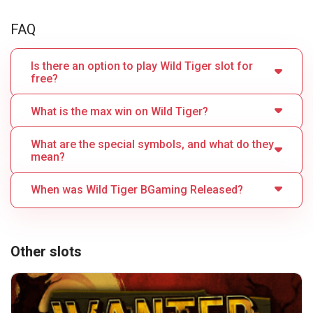
FAQ
Is there an option to play Wild Tiger slot for
free?
Luckily, yes. You can play Wild Tiger for free. You only need
to visit the BGaming website or a reputable game review
What is the max win on Wild Tiger?
platform. Find the link to the Wild Tiger Demo and start
The max win is currently $4. You can figure this out
playing. You enjoy the game and get to experience the
yourself by multiplying the top value symbol with what you
What are the special symbols, and what do they
adventure for free.
see on the maximum bet on each line.
mean?
The special symbols are Line change and Wild Symbol.
The first is used to change or increase the figures of active
When was Wild Tiger BGaming Released?
paylines. The Wild Symbol represents Tiger, and one of the
BGaming released Wild Tiger slot on 1st April 2024.
other special symbols, the scatter symbol, represents yin
and yang.
Other slots
Details about slot Wild Tiger
🤵 Provider:
BGaming