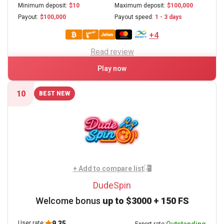
Minimum deposit:
$10
Maximum deposit:
$100,000
Payout:
$100,000
Payout speed:
1 - 3 days
+4
Read review
Play now
10
BEST NEW
+ Add to compare list
DudeSpin
Welcome bonus
up to $3000 + 150 FS
9.35
User rate:
Expert rate: