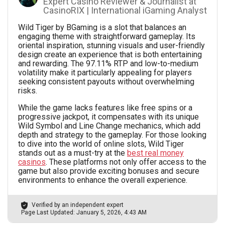
Expert Casino Reviewer & Journalist at
CasinoRIX | International iGaming Analyst
Wild Tiger by BGaming is a slot that balances an
engaging theme with straightforward gameplay. Its
oriental inspiration, stunning visuals and user-friendly
design create an experience that is both entertaining
and rewarding. The 97.11% RTP and low-to-medium
volatility make it particularly appealing for players
seeking consistent payouts without overwhelming
risks.
While the game lacks features like free spins or a
progressive jackpot, it compensates with its unique
Wild Symbol and Line Change mechanics, which add
depth and strategy to the gameplay. For those looking
to dive into the world of online slots, Wild Tiger
stands out as a must-try at the
best real money
casinos
. These platforms not only offer access to the
game but also provide exciting bonuses and secure
environments to enhance the overall experience.
Verified by an independent expert
Page Last Updated: January 5, 2026, 4:43 AM