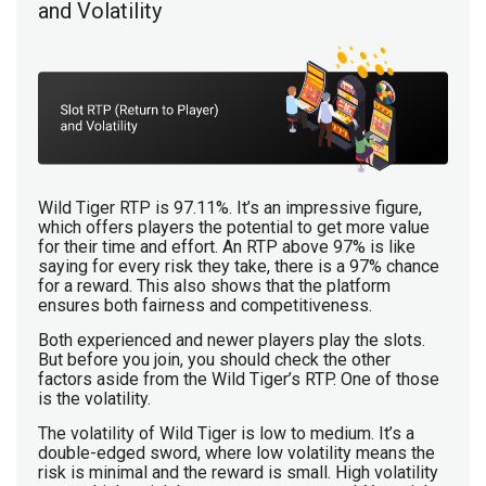
and Volatility
Wild Tiger RTP is 97.11%. It’s an impressive figure,
which offers players the potential to get more value
for their time and effort. An RTP above 97% is like
saying for every risk they take, there is a 97% chance
for a reward. This also shows that the platform
ensures both fairness and competitiveness.
Both experienced and newer players play the slots.
But before you join, you should check the other
factors aside from the Wild Tiger’s RTP. One of those
is the volatility.
The volatility of Wild Tiger is low to medium. It’s a
double-edged sword, where low volatility means the
risk is minimal and the reward is small. High volatility