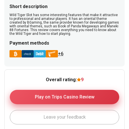
Short description
Wild Tiger Slot has some interesting features that make it attractive
to professional and amateur players. It has an oriental theme
created by BGaming, the same provider known for developing games
with oriental themes, such as Book of Panda Megaways and Maneki
88 Fortunes. This review covers everything you need to know about
the Wild Tiger and how to start playing.
Payment methods
+6
Overall rating:
9
Play on Trips Casino Review
Leave your feedback