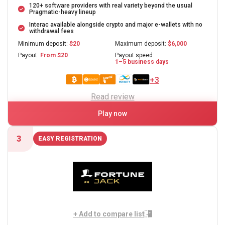
120+ software providers with real variety beyond the usual
Pragmatic-heavy lineup
Interac available alongside crypto and major e-wallets with no
withdrawal fees
Minimum deposit:
$20
Maximum deposit:
$6,000
Payout:
From $20
Payout speed:
1–5 business days
+3
Read review
Play now
3
EASY REGISTRATION
+ Add to compare list