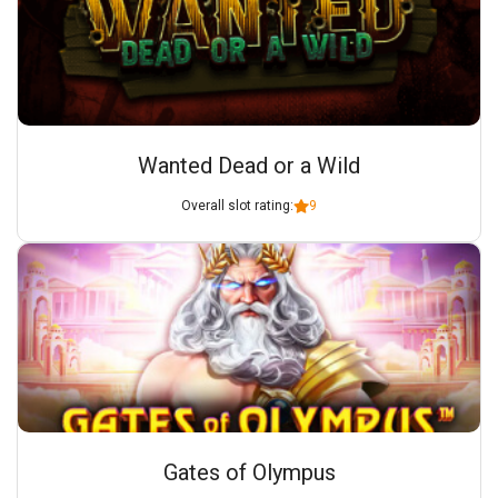
🗓️ Release date:
2024
📱 Compatible Devices:
iOS, Android, Windows, Desktop
️ RTP:
97.16%
Wanted Dead or a Wild
💸 Volatility:
Overall slot rating:
9
Medium
💰 Maximum jackpot:
$150 000
🌍 Languages:
EN
Want to add something?
Gates of Olympus