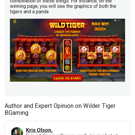
combination of these things. For instance, on the
winning page, you will see the graphics of both the
tigers and a panda.
Author and Expert Opinion on Wilder Tiger
BGaming
Kris Olson,