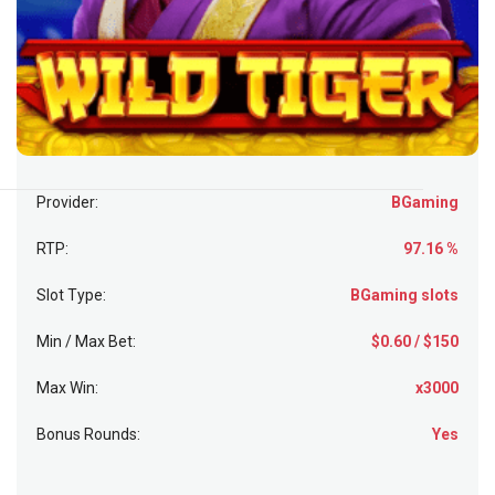
Provider:
BGaming
RTP:
97.16 %
Slot Type:
BGaming slots
Min / Max Bet:
$0.60 / $150
Max Win:
x3000
Bonus Rounds:
Yes