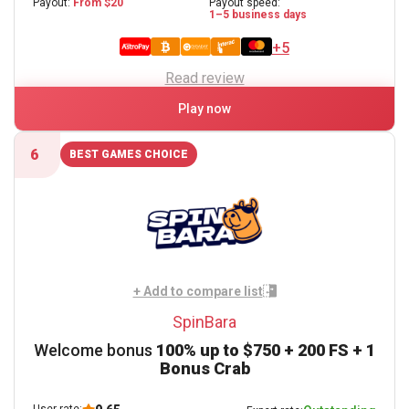
Payout:
From $20
Payout speed:
1–5 business days
+5
Read review
Play now
6
BEST GAMES CHOICE
+ Add to compare list
SpinBara
Welcome bonus
100% up to $750 + 200 FS + 1
Bonus Crab