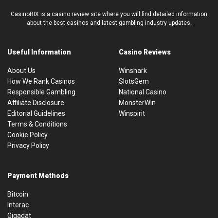
CasinoRIX is a casino review site where you will find detailed information
about the best casinos and latest gambling industry updates.
Useful Information
Casino Reviews
About Us
Winshark
How We Rank Casinos
SlotsGem
Responsible Gambling
National Casino
Affiliate Disclosure
MonsterWin
Editorial Guidelines
Winspirit
Terms & Conditions
Cookie Policy
Privacy Policy
Payment Methods
Bitcoin
Interac
Gigadat