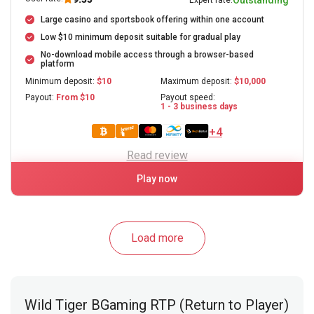
Outstanding
Large casino and sportsbook offering within one account
Low $10 minimum deposit suitable for gradual play
No-download mobile access through a browser-based
platform
Minimum deposit:
$10
Maximum deposit:
$10,000
Payout:
From $10
Payout speed:
1 - 3 business days
+4
Read review
Play now
Load more
Wild Tiger BGaming RTP (Return to Player)