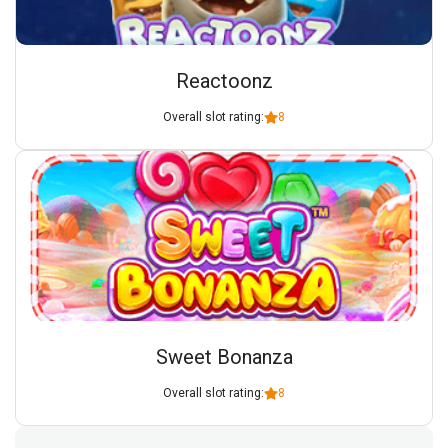
Reactoonz
Overall slot rating:
8
Sweet Bonanza
Overall slot rating:
8