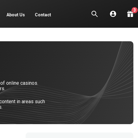
3
About Us
Contact
Welcome package
up to $1,200
+ 225 FS
Play Now
Welcome package
up to $1,750
+ 150 FS
Play Now
of online casinos.
rs.
Welcome bonus
100% up to
 content in areas such
$450
s.
Play Now