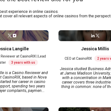
 best experience in online casinos.
 cover all relevant aspects of online casinos from the perspect
ssica Langille
Jessica Millis
 Reviewer at CasinoRIX | Lead
CEO at CasinoRIX
2 years 
ster
3 years with us
Jessica studied Business Adm
lle is a Casino Reviewer and
at James Madison University,
at CasinoRIX, based in Nova
with a concentration in Mark
started her career in casino
career covers three industri
pport, spending two years
thing in common: none of th
ayer complaints, paymen...