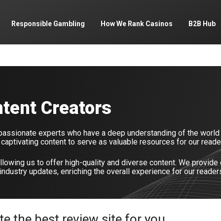
Responsible Gambling
How We Rank Casinos
B2B Hub
ntent Creators
 passionate experts who have a deep understanding of the world 
 captivating content to serve as valuable resources for our reade
llowing us to offer high-quality and diverse content. We provide
industry updates, enriching the overall experience for our reader
 the best review site for you