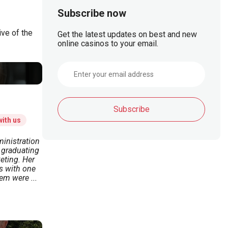
Subscribe now
ive of the
Get the latest updates on best and new
online casinos to your email.
Subscribe
with us
inistration
 graduating
eting. Her
es with one
em were ...