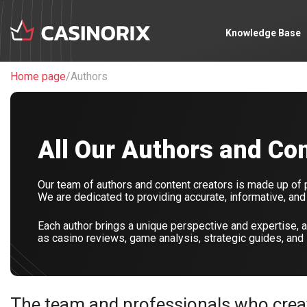
Knowledge Base
Home page
/
Authors
All Our Authors and Co
Our team of authors and content creators is made up of
We are dedicated to providing accurate, informative, and
Each author brings a unique perspective and expertise, a
as casino reviews, game analysis, strategic guides, and 
The team and professionals who create