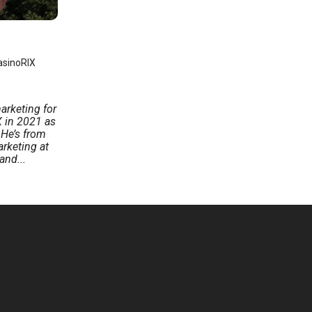
asinoRIX
arketing for
X in 2021 as
He’s from
arketing at
and...
o