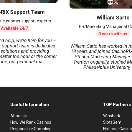
oRIX Support Team
William Sarto
+ customer support experts
PR/Marketing Manager at C
Available 24/7
3 years with us
 help, we’re here for you –
 support team is dedicated
William Sarto has worked in m
g solutions and providing
18 years and joined CasinoRI
atter the hour or the corner
PR and Marketing Manager. 
lobe, our personal ma...
Trenton originally, studied M
Philadelphia University, 
Useful Information
TOP Partners
About Us
Winshark
How We Rank Casinos
SlotsGem
Responsible Gambling
National Casin