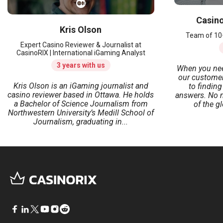
Casin
Kris Olson
Team of 10
Expert Casino Reviewer & Journalist at
CasinoRIX | International iGaming Analyst
3 years with us
When you need
our customer
Kris Olson is an iGaming journalist and
to findin
casino reviewer based in Ottawa. He holds
answers. No m
a Bachelor of Science Journalism from
of the g
Northwestern University’s Medill School of
Journalism, graduating in...