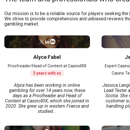
Our mission is to be a reliable source for players seeking the
We strive to provide comprehensive and unbiased reviews that
gambling market.
Alyce Fabel
Je
Proofreader/Head of Content at CasinoRIX
Expert Casino
3 years with us
Casino Te
Alyce has been working in online
Jessica Langi
gambling for over 14 years now, these
Lead Tester 
days as a Proofreader and Head of
Scotia. She 
Content at CasinoRIX, which she joined in
customer su
2020. She grew up in western France and
handling pl
studied...