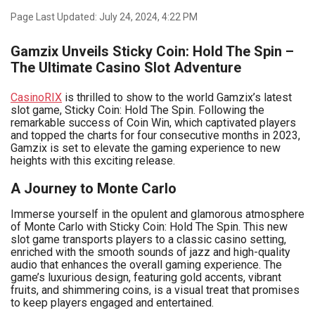
Page Last Updated: July 24, 2024, 4:22 PM
Gamzix Unveils Sticky Coin: Hold The Spin –
The Ultimate Casino Slot Adventure
CasinoRIX
is thrilled to show to the world Gamzix’s latest
slot game, Sticky Coin: Hold The Spin. Following the
remarkable success of Coin Win, which captivated players
and topped the charts for four consecutive months in 2023,
Gamzix is set to elevate the gaming experience to new
heights with this exciting release.
A Journey to Monte Carlo
Immerse yourself in the opulent and glamorous atmosphere
of Monte Carlo with Sticky Coin: Hold The Spin. This new
slot game transports players to a classic casino setting,
enriched with the smooth sounds of jazz and high-quality
audio that enhances the overall gaming experience. The
game’s luxurious design, featuring gold accents, vibrant
fruits, and shimmering coins, is a visual treat that promises
to keep players engaged and entertained.