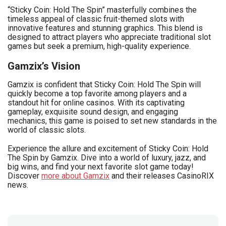
“Sticky Coin: Hold The Spin” masterfully combines the
timeless appeal of classic fruit-themed slots with
innovative features and stunning graphics. This blend is
designed to attract players who appreciate traditional slot
games but seek a premium, high-quality experience.
Gamzix’s Vision
Gamzix is confident that Sticky Coin: Hold The Spin will
quickly become a top favorite among players and a
standout hit for online casinos. With its captivating
gameplay, exquisite sound design, and engaging
mechanics, this game is poised to set new standards in the
world of classic slots.
Experience the allure and excitement of Sticky Coin: Hold
The Spin by Gamzix. Dive into a world of luxury, jazz, and
big wins, and find your next favorite slot game today!
Discover
more about Gamzix
and their releases CasinoRIX
news.