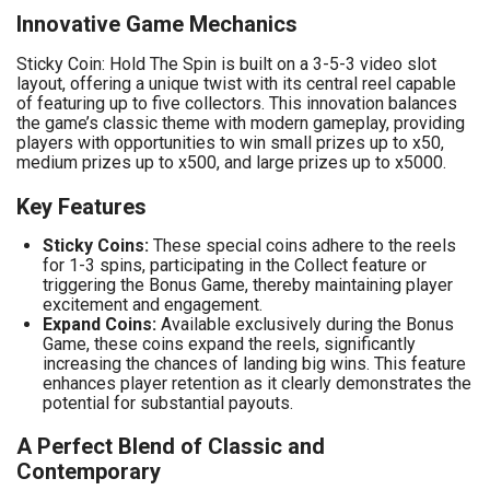
Innovative Game Mechanics
Sticky Coin: Hold The Spin is built on a 3-5-3 video slot
layout, offering a unique twist with its central reel capable
of featuring up to five collectors. This innovation balances
the game’s classic theme with modern gameplay, providing
players with opportunities to win small prizes up to x50,
medium prizes up to x500, and large prizes up to x5000.
Key Features
Sticky Coins:
These special coins adhere to the reels
for 1-3 spins, participating in the Collect feature or
triggering the Bonus Game, thereby maintaining player
excitement and engagement.
Expand Coins:
Available exclusively during the Bonus
Game, these coins expand the reels, significantly
increasing the chances of landing big wins. This feature
enhances player retention as it clearly demonstrates the
potential for substantial payouts.
A Perfect Blend of Classic and
Contemporary