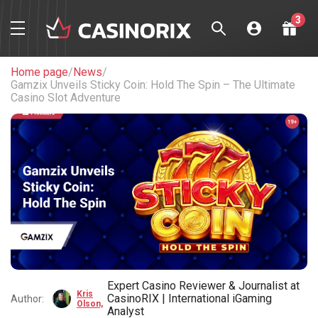
3
Welcome package
up to
$1,200 + 225 FS
Home page
/
News
/
Gamzix Unveils Sticky Coin: Hold The Spin – The Ultimate
Play Now
Casino Slot Adventure
Welcome package
up to
$1,750 + 150 FS
Play Now
Welcome bonus
100% up
to $450
Play Now
Expert Casino Reviewer & Journalist at
Kris
CasinoRIX | International iGaming
Author:
Olson,
Analyst