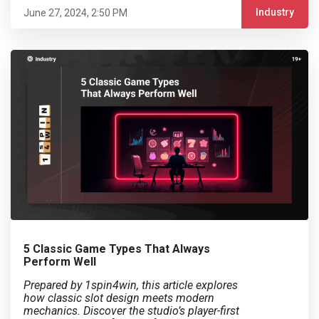
Industry
June 27, 2024, 2:50 PM
5 Classic Game Types That Always
Perform Well
Prepared by 1spin4win, this article explores
how classic slot design meets modern
mechanics. Discover the studio’s player-first