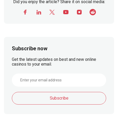
Did you enjoy the article? Share it on social media:
Subscribe now
Get the latest updates on best and new online
casinos to your email.
Subscribe