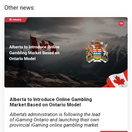
Other news:
Alberta to Introduce Online Gambling
Market Based on Ontario Model
Alberta’s administration is following the lead
of iGaming Ontario and launching their own
provincial iGaming online gambling market.