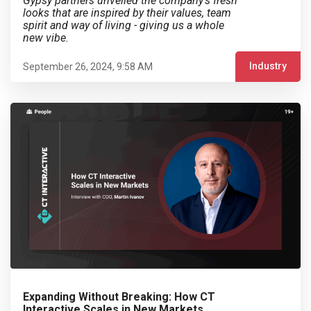
Gypsy partners unveiled the company’s fresh
looks that are inspired by their values, team
spirit and way of living - giving us a whole
new vibe.
Industry
September 26, 2024, 9:58 AM
Expanding Without Breaking: How CT
Interactive Scales in New Markets