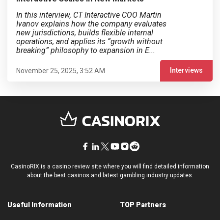
In this interview, CT Interactive COO Martin
Ivanov explains how the company evaluates
new jurisdictions, builds flexible internal
operations, and applies its “growth without
breaking” philosophy to expansion in E...
Interviews
November 25, 2025, 3:52 AM
CasinoRIX is a casino review site where you will find detailed information
about the best casinos and latest gambling industry updates.
Useful Information
TOP Partners