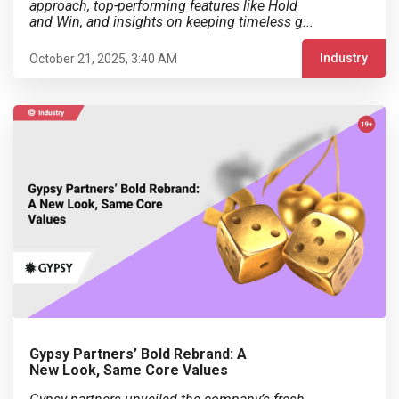
approach, top-performing features like Hold
and Win, and insights on keeping timeless g...
Industry
October 21, 2025, 3:40 AM
Gypsy Partners’ Bold Rebrand: A
New Look, Same Core Values