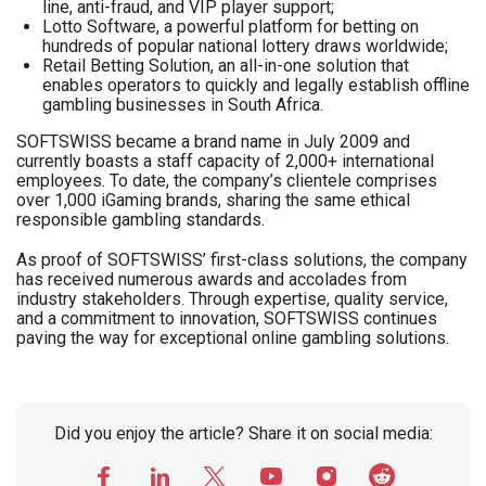
line, anti-fraud, and VIP player support;
Lotto Software, a powerful platform for betting on
hundreds of popular national lottery draws worldwide;
Retail Betting Solution, an all-in-one solution that
enables operators to quickly and legally establish offline
gambling businesses in South Africa.
SOFTSWISS became a brand name in July 2009 and
currently boasts a staff capacity of 2,000+ international
employees. To date, the company’s clientele comprises
over 1,000 iGaming brands, sharing the same ethical
responsible gambling standards.
As proof of SOFTSWISS’ first-class solutions, the company
has received numerous awards and accolades from
industry stakeholders. Through expertise, quality service,
and a commitment to innovation, SOFTSWISS continues
paving the way for exceptional online gambling solutions.
Did you enjoy the article? Share it on social media: