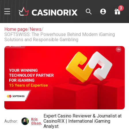
3
Welcome package
up to
$1,200 + 225 FS
Home page
/
News
/
SOFTSWISS: The Powerhouse Behind Modern iGaming
Play Now
Solutions and Responsible Gambling
Welcome package
up to
$1,750 + 150 FS
Play Now
Welcome bonus
100% up
to $450
Play Now
Expert Casino Reviewer & Journalist at
Kris
CasinoRIX | International iGaming
Author:
Olson,
Analyst