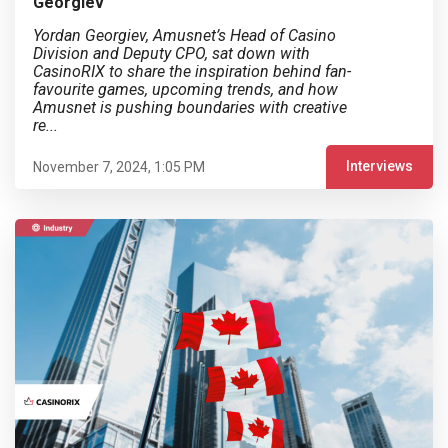
Georgiev
Yordan Georgiev, Amusnet’s Head of Casino
Division and Deputy CPO, sat down with
CasinoRIX to share the inspiration behind fan-
favourite games, upcoming trends, and how
Amusnet is pushing boundaries with creative
re...
Interviews
November 7, 2024, 1:05 PM