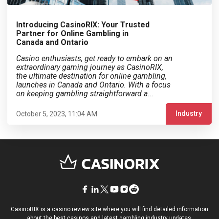
Introducing CasinoRIX: Your Trusted
Partner for Online Gambling in
Canada and Ontario
Casino enthusiasts, get ready to embark on an
extraordinary gaming journey as CasinoRIX,
the ultimate destination for online gambling,
launches in Canada and Ontario. With a focus
on keeping gambling straightforward a...
Industry
October 5, 2023, 11:04 AM
CasinoRIX is a casino review site where you will find detailed information
about the best casinos and latest gambling industry updates.