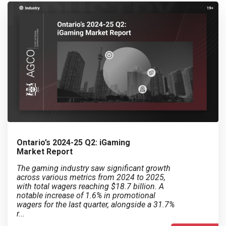
Ontario’s 2024-25 Q2: iGaming
Market Report
The gaming industry saw significant growth
across various metrics from 2024 to 2025,
with total wagers reaching $18.7 billion. A
notable increase of 1.6% in promotional
wagers for the last quarter, alongside a 31.7%
r...