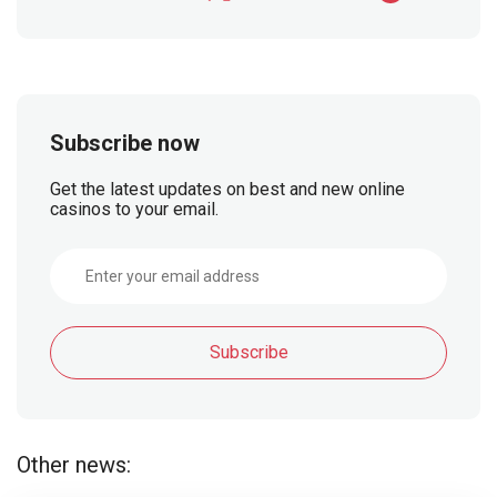
Subscribe now
Get the latest updates on best and new online
casinos to your email.
Subscribe
Other news: