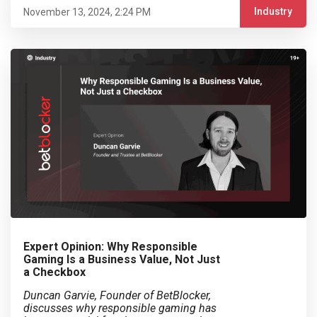
Industry
November 13, 2024, 2:24 PM
Expert Opinion: Why Responsible
Gaming Is a Business Value, Not Just
a Checkbox
Duncan Garvie, Founder of BetBlocker,
discusses why responsible gaming has