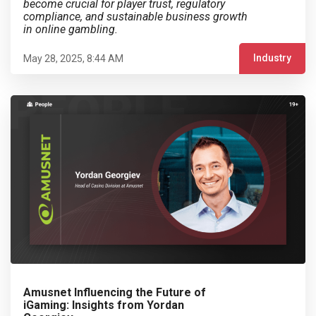
become crucial for player trust, regulatory
compliance, and sustainable business growth
in online gambling.
Industry
May 28, 2025, 8:44 AM
Amusnet Influencing the Future of
iGaming: Insights from Yordan