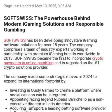
Page Last Updated: May 13, 2025, 9:06 AM
SOFTSWISS: The Powerhouse Behind
Modern iGaming Solutions and Responsible
Gambling
SOFTSWISS
has been developing innovative iGaming
software solutions for over 15 years. The company
comprises a team of industry experts working in
partnership with premium iGaming brands worldwide. In
2013, SOFTSWISS became the first to incorporate
crypto
payments in online gambling
and is regarded as the #1
crypto solutions provider.
The company made some strategic moves in 2024 to
expand its international footprint by:
Investing in Ously Games to create a platform where
social casinos can be integrated.
Appointing racing legend Rubens Barrichello as a non-
executive director in Latin America.
Acquiring Turfsport, a leading betting software provider