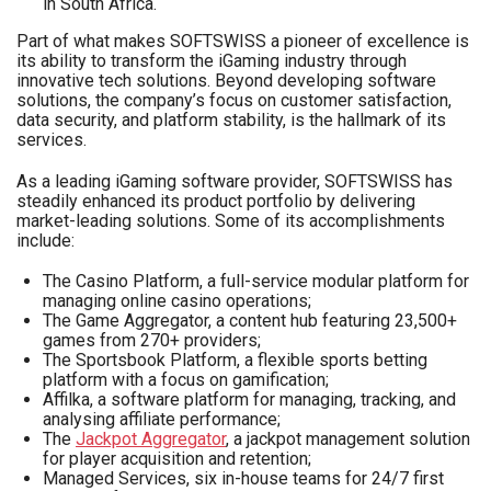
in South Africa.
Part of what makes SOFTSWISS a pioneer of excellence is
its ability to transform the iGaming industry through
innovative tech solutions. Beyond developing software
solutions, the company’s focus on customer satisfaction,
data security, and platform stability, is the hallmark of its
services.
As a leading iGaming software provider, SOFTSWISS has
steadily enhanced its product portfolio by delivering
market-leading solutions. Some of its accomplishments
include:
The Casino Platform, a full-service modular platform for
managing online casino operations;
The Game Aggregator, a content hub featuring 23,500+
games from 270+ providers;
The Sportsbook Platform, a flexible sports betting
platform with a focus on gamification;
Affilka, a software platform for managing, tracking, and
analysing affiliate performance;
The
Jackpot Aggregator
, a jackpot management solution
for player acquisition and retention;
Managed Services, six in-house teams for 24/7 first