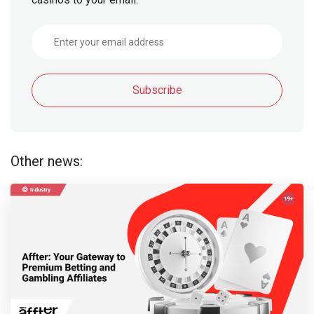
Subscribe
Other news: