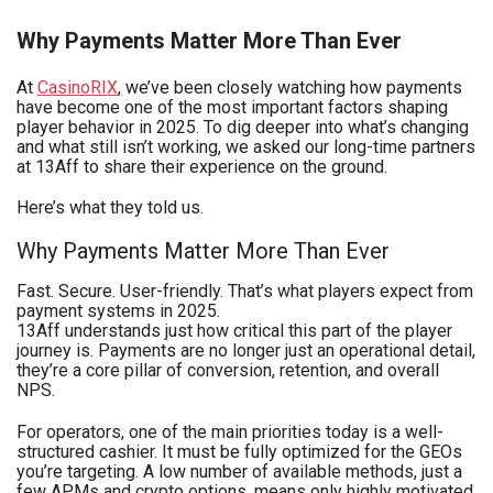
Why Payments Matter More Than Ever
At
CasinoRIX
, we’ve been closely watching how payments
have become one of the most important factors shaping
player behavior in 2025. To dig deeper into what’s changing
and what still isn’t working, we asked our long-time partners
at 13Aff to share their experience on the ground.
Here’s what they told us.
Why Payments Matter More Than Ever
Fast. Secure. User-friendly. That’s what players expect from
payment systems in 2025.
13Aff understands just how critical this part of the player
journey is. Payments are no longer just an operational detail,
they’re a core pillar of conversion, retention, and overall
NPS.
For operators, one of the main priorities today is a well-
structured cashier. It must be fully optimized for the GEOs
you’re targeting. A low number of available methods, just a
few APMs and crypto options, means only highly motivated