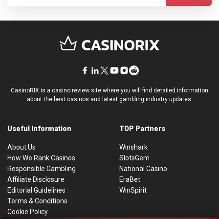
CasinoRIX is a casino review site where you will find detailed information
about the best casinos and latest gambling industry updates.
Useful Information
TOP Partners
About Us
Winshark
How We Rank Casinos
SlotsGem
Responsible Gambling
National Casino
Affiliate Disclosure
EraBet
Editorial Guidelines
WinSpirit
Terms & Conditions
Cookie Policy