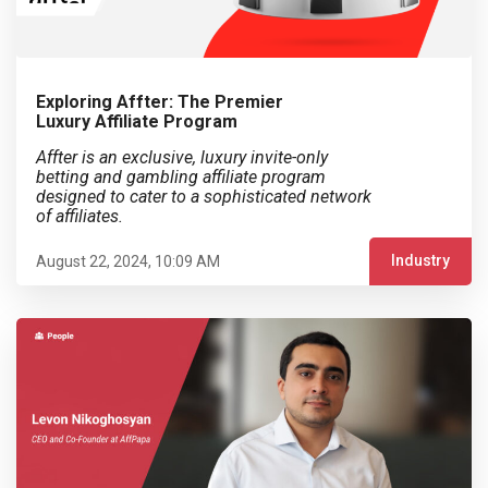
Exploring Affter: The Premier
Luxury Affiliate Program
Affter is an exclusive, luxury invite-only
betting and gambling affiliate program
designed to cater to a sophisticated network
of affiliates.
Industry
August 22, 2024, 10:09 AM