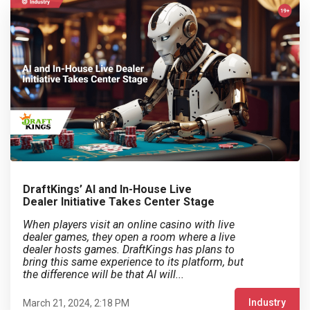
DraftKings’ AI and In-House Live
Dealer Initiative Takes Center Stage
When players visit an online casino with live
dealer games, they open a room where a live
dealer hosts games. DraftKings has plans to
bring this same experience to its platform, but
the difference will be that AI will...
Industry
March 21, 2024, 2:18 PM