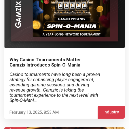
Why Casino Tournaments Matter:
Gamzix Introduces Spin-O-Mania
Casino tournaments have long been a proven
strategy for enhancing player engagement,
extending gaming sessions, and driving
revenue growth. Gamzix is taking the
tournament experience to the next level with
Spin-O-Mani...
Industry
February 13, 2025, 8:53 AM