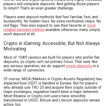
players will complete deposits. And getting those players
to return? That’s an even greater challenge.
Players want deposit methods that feel familiar, fast, and
trustworthy. No hidden fees. No extra verification steps. No
red flags. They also expect to see their favorite or
most
reliable payment method
available otherwise, many simply
won’t deposit at all.
Crypto in iGaming: Accessible, But Not Always
Motivating
Most of 13Aff casinos are built for players who prefer fiat
deposits, so crypto isn’t our primary focus. That said, like
any serious operation, we do support
crypto deposits
in a
wide range of currencies.
Of course, MiCA (Markets in Crypto-Assets Regulation) has
impacted how USDT is handled in Europe. But for players
who already use TRC-20 and acquire their crypto outside of
major exchanges, regulation hasn’t been a major deterrent.
Most Binance or Crypto.com users have smoothly
transitioned to USDC. Bitcoin and Litecoin deposits remain
active, too.