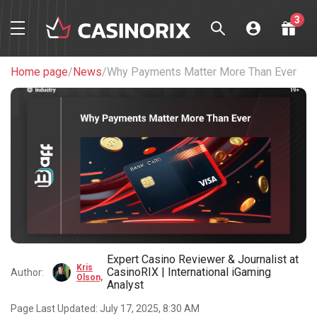
3
Welcome package
up to
$1,200 + 225 FS
Home page
/
News
/
Why Payments Matter More Than Ever
Play Now
Welcome package
up to
$1,750 + 150 FS
Play Now
Welcome bonus
100% up
to $450
Play Now
Expert Casino Reviewer & Journalist at
Kris
CasinoRIX | International iGaming
Author:
Olson,
Analyst
Page Last Updated: July 17, 2025, 8:30 AM