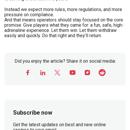
Instead we expect more rules, more regulations, and more
pressure on compliance.
And that means operators should stay focused on the core
promise. Give players what they came for: a fun, safe, high-
adrenaline experience. Let them win. Let them withdraw
easily and quickly. Do that right and they’ll return.
Did you enjoy the article? Share it on social media:
Subscribe now
Get the latest updates on best and new online
casinos to your email.