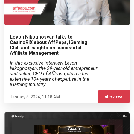
Levon Nikoghosyan talks to
CasinoRIX about AffPapa, iGaming
Club and insights on successful
Affiliate Management
In this exclusive interview Levon
Nikoghosyan, the 29-year-old entrepreneur
and acting CEO of AffPapa, shares his
extensive 10+ years of expertise in the
iGaming industry.
Interviews
January 8, 2024, 11:18 AM