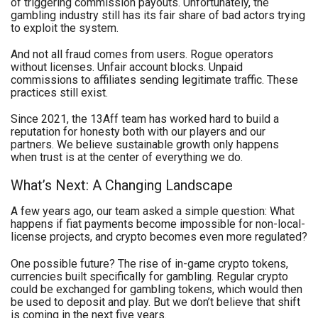
of triggering commission payouts. Unfortunately, the
gambling industry still has its fair share of bad actors trying
to exploit the system.
And not all fraud comes from users. Rogue operators
without licenses. Unfair account blocks. Unpaid
commissions to affiliates sending legitimate traffic. These
practices still exist.
Since 2021, the 13Aff team has worked hard to build a
reputation for honesty both with our players and our
partners. We believe sustainable growth only happens
when trust is at the center of everything we do.
What’s Next: A Changing Landscape
A few years ago, our team asked a simple question: What
happens if fiat payments become impossible for non-local-
license projects, and crypto becomes even more regulated?
One possible future? The rise of in-game crypto tokens,
currencies built specifically for gambling. Regular crypto
could be exchanged for gambling tokens, which would then
be used to deposit and play. But we don’t believe that shift
is coming in the next five years.