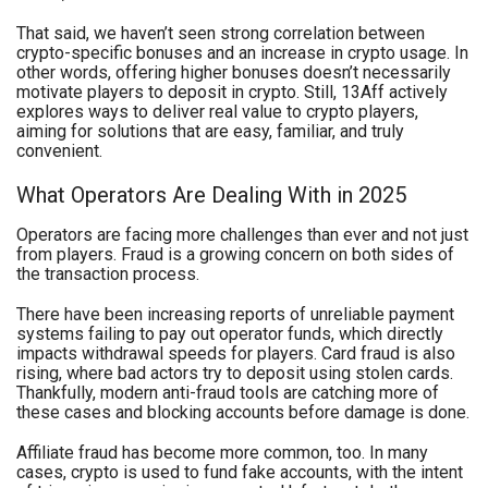
That said, we haven’t seen strong correlation between
crypto-specific bonuses and an increase in crypto usage. In
other words, offering higher bonuses doesn’t necessarily
motivate players to deposit in crypto. Still, 13Aff actively
explores ways to deliver real value to crypto players,
aiming for solutions that are easy, familiar, and truly
convenient.
What Operators Are Dealing With in 2025
Operators are facing more challenges than ever and not just
from players. Fraud is a growing concern on both sides of
the transaction process.
There have been increasing reports of unreliable payment
systems failing to pay out operator funds, which directly
impacts withdrawal speeds for players. Card fraud is also
rising, where bad actors try to deposit using stolen cards.
Thankfully, modern anti-fraud tools are catching more of
these cases and blocking accounts before damage is done.
Affiliate fraud has become more common, too. In many
cases, crypto is used to fund fake accounts, with the intent