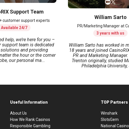
oRIX Support Team
William Sarto
+ customer support experts
PR/Marketing Manager at C
Available 24/7
3 years with us
 help, we’re here for you –
 support team is dedicated
William Sarto has worked in m
g solutions and providing
18 years and joined CasinoRI
atter the hour or the corner
PR and Marketing Manager. 
lobe, our personal ma...
Trenton originally, studied M
Philadelphia University, 
Useful Information
TOP Partners
About Us
Winshark
How We Rank Casinos
SlotsGem
Responsible Gambling
National Casin