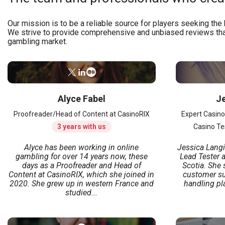
Our mission is to be a reliable source for players seeking the
We strive to provide comprehensive and unbiased reviews that
gambling market.
Alyce Fabel
Je
Proofreader/Head of Content at CasinoRIX
Expert Casino
3 years with us
Casino Te
Alyce has been working in online
Jessica Langi
gambling for over 14 years now, these
Lead Tester 
days as a Proofreader and Head of
Scotia. She 
Content at CasinoRIX, which she joined in
customer su
2020. She grew up in western France and
handling pl
studied...