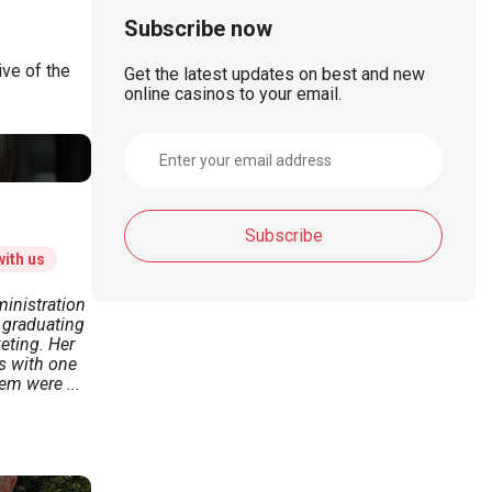
Subscribe now
ive of the
Get the latest updates on best and new
online casinos to your email.
Subscribe
with us
inistration
 graduating
eting. Her
es with one
em were ...