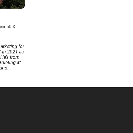
asinoRIX
arketing for
X in 2021 as
He’s from
arketing at
and...
o