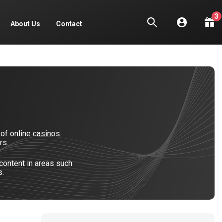
3
About Us
Contact
Welcome package
up to $1,200
+ 225 FS
Play Now
Welcome package
up to $1,750
+ 150 FS
Play Now
of online casinos.
rs.
Welcome bonus
100% up to
 content in areas such
$450
s.
Play Now