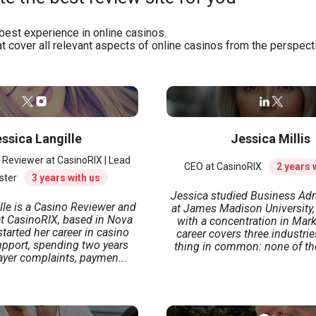
 best experience in online casinos.
 cover all relevant aspects of online casinos from the perspect
ssica Langille
Jessica Millis
 Reviewer at CasinoRIX | Lead
CEO at CasinoRIX
2 years 
ster
3 years with us
Jessica studied Business Adm
lle is a Casino Reviewer and
at James Madison University,
at CasinoRIX, based in Nova
with a concentration in Mark
started her career in casino
career covers three industri
pport, spending two years
thing in common: none of th
ayer complaints, paymen...