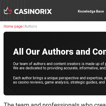
Knowledge Base
Home page
/
Authors
All Our Authors and Co
Our team of authors and content creators is made up of
We are dedicated to providing accurate, informative, and
Each author brings a unique perspective and expertise, a
as casino reviews, game analysis, strategic guides, and 
The team and professionals who create