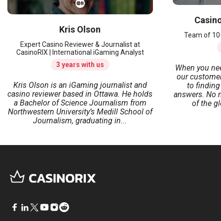
Casin
Kris Olson
Team of 10
Expert Casino Reviewer & Journalist at
CasinoRIX | International iGaming Analyst
3 years with us
When you need
our customer
Kris Olson is an iGaming journalist and
to findin
casino reviewer based in Ottawa. He holds
answers. No m
a Bachelor of Science Journalism from
of the g
Northwestern University’s Medill School of
Journalism, graduating in...