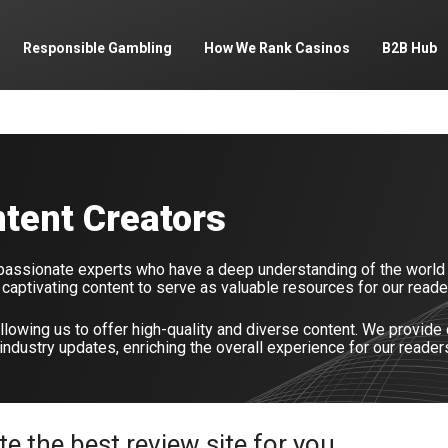
Responsible Gambling
How We Rank Casinos
B2B Hub
ntent Creators
 passionate experts who have a deep understanding of the world 
 captivating content to serve as valuable resources for our reade
llowing us to offer high-quality and diverse content. We provide
industry updates, enriching the overall experience for our reader
 the best review site for you