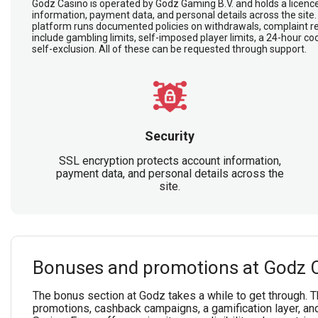
Godz Casino is operated by Godz Gaming B.V. and holds a licenc
information, payment data, and personal details across the site
platform runs documented policies on withdrawals, complaint re
include gambling limits, self-imposed player limits, a 24-hour c
self-exclusion. All of these can be requested through support.
Security
SSL encryption protects account information,
payment data, and personal details across the
site.
Bonuses and promotions at Godz 
The bonus section at Godz takes a while to get through. 
promotions, cashback campaigns, a gamification layer, an