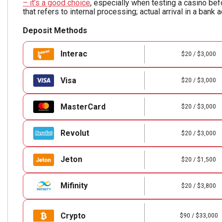
– it’s a good choice
, especially when testing a casino bef
that refers to internal processing; actual arrival in a bank
Deposit Methods
Interac
$20 / $3,000
Visa
$20 / $3,000
MasterCard
$20 / $3,000
Revolut
$20 / $3,000
Jeton
$20 / $1,500
Mifinity
$20 / $3,800
Crypto
$90 / $33,000