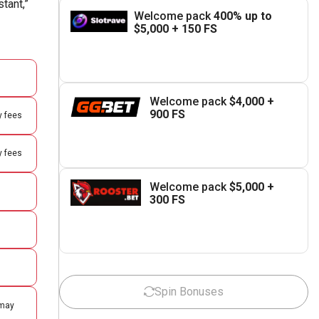
tant,”
Welcome pack
400% up to
$5,000 + 150 FS
Play now
Welcome pack
$4,000 +
900 FS
y fees
Play now
y fees
Welcome pack
$5,000 +
300 FS
Play now
Spin Bonuses
 may