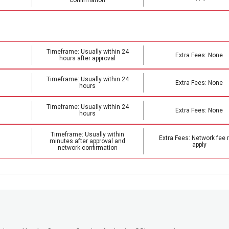
confirmation
Timeframe: Usually within 24
Extra Fees: None
hours after approval
Timeframe: Usually within 24
Extra Fees: None
hours
Timeframe: Usually within 24
Extra Fees: None
hours
Timeframe: Usually within
Extra Fees: Network fee
minutes after approval and
apply
network confirmation