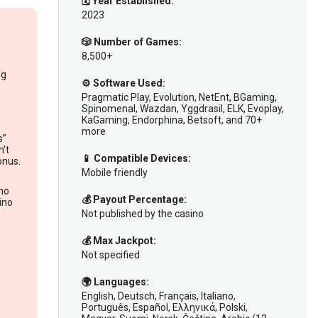
🗓️ Year Established:
2023
🎲️ Number of Games:
8,500+
ng
⚙️ Software Used:
Pragmatic Play, Evolution, NetEnt, BGaming,
Spinomenal, Wazdan, Yggdrasil, ELK, Evoplay,
KaGaming, Endorphina, Betsoft, and 70+
more
s”
n’t
📱 Compatible Devices:
onus.
Mobile friendly
 no
💰 Payout Percentage:
ino
Not published by the casino
💰 Max Jackpot:
Not specified
🌍 Languages:
English, Deutsch, Français, Italiano,
Português, Español, Ελληνικά, Polski,