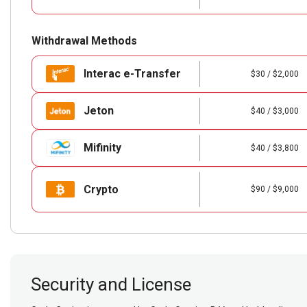
Withdrawal Methods
Interac e-Transfer
$30 / $2,000
Jeton
$40 / $3,000
Mifinity
$40 / $3,800
Crypto
$90 / $9,000
Security and License