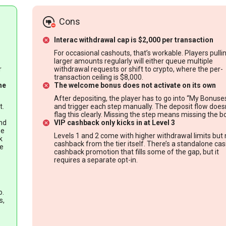
Cons
Interac withdrawal cap is $2,000 per transaction
For occasional cashouts, that’s workable. Players pulli
larger amounts regularly will either queue multiple
r
withdrawal requests or shift to crypto, where the per-
transaction ceiling is $8,000.
me
The welcome bonus does not activate on its own
After depositing, the player has to go into “My Bonuse
t.
and trigger each step manually. The deposit flow does
flag this clearly. Missing the step means missing the b
nd
VIP cashback only kicks in at Level 3
ee
Levels 1 and 2 come with higher withdrawal limits but
k
cashback from the tier itself. There’s a standalone cas
te
cashback promotion that fills some of the gap, but it
requires a separate opt-in.
o.
s,