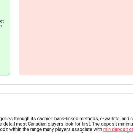
et
n
ries through its cashier: bank-linked methods, e-wallets, and c
e detail most Canadian players look for first. The deposit minim
Godz within the range many players associate with
min deposit c