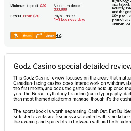
mythology 
sportsbook 
Minimum deposit:
$20
Maximum deposit:
natively, In
$33,000
and the gam
80+ provide
Payout:
From $30
Payout speed:
1–3 business days
promotions 
sign-up roun
+4
Godz Casino special detailed revie
This Godz Casino review focuses on the areas that matte
Canadian-facing casino: does Interac work on withdrawals
the first month, and does the game count hold up once the
yes. The Norse mythology branding (runic typography, dark
than most themed platforms manage, though it’s the cashie
The sportsbook is worth separating. Cash Out, Bet Builde
selected events are features associated with standalone 
the evening and spin slots in between will find both sides 