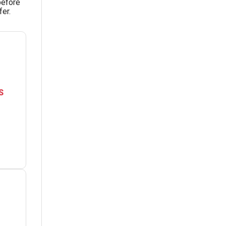
before
fer.
S