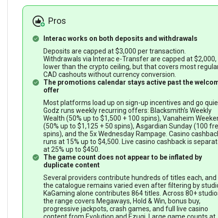
Pros
Interac works on both deposits and withdrawals
Deposits are capped at $3,000 per transaction.
Withdrawals via Interac e-Transfer are capped at $2,000,
lower than the crypto ceiling, but that covers most regula
CAD cashouts without currency conversion.
The promotions calendar stays active past the welco
offer
Most platforms load up on sign-up incentives and go quie
Godz runs weekly recurring offers: Blacksmith’s Weekly
Wealth (50% up to $1,500 + 100 spins), Vanaheim Weeke
(50% up to $1,125 + 50 spins), Asgardian Sunday (100 fr
spins), and the 5x Wednesday Rampage. Casino cashbac
runs at 15% up to $4,500. Live casino cashback is separa
at 25% up to $450.
The game count does not appear to be inflated by
duplicate content
Several providers contribute hundreds of titles each, and
the catalogue remains varied even after filtering by studi
KaGaming alone contributes 864 titles. Across 80+ studio
the range covers Megaways, Hold & Win, bonus buy,
progressive jackpots, crash games, and full live casino
content from Evolution and Ezugi. Large game counts at