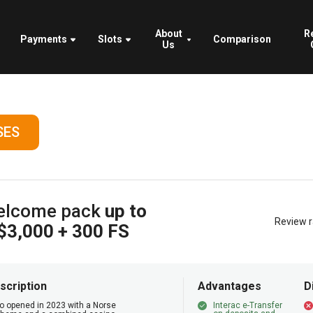
About
R
Payments
Slots
Comparison
Us
SES
elcome pack
up to
Review r
$3,000 + 300 FS
scription
Advantages
D
o opened in 2023 with a Norse
Interac e-Transfer