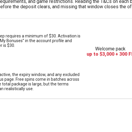
-in requirements, and game restrictions. Reading the T&Cs on each 
before the deposit clears, and missing that window closes the of
ep requires a minimum of $30. Activation is
 “My Bonuses” in the account profile and
r is $30.
Welcome pack
up to $3,000 + 300 F
Get bonus
ctive, the expiry window, and any excluded
nus page. Free spins come in batches across
 total package is large, but the terms
 realistically use.