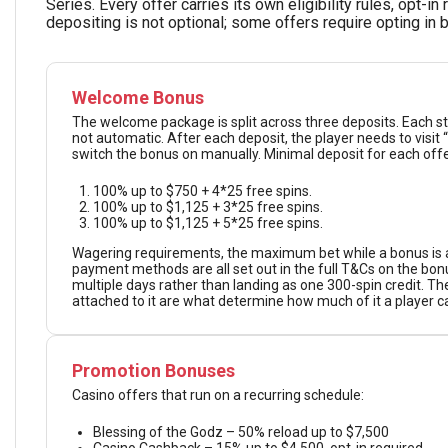
Series. Every offer carries its own eligibility rules, opt
depositing is not optional; some offers require opting in 
Welcome Bonus
The welcome package is split across three deposits. Each st
not automatic. After each deposit, the player needs to visit
switch the bonus on manually. Minimal deposit for each offe
100% up to $750 + 4*25 free spins.
100% up to $1,125 + 3*25 free spins.
100% up to $1,125 + 5*25 free spins.
Wagering requirements, the maximum bet while a bonus is a
payment methods are all set out in the full T&Cs on the bo
multiple days rather than landing as one 300-spin credit. The
attached to it are what determine how much of it a player can
Promotion Bonuses
Casino offers that run on a recurring schedule:
Blessing of the Godz – 50% reload up to $7,500