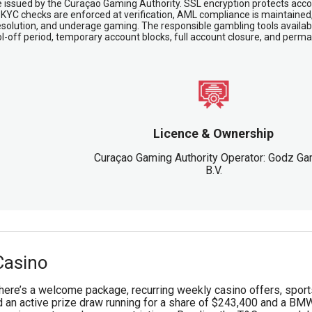
e issued by the Curaçao Gaming Authority. SSL encryption protects acc
. KYC checks are enforced at verification, AML compliance is maintained
solution, and underage gaming. The responsible gambling tools availab
ool-off period, temporary account blocks, full account closure, and perm
Licence & Ownership
Curaçao Gaming Authority Operator: Godz G
B.V.
Casino
There’s a welcome package, recurring weekly casino offers, sport
d an active prize draw running for a share of $243,400 and a BM