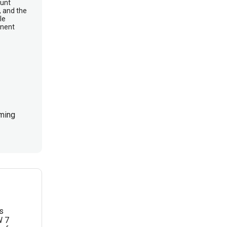
ount
, and the
le
anent
aming
s
W 7