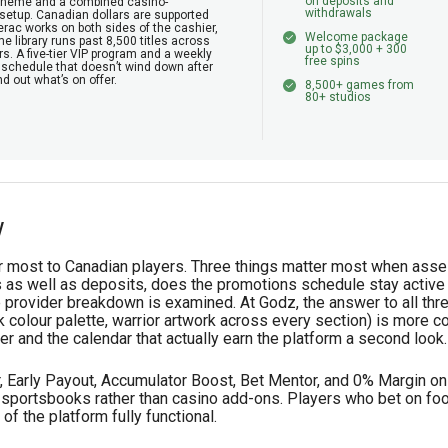
on deposits and
theme and a combined casino-
withdrawals
setup. Canadian dollars are supported
terac works on both sides of the cashier,
Welcome package
e library runs past 8,500 titles across
up to $3,000 + 300
rs. A five-tier VIP program and a weekly
free spins
schedule that doesn’t wind down after
d out what’s on offer.
8,500+ games from
80+ studios
w
r most to Canadian players. Three things matter most when asse
 as well as deposits, does the promotions schedule stay active
 provider breakdown is examined. At Godz, the answer to all thre
 colour palette, warrior artwork across every section) is more c
r and the calendar that actually earn the platform a second look.
r, Early Payout, Accumulator Boost, Bet Mentor, and 0% Margin on
sportsbooks rather than casino add-ons. Players who bet on foot
of the platform fully functional.