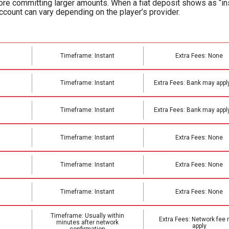
ore committing larger amounts. When a fiat deposit shows as “ins
 account can vary depending on the player’s provider.
Timeframe: Instant
Extra Fees: None
Timeframe: Instant
Extra Fees: Bank may appl
Timeframe: Instant
Extra Fees: Bank may appl
Timeframe: Instant
Extra Fees: None
Timeframe: Instant
Extra Fees: None
Timeframe: Instant
Extra Fees: None
Timeframe: Usually within
Extra Fees: Network fee
minutes after network
apply