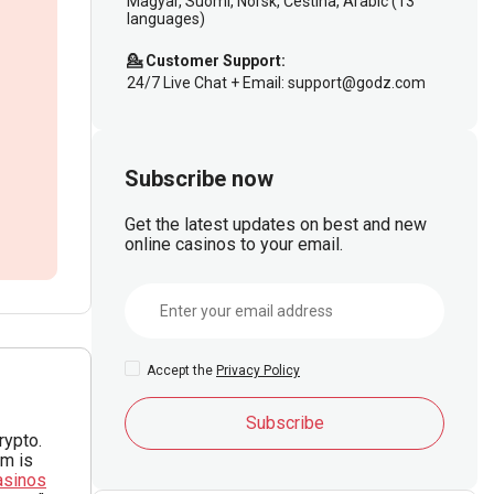
Magyar, Suomi, Norsk, Čeština, Arabic (13
languages)
💁 Customer Support:
24/7 Live Chat + Email: support@godz.com
Subscribe now
Get the latest updates on best and new
online casinos to your email.
Accept the
Privacy Policy
Subscribe
rypto.
um is
asinos