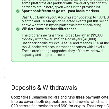
some platforms are padded with low-quality filler; that’s
harder to argue here, given who’s in the provider list.
Sportsbook features go well past basic markets
Cash Out, Early Payout, Accumulator Boost up to 100%, B
Mentor, and 0% Margin on selected events put this sectio
above what most hybrid platforms bother delivering.
VIP tiers have distinct differences
The programme runs from Forged Leviathan ($9,000
monthly withdrawal limit) to Godslayer ($40,000).
Cashback begins at Level 3 at 5% and reaches 15% at the
top. A dedicated account manager comes with Level 4.
These aren’t badge upgrades; they affect withdrawal
capacity and support access.
Deposits & Withdrawals
Godz takes Canadian dollars and runs three payment catego
Interac covers both deposits and withdrawals, which is th
$20 across fiat methods and $90 for crypto. That keeps 