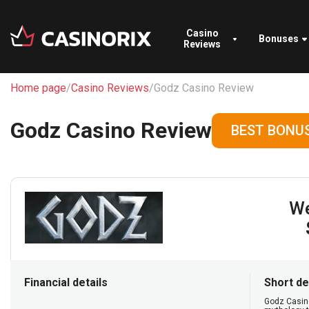
Casino
Bonuses
Reviews
Home page
/
Casino Reviews
/
Godz Casino Review
Godz Casino Review
BEST BONU
W
Financial details
Short de
Godz Casin