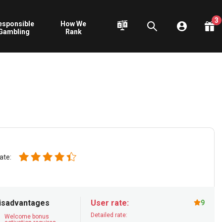
3
esponsible
How We
Gambling
Rank
Welcome pack
up to $5,000 + 500
FS
Play now
Welcome pack
up to $5,000 + 500
FS
Play now
Play now
ate:
Welcome pack
up to $5,625 + 200
FS
Play now
isadvantages
User rate:
9
Detailed rate:
Welcome bonus