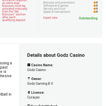
activation requires
Bonuses and promotions
9
an extra step.
Software and games
9
Bonuses must be
activated manually
Security and trust
9
from the "My
Speed of transactions
9
Bonuses" section
after each
Expert rate:
Outstanding
qualifying deposit.
Details about Godz Casino
ssing a
🏢 Casino Name:
 past
Godz Casino
e is
ohesive
🤵 Owner:
Godz Gaming B.V.
📄 License:
ball in
Curaçao