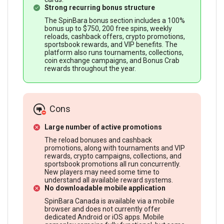
Strong recurring bonus structure
The SpinBara bonus section includes a 100%
bonus up to $750, 200 free spins, weekly
reloads, cashback offers, crypto promotions,
sportsbook rewards, and VIP benefits. The
platform also runs tournaments, collections,
coin exchange campaigns, and Bonus Crab
rewards throughout the year.
Cons
Large number of active promotions
The reload bonuses and cashback
promotions, along with tournaments and VIP
rewards, crypto campaigns, collections, and
sportsbook promotions all run concurrently.
New players may need some time to
understand all available reward systems.
No downloadable mobile application
SpinBara Canada is available via a mobile
browser and does not currently offer
dedicated Android or iOS apps. Mobile