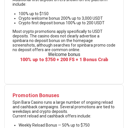
include:
100% up to $150
Crypto welcome bonus 200% up to 3,000 USDT
Crypto first deposit bonus 100% up to 200 USDT
Most crypto promotions apply specifically to USDT
deposits. The casino does not clearly advertise a
spinbara no deposit bonus on the homepage
screenshots, although searches for spinbara promo code
no deposit offers are common online.
Welcome bonus
100% up to $750 + 200 FS + 1 Bonus Crab
Get bonus
Promotion Bonuses
Spin Bara Casino runs a large number of ongoing reload
and cashback campaigns. Several promotions are tied to
weekdays and crypto deposits.
Current reload and cashback offers include:
Weekly Reload Bonus — 50% up to $750