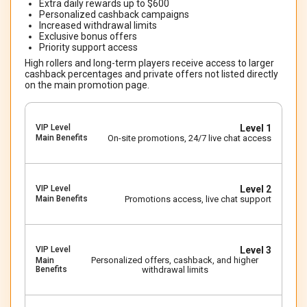
Extra daily rewards up to $600
Personalized cashback campaigns
Increased withdrawal limits
Exclusive bonus offers
Priority support access
High rollers and long-term players receive access to larger
cashback percentages and private offers not listed directly
on the main promotion page.
Level 1
VIP Level
On-site promotions, 24/7 live chat access
Main Benefits
Level 2
VIP Level
Promotions access, live chat support
Main Benefits
Level 3
VIP Level
Personalized offers, cashback, and higher
Main
Benefits
withdrawal limits