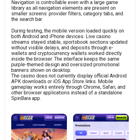
Navigation is controllable even with a large game
library as all navigation elements are present on
smaller screens: provider filters, category tabs, and
the search bar.
During testing, the mobile version loaded quickly on
both Android and iPhone devices. Live casino
streams stayed stable, sportsbook sections updated
without visible delays, and deposits through e-
wallets and cryptocurrency wallets worked directly
inside the browser. The interface keeps the same
purple-themed design and oversized promotional
banners shown on desktop.
The casino does not currently display official Android
APK downloads or iOS App Store links. Mobile
gameplay works entirely through Chrome, Safari, and
other browser applications instead of a standalone
SpinBara app.