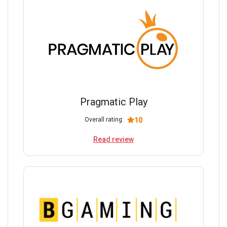
Pragmatic Play
10
Overall rating:
Read review