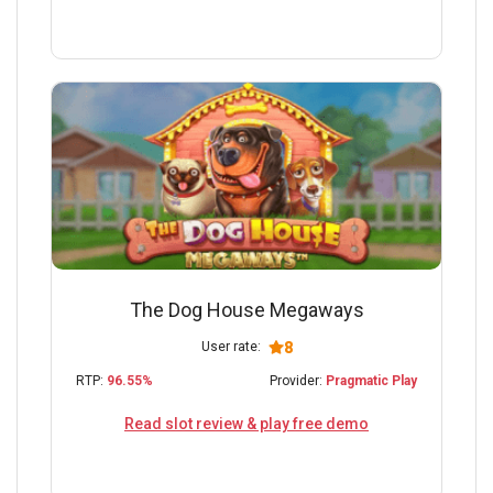
Play on SpinBara
The Dog House Megaways
8
User rate:
RTP:
96.55%
Provider:
Pragmatic Play
Read slot review & play free demo
Play on SpinBara