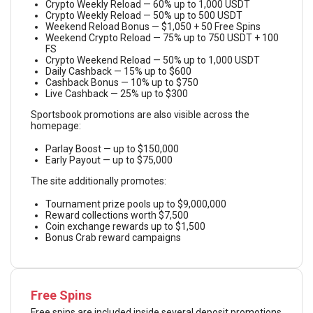
Crypto Weekly Reload — 60% up to 1,000 USDT
Crypto Weekly Reload — 50% up to 500 USDT
Weekend Reload Bonus — $1,050 + 50 Free Spins
Weekend Crypto Reload — 75% up to 750 USDT + 100
FS
Crypto Weekend Reload — 50% up to 1,000 USDT
Daily Cashback — 15% up to $600
Cashback Bonus — 10% up to $750
Live Cashback — 25% up to $300
Sportsbook promotions are also visible across the
homepage:
Parlay Boost — up to $150,000
Early Payout — up to $75,000
The site additionally promotes:
Tournament prize pools up to $9,000,000
Reward collections worth $7,500
Coin exchange rewards up to $1,500
Bonus Crab reward campaigns
Free Spins
Free spins are included inside several deposit promotions