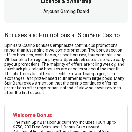
Licence & ownership
Anjouan Gaming Board
Bonuses and Promotions at SpinBara Casino
SpinBara Casino bonuses emphasize continuous promotions
rather than just a single welcome promotion. The bonus section
offers bonuses, cash-backs, reload bonuses, tournaments, and
VIP benefits for regular players. Sportsbook users also have early
payout promotions. The majority of offers are rolling weekly, and
cashback plus reload bonuses are good throughout the month.
The platform also offers collectible reward campaigns, coin
exchanges, and prize-based tournaments with large pools. Many
SpinBara reviews mention that the casino continues offering
promotions after registration instead of slowing down rewards
after the first deposit.
Welcome Bonus
The main SpinBara bonus currently includes 100% up to
$750, 200 Free Spins and 1 Bonus Crab reward.
Additional first deposit offers shown on the platform