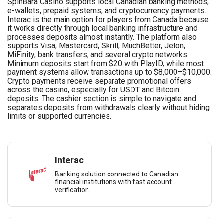
SpinBara Casino supports local Canadian banking methods,
e-wallets, prepaid systems, and cryptocurrency payments.
Interac is the main option for players from Canada because
it works directly through local banking infrastructure and
processes deposits almost instantly. The platform also
supports Visa, Mastercard, Skrill, MuchBetter, Jeton,
MiFinity, bank transfers, and several crypto networks.
Minimum deposits start from $20 with PlayID, while most
payment systems allow transactions up to $8,000–$10,000.
Crypto payments receive separate promotional offers
across the casino, especially for USDT and Bitcoin
deposits. The cashier section is simple to navigate and
separates deposits from withdrawals clearly without hiding
limits or supported currencies.
Interac
Banking solution connected to Canadian
financial institutions with fast account
verification.