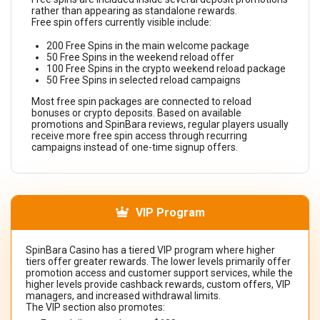
rather than appearing as standalone rewards.
Free spin offers currently visible include:
200 Free Spins in the main welcome package
50 Free Spins in the weekend reload offer
100 Free Spins in the crypto weekend reload package
50 Free Spins in selected reload campaigns
Most free spin packages are connected to reload
bonuses or crypto deposits. Based on available
promotions and SpinBara reviews, regular players usually
receive more free spin access through recurring
campaigns instead of one-time signup offers.
VIP Program
SpinBara Casino has a tiered VIP program where higher
tiers offer greater rewards. The lower levels primarily offer
promotion access and customer support services, while the
higher levels provide cashback rewards, custom offers, VIP
managers, and increased withdrawal limits.
The VIP section also promotes: