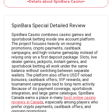
Details about SpinBara Casino
🏢 Casino Name:
SpinBara Casino
🤵 Owner:
Stellar Ltd.
SpinBara Special Detailed Review
📄 License:
Anjouan
SpinBara Casino combines casino games and
sportsbook betting inside one account platform.
🗓️ Year Established:
The project focuses heavily on recurring
2025
promotions, crypto payments, cashback
campaigns, and high-volume gameplay instead of
🎲️ Number of Games:
relying only on a first deposit package. Slots, live
10,000+
dealer games, jackpots, instant games, and
sportsbook betting all work under the same
⚙️ Software Used:
balance without switching between separate
Pragmatic Play, Play’n GO, NetEnt, Microgaming,
wallets. The platform also offers USDT reload
Hacksaw Gaming, BGaming, Amusnet, Playson,
bonuses, cashback offers, VIP rewards, and
Spinomenal, Yggdrasil and others
tournament campaigns tied to long-term activity.
Because of its payment coverage, sportsbook
📱 Compatible Devices:
integration, and large game catalogue, SpinBara
Mobile friendly
Canada earns a place in many
best online casino
reviews in Canada
, especially among players who
💰 Payout Percentage:
prefer crypto payments, cashback offers, and
Up to 96%
ongoing promotions.