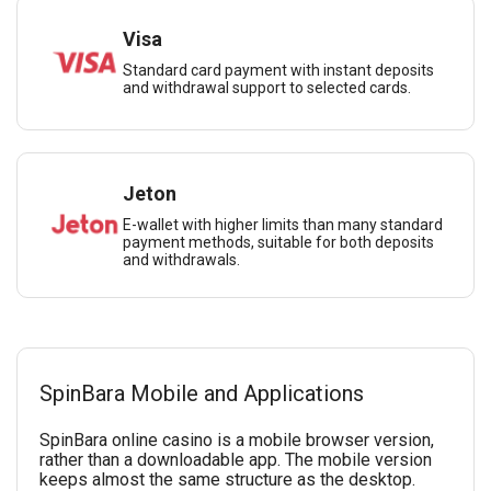
Visa
Standard card payment with instant deposits
and withdrawal support to selected cards.
Jeton
E-wallet with higher limits than many standard
payment methods, suitable for both deposits
and withdrawals.
SpinBara Mobile and Applications
SpinBara online casino is a mobile browser version,
rather than a downloadable app. The mobile version
keeps almost the same structure as the desktop.