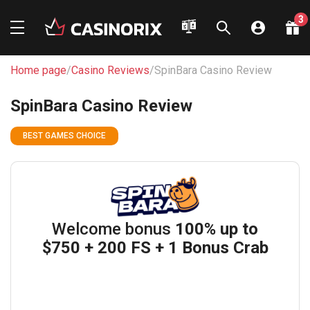
3
Welcome pack
up to $5,000
+ 500 FS
Home page
/
Casino Reviews
/
SpinBara Casino Review
Play now
SpinBara Casino Review
Welcome pack
up to $5,000
BEST GAMES CHOICE
+ 500 FS
Play now
Welcome pack
up to $5,625
+ 200 FS
Welcome bonus
100% up to
$750 + 200 FS + 1 Bonus Crab
Play now
Play now