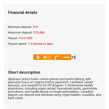
Financial details
Minimum deposit:
$15
Maximum deposit:
$10,000
Payout:
From $20
Payout speed:
1-5 business days
+6
Short description
SpinBara Casino hosts casino games and sports betting, with
particular focus on cryptocurrency payments, cashback, reload
bonuses, and rewards for its VIP program. It showcases weekly
promotions, including crypto reload, tournament pools, sportsbook
promotions, and loyalty based on longer participation. Canadian
players can deposit and withdraw using crypto wallets, e-wallets, and
bank cards.