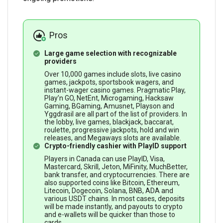
💰 Max Jackpot:
Promotional prize pools up to $18,000,000
Pros
🌍 Languages:
English and multiple international languages
Large game selection with recognizable
providers
💁 Customer Support:
24/7 live chat and email support
Over 10,000 games include slots, live casino
games, jackpots, sportsbook wagers, and
instant-wager casino games. Pragmatic Play,
Play’n GO, NetEnt, Microgaming, Hacksaw
Gaming, BGaming, Amusnet, Playson and
Yggdrasil are all part of the list of providers. In
the lobby, live games, blackjack, baccarat,
roulette, progressive jackpots, hold and win
releases, and Megaways slots are available.
Crypto-friendly cashier with PlayID support
Players in Canada can use PlayID, Visa,
Mastercard, Skrill, Jeton, MiFinity, MuchBetter,
bank transfer, and cryptocurrencies. There are
also supported coins like Bitcoin, Ethereum,
Litecoin, Dogecoin, Solana, BNB, ADA and
various USDT chains. In most cases, deposits
will be made instantly, and payouts to crypto
and e-wallets will be quicker than those to
cards.