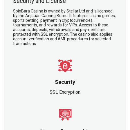
Security and License
SpinBara Casino is owned by Stellar Ltd and is licensed
by the Anjouan Gaming Board. It features casino games,
sports betting, payment in cryptocurrencies,
tournaments, and rewards for VIPs. Access to these
accounts, deposits, withdrawals and payments are
protected with SSL encryption. The casino also applies
account verification and AML procedures for selected
transactions.
Security
SSL Encryption