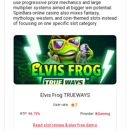
use progressive prize mechanics and large
multiplier systems aimed at bigger win potential.
SpinBara online casino also mixes fantasy,
mythology, western, and coin-themed slots instead
of focusing on one specific slot category.
Elvis Frog TRUEWAYS
7
User rate:
RTP:
96.79%
Provider:
BGaming
Read slot review & play free demo