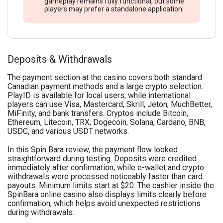
gameplay remains fully functional, but some
players may prefer a standalone application.
Deposits & Withdrawals
The payment section at the casino covers both standard
Canadian payment methods and a large crypto selection.
PlayID is available for local users, while international
players can use Visa, Mastercard, Skrill, Jeton, MuchBetter,
MiFinity, and bank transfers. Cryptos include Bitcoin,
Ethereum, Litecoin, TRX, Dogecoin, Solana, Cardano, BNB,
USDC, and various USDT networks.
In this Spin Bara review, the payment flow looked
straightforward during testing. Deposits were credited
immediately after confirmation, while e-wallet and crypto
withdrawals were processed noticeably faster than card
payouts. Minimum limits start at $20. The cashier inside the
SpinBara online casino also displays limits clearly before
confirmation, which helps avoid unexpected restrictions
during withdrawals.