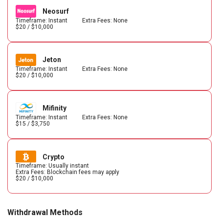
Neosurf
Timeframe: Instant
Extra Fees: None
$20 / $10,000
Jeton
Timeframe: Instant
Extra Fees: None
$20 / $10,000
Mifinity
Timeframe: Instant
Extra Fees: None
$15 / $3,750
Crypto
Timeframe: Usually instant
Extra Fees: Blockchain fees may apply
$20 / $10,000
Withdrawal Methods