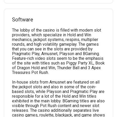
Software
The lobby of the casino is filled with modern slot
providers, which specialize in Hold and Win
mechanics, jackpot systems, respins, multiplier
rounds, and high volatility gameplay. The games
that you can see in the slots are provided by
Pragmatic Play, Amusnet, Playson and BGaming.
Feature-rich video slots seem to be the emphasis
of the site with titles such as Piggy Party XL, Book
of Dragon Hold and Win, Thunder Ball and 3 Apex
Treasures Pot Rush.
In-house slots from Amusnet are featured on all
the jackpot slots and also in some of the coin-
based slots, while Playson and Pragmatic Play are
responsible for a lot of the Hold and Win titles
exhibited in the main lobby. BGaming titles are also
visible through Pot Rush content and newer slot
releases. The casino additionally separates live
casino games, roulette, blackjack, and game shows