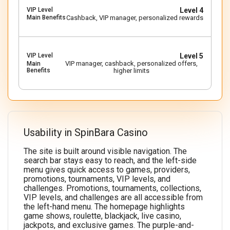
Level 4
VIP Level
Cashback, VIP manager, personalized rewards
Main Benefits
Level 5
VIP Level
VIP manager, cashback, personalized offers,
Main
Benefits
higher limits
Usability in SpinBara Casino
The site is built around visible navigation. The
search bar stays easy to reach, and the left-side
menu gives quick access to games, providers,
promotions, tournaments, VIP levels, and
challenges. Promotions, tournaments, collections,
VIP levels, and challenges are all accessible from
the left-hand menu. The homepage highlights
game shows, roulette, blackjack, live casino,
jackpots, and exclusive games. The purple-and-