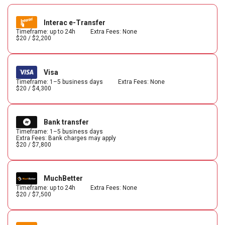
Interac e-Transfer
Timeframe: up to 24h
Extra Fees: None
$20 / $2,200
Visa
Timeframe: 1–5 business days
Extra Fees: None
$20 / $4,300
Bank transfer
Timeframe: 1–5 business days
Extra Fees: Bank charges may apply
$20 / $7,800
MuchBetter
Timeframe: up to 24h
Extra Fees: None
$20 / $7,500