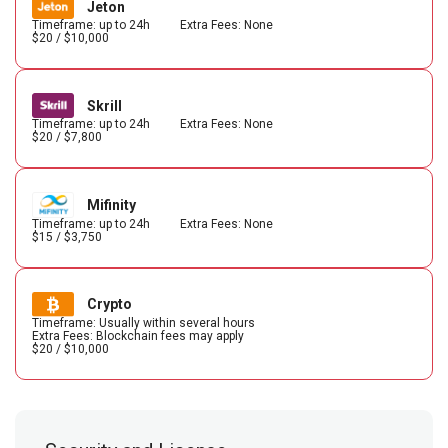
Jeton
Timeframe: up to 24h
Extra Fees: None
$20 / $10,000
Skrill
Timeframe: up to 24h
Extra Fees: None
$20 / $7,800
Mifinity
Timeframe: up to 24h
Extra Fees: None
$15 / $3,750
Crypto
Timeframe: Usually within several hours
Extra Fees: Blockchain fees may apply
$20 / $10,000