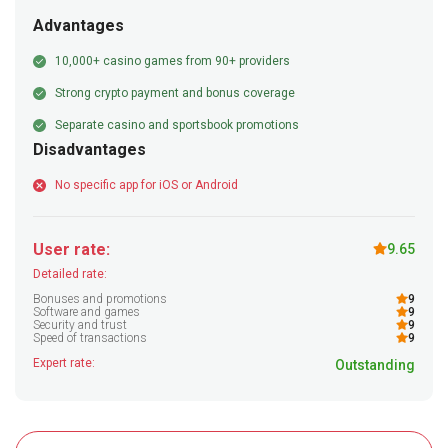
Advantages
10,000+ casino games from 90+ providers
Strong crypto payment and bonus coverage
Separate casino and sportsbook promotions
Disadvantages
No specific app for iOS or Android
User rate:
9.65
Detailed rate:
Bonuses and promotions
9
Software and games
9
Security and trust
9
Speed of transactions
9
Expert rate:
Outstanding
Details about SpinBara Casino