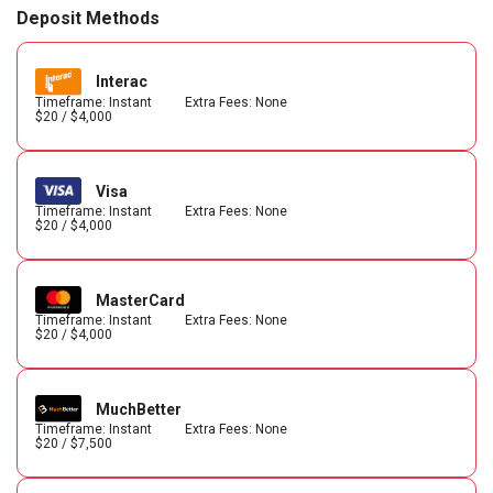
Deposit Methods
Interac
Timeframe: Instant
Extra Fees: None
$20 / $4,000
Visa
Timeframe: Instant
Extra Fees: None
$20 / $4,000
MasterCard
Timeframe: Instant
Extra Fees: None
$20 / $4,000
MuchBetter
Timeframe: Instant
Extra Fees: None
$20 / $7,500