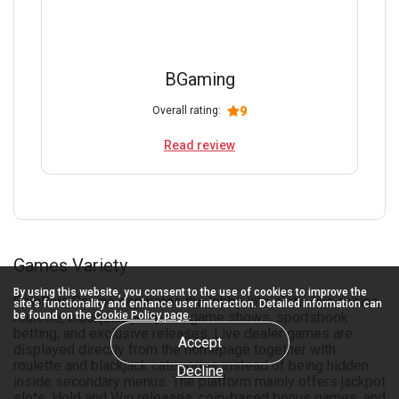
BGaming
9
Overall rating:
Read review
Games Variety
By using this website, you consent to the use of cookies to improve the
SpinBara Casino separates the lobby into slots, live casino,
site’s functionality and enhance user interaction. Detailed information can
roulette, blackjack, jackpots, game shows, sportsbook
be found on the
Cookie Policy page
.
betting, and exclusive releases. Live dealer games are
Accept
displayed directly from the homepage together with
roulette and blackjack categories instead of being hidden
Decline
inside secondary menus. The platform mainly offers jackpot
slots, Hold and Win releases, coin-based bonus games, and