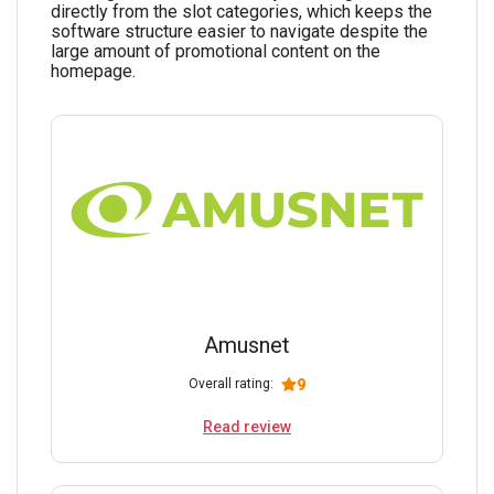
directly from the slot categories, which keeps the
software structure easier to navigate despite the
large amount of promotional content on the
homepage.
Amusnet
9
Overall rating:
Read review