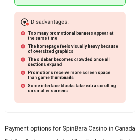
Disadvantages:
Too many promotional banners appear at
the same time
The homepage feels visually heavy because
of oversized graphics
The sidebar becomes crowded once all
sections expand
Promotions receive more screen space
than game thumbnails
Some interface blocks take extra scrolling
on smaller screens
Payment options for SpinBara Casino in Canada