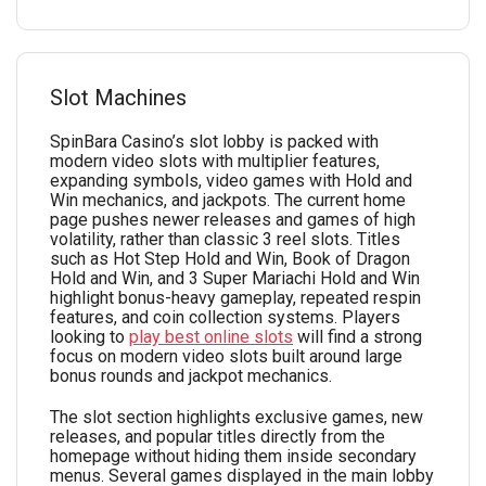
Slot Machines
SpinBara Casino’s slot lobby is packed with
modern video slots with multiplier features,
expanding symbols, video games with Hold and
Win mechanics, and jackpots. The current home
page pushes newer releases and games of high
volatility, rather than classic 3 reel slots. Titles
such as Hot Step Hold and Win, Book of Dragon
Hold and Win, and 3 Super Mariachi Hold and Win
highlight bonus-heavy gameplay, repeated respin
features, and coin collection systems. Players
looking to
play best online slots
will find a strong
focus on modern video slots built around large
bonus rounds and jackpot mechanics.
The slot section highlights exclusive games, new
releases, and popular titles directly from the
homepage without hiding them inside secondary
menus. Several games displayed in the main lobby