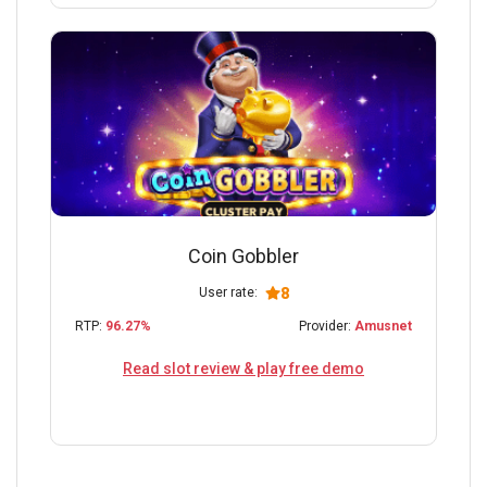
Coin Gobbler
8
User rate:
RTP:
96.27%
Provider:
Amusnet
Read slot review & play free demo
Play on SpinBara