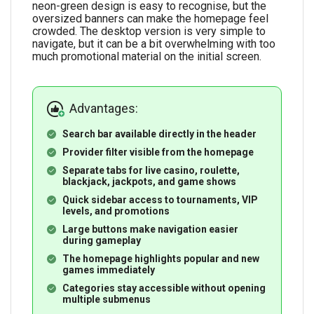
neon-green design is easy to recognise, but the
oversized banners can make the homepage feel
crowded. The desktop version is very simple to
navigate, but it can be a bit overwhelming with too
much promotional material on the initial screen.
Advantages:
Search bar available directly in the header
Provider filter visible from the homepage
Separate tabs for live casino, roulette,
blackjack, jackpots, and game shows
Quick sidebar access to tournaments, VIP
levels, and promotions
Large buttons make navigation easier
during gameplay
The homepage highlights popular and new
games immediately
Categories stay accessible without opening
multiple submenus