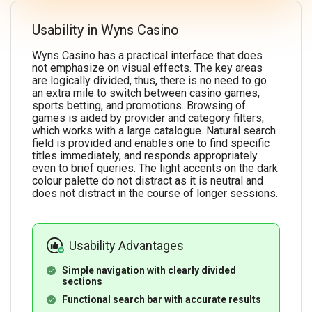
Usability in Wyns Casino
Wyns Casino has a practical interface that does
not emphasize on visual effects. The key areas
are logically divided, thus, there is no need to go
an extra mile to switch between casino games,
sports betting, and promotions. Browsing of
games is aided by provider and category filters,
which works with a large catalogue. Natural search
field is provided and enables one to find specific
titles immediately, and responds appropriately
even to brief queries. The light accents on the dark
colour palette do not distract as it is neutral and
does not distract in the course of longer sessions.
Usability Advantages
Simple navigation with clearly divided
sections
Functional search bar with accurate results