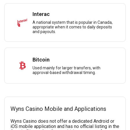
Interac
A national system that is popular in Canada,
appropriate when it comes to daily deposits
and payouts.
Bitcoin
Used mainly for larger transfers, with
approval-based withdrawal timing.
Wyns Casino Mobile and Applications
Wyns Casino does not offer a dedicated Android or
iOS mobile application and has no official listing in the