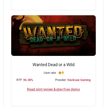
Play on Wyns
Wanted Dead or a Wild
9
User rate:
RTP:
96.38%
Provider:
Hacksaw Gaming
Read slot review & play free demo
Play on Wyns