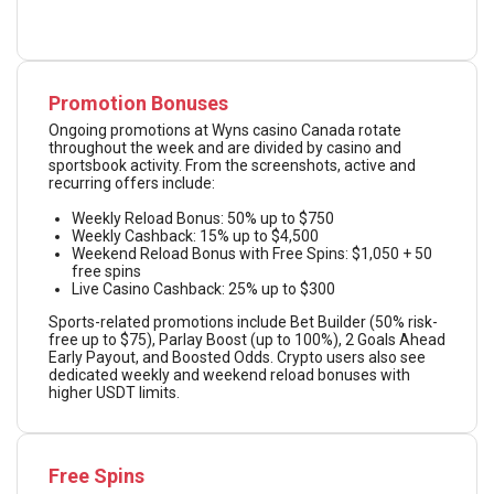
Get bonus
Promotion Bonuses
Ongoing promotions at Wyns casino Canada rotate
throughout the week and are divided by casino and
sportsbook activity. From the screenshots, active and
recurring offers include:
Weekly Reload Bonus: 50% up to $750
Weekly Cashback: 15% up to $4,500
Weekend Reload Bonus with Free Spins: $1,050 + 50
free spins
Live Casino Cashback: 25% up to $300
Sports-related promotions include Bet Builder (50% risk-
free up to $75), Parlay Boost (up to 100%), 2 Goals Ahead
Early Payout, and Boosted Odds. Crypto users also see
dedicated weekly and weekend reload bonuses with
higher USDT limits.
Free Spins