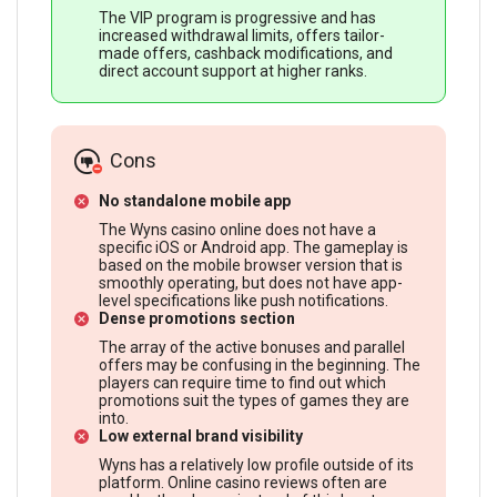
The VIP program is progressive and has
increased withdrawal limits, offers tailor-
made offers, cashback modifications, and
direct account support at higher ranks.
Cons
No standalone mobile app
The Wyns casino online does not have a
specific iOS or Android app. The gameplay is
based on the mobile browser version that is
smoothly operating, but does not have app-
level specifications like push notifications.
Dense promotions section
The array of the active bonuses and parallel
offers may be confusing in the beginning. The
players can require time to find out which
promotions suit the types of games they are
into.
Low external brand visibility
Wyns has a relatively low profile outside of its
platform. Online casino reviews often are