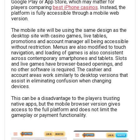
Google Play or App Store, which may matter for
players comparing
best iPhone casinos
. Instead, the
platform is fully accessible through a mobile web
version.
The mobile site will be using the same design as the
desktop site with casino games, live tables,
promotions and account manager all being accessible
without restriction. Menus are also modified to touch
navigation, and loading of games is also consistent
across contemporary smartphones and tablets. Slots
and live games have browser-based openings, and
no other software is required. The cashier and
account areas work similarly to desktop versions that
assist in eliminating confusion when changing
devices.
This can be a disadvantage to the players trusting
native apps, but the mobile browser version gives
access to the full platform and does not limit the
gameplay or payment functionality.