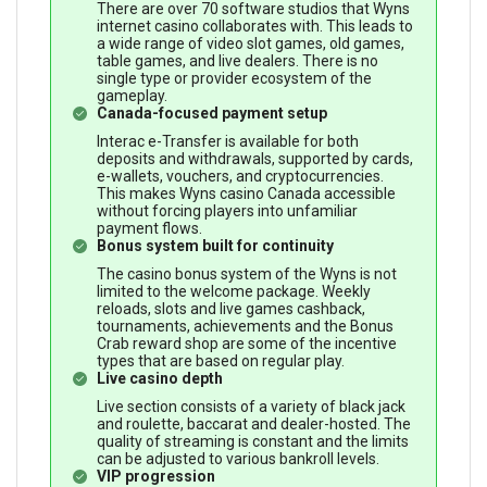
There are over 70 software studios that Wyns
💁 Customer Support:
internet casino collaborates with. This leads to
a wide range of video slot games, old games,
24/7 live chat and email
table games, and live dealers. There is no
single type or provider ecosystem of the
gameplay.
Canada-focused payment setup
Interac e-Transfer is available for both
deposits and withdrawals, supported by cards,
e-wallets, vouchers, and cryptocurrencies.
This makes Wyns casino Canada accessible
without forcing players into unfamiliar
payment flows.
Bonus system built for continuity
The casino bonus system of the Wyns is not
limited to the welcome package. Weekly
reloads, slots and live games cashback,
tournaments, achievements and the Bonus
Crab reward shop are some of the incentive
types that are based on regular play.
Live casino depth
Live section consists of a variety of black jack
and roulette, baccarat and dealer-hosted. The
quality of streaming is constant and the limits
can be adjusted to various bankroll levels.
VIP progression