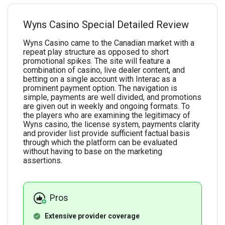
📄 License:
DREAMLINE VENTURES SRL
Wyns Casino Special Detailed Review
🗓️ Year Established:
2025
Wyns Casino came to the Canadian market with a
repeat play structure as opposed to short
🎲️ Number of Games:
promotional spikes. The site will feature a
7,000+
combination of casino, live dealer content, and
betting on a single account with Interac as a
⚙️ Software Used:
prominent payment option. The navigation is
Pragmatic Play, NetEnt, Evolution, Quickspin, Push
simple, payments are well divided, and promotions
Gaming, Red Tiger, Spinomenal, Playson, Betsoft,
are given out in weekly and ongoing formats. To
Nolimit City, and others
the players who are examining the legitimacy of
Wyns casino, the license system, payments clarity
📱 Compatible Devices:
and provider list provide sufficient factual basis
Mobile friendly
through which the platform can be evaluated
without having to base on the marketing
💰 Payout Percentage:
assertions.
Not publicly disclosed
💰 Max Jackpot:
1 - 5 business days
Pros
🌍 Languages:
Extensive provider coverage
Multiple