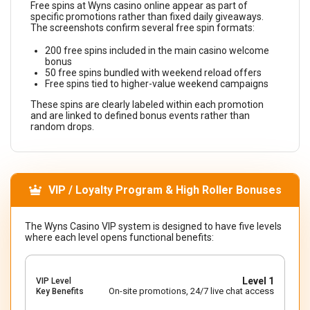
Free spins at Wyns casino online appear as part of
specific promotions rather than fixed daily giveaways.
The screenshots confirm several free spin formats:
200 free spins included in the main casino welcome
bonus
50 free spins bundled with weekend reload offers
Free spins tied to higher-value weekend campaigns
These spins are clearly labeled within each promotion
and are linked to defined bonus events rather than
random drops.
VIP / Loyalty Program & High Roller Bonuses
The Wyns Casino VIP system is designed to have five levels
where each level opens functional benefits:
Level 1
VIP Level
On-site promotions, 24/7 live chat access
Key Benefits