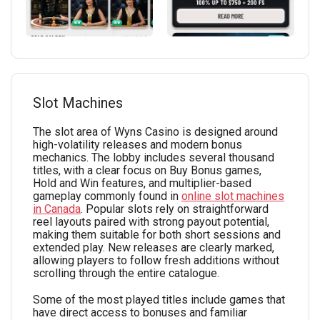
Slot Machines
The slot area of Wyns Casino is designed around
high-volatility releases and modern bonus
mechanics. The lobby includes several thousand
titles, with a clear focus on Buy Bonus games,
Hold and Win features, and multiplier-based
gameplay commonly found in
online slot machines
in Canada
. Popular slots rely on straightforward
reel layouts paired with strong payout potential,
making them suitable for both short sessions and
extended play. New releases are clearly marked,
allowing players to follow fresh additions without
scrolling through the entire catalogue.
Some of the most played titles include games that
have direct access to bonuses and familiar