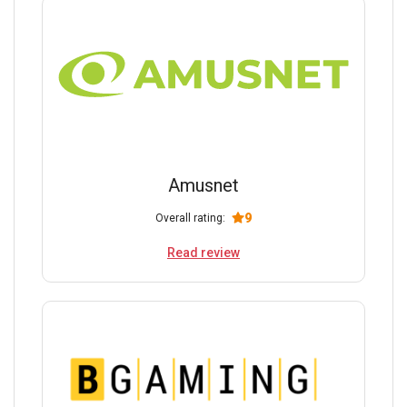
Amusnet
9
Overall rating:
Read review