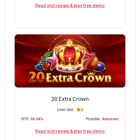
Read slot review & play free demo
Play on Wyns
20 Extra Crown
6
User rate:
RTP:
96.08%
Provider:
Amusnet
Read slot review & play free demo