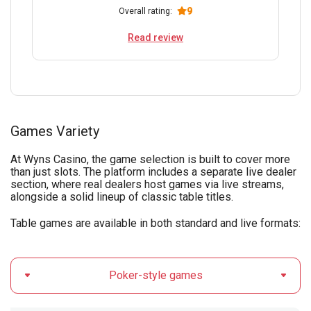
9
Overall rating:
Read review
Games Variety
At Wyns Casino, the game selection is built to cover more
than just slots. The platform includes a separate live dealer
section, where real dealers host games via live streams,
alongside a solid lineup of classic table titles.
Table games are available in both standard and live formats:
Poker-style games