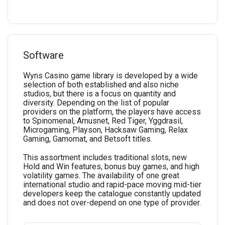
Software
Wyns Casino game library is developed by a wide
selection of both established and also niche
studios, but there is a focus on quantity and
diversity. Depending on the list of popular
providers on the platform, the players have access
to Spinomenal, Amusnet, Red Tiger, Yggdrasil,
Microgaming, Playson, Hacksaw Gaming, Relax
Gaming, Gamomat, and Betsoft titles.
This assortment includes traditional slots, new
Hold and Win features, bonus buy games, and high
volatility games. The availability of one great
international studio and rapid-pace moving mid-tier
developers keep the catalogue constantly updated
and does not over-depend on one type of provider.