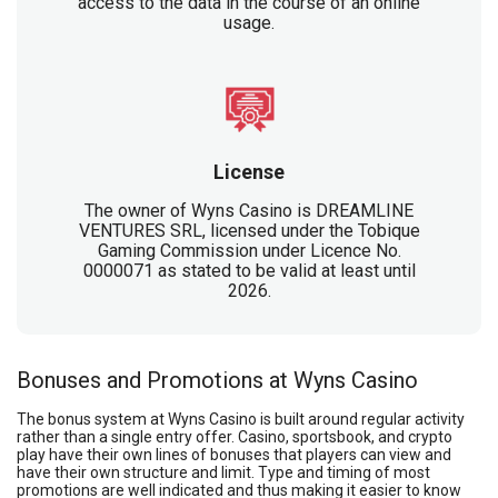
access to the data in the course of an online
usage.
License
The owner of Wyns Casino is DREAMLINE
VENTURES SRL, licensed under the Tobique
Gaming Commission under Licence No.
0000071 as stated to be valid at least until
2026.
Bonuses and Promotions at Wyns Casino
The bonus system at Wyns Casino is built around regular activity
rather than a single entry offer. Casino, sportsbook, and crypto
play have their own lines of bonuses that players can view and
have their own structure and limit. Type and timing of most
promotions are well indicated and thus making it easier to know