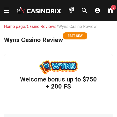
3
Welcome pack
up to $5,000
+ 500 FS
Home page
/
Casino Reviews
/
​​Wyns Casino Review
Play now
BEST NEW
​​Wyns Casino Review
Welcome pack
up to $5,000
+ 500 FS
Play now
Welcome pack
up to $5,625
Welcome bonus
up to $750
+ 200 FS
+ 200 FS
Play now
Play now