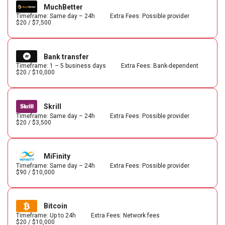
MuchBetter
Timeframe: Same day – 24h
Extra Fees: Possible provider
$20 / $7,500
Bank transfer
Timeframe: 1 – 5 business days
Extra Fees: Bank-dependent
$20 / $10,000
Skrill
Timeframe: Same day – 24h
Extra Fees: Possible provider
$20 / $3,500
MiFinity
Timeframe: Same day – 24h
Extra Fees: Possible provider
$90 / $10,000
Bitcoin
Timeframe: Up to 24h
Extra Fees: Network fees
$20 / $10,000