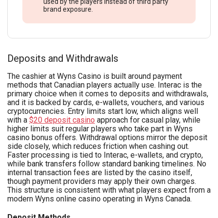
used by the players instead of third party
brand exposure.
Deposits and Withdrawals
The cashier at Wyns Casino is built around payment
methods that Canadian players actually use. Interac is the
primary choice when it comes to deposits and withdrawals,
and it is backed by cards, e-wallets, vouchers, and various
cryptocurrencies. Entry limits start low, which aligns well
with a
$20 deposit casino
approach for casual play, while
higher limits suit regular players who take part in Wyns
casino bonus offers. Withdrawal options mirror the deposit
side closely, which reduces friction when cashing out.
Faster processing is tied to Interac, e-wallets, and crypto,
while bank transfers follow standard banking timelines. No
internal transaction fees are listed by the casino itself,
though payment providers may apply their own charges.
This structure is consistent with what players expect from a
modern Wyns online casino operating in Wyns Canada.
Deposit Methods