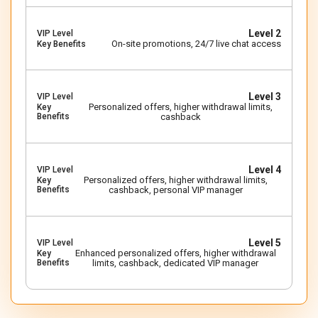
Level 2
VIP Level
On-site promotions, 24/7 live chat access
Key Benefits
Level 3
VIP Level
Personalized offers, higher withdrawal limits,
Key
Benefits
cashback
Level 4
VIP Level
Personalized offers, higher withdrawal limits,
Key
Benefits
cashback, personal VIP manager
Level 5
VIP Level
Enhanced personalized offers, higher withdrawal
Key
Benefits
limits, cashback, dedicated VIP manager