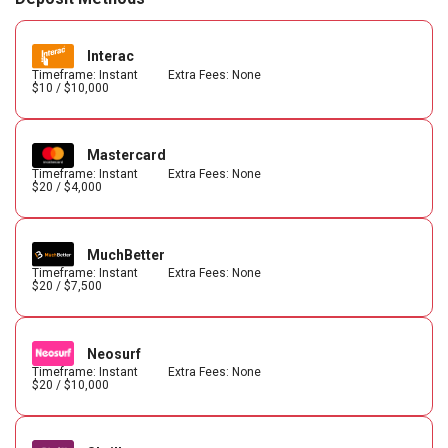
Interac
Timeframe: Instant
Extra Fees: None
$10 / $10,000
Mastercard
Timeframe: Instant
Extra Fees: None
$20 / $4,000
MuchBetter
Timeframe: Instant
Extra Fees: None
$20 / $7,500
Neosurf
Timeframe: Instant
Extra Fees: None
$20 / $10,000