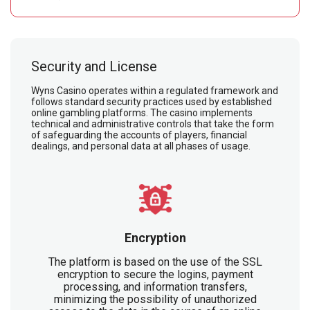
Security and License
Wyns Casino operates within a regulated framework and
follows standard security practices used by established
online gambling platforms. The casino implements
technical and administrative controls that take the form
of safeguarding the accounts of players, financial
dealings, and personal data at all phases of usage.
Encryption
The platform is based on the use of the SSL
encryption to secure the logins, payment
processing, and information transfers,
minimizing the possibility of unauthorized