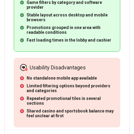
Game filters by category and software
provider
Stable layout across desktop and mobile
browsers
Promotions grouped in one area with
readable conditions
Fast loading times in the lobby and cashier
Usability Disadvantages
No standalone mobile app available
Limited filtering options beyond providers
and categories
Repeated promotional tiles in several
sections
Shared casino and sportsbook balance may
feel unclear at first