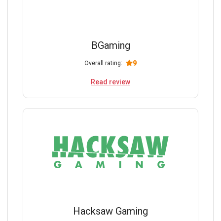
BGaming
9
Overall rating:
Read review
Hacksaw Gaming