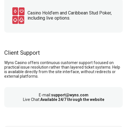
Casino Hold’em and Caribbean Stud Poker,
including live options.
Client Support
Wyns Casino offers continuous customer support focused on
practical issue resolution rather than layered ticket systems. Help
is available directly from the site interface, without redirects or
external platforms.
E-mail:
support@wyns.com
Live Chat:
Available 24/7 through the website