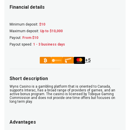
Financial details
Minimum deposit:
$10
Maximum deposit:
Up to $10,000
Payout:
From $10
Payout speed:
1 - 3 business days
+5
Short description
Wyns Casino is a gambling platform that is oriented to Canada,
supports Interac, has a broad range of providers of games, and an
active bonus program. The casino is licensed by Tobique Gaming
Commission and does not provide one time offers but focuses on
long term play.
Advantages