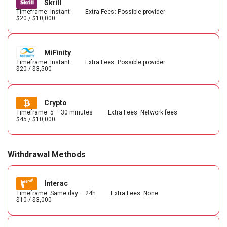
Skrill
Timeframe: Instant
Extra Fees: Possible provider
$20 / $10,000
MiFinity
Timeframe: Instant
Extra Fees: Possible provider
$20 / $3,500
Crypto
Timeframe: 5 – 30 minutes
Extra Fees: Network fees
$45 / $10,000
Withdrawal Methods
Interac
Timeframe: Same day – 24h
Extra Fees: None
$10 / $3,000