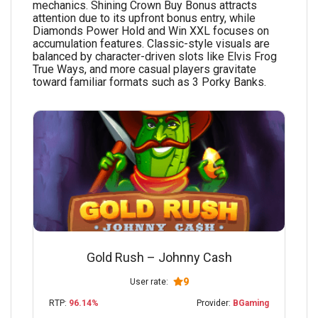
mechanics. Shining Crown Buy Bonus attracts
attention due to its upfront bonus entry, while
Diamonds Power Hold and Win XXL focuses on
accumulation features. Classic-style visuals are
balanced by character-driven slots like Elvis Frog
True Ways, and more casual players gravitate
toward familiar formats such as 3 Porky Banks.
Gold Rush – Johnny Cash
9
User rate:
RTP:
96.14%
Provider:
BGaming