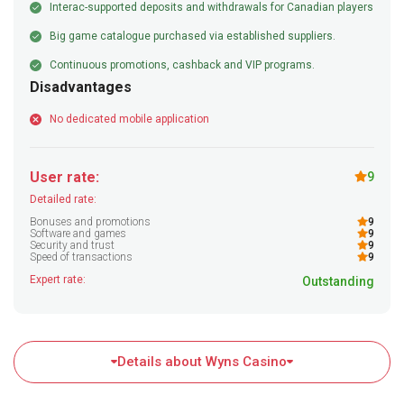
Interac-supported deposits and withdrawals for Canadian players
Big game catalogue purchased via established suppliers.
Continuous promotions, cashback and VIP programs.
Disadvantages
No dedicated mobile application
User rate:
9
Detailed rate:
Bonuses and promotions
9
Software and games
9
Security and trust
9
Speed of transactions
9
Expert rate:
Outstanding
Details about Wyns Casino
Details about Wyns Casino
🏢 Casino Name:
Wyns Casino