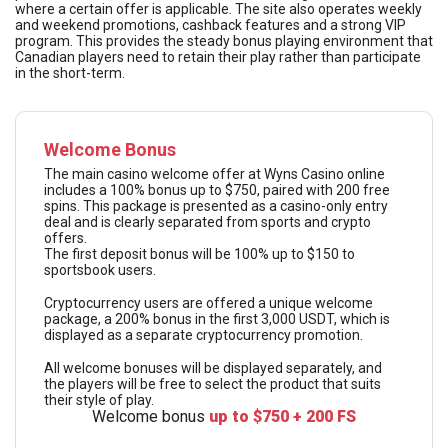
where a certain offer is applicable. The site also operates weekly
and weekend promotions, cashback features and a strong VIP
program. This provides the steady bonus playing environment that
Canadian players need to retain their play rather than participate
in the short-term.
Welcome Bonus
The main casino welcome offer at Wyns Casino online
includes a 100% bonus up to $750, paired with 200 free
spins. This package is presented as a casino-only entry
deal and is clearly separated from sports and crypto
offers.
The first deposit bonus will be 100% up to $150 to
sportsbook users.
Cryptocurrency users are offered a unique welcome
package, a 200% bonus in the first 3,000 USDT, which is
displayed as a separate cryptocurrency promotion.
All welcome bonuses will be displayed separately, and
the players will be free to select the product that suits
their style of play.
Welcome bonus
up to $750 + 200 FS