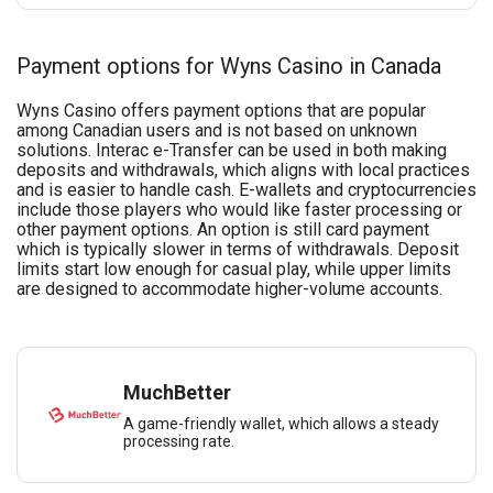
Payment options for Wyns Casino in Canada
Wyns Casino offers payment options that are popular
among Canadian users and is not based on unknown
solutions. Interac e-Transfer can be used in both making
deposits and withdrawals, which aligns with local practices
and is easier to handle cash. E-wallets and cryptocurrencies
include those players who would like faster processing or
other payment options. An option is still card payment
which is typically slower in terms of withdrawals. Deposit
limits start low enough for casual play, while upper limits
are designed to accommodate higher-volume accounts.
MuchBetter
A game-friendly wallet, which allows a steady
processing rate.