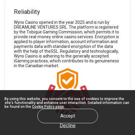
Reliability
Wyns Casino opened in the year 2025 and is run by
DREAMLINE VENTURES SRL. The platform is registered
by the Tobique Gaming Commission, which permits it to
provide real-money online casino services. Encryption is
applied to player information, account information and
payments data with standard encryption of the data
with the help of theSSL. Regulatory and technologically,
Wyns Casino is adhering to the generally accepted
iGaming practices, which contributes to its genuineness
in the Canadian market.
By using this website, you consent to the use of cookies to improve the
site’s functionality and enhance user interaction. Detailed information can
be found on the
Cookie Policy page
.
Accept
Decline