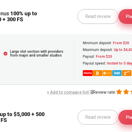
onus
100% up to
Read review
Pl
 + 300 FS
Minimum deposit:
From $20
Maximum deposit:
Up to $4,0
Large slot section with providers
from major and smaller studios
Payout:
From $20
Payout speed:
Instant to 5 da
+ Add to compare list
Review rate:
up to $5,000 + 500
Read review
Pl
FS