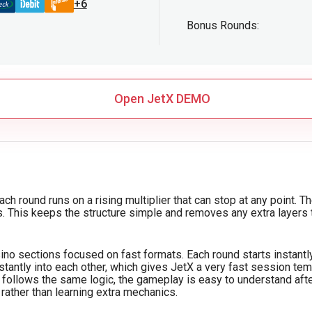
+6
Bonus Rounds:
Open
JetX DEMO
Play for real money on Trips Casino Review
ch round runs on a rising multiplier that can stop at any point. Th
. This keeps the structure simple and removes any extra layers 
o sections focused on fast formats. Each round starts instantly
tantly into each other, which gives JetX a very fast session te
 follows the same logic, the gameplay is easy to understand afte
rather than learning extra mechanics.