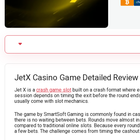
JetX Casino Game Detailed Review
Jet X is a
crash game slot
built on a crash format where ea
session depends on timing the exit before the round ends
usually come with slot mechanics.
The game by SmartSoft Gaming is commonly found in casin
there is no waiting between bets. Rounds move almost ins
compared to traditional online slots. Because every round
a few bets. The challenge comes from timing the cashout 