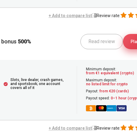
+ Add to compare list
Review rate:
 bonus
500%
Read review
Pl
Minimum deposit:
from €1 equivalent (crypto)
Slots, live dealer, crash games,
Maximum deposit:
and sportsbook; one account
no listed limit for crypto
covers all of it
Payout:
from €20 (cards)
Payout speed:
0–1 hour (cryp
+ Add to compare list
Review rate: