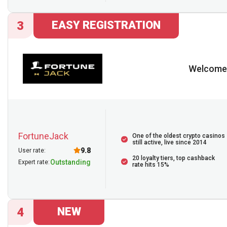
3
EASY REGISTRATION
Welcome
FortuneJack
One of the oldest crypto casinos
still active, live since 2014
9.8
User rate:
20 loyalty tiers, top cashback
Outstanding
Expert rate:
rate hits 15%
4
NEW