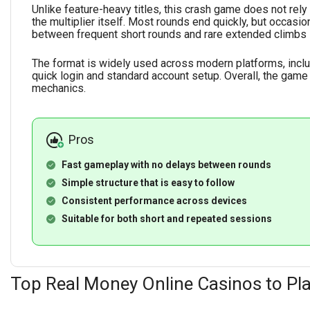
Unlike feature-heavy titles, this crash game does not re
the multiplier itself. Most rounds end quickly, but occasio
between frequent short rounds and rare extended climbs 
The format is widely used across modern platforms, inclu
quick login and standard account setup. Overall, the game f
mechanics.
Pros
Fast gameplay with no delays between rounds
Simple structure that is easy to follow
Consistent performance across devices
Suitable for both short and repeated sessions
Top Real Money Online Casinos to Pla