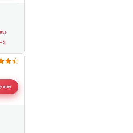
days
+5
ay now