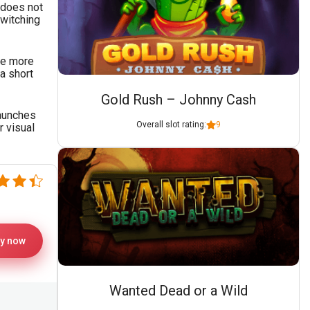
 does not
switching
ve more
a short
Gold Rush – Johnny Cash
launches
Overall slot rating:
9
r visual
ay now
Wanted Dead or a Wild