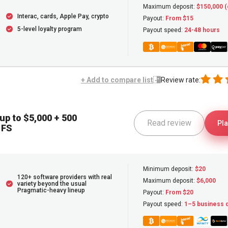
Maximum deposit:
$150,000 (
Interac, cards, Apple Pay, crypto
Payout:
From $15
5-level loyalty program
Payout speed:
24-48 hours
+ Add to compare list
Review rate:
up to $5,000 + 500
Read review
Pl
FS
Minimum deposit:
$20
120+ software providers with real
Maximum deposit:
$6,000
variety beyond the usual
Pragmatic-heavy lineup
Payout:
From $20
Payout speed:
1–5 business 