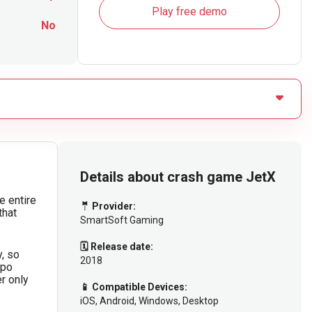
Play free demo
No
Details about crash game JetX
e entire
🤵 Provider:
that
SmartSoft Gaming
🗓️ Release date:
, so
2018
mpo
r only
📱 Compatible Devices:
iOS, Android, Windows, Desktop