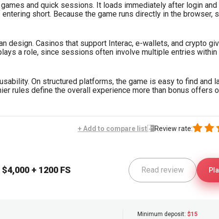
nt games and quick sessions. It loads immediately after login and
 entering short. Because the game runs directly in the browser, 
n design. Casinos that support Interac, e-wallets, and crypto gi
ays a role, since sessions often involve multiple entries within 
sability. On structured platforms, the game is easy to find and 
ier rules define the overall experience more than bonus offers o
+ Add to compare list
Review rate:
k
$4,000 + 1200 FS
Read review
Pl
Minimum deposit:
$15