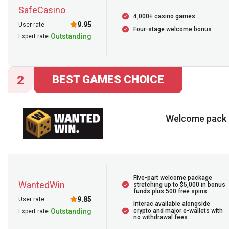
SafeCasino
4,000+ casino games
9.95
User rate:
Four-stage welcome bonus
Outstanding
Expert rate:
2
BEST GAMES CHOICE
Welcome pack
Five-part welcome package
WantedWin
stretching up to $5,000 in bonus
funds plus 500 free spins
9.85
User rate:
Interac available alongside
crypto and major e-wallets with
Outstanding
Expert rate:
no withdrawal fees