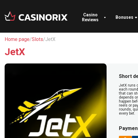
Casino
Bonuses
Reviews
Home page
/
Slots
/
JetX
JetX
Short de
JetX runs 
each round 
that can st
depends on
happen bef
reels or pa
rounds, qui
every bet.
Paymen