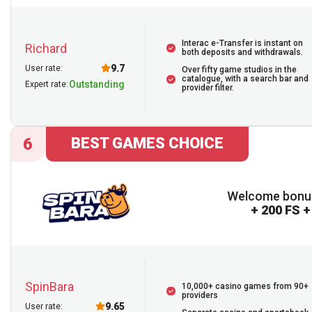
Interac e-Transfer is instant on
Richard
both deposits and withdrawals.
9.7
User rate:
Over fifty game studios in the
catalogue, with a search bar and
Outstanding
Expert rate:
provider filter.
6
BEST GAMES CHOICE
Welcome bon
+ 200 FS +
SpinBara
10,000+ casino games from 90+
providers
9.65
User rate: