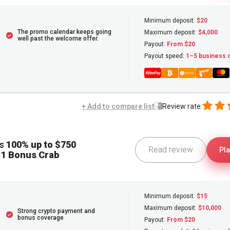
Minimum deposit:
$20
The promo calendar keeps going
Maximum deposit:
$4,000
well past the welcome offer.
Payout:
From $20
Payout speed:
1–5 business 
+ Add to compare list
Review rate:
us
100% up to $750
Read review
Pl
 1 Bonus Crab
Minimum deposit:
$15
Maximum deposit:
$10,000
Strong crypto payment and
bonus coverage
Payout:
From $20