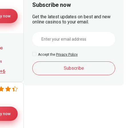
Subscribe now
ay now
Get the latest updates on best and new
online casinos to your email.
00
Accept the
Privacy Policy
ys
Subscribe
+6
ay now