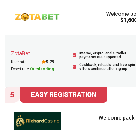
Welcome b
$1,600
ZotaBet
Interac, crypto, and e-wallet
payments are supported
9.75
User rate:
Cashback, reloads, and free spin
offers continue after signup
Outstanding
Expert rate:
5
EASY REGISTRATION
Welcome pack