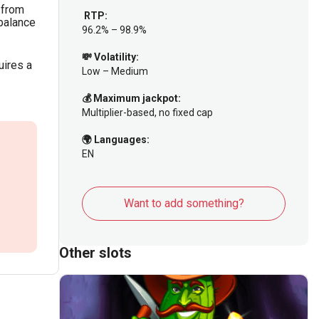
 from
️ RTP:
 balance
96.2% – 98.9%
💸 Volatility:
uires a
Low – Medium
💰 Maximum jackpot:
Multiplier-based, no fixed cap
🌍 Languages:
EN
Want to add something?
Other slots