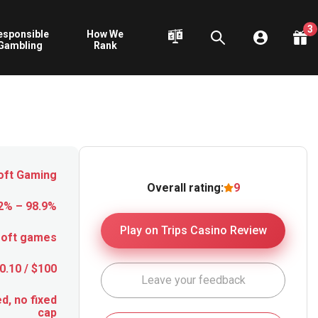
3
esponsible
How We
Gambling
Rank
Welcome pack
up to $5,000 +
500 FS
Play now
Welcome pack
up to $5,000 +
500 FS
oft Gaming
Overall rating:
9
Play now
2% – 98.9%
Play on Trips Casino Review
Welcome pack
up to $5,625 + 200
oft games
FS
0.10 / $100
Leave your feedback
Play now
d, no fixed
cap