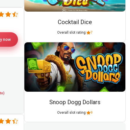
Cocktail Dice
Overall slot rating:
7
ay now
to)
Snoop Dogg Dollars
Overall slot rating:
9