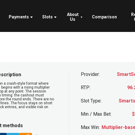
About
R
Payments
Slots
Comparison
Us
Provider:
SmartS
scription
on a crash-style format where
RTP:
96.
begins with a rising multiplier
op at any point. The session
 timing: the cashout must
ore the round ends. There are no
Slot Type:
Smarts
ylines. The focus stays on short
ck entries, and visible risk on
Min / Max Bet:
$
t methods
Max Win:
Multiplier-base