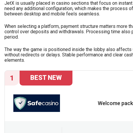
JetX is usually placed in casino sections that focus on insta
need any additional configuration, which makes the process of
between desktop and mobile feels seamless.
When selecting a platform, payment structure matters more tha
control over deposits and withdrawals. Processing time also pl
period.
The way the game is positioned inside the lobby also affects u
without redirects or delays. Stable performance and clear cash
elements.
1
BEST NEW
Welcome pac