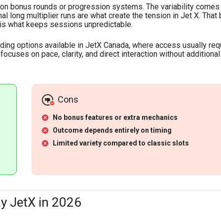
ly on bonus rounds or progression systems. The variability comes
nal long multiplier runs are what create the tension in Jet X. That
is what keeps sessions unpredictable.
ding options available in JetX Canada, where access usually req
ocuses on pace, clarity, and direct interaction without additional
Cons
No bonus features or extra mechanics
Outcome depends entirely on timing
Limited variety compared to classic slots
y JetX in 2026