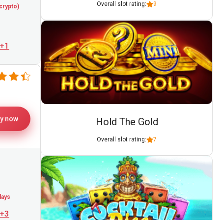
Overall slot rating:
9
crypto)
+1
ay now
Hold The Gold
Overall slot rating:
7
days
+3