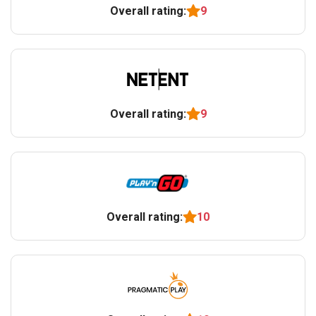
Overall rating:
9
Overall rating:
9
Overall rating:
10