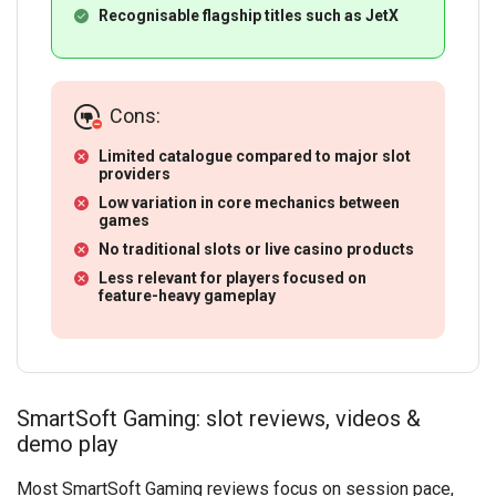
Recognisable flagship titles such as JetX
Cons:
Limited catalogue compared to major slot
providers
Low variation in core mechanics between
games
No traditional slots or live casino products
Less relevant for players focused on
feature-heavy gameplay
SmartSoft Gaming: slot reviews, videos &
demo play
Most SmartSoft Gaming reviews focus on session pace,