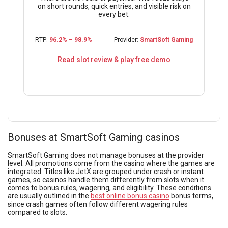
on short rounds, quick entries, and visible risk on
every bet.
RTP:
96.2% – 98.9%
Provider:
SmartSoft Gaming
Read slot review & play free demo
Play on Trips
Bonuses at SmartSoft Gaming casinos
SmartSoft Gaming does not manage bonuses at the provider
level. All promotions come from the casino where the games are
integrated. Titles like JetX are grouped under crash or instant
games, so casinos handle them differently from slots when it
comes to bonus rules, wagering, and eligibility. These conditions
are usually outlined in the
best online bonus casino
bonus terms,
since crash games often follow different wagering rules
compared to slots.