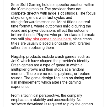
SmartSoft Gaming holds a specific position within
the iGaming market. The provider does not
compete directly with large slot studios. The focus
stays on games with fast cycles and
straightforward mechanics. Most titles use real-
time formats, where outcomes unfold during the
round and player decisions affect the outcome
before it ends. Players who prefer classic formats
can still
play slot games online here
, since crash
titles are usually placed alongside slot libraries
rather than replacing them.
Flagship products include crash games such as
JetX, which have shaped the provider’s identity.
Crash games are a type of game in which a
multiplier grows and then stops at a random
moment. There are no reels, paylines, or feature
rounds. The game design focuses on timing and
risk management, which alters the gaming
experience.
From a technical perspective, the company
emphasises stability and accessibility. No
software download is required to play the games.