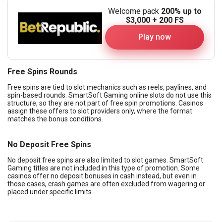
Welcome pack
200% up to
$3,000 + 200 FS
Play now
Free Spins Rounds
Free spins are tied to slot mechanics such as reels, paylines, and
spin-based rounds. SmartSoft Gaming online slots do not use this
structure, so they are not part of free spin promotions. Casinos
assign these offers to slot providers only, where the format
matches the bonus conditions.
No Deposit Free Spins
No deposit free spins are also limited to slot games. SmartSoft
Gaming titles are not included in this type of promotion. Some
casinos offer no deposit bonuses in cash instead, but even in
those cases, crash games are often excluded from wagering or
placed under specific limits.