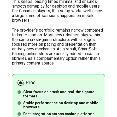
This keeps loading times minimal and ensures
smooth gameplay for desktop and mobile users.
For Canadian players, this setup works well since
a large share of sessions happens on mobile
browsers.
The provider’s portfolio remains narrow compared
to larger studios. Most new releases stay within
the same crash-game structure, with changes
focused more on pacing and presentation than
entirely new mechanics. As a result, SmartSoft
Gaming online slots are usually added to casino
libraries as a complementary option rather than a
primary content source.
Pros:
Clear focus on crash and real-time game
formats
Stable performance on desktop and mobile
browsers
Fast integration across casino platforms