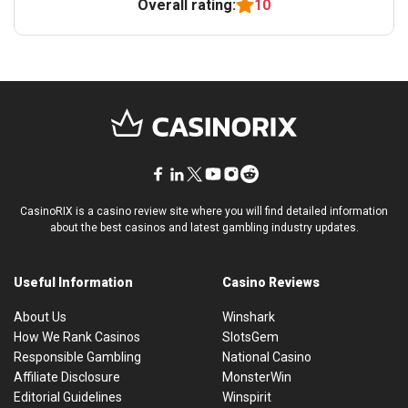
Overall rating:
10
CasinoRIX is a casino review site where you will find detailed information
about the best casinos and latest gambling industry updates.
Useful Information
Casino Reviews
About Us
Winshark
How We Rank Casinos
SlotsGem
Responsible Gambling
National Casino
Affiliate Disclosure
MonsterWin
Editorial Guidelines
Winspirit