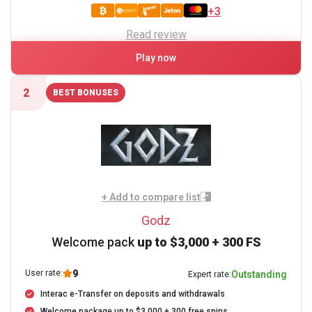
+3
Read review
Play now
2
BEST BONUSES
+ Add to compare list
Godz
Welcome pack
up to $3,000 + 300 FS
9
User rate:
Outstanding
Expert rate:
Interac e-Transfer on deposits and withdrawals
Welcome package up to $3,000 + 300 free spins