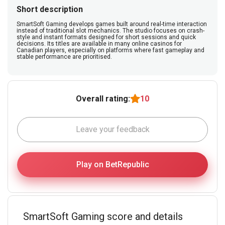
Short description
SmartSoft Gaming develops games built around real-time interaction
instead of traditional slot mechanics. The studio focuses on crash-
style and instant formats designed for short sessions and quick
decisions. Its titles are available in many online casinos for
Canadian players, especially on platforms where fast gameplay and
stable performance are prioritised.
Overall rating:
10
Leave your feedback
Play on BetRepublic
SmartSoft Gaming score and details