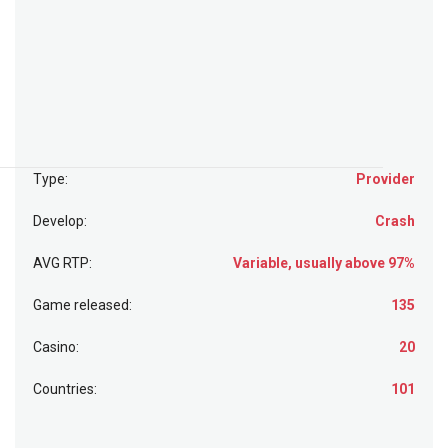
Type:
Provider
Develop:
Crash
AVG RTP:
Variable, usually above 97%
Game released:
135
Casino:
20
Countries:
101