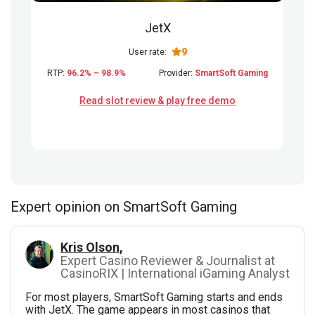
JetX
9
User rate:
RTP:
96.2% – 98.9%
Provider:
SmartSoft Gaming
Read slot review & play free demo
Play on Trips
Expert opinion on SmartSoft Gaming
Kris Olson,
Expert Casino Reviewer & Journalist at
CasinoRIX | International iGaming Analyst
For most players, SmartSoft Gaming starts and ends
with JetX. The game appears in most casinos that