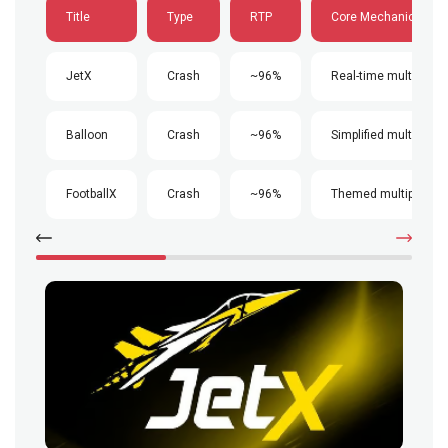
Title
Type
RTP
Core Mechanic
JetX
Crash
~96%
Real-time multiplier 
Balloon
Crash
~96%
Simplified multiplier
FootballX
Crash
~96%
Themed multiplier g