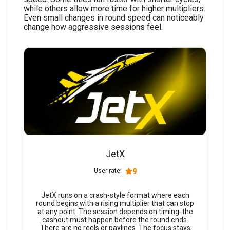
while others allow more time for higher multipliers.
Even small changes in round speed can noticeably
change how aggressive sessions feel.
JetX
9
User rate:
JetX runs on a crash-style format where each
round begins with a rising multiplier that can stop
at any point. The session depends on timing: the
cashout must happen before the round ends.
There are no reels or paylines. The focus stays