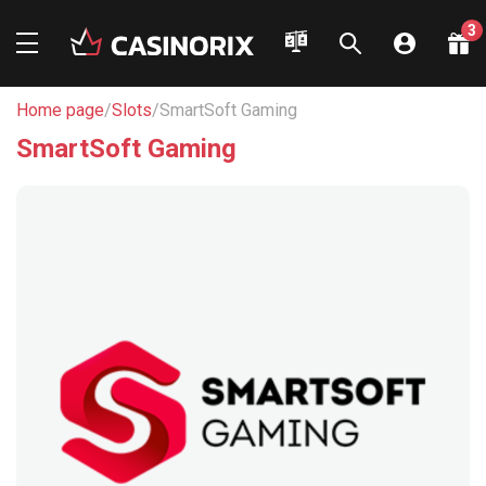
3
Welcome pack
up to $5,000
+ 500 FS
Home page
/
Slots
/
SmartSoft Gaming
SmartSoft Gaming
Play now
Welcome pack
up to $5,000
+ 500 FS
Play now
Welcome pack
up to $5,625
+ 200 FS
Play now