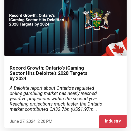
Record Growth: Ontario’s iGaming
Sector Hits Deloitte’s 2028 Targets
by 2024
A Deloitte report about Ontario’s regulated
online gambling market has nearly reached
year-five projections within the second year.
Reaching projections much faster, the Ontario
market contributed CA$2.7bn (US$1.97m...
Industry
June 27, 2024, 2:20 PM