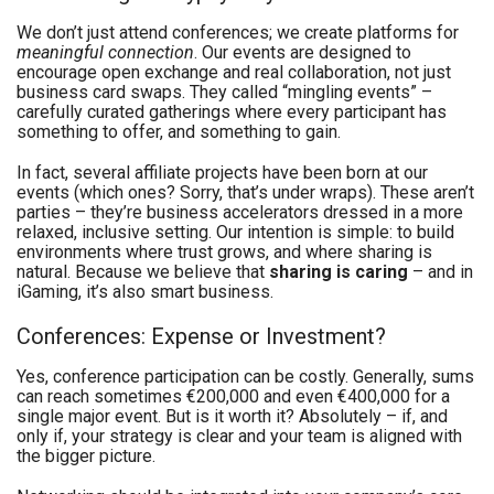
We don’t just attend conferences; we create platforms for
meaningful connection
. Our events are designed to
encourage open exchange and real collaboration, not just
business card swaps. They called “mingling events” –
carefully curated gatherings where every participant has
something to offer, and something to gain.
In fact, several affiliate projects have been born at our
events (which ones? Sorry, that’s under wraps). These aren’t
parties – they’re business accelerators dressed in a more
relaxed, inclusive setting. Our intention is simple: to build
environments where trust grows, and where sharing is
natural. Because we believe that
sharing is caring
– and in
iGaming, it’s also smart business.
Conferences: Expense or Investment?
Yes, conference participation can be costly. Generally, sums
can reach sometimes €200,000 and even €400,000 for a
single major event. But is it worth it? Absolutely – if, and
only if, your strategy is clear and your team is aligned with
the bigger picture.