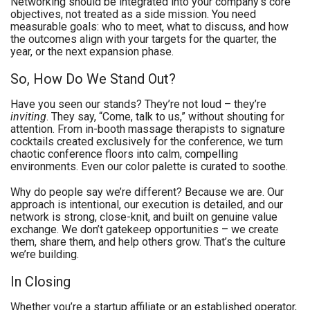
Networking should be integrated into your company’s core
objectives, not treated as a side mission. You need
measurable goals: who to meet, what to discuss, and how
the outcomes align with your targets for the quarter, the
year, or the next expansion phase.
So, How Do We Stand Out?
Have you seen our stands? They’re not loud – they’re
inviting
. They say, “Come, talk to us,” without shouting for
attention. From in-booth massage therapists to signature
cocktails created exclusively for the conference, we turn
chaotic conference floors into calm, compelling
environments. Even our color palette is curated to soothe.
Why do people say we’re different? Because we are. Our
approach is intentional, our execution is detailed, and our
network is strong, close-knit, and built on genuine value
exchange. We don’t gatekeep opportunities – we create
them, share them, and help others grow. That’s the culture
we’re building.
In Closing
Whether you’re a startup affiliate or an established operator,