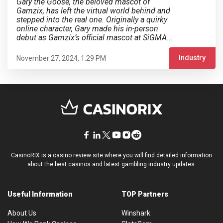
Gary the Goose, the beloved mascot of
Gamzix, has left the virtual world behind and
stepped into the real one. Originally a quirky
online character, Gary made his in-person
debut as Gamzix’s official mascot at SiGMA...
Industry
November 27, 2024, 1:29 PM
CasinoRIX is a casino review site where you will find detailed information
about the best casinos and latest gambling industry updates.
Useful Information
TOP Partners
About Us
Winshark