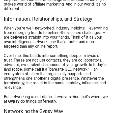
stakes world of affiliate marketing. And in our world, it’s no
different.
Information, Relationships, and Strategy
When you’re well-networked, industry insights ​​– everything
from emerging trends to behind-the-scenes challenges –
are delivered straight into your hands. Think of it as your
own intelligence network, one that’s faster and more
targeted than any online report.
Over time, this builds into something deeper: a
circle of
trust
. These are not just contacts, they are collaborators,
advisors, even silent champions of your growth. In today’s
landscape, some call it a “parasite SEO network” – an
ecosystem of allies that organically supports and
strengthens one another’s digital presence. Whatever the
terminology, the result is the same: stability, influence, and
relevance.
But networking is not static, it evolves. And that’s where we
at
Gypsy
do things differently.
Networking the Gypsy Way