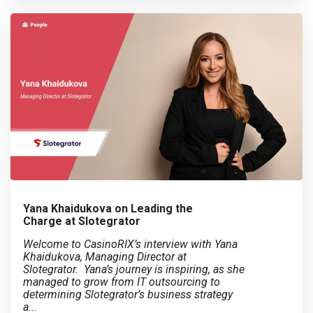
Yana Khaidukova on Leading the
Charge at Slotegrator
Welcome to CasinoRIX’s interview with Yana
Khaidukova, Managing Director at
Slotegrator. Yana’s journey is inspiring, as she
managed to grow from IT outsourcing to
determining Slotegrator’s business strategy
a...