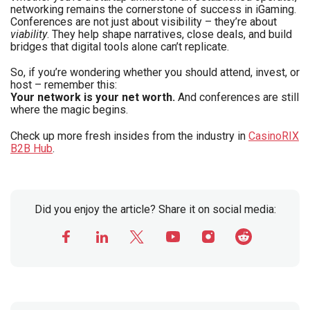
networking remains the cornerstone of success in iGaming.
Conferences are not just about visibility – they’re about
viability
. They help shape narratives, close deals, and build
bridges that digital tools alone can’t replicate.
So, if you’re wondering whether you should attend, invest, or
host – remember this:
Your network is your net worth.
And conferences are still
where the magic begins.
Check up more fresh insides from the industry in
CasinoRIX
B2B Hub
.
Did you enjoy the article? Share it on social media: