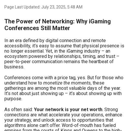
Page Last Updated: July 23, 2025, 5:48 AM
The Power of Networking: Why iGaming
Conferences Still Matter
In an era defined by digital connection and remote
accessibility, it’s easy to assume that physical presence is
no longer essential. Yet, in the iGaming industry – an
ecosystem powered by relationships, timing, and trust –
peer-to-peer communication remains the heartbeat of
business.
Conferences come with a price tag, yes. But for those who
understand how to
monetize the moments
, these
gatherings are among the most valuable days of the year.
It’s not about just showing up – it’s about showing up with
purpose.
As often said:
Your network is your net worth
. Strong
connections are what accelerate your operations, enhance
your strategy, and unlock access to opportunities that
algorithms alone can’t offer. Word-of-mouth has fueled
empires from the courts of Kings and Queens to the high-