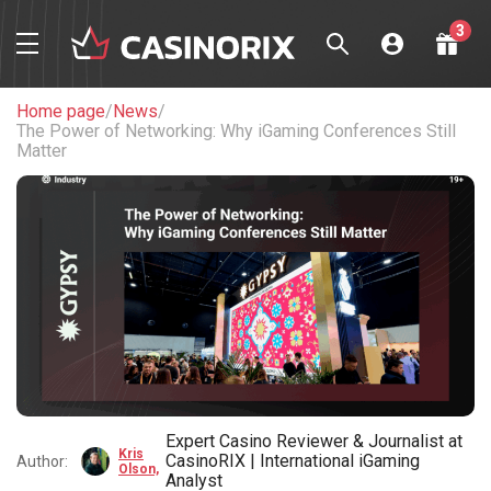
3
Welcome package
up to
$1,200 + 225 FS
Home page
/
News
/
The Power of Networking: Why iGaming Conferences Still
Play Now
Matter
Welcome package
up to
$1,750 + 150 FS
Play Now
Welcome bonus
100% up
to $450
Play Now
Expert Casino Reviewer & Journalist at
Kris
CasinoRIX | International iGaming
Author:
Olson,
Analyst