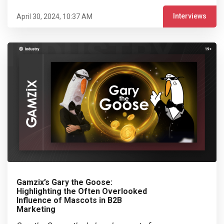
Interviews
April 30, 2024, 10:37 AM
Gamzix’s Gary the Goose:
Highlighting the Often Overlooked
Influence of Mascots in B2B
Marketing