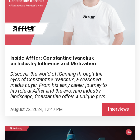
Inside Affter: Constantine Ivanchuk
on Industry Influence and Motivation
Discover the world of iGaming through the
eyes of Constantine Ivanchuk, a seasoned
media buyer. From his early career journey to
his role at Affter and the evolving industry
landscape, Constantine offers a unique pers...
Interviews
August 22, 2024, 12:47 PM