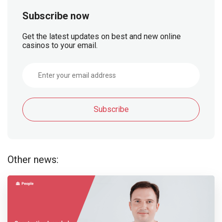
Subscribe now
Get the latest updates on best and new online
casinos to your email.
Subscribe
Other news: