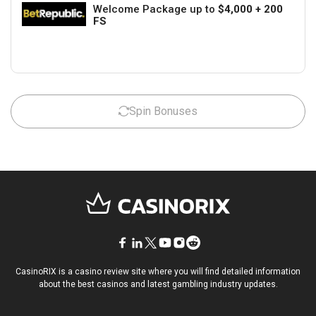
Welcome Package up to
$4,000 + 200
FS
Play now
Spin Bonuses
CasinoRIX is a casino review site where you will find detailed information
about the best casinos and latest gambling industry updates.