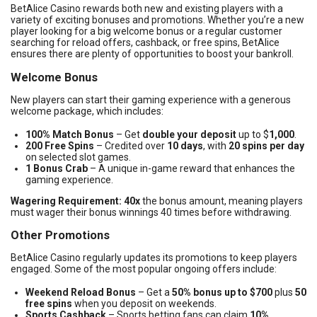
BetAlice Casino rewards both new and existing players with a
variety of exciting bonuses and promotions. Whether you’re a new
player looking for a big welcome bonus or a regular customer
searching for reload offers, cashback, or free spins, BetAlice
ensures there are plenty of opportunities to boost your bankroll.
Welcome Bonus
New players can start their gaming experience with a generous
welcome package, which includes:
100% Match Bonus
– Get
double your deposit
up to $
1,000
.
200 Free Spins
– Credited over
10 days
, with
20 spins per day
on selected slot games.
1 Bonus Crab
– A unique in-game reward that enhances the
gaming experience.
Wagering Requirement:
40x
the bonus amount, meaning players
must wager their bonus winnings 40 times before withdrawing.
Other Promotions
BetAlice Casino regularly updates its promotions to keep players
engaged. Some of the most popular ongoing offers include:
Weekend Reload Bonus
– Get a
50% bonus up to $700
plus
50
free spins
when you deposit on weekends.
Sports Cashback
– Sports betting fans can claim
10%