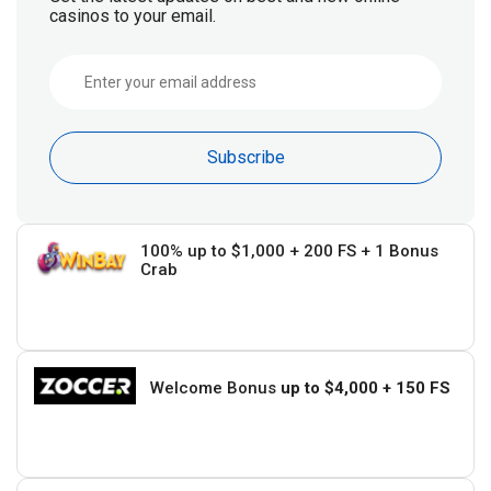
casinos to your email.
Subscribe
100% up to $1,000 + 200 FS + 1 Bonus
Crab
Play now
Welcome Bonus
up to $4,000 + 150 FS
Play now