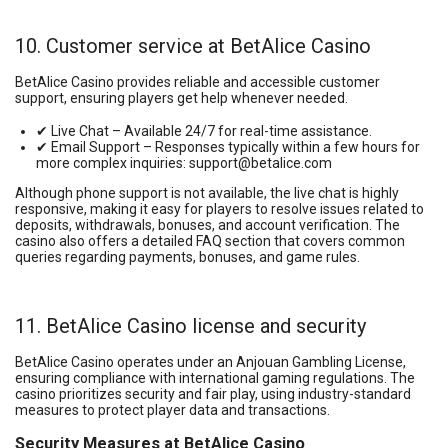
10. Customer service at BetAlice Casino
BetAlice Casino provides reliable and accessible customer
support, ensuring players get help whenever needed.
✔ Live Chat – Available 24/7 for real-time assistance.
✔ Email Support – Responses typically within a few hours for
more complex inquiries: support@betalice.com
Although phone support is not available, the live chat is highly
responsive, making it easy for players to resolve issues related to
deposits, withdrawals, bonuses, and account verification. The
casino also offers a detailed FAQ section that covers common
queries regarding payments, bonuses, and game rules.
11. BetAlice Casino license and security
BetAlice Casino operates under an Anjouan Gambling License,
ensuring compliance with international gaming regulations. The
casino prioritizes security and fair play, using industry-standard
measures to protect player data and transactions.
Security Measures at BetAlice Casino