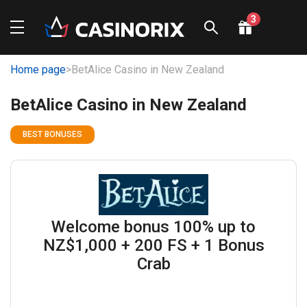
3
Welcome pack
up to $5,000
+ 500 FS
Home page
>
BetAlice Casino in New Zealand
Play now
BetAlice Casino in New Zealand
Welcome pack
up to $5,000
BEST BONUSES
+ 500 FS
Play now
Welcome bonus
100% up to
$1,000 + 200 FS + 1 Bonus
Welcome bonus 100% up to
Crab
NZ$1,000 + 200 FS + 1 Bonus
Play now
Crab
Play now