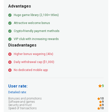
Advantages
Huge game library (2,100+ titles)
Attractive welcome bonus
Crypto-friendly payment methods
VIP club with increasing rewards
Disadvantages
Higher bonus wagering (40x)
Daily withdrawal cap ($1,000)
No dedicated mobile app
User rate:
9
Detailed rate:
Bonuses and promotions
10
Software and games
9
Security and trust
9
Speed of transactions
10