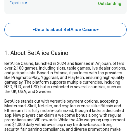
Expert rate:
Outstanding
Details about BetAlice Casino
Details about BetAlice Casino
🏢 Casino Name:
BetAlice
📄 License:
Anjouan Gambling License
1. About BetAlice Casino
🗓️ Year Established:
BetAlice Casino, launched in 2024 and licensed in Anjouan, offers
2024
over 2,100 games, including slots, table games, live dealer options,
and jackpot slots. Based in Estonia, it partners with top providers
🎲️ Number of Games:
like Pragmatic Play, Yggdrasil, and Playtech, ensuring high-quality
gameplay. The platform supports multiple currencies, including
2,100+
NZD, EUR, and USD, but is restricted in several countries, such as
the UK, USA, and Sweden.
⚙️ Software Used:
Ela Games, Pragmatic Play, Nolimit City, BF Games, Red
BetAlice stands out with versatile payment options, accepting
Rake, Platipus, Mascot, Felt Gaming, Belatra, G.Games,
Mastercard, Skrill, Neteller, and cryptocurrencies like Bitcoin and
Claw, Kalamba, Endorphina, BGaming, Play’n GO and
Ethereum. It is fully mobile-optimized, though it lacks a dedicated
more
app. New players can claim a welcome bonus along with regular
promotions and VIP rewards. While the 40x wagering requirement
📱 Compatible Devices:
and $1,000 daily withdrawal cap may be drawbacks, strong
Mobile friendly
security, fair gaming compliance, and diverse promotions make