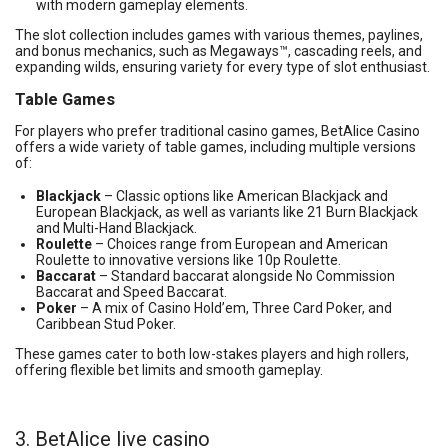
with modern gameplay elements.
The slot collection includes games with various themes, paylines,
and bonus mechanics, such as Megaways™, cascading reels, and
expanding wilds, ensuring variety for every type of slot enthusiast.
Table Games
For players who prefer traditional casino games, BetAlice Casino
offers a wide variety of table games, including multiple versions
of:
Blackjack
– Classic options like American Blackjack and
European Blackjack, as well as variants like 21 Burn Blackjack
and Multi-Hand Blackjack.
Roulette
– Choices range from European and American
Roulette to innovative versions like 10p Roulette.
Baccarat
– Standard baccarat alongside No Commission
Baccarat and Speed Baccarat.
Poker
– A mix of Casino Hold’em, Three Card Poker, and
Caribbean Stud Poker.
These games cater to both low-stakes players and high rollers,
offering flexible bet limits and smooth gameplay.
3. BetAlice live casino