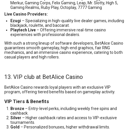
Merkur, Gaming Corps, Felix Gaming, Leap, Mr. Slotty, High 5,
Gaming Realms, Ruby Play, Octoplay, 7777 Gaming
Live Casino Providers:
Ezugi
– Specializing in high-quality live dealer games, including
blackjack, roulette, and baccarat.
Playtech Live
– Offering immersive real-time casino
experiences with professional dealers.
With such a strong lineup of software developers, BetAlice Casino
guarantees smooth gameplay, high-end graphics, fair RNG
mechanics, and an immersive casino experience, catering to both
casual players and high rollers.
13. VIP club at BetAlice Casino
BetAlice Casino rewards loyal players with an exclusive VIP
program, offering tiered benefits based on gameplay activity.
VIP Tiers & Benefits
Bronze
– Entry-level perks, including weekly free spins and
cashback.
Silver
– Higher cashback rates and access to VIP-exclusive
tournaments.
Gold
– Personalized bonuses, higher withdrawal limits.