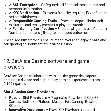
✔
SSL Encryption
– Safeguards all financial transactions and
personal information.
✔
KYC Verification
– Prevents fraud by requiring ID verification
before withdrawals.
✔
Responsible Gaming Tools
– Provides deposit limits, self-
exclusion, and reality checks for player protection.
✔
Fair Gaming Certification
– Ensures all games use Random
Number Generators (RNGs) for unbiased outcomes.
These security protocols ensure that players can enjoy a safe and
fair gaming environment at BetAlice Casino.
12. BetAlice Casino software and game
providers
BetAlice Casino collaborates with top-tier game developers,
ensuring a diverse and high-quality gaming experience across its
2,100+ games.
Slot & Casino Game Providers
Popular Slot Providers
– Pragmatic Play, Nolimit City, BF
Games, Red Rake, Platipus, Mascot, Felt Gaming, Belatra,
BGaming
Innovative Developers
– Play’n GO, Playtech, Yggdrasil,