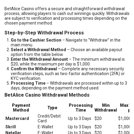
BetAlice Casino offers a secure and straightforward withdrawal
process, allowing players to cash out winnings quickly. Withdrawals
are subject to verification and processing times depending on the
chosen payment method.
Step-by-Step Withdrawal Process
Go to the Cashier Section
– Navigate to “Withdraw” in the
main menu.
Select a Withdrawal Method
– Choose an available payout
option from the table below.
Enter the Withdrawal Amount
– The minimum withdrawal is
$20, while the maximum per day is $1,000.
Confirm the Withdrawal
– Complete any necessary security
verification steps, such as two-factor authentication (2FA) or
KYC verification.
Processing Time
– Withdrawals are processed within up to 3
days, depending on the payment method used.
BetAlice Casino Withdrawal Methods
Payment
Processing
Min
Max Wi
Type
Method
Time
Withdrawal
pe
Credit/Debit
Mastercard
Up to 3 Days
$20
$1,000
Card
Skrill
E-Wallet
Up to 3 Days
$20
$1,000
Neteller
E-Wallet
Up to 3 Days
$20
$1,000