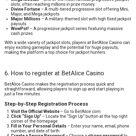
slots, often reaching millions in prize money.
Divine Fortune
– A multi-tiered progressive slot offering Mini,
Major, and Mega jackpots.
Major Millions
– A military-themed slot with high fixed jackpot
payouts.
WowPot!
– A progressive jackpot series featuring massive
cash prizes.
With a wide variety of jackpot slots, players at BetAlice Casino can
enjoy exciting gameplay and the potential for huge payouts,
making the platform a top choice for jackpot hunters.
6. How to register at BetAlice Casino
BetAlice Casino makes the registration process quick and
straightforward, allowing players to sign up and start playing in
just a few minutes.
Step-by-Step Registration Process
Visit the Official Website
– Go to BetAlice.com.
Click “Sign Up”
– Locate the “Sign Up” button at the top right
corner of the homepage.
Fill in Your Personal Details
– Enter your name, email, phone
number, and date of birth.
Create a Secure Password
– Choose a
strong password
to