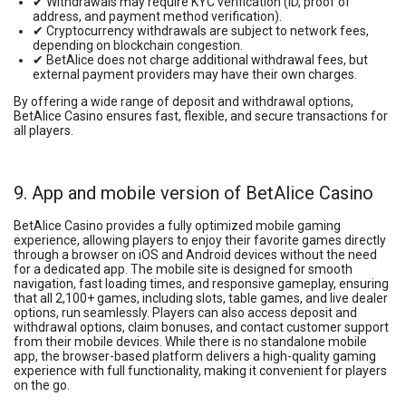
✔ Withdrawals may require KYC verification (ID, proof of
address, and payment method verification).
✔ Cryptocurrency withdrawals are subject to network fees,
depending on blockchain congestion.
✔ BetAlice does not charge additional withdrawal fees, but
external payment providers may have their own charges.
By offering a wide range of deposit and withdrawal options,
BetAlice Casino ensures fast, flexible, and secure transactions for
all players.
9. App and mobile version of BetAlice Casino
BetAlice Casino provides a fully optimized mobile gaming
experience, allowing players to enjoy their favorite games directly
through a browser on iOS and Android devices without the need
for a dedicated app. The mobile site is designed for smooth
navigation, fast loading times, and responsive gameplay, ensuring
that all 2,100+ games, including slots, table games, and live dealer
options, run seamlessly. Players can also access deposit and
withdrawal options, claim bonuses, and contact customer support
from their mobile devices. While there is no standalone mobile
app, the browser-based platform delivers a high-quality gaming
experience with full functionality, making it convenient for players
on the go.