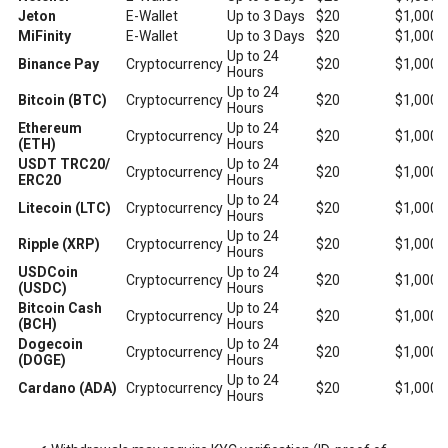
Jeton
E-Wallet
Up to 3 Days
$20
$1,000
MiFinity
E-Wallet
Up to 3 Days
$20
$1,000
Up to 24
Binance Pay
Cryptocurrency
$20
$1,000
Hours
Up to 24
Bitcoin (BTC)
Cryptocurrency
$20
$1,000
Hours
Ethereum
Up to 24
Cryptocurrency
$20
$1,000
(ETH)
Hours
USDT TRC20/
Up to 24
Cryptocurrency
$20
$1,000
ERC20
Hours
Up to 24
Litecoin (LTC)
Cryptocurrency
$20
$1,000
Hours
Up to 24
Ripple (XRP)
Cryptocurrency
$20
$1,000
Hours
USDCoin
Up to 24
Cryptocurrency
$20
$1,000
(USDC)
Hours
Bitcoin Cash
Up to 24
Cryptocurrency
$20
$1,000
(BCH)
Hours
Dogecoin
Up to 24
Cryptocurrency
$20
$1,000
(DOGE)
Hours
Up to 24
Cardano (ADA)
Cryptocurrency
$20
$1,000
Hours