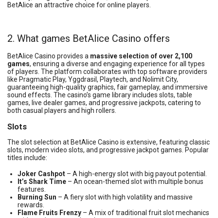
BetAlice an attractive choice for online players.
💸 Payout time:
48 h
2. What games BetAlice Casino offers
🌍 Languages:
English, Italian, Czech, Norwegian, German, Finnish,
Polish, Hungarian
BetAlice Casino provides a
massive selection of over 2,100
games
, ensuring a diverse and engaging experience for all types
of players. The platform collaborates with top software providers
💁 Customer Support:
like Pragmatic Play, Yggdrasil, Playtech, and Nolimit City,
Live chat, email
guaranteeing high-quality graphics, fair gameplay, and immersive
sound effects. The casino’s game library includes slots, table
games, live dealer games, and progressive jackpots, catering to
both casual players and high rollers.
Slots
The slot selection at BetAlice Casino is extensive, featuring classic
slots, modern video slots, and progressive jackpot games. Popular
titles include:
Joker Cashpot
– A high-energy slot with big payout potential.
It’s Shark Time
– An ocean-themed slot with multiple bonus
features.
Burning Sun
– A fiery slot with high volatility and massive
rewards.
Flame Fruits Frenzy
– A mix of traditional fruit slot mechanics