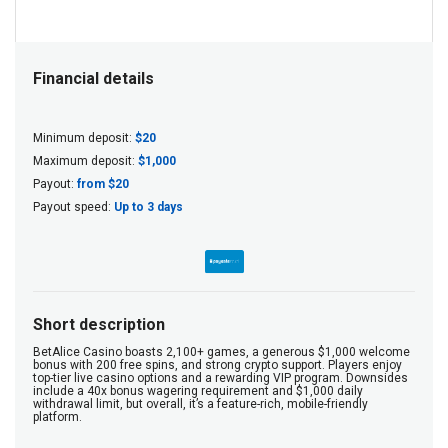
Financial details
Minimum deposit:
$20
Maximum deposit:
$1,000
Payout:
from $20
Payout speed:
Up to 3 days
Short description
BetAlice Casino boasts 2,100+ games, a generous $1,000 welcome
bonus with 200 free spins, and strong crypto support. Players enjoy
top-tier live casino options and a rewarding VIP program. Downsides
include a 40x bonus wagering requirement and $1,000 daily
withdrawal limit, but overall, it’s a feature-rich, mobile-friendly
platform.