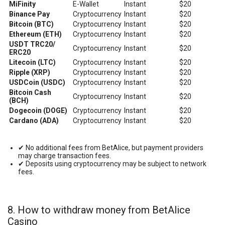
MiFinity
E-Wallet
Instant
$20
$
Binance Pay
Cryptocurrency
Instant
$20
$
Bitcoin (BTC)
Cryptocurrency
Instant
$20
$
Ethereum (ETH)
Cryptocurrency
Instant
$20
$
USDT TRC20/
Cryptocurrency
Instant
$20
$
ERC20
Litecoin (LTC)
Cryptocurrency
Instant
$20
$
Ripple (XRP)
Cryptocurrency
Instant
$20
$
USDCoin (USDC)
Cryptocurrency
Instant
$20
$
Bitcoin Cash
Cryptocurrency
Instant
$20
$
(BCH)
Dogecoin (DOGE)
Cryptocurrency
Instant
$20
$
Cardano (ADA)
Cryptocurrency
Instant
$20
$
✔ No additional fees from BetAlice, but payment providers
may charge transaction fees.
✔ Deposits using cryptocurrency may be subject to network
fees.
8. How to withdraw money from BetAlice
Casino