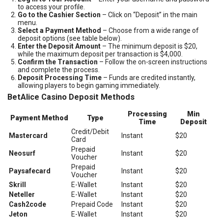
to access your profile.
Go to the Cashier Section
– Click on “Deposit” in the main
menu.
Select a Payment Method
– Choose from a wide range of
deposit options (see table below).
Enter the Deposit Amount
– The minimum deposit is $20,
while the maximum deposit per transaction is $4,000.
Confirm the Transaction
– Follow the on-screen instructions
and complete the process.
Deposit Processing Time
– Funds are credited instantly,
allowing players to begin gaming immediately.
BetAlice Casino Deposit Methods
Processing
Min
Payment Method
Type
Time
Deposit
Credit/Debit
Mastercard
Instant
$20
$
Card
Prepaid
Neosurf
Instant
$20
$
Voucher
Prepaid
Paysafecard
Instant
$20
$
Voucher
Skrill
E-Wallet
Instant
$20
$
Neteller
E-Wallet
Instant
$20
$
Cash2code
Prepaid Code
Instant
$20
$
Jeton
E-Wallet
Instant
$20
$