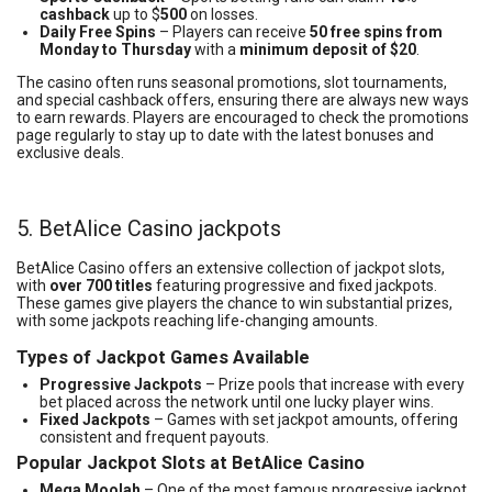
cashback
up to $
500
on losses.
Daily Free Spins
– Players can receive
50 free spins from
Monday to Thursday
with a
minimum deposit of $20
.
The casino often runs seasonal promotions, slot tournaments,
and special cashback offers, ensuring there are always new ways
to earn rewards. Players are encouraged to check the promotions
page regularly to stay up to date with the latest bonuses and
exclusive deals.
5. BetAlice Casino jackpots
BetAlice Casino offers an extensive collection of jackpot slots,
with
over 700 titles
featuring progressive and fixed jackpots.
These games give players the chance to win substantial prizes,
with some jackpots reaching life-changing amounts.
Types of Jackpot Games Available
Progressive Jackpots
– Prize pools that increase with every
bet placed across the network until one lucky player wins.
Fixed Jackpots
– Games with set jackpot amounts, offering
consistent and frequent payouts.
Popular Jackpot Slots at BetAlice Casino
Mega Moolah
– One of the most famous progressive jackpot