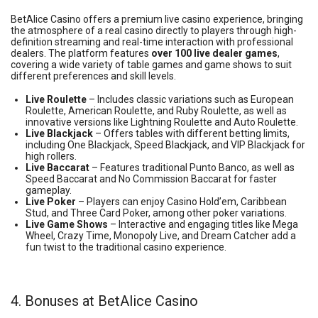
BetAlice Casino offers a premium live casino experience, bringing
the atmosphere of a real casino directly to players through high-
definition streaming and real-time interaction with professional
dealers. The platform features
over 100 live dealer games
,
covering a wide variety of table games and game shows to suit
different preferences and skill levels.
Live Roulette
– Includes classic variations such as European
Roulette, American Roulette, and Ruby Roulette, as well as
innovative versions like Lightning Roulette and Auto Roulette.
Live Blackjack
– Offers tables with different betting limits,
including One Blackjack, Speed Blackjack, and VIP Blackjack for
high rollers.
Live Baccarat
– Features traditional Punto Banco, as well as
Speed Baccarat and No Commission Baccarat for faster
gameplay.
Live Poker
– Players can enjoy Casino Hold’em, Caribbean
Stud, and Three Card Poker, among other poker variations.
Live Game Shows
– Interactive and engaging titles like Mega
Wheel, Crazy Time, Monopoly Live, and Dream Catcher add a
fun twist to the traditional casino experience.
4. Bonuses at BetAlice Casino