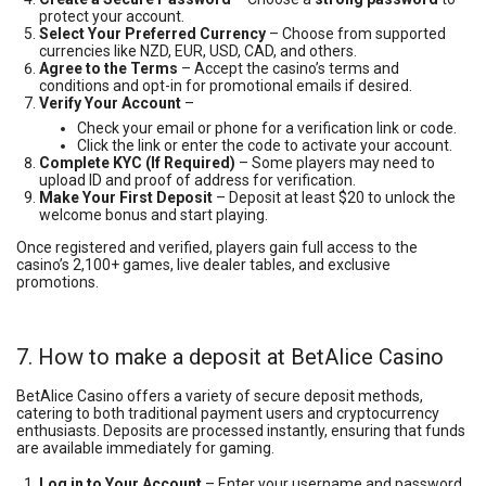
protect your account.
Select Your Preferred Currency
– Choose from supported
currencies like NZD, EUR, USD, CAD, and others.
Agree to the Terms
– Accept the casino’s terms and
conditions and opt-in for promotional emails if desired.
Verify Your Account
–
Check your email or phone for a verification link or code.
Click the link or enter the code to activate your account.
Complete KYC (If Required)
– Some players may need to
upload ID and proof of address for verification.
Make Your First Deposit
– Deposit at least $20 to unlock the
welcome bonus and start playing.
Once registered and verified, players gain full access to the
casino’s 2,100+ games, live dealer tables, and exclusive
promotions.
7. How to make a deposit at BetAlice Casino
BetAlice Casino offers a variety of secure deposit methods,
catering to both traditional payment users and cryptocurrency
enthusiasts. Deposits are processed instantly, ensuring that funds
are available immediately for gaming.
Log in to Your Account
– Enter your username and password