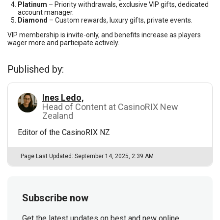
Platinum
– Priority withdrawals, exclusive VIP gifts, dedicated
account manager.
Diamond
– Custom rewards, luxury gifts, private events.
VIP membership is invite-only, and benefits increase as players
wager more and participate actively.
Published by:
Ines Ledo,
Head of Content at CasinoRIX New
Zealand
Editor of the CasinoRIX NZ
Page Last Updated: September 14, 2025, 2:39 AM
Subscribe now
Get the latest updates on best and new online