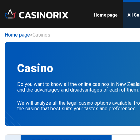
Home page
All С
Home page
>
Сasinos
Casino
Do you want to know all the online casinos in New Zealan
and the advantages and disadvantages of each of them.
We will analyze all the legal casino options available, 
the casino that best suits your tastes and preferences.