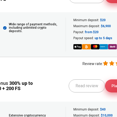
Minimum deposit:
$20
Wide range of payment methods,
Maximum deposit:
$6,900
including unlimited crypto
deposits.
Payout:
from $20
Payout speed:
up to 5 days
Review rate:
onus
300% up to
Read review
Pl
 + 200 FS
Minimum deposit:
$40
Extensive cryptocurrency
Maximum deposit:
$10,000