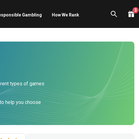
3
esponsible Gambling
How We Rank
Welcome pack
up to $5,000 +
500 FS
Play now
Welcome pack
up to $5,000 +
500 FS
ferent types of games
Play now
Welcome bonus
100% up to
 to help you choose
$1,000 + 200 FS + 1 Bonus Crab
Play now