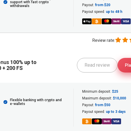
support with fast crypto
Payout:
from $20
withdrawals
Payout speed:
up to 48 h
Review rate:
onus
100% up to
Read review
Pl
0 + 200 FS
Minimum deposit:
$25
Maximum deposit:
$10,000
Flexible banking with crypto and
e-wallets
Payout:
from $50
Payout speed:
up to 3 days