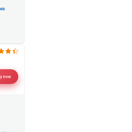
000
ay now