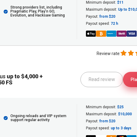
Minimum deposit:
$11
Strong providers list, including
Maximum deposit:
Up to $10,
Pragmatic Play, Play’n GO,
Evolution, and Hacksaw Gaming
Payout:
from $20
Payout speed:
72 h
Review rate:
us
up to $4,000 +
Read review
Pl
50 FS
Minimum deposit:
$25
Maximum deposit:
$10,000
Ongoing reloads and VIP system
support regular activity
Payout:
from $20
Payout speed:
up to 3 days