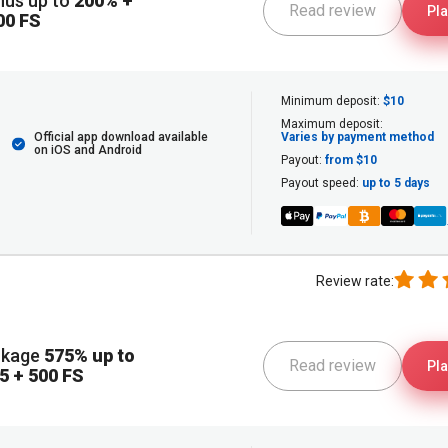
us up to
200% +
Read review
Pl
00 FS
Minimum deposit:
$10
Maximum deposit:
Official app download available
Varies by payment method
on iOS and Android
Payout:
from $10
Payout speed:
up to 5 days
Review rate:
ckage
575% up to
Read review
Pl
5 + 500 FS