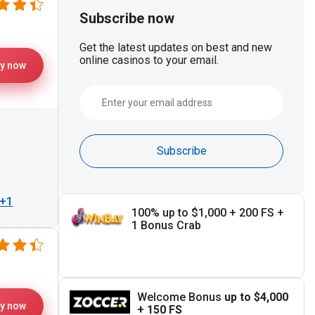
Subscribe now
Get the latest updates on best and new
online casinos to your email.
ay now
Subscribe
+1
100% up to $1,000 + 200 FS +
1 Bonus Crab
Play now
Welcome Bonus
up to $4,000
ay now
+ 150 FS