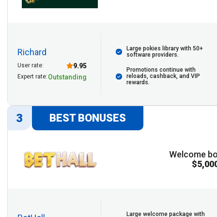
Large pokies library with 50+
Richard
software providers.
9.95
User rate:
Promotions continue with
reloads, cashback, and VIP
Outstanding
Expert rate:
rewards.
3
BEST BONUSES
Welcome b
$5,000
Large welcome package with