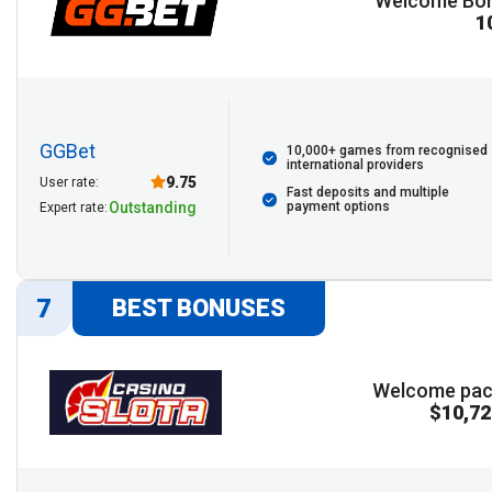
Welcome Bon
1
GGBet
10,000+ games from recognised
international providers
9.75
User rate:
Fast deposits and multiple
payment options
Outstanding
Expert rate:
7
BEST BONUSES
Welcome pa
$10,72