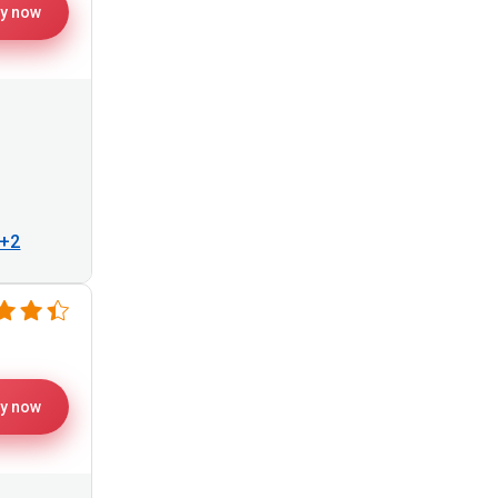
ay now
+2
ay now