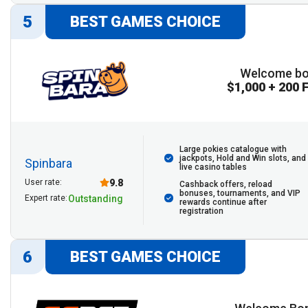
5
BEST GAMES CHOICE
Welcome b
$1,000 + 200 
Large pokies catalogue with
jackpots, Hold and Win slots, and
Spinbara
live casino tables
9.8
User rate:
Cashback offers, reload
bonuses, tournaments, and VIP
Outstanding
Expert rate:
rewards continue after
registration
6
BEST GAMES CHOICE