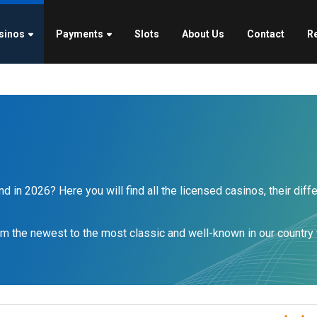
asinos
Payments
Slots
About Us
Contact
R
d in 2026? Here you will find all the licensed casinos, their dif
from the newest to the most classic and well-known in our country