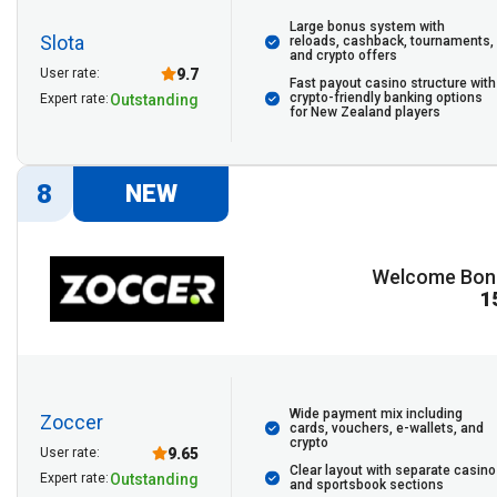
Large bonus system with
Slota
reloads, cashback, tournaments,
and crypto offers
9.7
User rate:
Fast payout casino structure with
crypto-friendly banking options
Outstanding
Expert rate:
for New Zealand players
8
NEW
Welcome Bon
1
Wide payment mix including
Zoccer
cards, vouchers, e-wallets, and
crypto
9.65
User rate:
Clear layout with separate casino
Outstanding
Expert rate:
and sportsbook sections