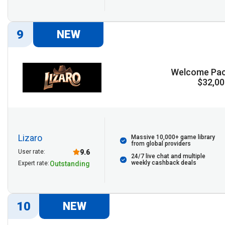
9
NEW
Welcome Pac
$32,00
Lizaro
Massive 10,000+ game library
from global providers
9.6
User rate:
24/7 live chat and multiple
weekly cashback deals
Outstanding
Expert rate:
10
NEW