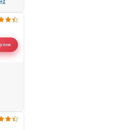
+2
ay now