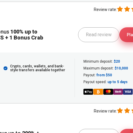
Review rate:
onus
100% up to
Read review
Pl
FS + 1 Bonus Crab
Minimum deposit:
$20
Crypto, cards, wallets, and bank-
Maximum deposit:
$10,000
style transfers available together
Payout:
from $50
Payout speed:
up to 5 days
Review rate: