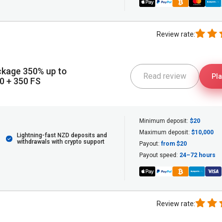
Review rate:
kage 350% up to
Read review
Pl
0 + 350 FS
Minimum deposit:
$20
Maximum deposit:
$10,000
Lightning-fast NZD deposits and
withdrawals with crypto support
Payout:
from $20
Payout speed:
24–72 hours
Review rate: