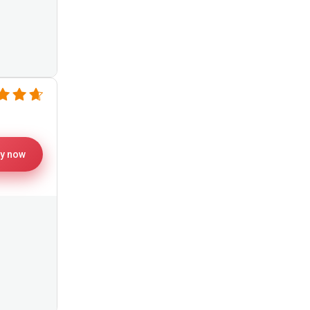
ay now