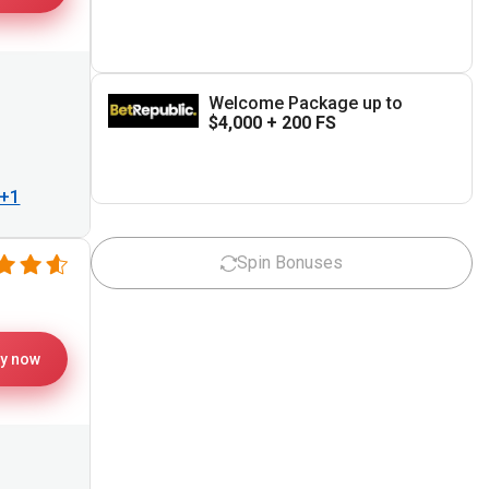
Play now
Welcome Package up to
$4,000 + 200 FS
Play now
+1
Spin Bonuses
ay now