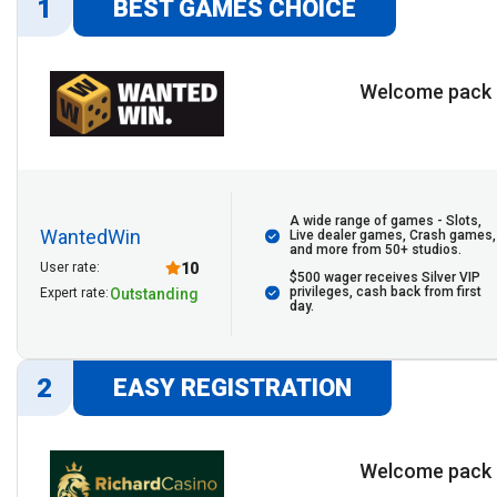
1
BEST GAMES CHOICE
Welcome pack
A wide range of games - Slots,
WantedWin
Live dealer games, Crash games,
and more from 50+ studios.
10
User rate:
$500 wager receives Silver VIP
privileges, cash back from first
Outstanding
Expert rate:
day.
2
EASY REGISTRATION
Welcome pack