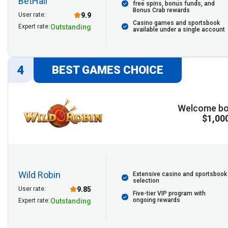
BetHall
free spins, bonus funds, and
Bonus Crab rewards
9.9
User rate:
Casino games and sportsbook
Outstanding
Expert rate:
available under a single account
4
BEST GAMES CHOICE
Welcome b
$1,00
Wild Robin
Extensive casino and sportsbook
selection
9.85
User rate:
Five-tier VIP program with
ongoing rewards
Outstanding
Expert rate: