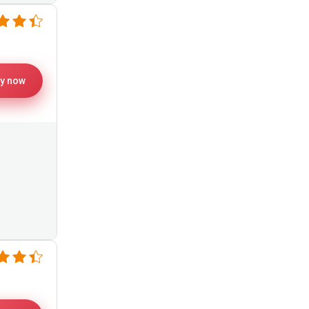
ay now