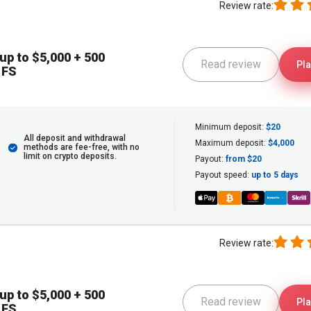
Review rate:
up to $5,000 + 500
Read review
Pl
FS
Minimum deposit:
$20
All deposit and withdrawal
Maximum deposit:
$4,000
methods are fee-free, with no
limit on crypto deposits.
Payout:
from $20
Payout speed:
up to 5 days
Review rate:
up to $5,000 + 500
Read review
Pl
FS