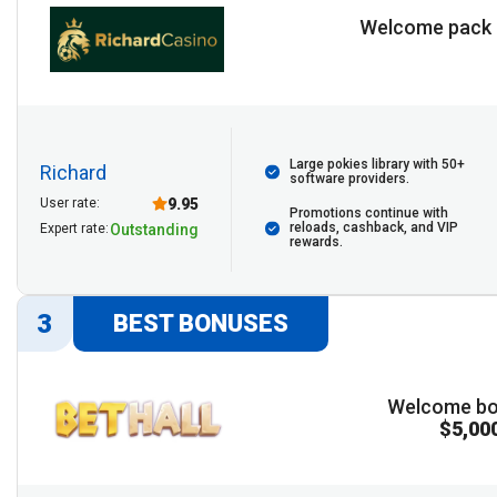
Welcome pack
Large pokies library with 50+
Richard
software providers.
9.95
User rate:
Promotions continue with
reloads, cashback, and VIP
Outstanding
Expert rate:
rewards.
3
BEST BONUSES
Welcome b
$5,000