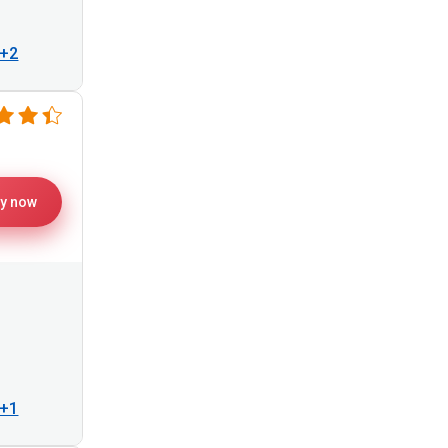
+2
ay now
+1