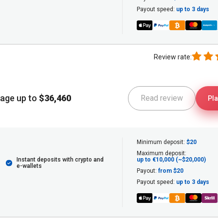
Payout speed:
up to 3 days
Review rate:
age up to
$36,460
Read review
Pl
Minimum deposit:
$20
Maximum deposit:
Instant deposits with crypto and
up to €10,000 (~$20,000)
e-wallets
Payout:
from $20
Payout speed:
up to 3 days