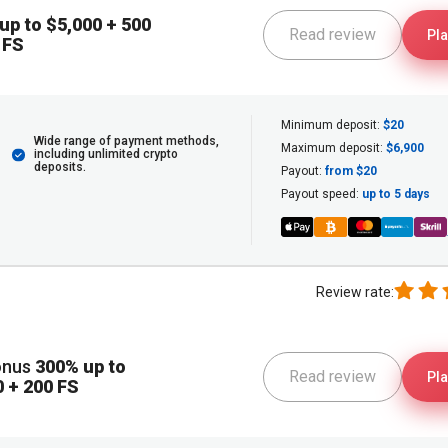
up to $5,000 + 500
Read review
Pl
FS
Minimum deposit:
$20
Wide range of payment methods,
Maximum deposit:
$6,900
including unlimited crypto
deposits.
Payout:
from $20
Payout speed:
up to 5 days
Review rate:
onus
300% up to
Read review
Pl
 + 200 FS