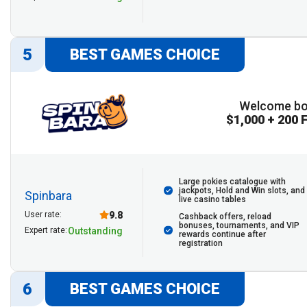
5
BEST GAMES CHOICE
Welcome b
$1,000 + 200 
Large pokies catalogue with
jackpots, Hold and Win slots, and
Spinbara
live casino tables
9.8
User rate:
Cashback offers, reload
bonuses, tournaments, and VIP
Outstanding
Expert rate:
rewards continue after
registration
6
BEST GAMES CHOICE