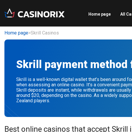
Home page
All С
Home page
>
Skrill Casinos
Skrill payment method 
Skrill is a well-known digital wallet that’s been around fo
when assessing an online casino. It’s a convenient pay
Skrill deposits are instant, while withdrawals are usual
around $20, depending on the casino. As a widely support
Zealand players.
Best online casinos that accept Skrill 