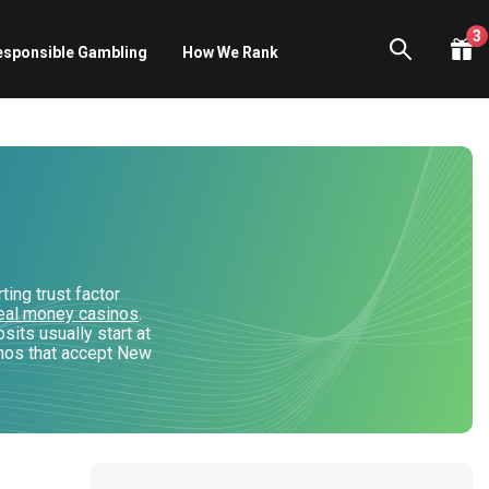
3
esponsible Gambling
How We Rank
Welcome pack
up to $5,000 +
500 FS
Play now
Welcome pack
up to $5,000 +
d
500 FS
ting trust factor
Play now
real money casinos
.
its usually start at
Welcome bonus
100% up to
inos that accept New
$1,000 + 200 FS + 1 Bonus Crab
Play now