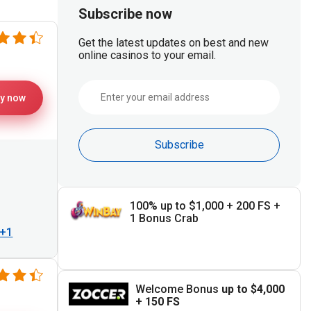
Subscribe now
Get the latest updates on best and new
online casinos to your email.
ay now
Subscribe
100% up to $1,000 + 200 FS +
1 Bonus Crab
+1
Play now
Welcome Bonus
up to $4,000
+ 150 FS