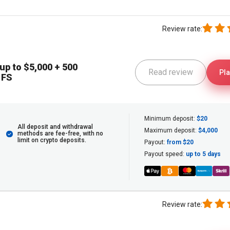
Review rate:
up to $5,000 + 500
Read review
Pl
FS
Minimum deposit:
$20
All deposit and withdrawal
Maximum deposit:
$4,000
methods are fee-free, with no
limit on crypto deposits.
Payout:
from $20
Payout speed:
up to 5 days
Review rate: