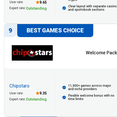
9.65
User rate:
Clear layout with separate casino
Outstanding
Expert rate:
and sportsbook sections
9
BEST GAMES CHOICE
Welcome Pack
Chipstars
11,900+ games across major
and niche providers
9.35
User rate:
Flexible welcome bonus with no
time limits
Outstanding
Expert rate: