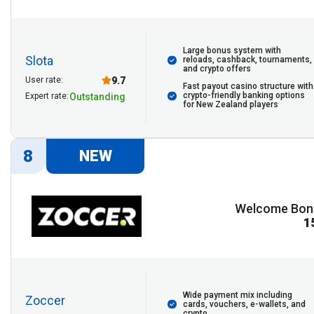
Large bonus system with
Slota
reloads, cashback, tournaments,
and crypto offers
9.7
User rate:
Fast payout casino structure with
crypto-friendly banking options
Outstanding
Expert rate:
for New Zealand players
8
NEW
Welcome Bon
1
Wide payment mix including
Zoccer
cards, vouchers, e-wallets, and
crypto