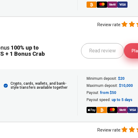
Review rate:
onus
100% up to
Read review
Pl
FS + 1 Bonus Crab
Minimum deposit:
$20
Crypto, cards, wallets, and bank-
Maximum deposit:
$10,000
style transfers available together
Payout:
from $50
Payout speed:
up to 5 days
Review rate: