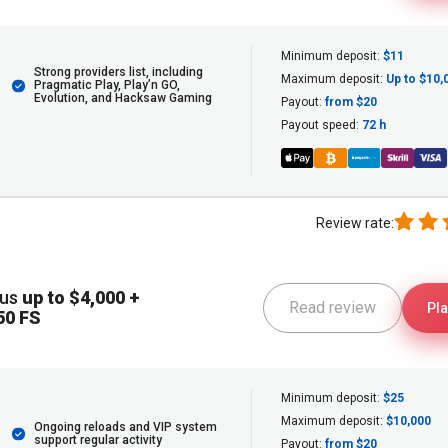
Minimum deposit:
$11
Strong providers list, including
Maximum deposit:
Up to $10,
Pragmatic Play, Play’n GO,
Evolution, and Hacksaw Gaming
Payout:
from $20
Payout speed:
72 h
Review rate:
us
up to $4,000 +
Read review
Pl
50 FS
Minimum deposit:
$25
Maximum deposit:
$10,000
Ongoing reloads and VIP system
support regular activity
Payout:
from $20