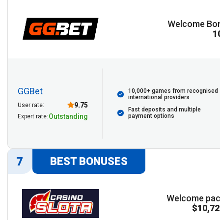
Welcome Bon
1
GGBet
10,000+ games from recognised
international providers
9.75
User rate:
Fast deposits and multiple
payment options
Outstanding
Expert rate:
7
BEST BONUSES
Welcome pa
$10,72