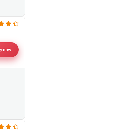
ay now