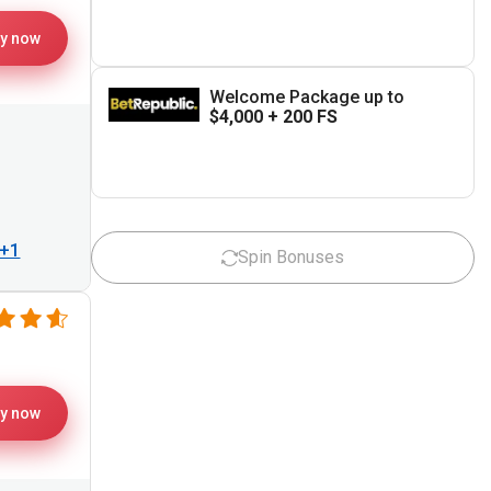
Play now
ay now
Welcome Package up to
$4,000 + 200 FS
Play now
+1
Spin Bonuses
ay now