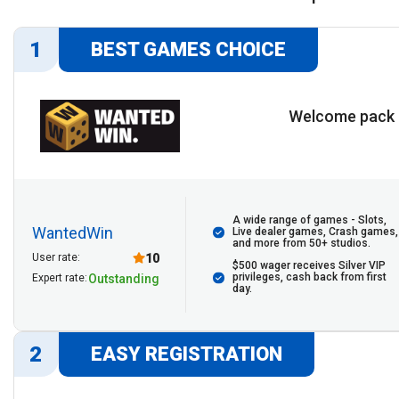
1
BEST GAMES CHOICE
Welcome pack
A wide range of games - Slots,
WantedWin
Live dealer games, Crash games,
and more from 50+ studios.
10
User rate:
$500 wager receives Silver VIP
privileges, cash back from first
Outstanding
Expert rate:
day.
2
EASY REGISTRATION