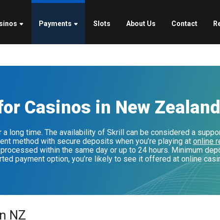
asinos
Payments
Slots
About Us
Contact
R
for Casinos in New Zealan
r a long time. The availability of Skrill can be considered a suppor
ment method with secure deposits when you’re playing at
online 
ly processed within the same day or up to 24 hours. Minimum depos
ed payment option, you’re likely to see it offered at online cas
in NZ