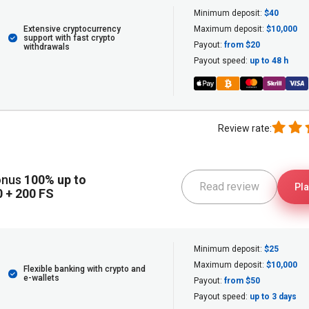
Minimum deposit:
$40
Extensive cryptocurrency
Maximum deposit:
$10,000
support with fast crypto
Payout:
from $20
withdrawals
Payout speed:
up to 48 h
Review rate:
onus
100% up to
Read review
Pl
0 + 200 FS
Minimum deposit:
$25
Maximum deposit:
$10,000
Flexible banking with crypto and
e-wallets
Payout:
from $50
Payout speed:
up to 3 days