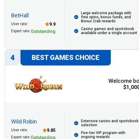
Large welcome package with
BetHall
free spins, bonus funds, and
Bonus Crab rewards
9.9
User rate:
Casino games and sportsbook
Outstanding
Expert rate:
available under a single account
4
BEST GAMES CHOICE
Welcome b
$1,00
Wild Robin
Extensive casino and sportsbook
selection
9.85
User rate:
Five-tier VIP program with
ongoing rewards
Outstanding
Expert rate: