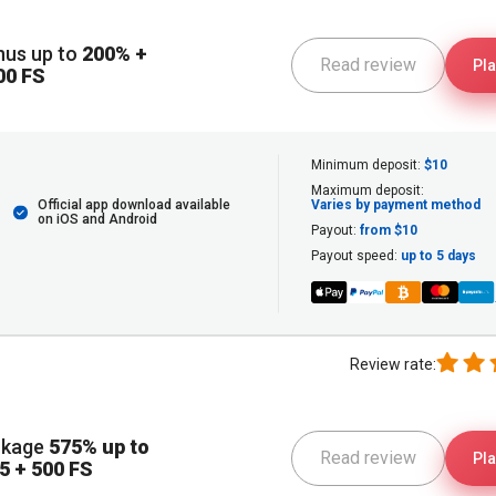
us up to
200% +
Read review
Pl
00 FS
Minimum deposit:
$10
Maximum deposit:
Official app download available
Varies by payment method
on iOS and Android
Payout:
from $10
Payout speed:
up to 5 days
Review rate:
ckage
575% up to
Read review
Pl
5 + 500 FS