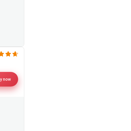
ay now