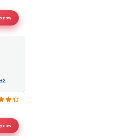
ay now
+2
ay now