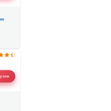
000
ay now