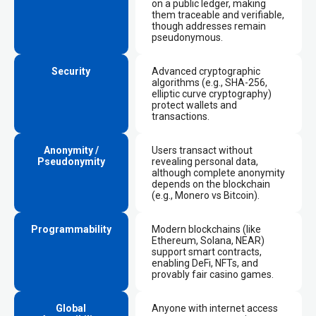
on a public ledger, making
them traceable and verifiable,
though addresses remain
pseudonymous.
Security
Advanced cryptographic
algorithms (e.g., SHA-256,
elliptic curve cryptography)
protect wallets and
transactions.
Anonymity /
Users transact without
Pseudonymity
revealing personal data,
although complete anonymity
depends on the blockchain
(e.g., Monero vs Bitcoin).
Programmability
Modern blockchains (like
Ethereum, Solana, NEAR)
support smart contracts,
enabling DeFi, NFTs, and
provably fair casino games.
Global
Anyone with internet access