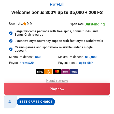
BetHall
Welcome bonus
300% up to $5,000 + 200 FS
9.9
User rate:
Outstanding
Expert rate:
Large welcome package with free spins, bonus funds, and
Bonus Crab rewards
Extensive cryptocurrency support with fast crypto withdrawals
Casino games and sportsbook available under a single
account
Minimum deposit:
$40
Maximum deposit:
$10,000
Payout:
from $20
Payout speed:
up to 48 h
Read review
Play now
4
BEST GAMES CHOICE