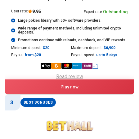
9.95
User rate:
Outstanding
Expert rate:
Large pokies library with 50+ software providers.
Wide range of payment methods, including unlimited crypto
deposits.
Promotions continue with reloads, cashback, and VIP rewards.
Minimum deposit:
$20
Maximum deposit:
$6,900
Payout:
from $20
Payout speed:
up to 5 days
+1
Read review
Play now
3
BEST BONUSES