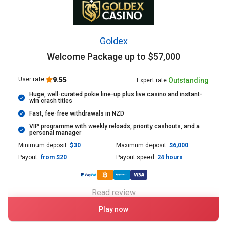
Goldex
Welcome Package up to $57,000
9.55
User rate:
Outstanding
Expert rate:
Huge, well-curated pokie line-up plus live casino and instant-
win crash titles
Fast, fee-free withdrawals in NZD
VIP programme with weekly reloads, priority cashouts, and a
personal manager
Minimum deposit:
$30
Maximum deposit:
$6,000
Payout:
from $20
Payout speed:
24 hours
Read review
Play now