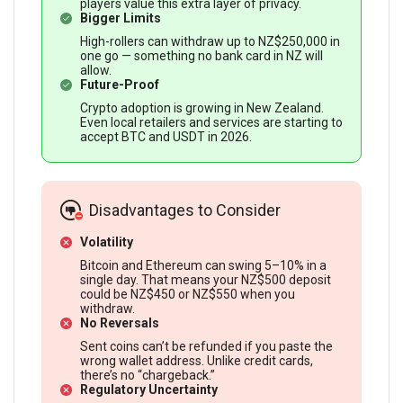
players value this extra layer of privacy.
Bigger Limits
High-rollers can withdraw up to NZ$250,000 in
one go — something no bank card in NZ will
allow.
Future-Proof
Crypto adoption is growing in New Zealand.
Even local retailers and services are starting to
accept BTC and USDT in 2026.
Disadvantages to Consider
Volatility
Bitcoin and Ethereum can swing 5–10% in a
single day. That means your NZ$500 deposit
could be NZ$450 or NZ$550 when you
withdraw.
No Reversals
Sent coins can’t be refunded if you paste the
wrong wallet address. Unlike credit cards,
there’s no “chargeback.”
Regulatory Uncertainty