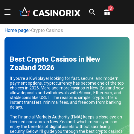
3
Welcome pack
up to
$5,000 + 500 FS
Home page
>
Crypto Casinos
Play now
Welcome pack
up to
Best Crypto Casinos in New
$5,000 + 500 FS
Zealand 2026
Play now
If you’re a Kiwi player looking for fast, secure, and modern
payment options, cryptocurrency has become one of the top
Welcome bonus
100% up
choices in 2026. More and more casinos in New Zealand now
to $1,000 + 200 FS + 1
allow deposits and withdrawals with Bitcoin, Ethereum, and
stablecoins like USDT. The reason is simple: crypto offers
Bonus Crab
instant transfers, minimal fees, and freedom from banking
delays.
Play now
The Financial Markets Authority (FMA) keeps a close eye on
licensed operators in New Zealand, which means you can
enjoy the benefits of digital assets without sacrificing
security. Below, I’ll guide you through the best crypto casinos