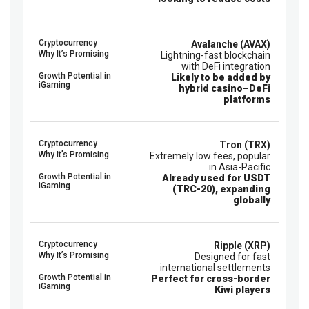
Cryptocurrency
Avalanche (AVAX)
Why It’s Promising
Lightning-fast blockchain
with DeFi integration
Growth Potential in
Likely to be added by
iGaming
hybrid casino–DeFi
platforms
Cryptocurrency
Tron (TRX)
Why It’s Promising
Extremely low fees, popular
in Asia-Pacific
Growth Potential in
Already used for USDT
iGaming
(TRC-20), expanding
globally
Cryptocurrency
Ripple (XRP)
Why It’s Promising
Designed for fast
international settlements
Growth Potential in
Perfect for cross-border
iGaming
Kiwi players