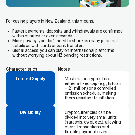
For casino players in New Zealand, this means:
Faster payments: deposits and withdrawals are confirmed
within minutes or even seconds.
More privacy: you don’t need to share as many personal
details as with cards or bank transfers.
Global access: you can play on international platforms
without worrying about NZ banking restrictions.
Characteristics
Notes
Limited Supply
Most major cryptos have
either a fixed cap (e.g., Bitcoin
– 21 million) or a controlled
emission schedule, making
them resistant to inflation.
Divisibility
Cryptocurrencies can be
divided into very small units
(satoshis, gwei, etc.), allowing
micro-transactions and
flexible payment sizes.