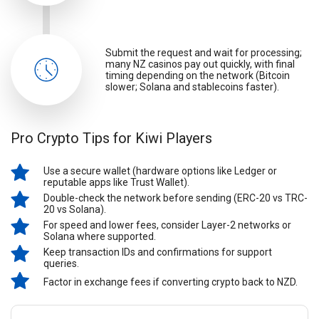
Submit the request and wait for processing;
many NZ casinos pay out quickly, with final
timing depending on the network (Bitcoin
slower; Solana and stablecoins faster).
Pro Crypto Tips for Kiwi Players
Use a secure wallet (hardware options like Ledger or
reputable apps like Trust Wallet).
Double-check the network before sending (ERC-20 vs TRC-
20 vs Solana).
For speed and lower fees, consider Layer-2 networks or
Solana where supported.
Keep transaction IDs and confirmations for support
queries.
Factor in exchange fees if converting crypto back to NZD.