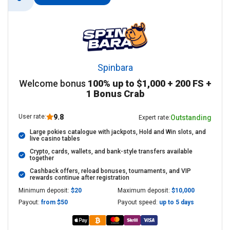
Spinbara
Welcome bonus
100% up to $1,000 + 200 FS +
1 Bonus Crab
9.8
User rate:
Outstanding
Expert rate:
Large pokies catalogue with jackpots, Hold and Win slots, and
live casino tables
Crypto, cards, wallets, and bank-style transfers available
together
Cashback offers, reload bonuses, tournaments, and VIP
rewards continue after registration
Minimum deposit:
$20
Maximum deposit:
$10,000
Payout:
from $50
Payout speed:
up to 5 days