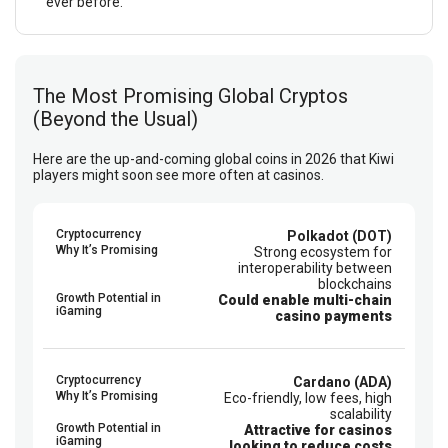
ever before.
The Most Promising Global Cryptos
(Beyond the Usual)
Here are the up-and-coming global coins in 2026 that Kiwi
players might soon see more often at casinos.
Cryptocurrency
Polkadot (DOT)
Why It’s Promising
Strong ecosystem for
interoperability between
blockchains
Growth Potential in
Could enable multi-chain
iGaming
casino payments
Cryptocurrency
Cardano (ADA)
Why It’s Promising
Eco-friendly, low fees, high
scalability
Growth Potential in
Attractive for casinos
iGaming
looking to reduce costs