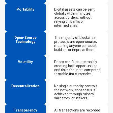
Portability
Digital assets can be sent
globally within minutes,
across borders, without
relying on banks or
intermediaries.
Open-Source
The majority of blockchain
Technology
protocols are open-source,
meaning anyone can audit,
build on, or improve them.
Volatility
Prices can fluctuate rapidly,
creating both opportunities
and risks for users compared
to stable fiat currencies.
Decentralization
No single authority controls
the network; consensus is
achieved through miners,
validators, or stakers.
Transparency
All transactions are recorded