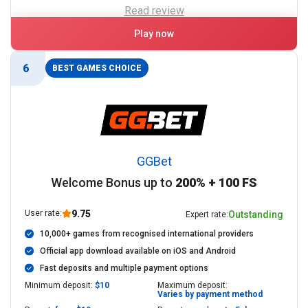
Read review
Play now
6
BEST GAMES CHOICE
GGBet
Welcome Bonus up to
200% + 100 FS
9.75
User rate:
Outstanding
Expert rate:
10,000+ games from recognised international providers
Official app download available on iOS and Android
Fast deposits and multiple payment options
Minimum deposit:
$10
Maximum deposit:
Varies by payment method