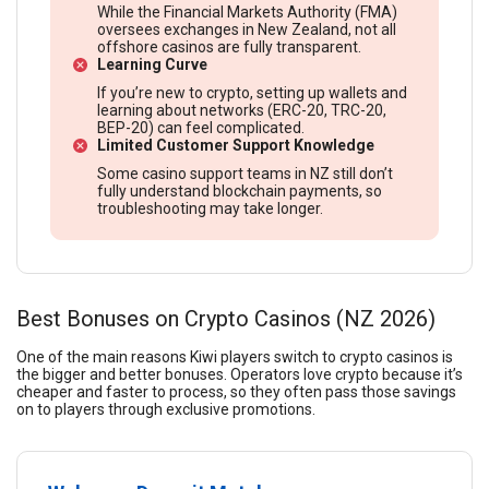
While the Financial Markets Authority (FMA)
oversees exchanges in New Zealand, not all
offshore casinos are fully transparent.
Learning Curve
If you’re new to crypto, setting up wallets and
learning about networks (ERC-20, TRC-20,
BEP-20) can feel complicated.
Limited Customer Support Knowledge
Some casino support teams in NZ still don’t
fully understand blockchain payments, so
troubleshooting may take longer.
Best Bonuses on Crypto Casinos (NZ 2026)
One of the main reasons Kiwi players switch to crypto casinos is
the bigger and better bonuses. Operators love crypto because it’s
cheaper and faster to process, so they often pass those savings
on to players through exclusive promotions.