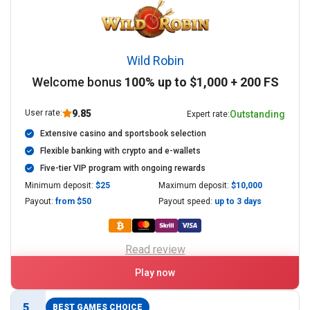
Wild Robin
Welcome bonus
100% up to $1,000 + 200 FS
9.85
User rate:
Outstanding
Expert rate:
Extensive casino and sportsbook selection
Flexible banking with crypto and e-wallets
Five-tier VIP program with ongoing rewards
Minimum deposit:
$25
Maximum deposit:
$10,000
Payout:
from $50
Payout speed:
up to 3 days
Read review
Play now
5
BEST GAMES CHOICE