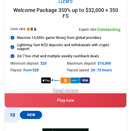
Lizaro
Welcome Package 350% up to $32,000 + 350
FS
9.6
User rate:
Outstanding
Expert rate:
Massive 10,000+ game library from global providers
Lightning-fast NZD deposits and withdrawals with crypto
support
24/7 live chat and multiple weekly cashback deals
Minimum deposit:
$20
Maximum deposit:
$10,000
Payout:
from $20
Payout speed:
24–72 hours
Read review
Play now
10
NEW