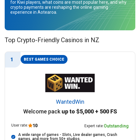
for Kiwi players, what coins are most popular here, and why
crypto payments are reshaping the online gaming
experience in Aotearoa.
Top Crypto-Friendly Casinos in NZ
1
BEST GAMES CHOICE
WantedWin
Welcome pack
up to $5,000 + 500 FS
10
User rate:
Outstanding
Expert rate:
A wide range of games - Slots, Live dealer games, Crash
games, and more from 50+ studios.