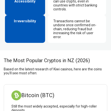
Accessibility
can use crypto, even in
countries with strict banking
controls.
Irreversibility
Transactions cannot be
undone once confirmed on-
chain, reducing fraud but
increasing the risk of user
error.
The Most Popular Cryptos in NZ (2026)
Based on the latest research of Kiwi casinos, here are the coins
you’ll see most often:
Bitcoin (BTC)
Still the most widely accepted, especially for high-roller
deposits.