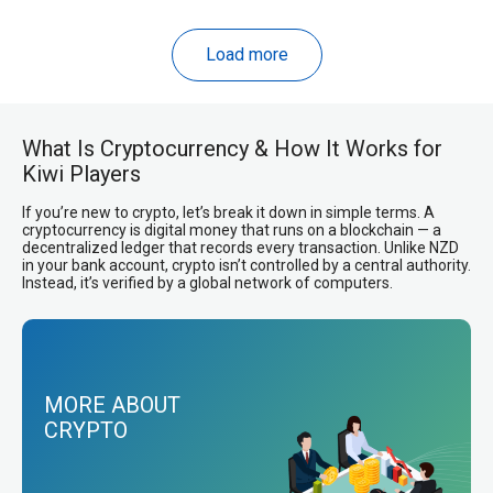
Load more
What Is Cryptocurrency & How It Works for
Kiwi Players
If you’re new to crypto, let’s break it down in simple terms. A
cryptocurrency is digital money that runs on a blockchain — a
decentralized ledger that records every transaction. Unlike NZD
in your bank account, crypto isn’t controlled by a central authority.
Instead, it’s verified by a global network of computers.
MORE ABOUT
CRYPTO