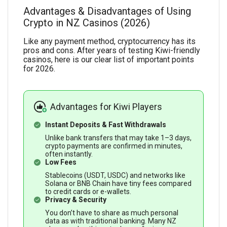
Advantages & Disadvantages of Using
Crypto in NZ Casinos (2026)
Like any payment method, cryptocurrency has its
pros and cons. After years of testing Kiwi-friendly
casinos, here is our clear list of important points
for 2026.
Advantages for Kiwi Players
Instant Deposits & Fast Withdrawals
Unlike bank transfers that may take 1–3 days,
crypto payments are confirmed in minutes,
often instantly.
Low Fees
Stablecoins (USDT, USDC) and networks like
Solana or BNB Chain have tiny fees compared
to credit cards or e-wallets.
Privacy & Security
You don’t have to share as much personal
data as with traditional banking. Many NZ