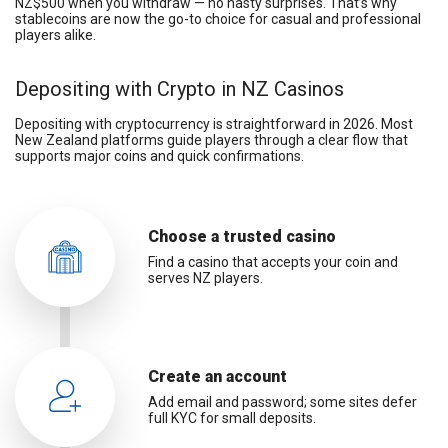
NZ$500 when you withdraw — no nasty surprises. That’s why
stablecoins are now the go-to choice for casual and professional
players alike.
Depositing with Crypto in NZ Casinos
Depositing with cryptocurrency is straightforward in 2026. Most
New Zealand platforms guide players through a clear flow that
supports major coins and quick confirmations.
Choose a trusted casino
Find a casino that accepts your coin and
serves NZ players.
Create an account
Add email and password; some sites defer
full KYC for small deposits.