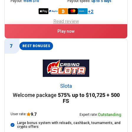
Payout:
from $10
Payout speed:
up to 5 days
+2
Read review
Play now
7
BEST BONUSES
Slota
Welcome package
575% up to $10,725 + 500
FS
9.7
User rate:
Outstanding
Expert rate:
Large bonus system with reloads, cashback, tournaments, and
crypto offers