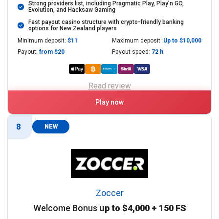
Strong providers list, including Pragmatic Play, Play’n GO,
Evolution, and Hacksaw Gaming
Fast payout casino structure with crypto-friendly banking
options for New Zealand players
Minimum deposit:
$11
Maximum deposit:
Up to $10,000
Payout:
from $20
Payout speed:
72 h
Read review
Play now
8
NEW
Zoccer
Welcome Bonus
up to $4,000 + 150 FS