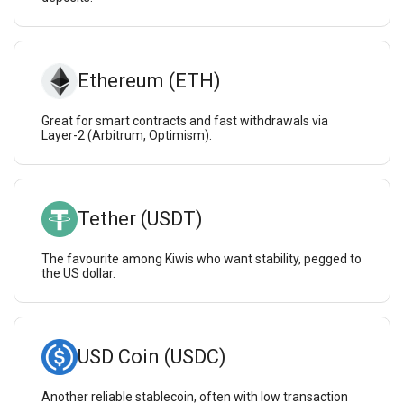
Ethereum (ETH)
Great for smart contracts and fast withdrawals via
Layer-2 (Arbitrum, Optimism).
Tether (USDT)
The favourite among Kiwis who want stability, pegged to
the US dollar.
USD Coin (USDC)
Another reliable stablecoin, often with low transaction