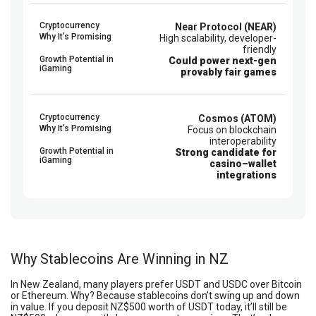
Cryptocurrency
Near Protocol (NEAR)
Why It’s Promising
High scalability, developer-
friendly
Growth Potential in
Could power next-gen
iGaming
provably fair games
Cryptocurrency
Cosmos (ATOM)
Why It’s Promising
Focus on blockchain
interoperability
Growth Potential in
Strong candidate for
iGaming
casino–wallet
integrations
Why Stablecoins Are Winning in NZ
In New Zealand, many players prefer USDT and USDC over Bitcoin
or Ethereum. Why? Because stablecoins don’t swing up and down
in value. If you deposit NZ$500 worth of USDT today, it’ll still be