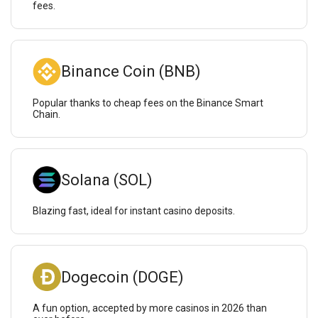
fees.
Binance Coin (BNB)
Popular thanks to cheap fees on the Binance Smart
Chain.
Solana (SOL)
Blazing fast, ideal for instant casino deposits.
Dogecoin (DOGE)
A fun option, accepted by more casinos in 2026 than