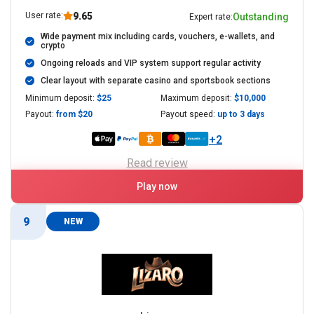
9.65
User rate:
Outstanding
Expert rate:
Wide payment mix including cards, vouchers, e-wallets, and
crypto
Ongoing reloads and VIP system support regular activity
Clear layout with separate casino and sportsbook sections
Minimum deposit:
$25
Maximum deposit:
$10,000
Payout:
from $20
Payout speed:
up to 3 days
+2
Read review
Play now
9
NEW