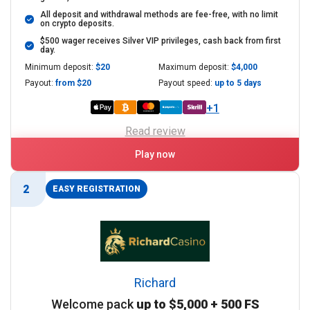
All deposit and withdrawal methods are fee-free, with no limit
on crypto deposits.
$500 wager receives Silver VIP privileges, cash back from first
day.
Minimum deposit:
$20
Maximum deposit:
$4,000
Payout:
from $20
Payout speed:
up to 5 days
+1
Read review
Play now
2
EASY REGISTRATION
Richard
Welcome pack
up to $5,000 + 500 FS