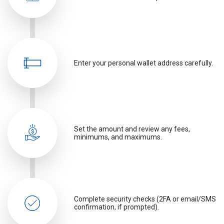
Enter your personal wallet address carefully.
Set the amount and review any fees,
minimums, and maximums.
Complete security checks (2FA or email/SMS
confirmation, if prompted).