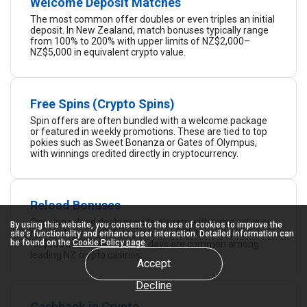
Welcome Deposit Matches
The most common offer doubles or even triples an initial
deposit. In New Zealand, match bonuses typically range
from 100% to 200% with upper limits of NZ$2,000–
NZ$5,000 in equivalent crypto value.
Free Spins (Crypto Spins)
Spin offers are often bundled with a welcome package
or featured in weekly promotions. These are tied to top
pokies such as Sweet Bonanza or Gates of Olympus,
with winnings credited directly in cryptocurrency.
Reload Bonuses
Ongoing reload deals provide players with extra value on
By using this website, you consent to the use of cookies to improve the
repeat deposits. Offers such as a 50% bonus up to
site’s functionality and enhance user interaction. Detailed information can
be found on the
Cookie Policy page
.
NZ$500 in ETH on selected days are common among
leading NZ crypto casinos.
Accept
Decline
Cashback in Crypto