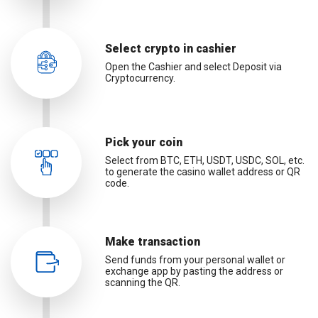
Select crypto in cashier
Open the Cashier and select Deposit via
Cryptocurrency.
Pick your coin
Select from BTC, ETH, USDT, USDC, SOL, etc.
to generate the casino wallet address or QR
code.
Make transaction
Send funds from your personal wallet or
exchange app by pasting the address or
scanning the QR.