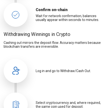
Confirm on-chain
Wait for network confirmation; balances
usually appear within seconds to minutes.
Withdrawing Winnings in Crypto
Cashing out mirrors the deposit flow. Accuracy matters because
blockchain transfers are irreversible.
Log in and go to Withdraw/Cash Out.
Select cryptocurrency and, where required,
the same coin used for deposit.