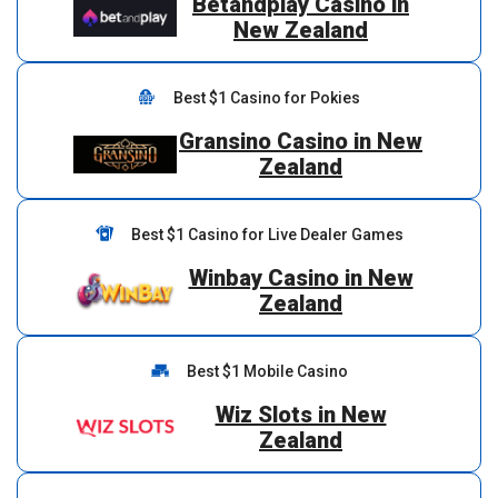
Betandplay Casino in
New Zealand
Best $1 Casino for Pokies
Gransino Casino in New
Zealand
Best $1 Casino for Live Dealer Games
Winbay Casino in New
Zealand
Best $1 Mobile Casino
Wiz Slots in New
Zealand