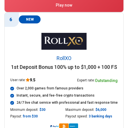
Play now
6
NEW
RollXO
1st Deposit Bonus 100% up to $1,000 + 100 FS
9.5
User rate:
Outstanding
Expert rate:
Over 2,000 games from famous providers
Instant, secure, and fee-free crypto transactions
24/7 live chat service with professional and fast response time
Minimum deposit:
$30
Maximum deposit:
$6,000
Payout:
from $30
Payout speed:
3 banking days