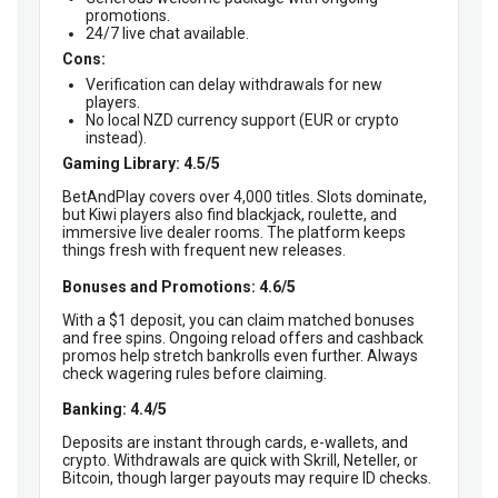
promotions.
24/7 live chat available.
Cons:
Verification can delay withdrawals for new
players.
No local NZD currency support (EUR or crypto
instead).
Gaming Library: 4.5/5
BetAndPlay covers over 4,000 titles. Slots dominate,
but Kiwi players also find blackjack, roulette, and
immersive live dealer rooms. The platform keeps
things fresh with frequent new releases.
Bonuses and Promotions: 4.6/5
With a $1 deposit, you can claim matched bonuses
and free spins. Ongoing reload offers and cashback
promos help stretch bankrolls even further. Always
check wagering rules before claiming.
Banking: 4.4/5
Deposits are instant through cards, e-wallets, and
crypto. Withdrawals are quick with Skrill, Neteller, or
Bitcoin, though larger payouts may require ID checks.