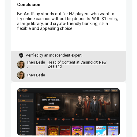
Conclusion:
BetAndPlay stands out for NZ players who want to
try online casinos without big deposits. With $1 entry,
a large library, and crypto-friendly banking, it’s a
flexible and appealing choice.
Verified by an independent expert:
Ines Ledo
Head of Content at CasinoRIX New
,
Zealand
Ines Ledo