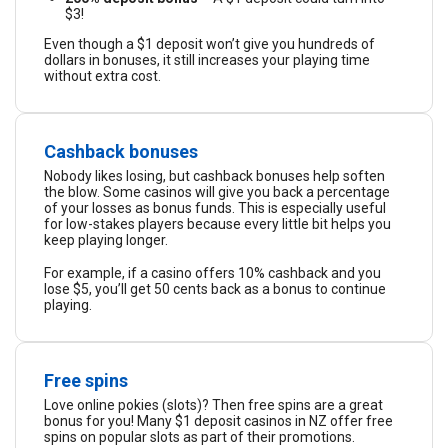
$3!
Even though a $1 deposit won’t give you hundreds of
dollars in bonuses, it still increases your playing time
without extra cost.
Cashback bonuses
Nobody likes losing, but cashback bonuses help soften
the blow. Some casinos will give you back a percentage
of your losses as bonus funds. This is especially useful
for low-stakes players because every little bit helps you
keep playing longer.
For example, if a casino offers 10% cashback and you
lose $5, you’ll get 50 cents back as a bonus to continue
playing.
Free spins
Love online pokies (slots)? Then free spins are a great
bonus for you! Many $1 deposit casinos in NZ offer free
spins on popular slots as part of their promotions.