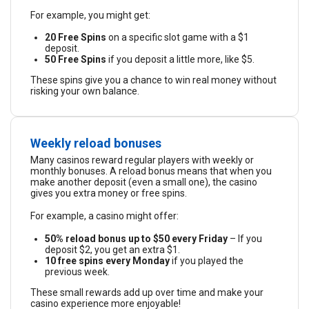
For example, you might get:
20 Free Spins
on a specific slot game with a $1
deposit.
50 Free Spins
if you deposit a little more, like $5.
These spins give you a chance to win real money without
risking your own balance.
Weekly reload bonuses
Many casinos reward regular players with weekly or
monthly bonuses. A reload bonus means that when you
make another deposit (even a small one), the casino
gives you extra money or free spins.
For example, a casino might offer:
50% reload bonus up to $50 every Friday
– If you
deposit $2, you get an extra $1.
10 free spins every Monday
if you played the
previous week.
These small rewards add up over time and make your
casino experience more enjoyable!