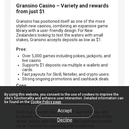
Gransino Casino – Variety and rewards
from just $1
Gransino has positioned itself as one of the more
stylish new casinos, combining an expansive game
library with a user-friendly design. For New
Zealanders looking to test the waters with small
stakes, Gransino accepts deposits as low as $1.
Pros:
Over 5,000 games including pokies, jackpots, and
live casino.
Supports $1 deposits via multiple e-wallets and
cards.
Fast payouts for Skrill, Neteller, and crypto users.
Strong ongoing promotions and cashback deals.
Cons:
No support for NZD, deposits processed in EUR.
By using this website, you consent to the use of cookies to improve the
High wagering requirements on some bonuses.
site’s functionality and enhance user interaction. Detailed information can
be found on the
Cookie Policy page
.
Gaming Library: 4.7/5
Accept
From top providers like NetEnt, Pragmatic Play, and
Evolution, the library includes pokies, hundreds of live
Decline
dealer tables, and niche games like crash and scratch
cards. Perfect for exploring with small bets.