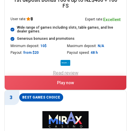
FS
8
User rate:
Excellent
Expert rate:
Wide range of games including slots, table games, and live
dealer games.
Generous bonuses and promotions
Minimum deposit:
10$
Maximum deposit:
N/A
Payout:
from $20
Payout speed:
48 h
Read review
Play now
3
BEST GAMES CHOICE