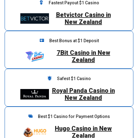
Fastest Payout $1 Casino
Betvictor Casino in
New Zealand
Best Bonus at $1 Deposit
7Bit Casino in New
Zealand
Safest $1 Casino
Royal Panda Casino in
New Zealand
Best $1 Casino for Payment Options
Hugo Casino in New
Zealand