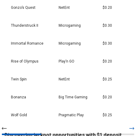
Gonzo’s Quest
NetEnt
$0.20
Thunderstruck II
Microgaming
$0.30
Immortal Romance
Microgaming
$0.30
Rise of Olympus
Play’n GO
$0.20
Twin Spin
NetEnt
$0.25
Bonanza
Big Time Gaming
$0.20
Wolf Gold
Pragmatic Play
$0.25
Discovering jackpot opportunities with $1 deposit