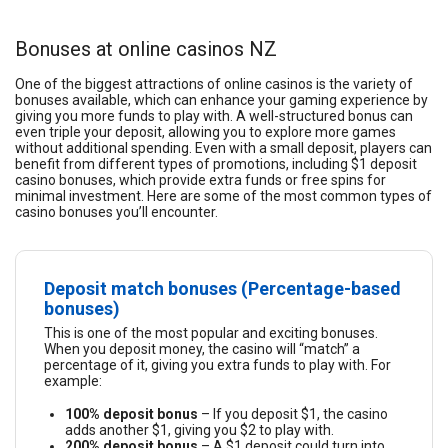
Bonuses at online casinos NZ
One of the biggest attractions of online casinos is the variety of
bonuses available, which can enhance your gaming experience by
giving you more funds to play with. A well-structured bonus can
even triple your deposit, allowing you to explore more games
without additional spending. Even with a small deposit, players can
benefit from different types of promotions, including $1 deposit
casino bonuses, which provide extra funds or free spins for
minimal investment. Here are some of the most common types of
casino bonuses you’ll encounter.
Deposit match bonuses (Percentage-based
bonuses)
This is one of the most popular and exciting bonuses.
When you deposit money, the casino will “match” a
percentage of it, giving you extra funds to play with. For
example:
100% deposit bonus
– If you deposit $1, the casino
adds another $1, giving you $2 to play with.
200% deposit bonus
– A $1 deposit could turn into