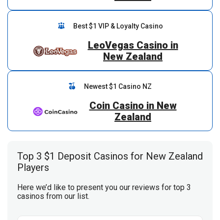
Best $1 VIP & Loyalty Casino
LeoVegas Casino in
New Zealand
Newest $1 Casino NZ
Coin Casino in New
Zealand
Top 3 $1 Deposit Casinos for New Zealand
Players
Here we’d like to present you our reviews for top 3
casinos from our list.