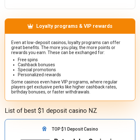
Loyalty programs & VIP rewards
Even at low-deposit casinos, loyalty programs can offer
great benefits. The more you play, the more points or
rewards you earn. These can be exchanged for:
Free spins
Cashback bonuses
Special promotions
Personalized rewards
Some casinos even have VIP programs, where regular
players get exclusive perks like higher cashback rates,
birthday bonuses, or faster withdrawals.
List of best $1 deposit casino NZ
TOP $1 Deposit Casino