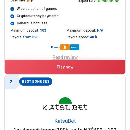
9
User rate:
Outstanding
Expert rate:
Wide selection of games
Cryptocurrency payments
Generous bonuses
Minimum deposit:
10$
Maximum deposit:
N/A
Payout:
from $20
Payout speed:
48 h
Read review
Play now
2
BEST BONUSES
KatsuBet
1st deposit bonus 100% up to NZ$400 + 100