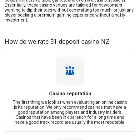
pokies, immersive table games, and even live casino sessions.
Essentially, these casino venues are tailored for newcomers
wanting to dip their toes without committing too much, or just any
player seeking a premium gaming experience without a hefty
investment.
How do we rate $1 deposit casino NZ
Casino reputation
The first thing we look at when evaluating an online casino
is its reputation. We only recommend casinos that have a
good reputation among players and industry insiders.
Casinos that have been in operation for a long time and
have a good track record are usually the most reputable.