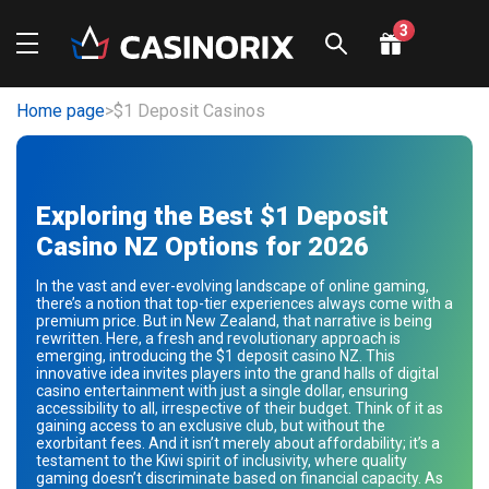
3
Welcome pack
up to $5,000
+ 500 FS
Home page
>
$1 Deposit Casinos
Play now
Welcome pack
up to $5,000
Exploring the Best $1 Deposit
+ 500 FS
Casino NZ Options for 2026
Play now
In the vast and ever-evolving landscape of online gaming,
there’s a notion that top-tier experiences always come with a
Welcome bonus
100% up to
premium price. But in New Zealand, that narrative is being
$1,000 + 200 FS + 1 Bonus
rewritten. Here, a fresh and revolutionary approach is
emerging, introducing the $1 deposit casino NZ. This
Crab
innovative idea invites players into the grand halls of digital
casino entertainment with just a single dollar, ensuring
Play now
accessibility to all, irrespective of their budget. Think of it as
gaining access to an exclusive club, but without the
exorbitant fees. And it isn’t merely about affordability; it’s a
testament to the Kiwi spirit of inclusivity, where quality
gaming doesn’t discriminate based on financial capacity. As