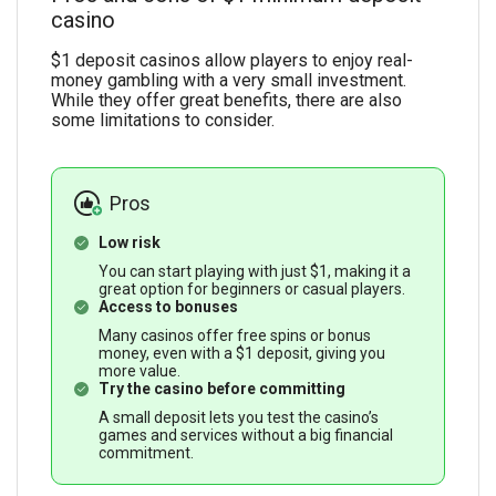
casino
$1 deposit casinos allow players to enjoy real-
money gambling with a very small investment.
While they offer great benefits, there are also
some limitations to consider.
Pros
Low risk
You can start playing with just $1, making it a
great option for beginners or casual players.
Access to bonuses
Many casinos offer free spins or bonus
money, even with a $1 deposit, giving you
more value.
Try the casino before committing
A small deposit lets you test the casino’s
games and services without a big financial
commitment.