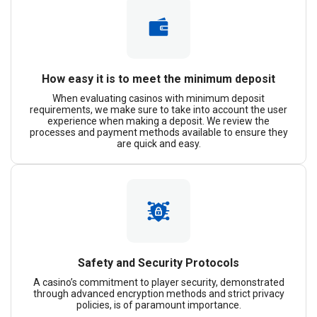
How easy it is to meet the minimum deposit
When evaluating casinos with minimum deposit
requirements, we make sure to take into account the user
experience when making a deposit. We review the
processes and payment methods available to ensure they
are quick and easy.
Safety and Security Protocols
A casino’s commitment to player security, demonstrated
through advanced encryption methods and strict privacy
policies, is of paramount importance.