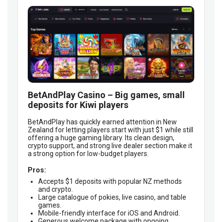
BetAndPlay Casino – Big games, small
deposits for Kiwi players
BetAndPlay has quickly earned attention in New
Zealand for letting players start with just $1 while still
offering a huge gaming library. Its clean design,
crypto support, and strong live dealer section make it
a strong option for low-budget players.
Pros:
Accepts $1 deposits with popular NZ methods
and crypto.
Large catalogue of pokies, live casino, and table
games.
Mobile-friendly interface for iOS and Android.
Generous welcome package with ongoing