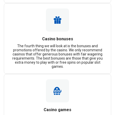
Casino bonuses
The fourth thing we will look at is the bonuses and
promotions offered by the casino. We only recommend
casinos that offer generous bonuses with fair wagering
requirements. The best bonuses are those that give you
extra money to play with or free spins on popular slot
games.
Casino games