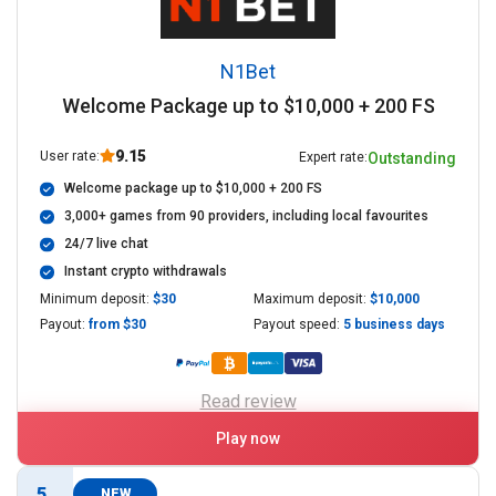
N1Bet
Welcome Package up to $10,000 + 200 FS
9.15
User rate:
Outstanding
Expert rate:
Welcome package up to $10,000 + 200 FS
3,000+ games from 90 providers, including local favourites
24/7 live chat
Instant crypto withdrawals
Minimum deposit:
$30
Maximum deposit:
$10,000
Payout:
from $30
Payout speed:
5 business days
Read review
Play now
5
NEW