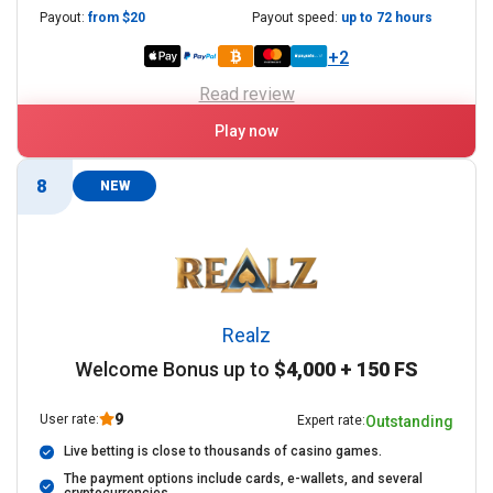
Payout:
from $20
Payout speed:
up to 72 hours
+2
Read review
Play now
8
NEW
Realz
Welcome Bonus up to
$4,000 + 150 FS
9
User rate:
Outstanding
Expert rate:
Live betting is close to thousands of casino games.
The payment options include cards, e-wallets, and several