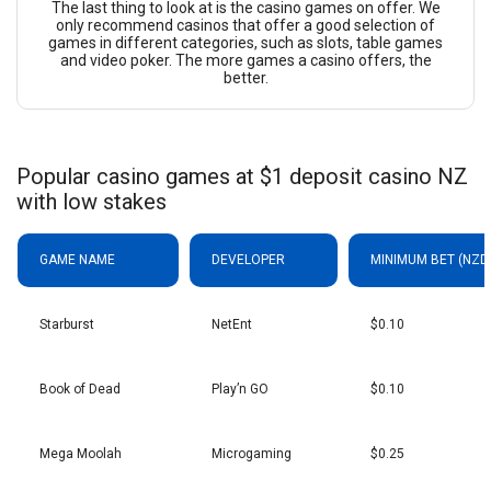
The last thing to look at is the casino games on offer. We
only recommend casinos that offer a good selection of
games in different categories, such as slots, table games
and video poker. The more games a casino offers, the
better.
Popular casino games at $1 deposit casino NZ
with low stakes
GAME NAME
DEVELOPER
MINIMUM BET (NZD
Starburst
NetEnt
$0.10
Book of Dead
Play’n GO
$0.10
Mega Moolah
Microgaming
$0.25