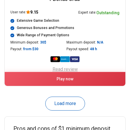
9.15
User rate:
Outstanding
Expert rate:
Extensive Game Selection
Generous Bonuses and Promotions
Wide Range of Payment Options
Minimum deposit:
30$
Maximum deposit:
N/A
Payout:
from $30
Payout speed:
48 h
Read review
Play now
Load more
Pros and cons of $1 minimum deposit