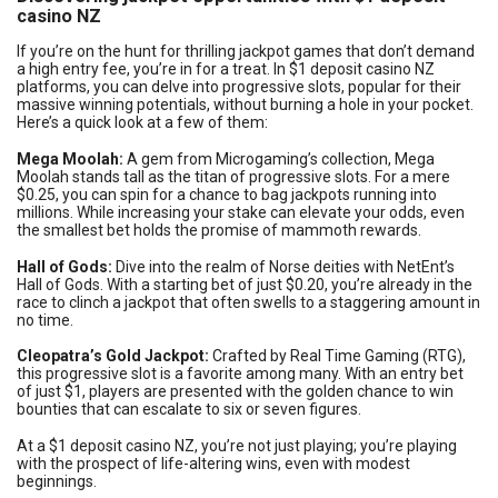
casino NZ
If you’re on the hunt for thrilling jackpot games that don’t demand
a high entry fee, you’re in for a treat. In $1 deposit casino NZ
platforms, you can delve into progressive slots, popular for their
massive winning potentials, without burning a hole in your pocket.
Here’s a quick look at a few of them:
Mega Moolah:
A gem from Microgaming’s collection, Mega
Moolah stands tall as the titan of progressive slots. For a mere
$0.25, you can spin for a chance to bag jackpots running into
millions. While increasing your stake can elevate your odds, even
the smallest bet holds the promise of mammoth rewards.
Hall of Gods:
Dive into the realm of Norse deities with NetEnt’s
Hall of Gods. With a starting bet of just $0.20, you’re already in the
race to clinch a jackpot that often swells to a staggering amount in
no time.
Cleopatra’s Gold Jackpot:
Crafted by Real Time Gaming (RTG),
this progressive slot is a favorite among many. With an entry bet
of just $1, players are presented with the golden chance to win
bounties that can escalate to six or seven figures.
At a $1 deposit casino NZ, you’re not just playing; you’re playing
with the prospect of life-altering wins, even with modest
beginnings.