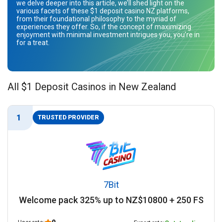
we delve deeper into this article, we’ll shed light on the
various facets of these $1 deposit casino NZ platforms,
from their foundational philosophy to the myriad of
experiences they offer. So, if the concept of maximizing
enjoyment with minimal investment intrigues you, you’re in
for a treat.
All $1 Deposit Casinos in New Zealand
1
TRUSTED PROVIDER
7Bit
Welcome pack 325% up to NZ$10800 + 250 FS