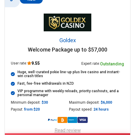
Goldex
Welcome Package up to $57,000
9.55
User rate:
Outstanding
Expert rate:
Huge, well-curated pokie line-up plus live casino and instant-
win crash titles
Fast, fee-free withdrawals in NZD
VIP programme with weekly reloads, priority cashouts, and a
personal manager
Minimum deposit:
$30
Maximum deposit:
$6,000
Payout:
from $20
Payout speed:
24 hours
Read review