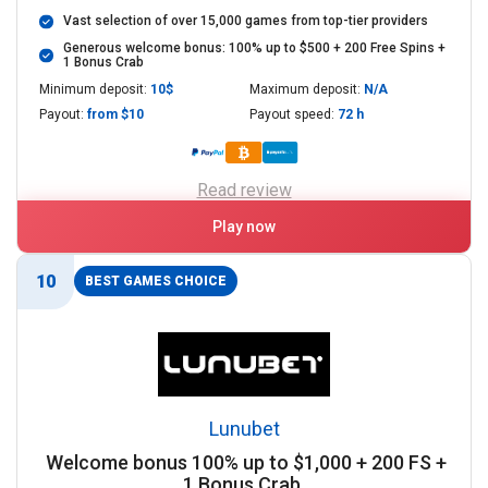
Vast selection of over 15,000 games from top-tier providers
Generous welcome bonus: 100% up to $500 + 200 Free Spins +
1 Bonus Crab
Minimum deposit:
10$
Maximum deposit:
N/A
Payout:
from $10
Payout speed:
72 h
Read review
Play now
10
BEST GAMES CHOICE
Lunubet
Welcome bonus 100% up to $1,000 + 200 FS +
1 Bonus Crab