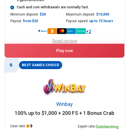
cryptocurrencies.
Cash and coin withdrawals are normally fast.
Minimum deposit:
$20
Maximum deposit:
$10,000
Payout:
from $20
Payout speed:
up to 72 hours
+2
Read review
Play now
9
BEST GAMES CHOICE
Winbay
100% up to $1,000 + 200 FS + 1 Bonus Crab
9
User rate:
Outstanding
Expert rate: