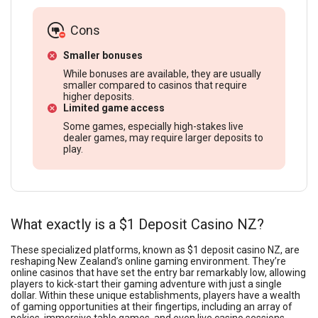
Cons
Smaller bonuses
While bonuses are available, they are usually
smaller compared to casinos that require
higher deposits.
Limited game access
Some games, especially high-stakes live
dealer games, may require larger deposits to
play.
What exactly is a $1 Deposit Casino NZ?
These specialized platforms, known as $1 deposit casino NZ, are
reshaping New Zealand’s online gaming environment. They’re
online casinos that have set the entry bar remarkably low, allowing
players to kick-start their gaming adventure with just a single
dollar. Within these unique establishments, players have a wealth
of gaming opportunities at their fingertips, including an array of