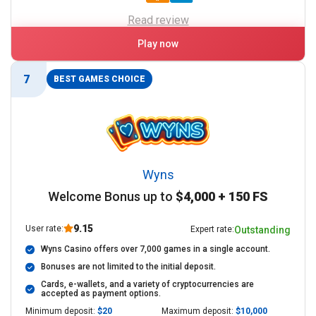
Read review
Play now
7
BEST GAMES CHOICE
Wyns
Welcome Bonus up to
$4,000 + 150 FS
9.15
User rate:
Outstanding
Expert rate:
Wyns Casino offers over 7,000 games in a single account.
Bonuses are not limited to the initial deposit.
Cards, e-wallets, and a variety of cryptocurrencies are
accepted as payment options.
Minimum deposit:
$20
Maximum deposit:
$10,000