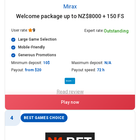
Mirax
Welcome package up to NZ$8000 + 150 FS
9
User rate:
Outstanding
Expert rate:
Large Game Selection
Mobile-Friendly
Generous Promotions
Minimum deposit:
10$
Maximum deposit:
N/A
Payout:
from $20
Payout speed:
72 h
Read review
Play now
4
BEST GAMES CHOICE