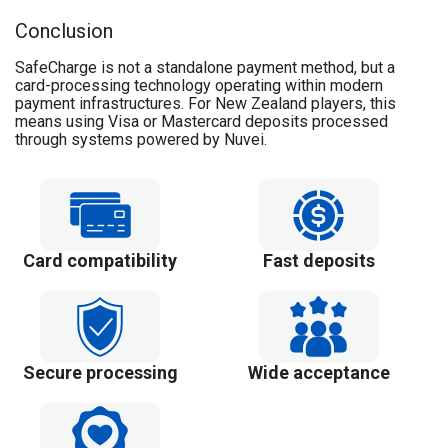
Conclusion
SafeCharge is not a standalone payment method, but a
card-processing technology operating within modern
payment infrastructures. For New Zealand players, this
means using Visa or Mastercard deposits processed
through systems powered by Nuvei.
Card compatibility
Fast deposits
Secure processing
Wide acceptance