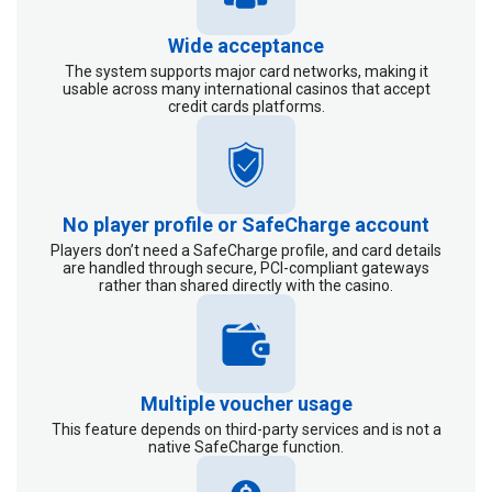
Wide acceptance
The system supports major card networks, making it
usable across many international casinos that accept
credit cards platforms.
No player profile or SafeCharge account
Players don’t need a SafeCharge profile, and card details
are handled through secure, PCI-compliant gateways
rather than shared directly with the casino.
Multiple voucher usage
This feature depends on third-party services and is not a
native SafeCharge function.