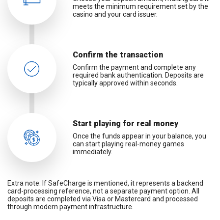
meets the minimum requirement set by the
casino and your card issuer.
Confirm the transaction
Confirm the payment and complete any
required bank authentication. Deposits are
typically approved within seconds.
Start playing for real money
Once the funds appear in your balance, you
can start playing real-money games
immediately.
Extra note: If SafeCharge is mentioned, it represents a backend
card-processing reference, not a separate payment option. All
deposits are completed via Visa or Mastercard and processed
through modern payment infrastructure.