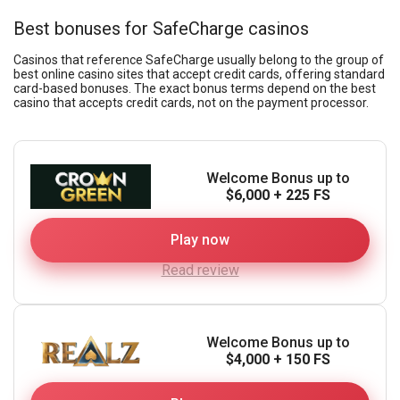
Best bonuses for SafeCharge casinos
Casinos that reference SafeCharge usually belong to the group of
best online casino sites that accept credit cards, offering standard
card-based bonuses. The exact bonus terms depend on the best
casino that accepts credit cards, not on the payment processor.
Welcome Bonus up to
$6,000 + 225 FS
Play now
Read review
Welcome Bonus up to
$4,000 + 150 FS