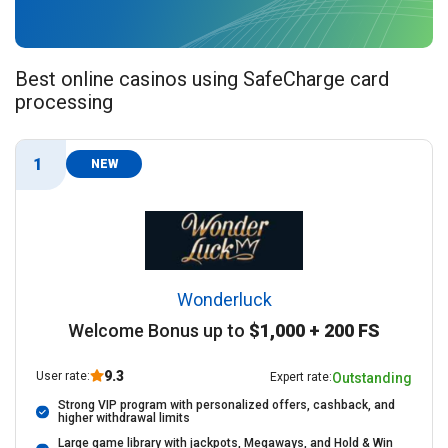
Best online casinos using SafeCharge card
processing
1
NEW
Wonderluck
Welcome Bonus up to
$1,000 + 200 FS
9.3
User rate:
Outstanding
Expert rate:
Strong VIP program with personalized offers, cashback, and
higher withdrawal limits
Large game library with jackpots, Megaways, and Hold & Win