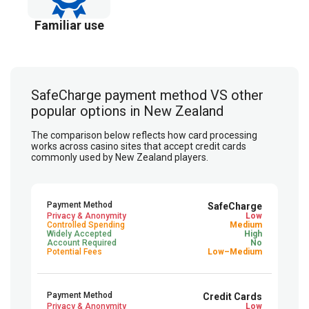
Familiar use
SafeCharge payment method VS other
popular options in New Zealand
The comparison below reflects how card processing
works across casino sites that accept credit cards
commonly used by New Zealand players.
Payment Method
SafeCharge
Privacy & Anonymity
Low
Controlled Spending
Medium
Widely Accepted
High
Account Required
No
Potential Fees
Low–Medium
Payment Method
Credit Cards
Privacy & Anonymity
Low