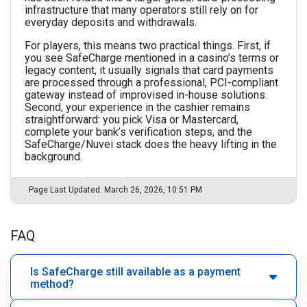
infrastructure that many operators still rely on for
everyday deposits and withdrawals.
For players, this means two practical things. First, if
you see SafeCharge mentioned in a casino’s terms or
legacy content, it usually signals that card payments
are processed through a professional, PCI-compliant
gateway instead of improvised in-house solutions.
Second, your experience in the cashier remains
straightforward: you pick Visa or Mastercard,
complete your bank’s verification steps, and the
SafeCharge/Nuvei stack does the heavy lifting in the
background.
Page Last Updated: March 26, 2026, 10:51 PM
FAQ
Is SafeCharge still available as a payment
method?
SafeCharge can not be selected as a standalone payment