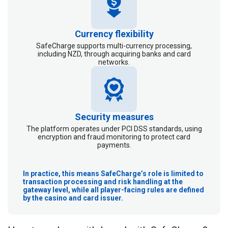
Currency flexibility
SafeCharge supports multi-currency processing,
including NZD, through acquiring banks and card
networks.
Security measures
The platform operates under PCI DSS standards, using
encryption and fraud monitoring to protect card
payments.
In practice, this means SafeCharge’s role is limited to
transaction processing and risk handling at the
gateway level, while all player-facing rules are defined
by the casino and card issuer.