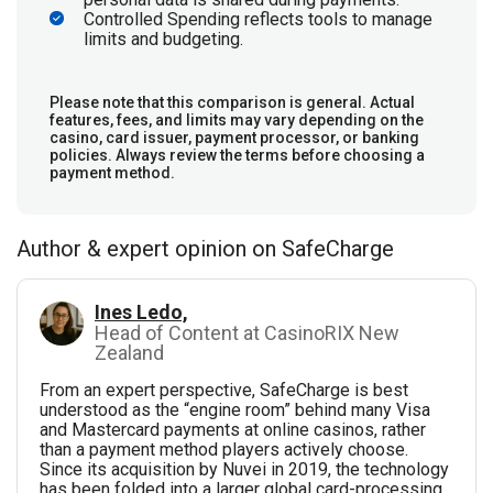
Controlled Spending reflects tools to manage
limits and budgeting.
Please note that this comparison is general. Actual
features, fees, and limits may vary depending on the
casino, card issuer, payment processor, or banking
policies. Always review the terms before choosing a
payment method.
Author & expert opinion on SafeCharge
Ines Ledo,
Head of Content at CasinoRIX New
Zealand
From an expert perspective, SafeCharge is best
understood as the “engine room” behind many Visa
and Mastercard payments at online casinos, rather
than a payment method players actively choose.
Since its acquisition by Nuvei in 2019, the technology
has been folded into a larger global card-processing