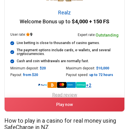
Realz
Welcome Bonus up to
$4,000 + 150 FS
9
User rate:
Outstanding
Expert rate:
Live betting is close to thousands of casino games.
The payment options include cards, e-wallets, and several
cryptocurrencies.
Cash and coin withdrawals are normally fast.
Minimum deposit:
$20
Maximum deposit:
$10,000
Payout:
from $20
Payout speed:
up to 72 hours
+2
Read review
Play now
How to play in a casino for real money using
SafeCharge in NZ