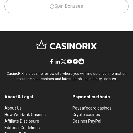
Spin Bonuses
CasinoRIX is a casino review site where you will find detailed information
about the best casinos and latest gambling industry updates.
About & Legal
Payment methods
About Us
Paysafecard casinos
How We Rank Casinos
Crypto casinos
Affiliate Disclosure
Casinos PayPal
Editorial Guidelines