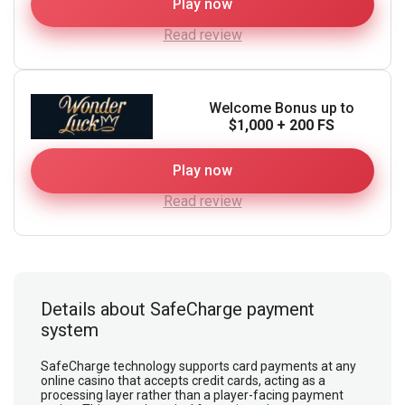
Play now
Read review
Welcome Bonus up to
$1,000 + 200 FS
Play now
Read review
Details about SafeCharge payment
system
SafeCharge technology supports card payments at any
online casino that accepts credit cards, acting as a
processing layer rather than a player-facing payment