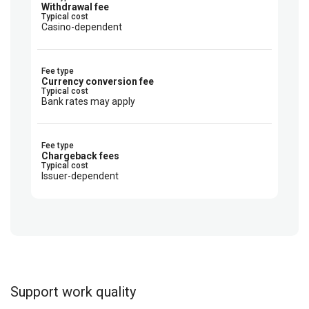
Withdrawal fee
Typical cost
Casino-dependent
Fee type
Currency conversion fee
Typical cost
Bank rates may apply
Fee type
Chargeback fees
Typical cost
Issuer-dependent
Support work quality