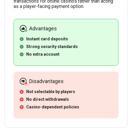
transactions for online casinos rather than acting
as a player-facing payment option.
Advantages
Instant card deposits
Strong security standards
No extra account
Disadvantages
Not selectable by players
No direct withdrawals
Casino-dependent policies