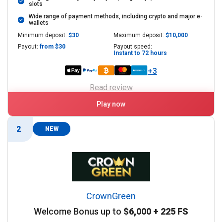
slots
Wide range of payment methods, including crypto and major e-
wallets
Minimum deposit:
$30
Maximum deposit:
$10,000
Payout:
from $30
Payout speed:
Instant to 72 hours
+3
Read review
Play now
2
NEW
CrownGreen
Welcome Bonus up to
$6,000 + 225 FS