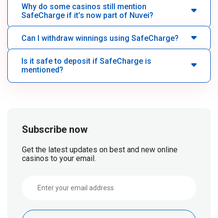
option. Instead, its card-processing technology operates
Why do some casinos still mention
within modern payment gateways, handling Visa and
SafeCharge if it’s now part of Nuvei?
Mastercard transactions in the background.
Casinos described as a casino that accepts SafeCharge
usually mean that Visa and Mastercard payments are
Can I withdraw winnings using SafeCharge?
processed through SafeCharge technology on the
SafeCharge does not function as a direct withdrawal
backend, not that SafeCharge is a selectable payment
method. Withdrawals are completed via Visa, Mastercard,
Is it safe to deposit if SafeCharge is
option. SafeCharge was integrated into Nuvei, but older
or other casino-supported payout options, using the
pages may still use the SafeCharge name. In practice,
mentioned?
operator’s payment infrastructure.
your Visa/Mastercard payments are just processed
through Nuvei’s backend, there’s no separate SafeCharge
Yes. Deposits are processed through secure, PCI-
option in the cashier.
compliant payment systems. Players submit Visa or
Mastercard payments, while SafeCharge technology
operates on the backend as part of the payment flow.
Subscribe now
Get the latest updates on best and new online
casinos to your email.