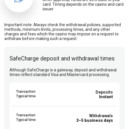
card. Timing depends on the casino and card
issuer.
Important note: Always check the withdrawal policies, supported
methods, minimum limits, processing times, and any other
charges and fees which the casino may impose on a request to
withdraw before making such a request.
SafeCharge deposit and withdrawal times
Although SafeCharge is a gateway, deposit and withdrawal
times reflect standard Visa and Mastercard processing.
Transaction
Deposits
Typical time
Instant
Transaction
Withdrawals
Typical time
3–5 business days