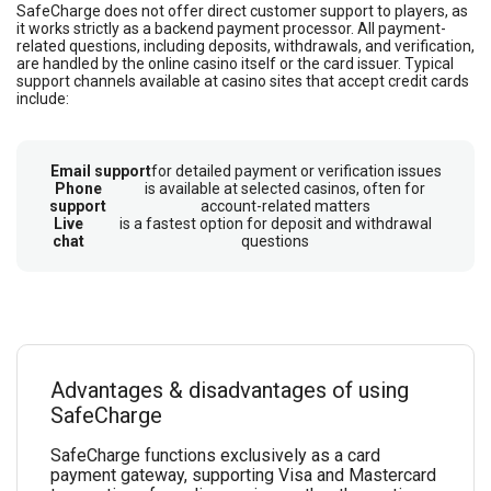
SafeCharge does not offer direct customer support to players, as
it works strictly as a backend payment processor. All payment-
related questions, including deposits, withdrawals, and verification,
are handled by the online casino itself or the card issuer. Typical
support channels available at casino sites that accept credit cards
include:
Email support
for detailed payment or verification issues
Phone
is available at selected casinos, often for
support
account-related matters
Live
is a fastest option for deposit and withdrawal
chat
questions
Advantages & disadvantages of using
SafeCharge
SafeCharge functions exclusively as a card
payment gateway, supporting Visa and Mastercard