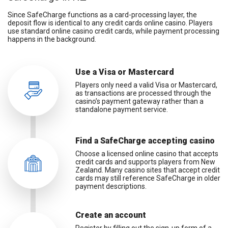
Since SafeCharge functions as a card-processing layer, the
deposit flow is identical to any credit cards online casino. Players
use standard online casino credit cards, while payment processing
happens in the background.
Use a Visa or Mastercard
Players only need a valid Visa or Mastercard,
as transactions are processed through the
casino’s payment gateway rather than a
standalone payment service.
Find a SafeCharge accepting casino
Choose a licensed online casino that accepts
credit cards and supports players from New
Zealand. Many casino sites that accept credit
cards may still reference SafeCharge in older
payment descriptions.
Create an account