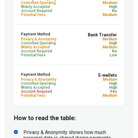
Controlled Spending
Medium
Widely Accepted
High
Account Required
No
Potential Fees
Medium
Payment Method
Bank Transfer
Privacy & Anonymity
Medium
Controlled Spending
High
Widely Accepted
Medium
Account Required
No
Potential Fees
Low
Payment Method
E-wallets
Privacy & Anonymity
Medium
Controlled Spending
High
Widely Accepted
High
Account Required
Yes
Potential Fees
Medium
How to read the table:
Privacy & Anonymity shows how much
personal data is shared during payments.