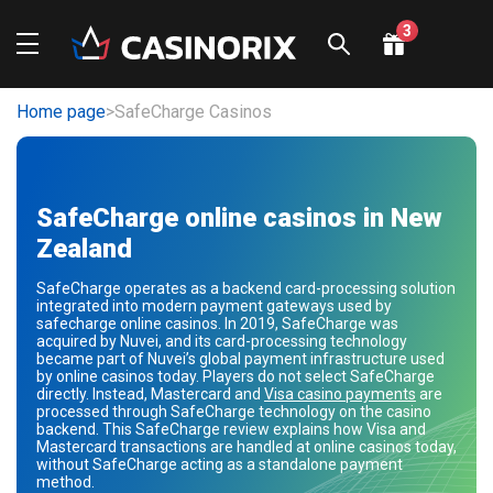
3
Welcome pack
up to $5,000
+ 500 FS
Home page
>
SafeCharge Casinos
Play now
Welcome pack
up to $5,000
SafeCharge online casinos in New
+ 500 FS
Zealand
Play now
SafeCharge operates as a backend card-processing solution
integrated into modern payment gateways used by
Welcome bonus
100% up to
safecharge online casinos. In 2019, SafeCharge was
$1,000 + 200 FS + 1 Bonus
acquired by Nuvei, and its card-processing technology
became part of Nuvei’s global payment infrastructure used
Crab
by online casinos today. Players do not select SafeCharge
directly. Instead, Mastercard and
Visa casino payments
are
Play now
processed through SafeCharge technology on the casino
backend. This SafeCharge review explains how Visa and
Mastercard transactions are handled at online casinos today,
without SafeCharge acting as a standalone payment
method.