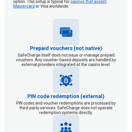
option. This setup is typical for
casinos that accept
Mastercard
or Visa worldwide.
Prepaid vouchers (not native)
SafeCharge itself does not issue or manage prepaid
vouchers. Any voucher-based deposits are handled by
external providers integrated at the casino level.
PIN code redemption (external)
PIN codes and voucher redemptions are processed by
third-party services. SafeCharge does not operate
redemption systems directly.