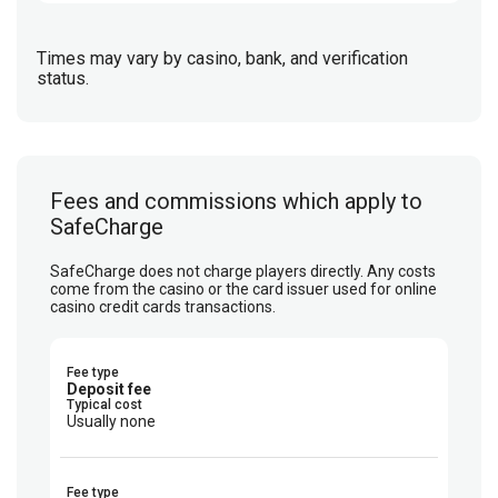
Times may vary by casino, bank, and verification
status.
Fees and commissions which apply to
SafeCharge
SafeCharge does not charge players directly. Any costs
come from the casino or the card issuer used for online
casino credit cards transactions.
Fee type
Deposit fee
Typical cost
Usually none
Fee type