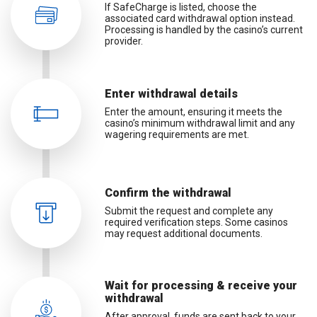
If SafeCharge is listed, choose the
associated card withdrawal option instead.
Processing is handled by the casino’s current
provider.
Enter withdrawal details
Enter the amount, ensuring it meets the
casino’s minimum withdrawal limit and any
wagering requirements are met.
Confirm the withdrawal
Submit the request and complete any
required verification steps. Some casinos
may request additional documents.
Wait for processing & receive your
withdrawal
After approval, funds are sent back to your