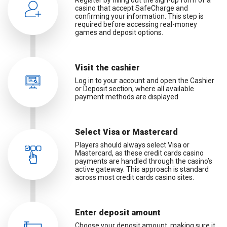
Register by filling out the sign-up form of a
casino that accept SafeCharge and
confirming your information. This step is
required before accessing real-money
games and deposit options.
Visit the cashier
Log in to your account and open the Cashier
or Deposit section, where all available
payment methods are displayed.
Select Visa or Mastercard
Players should always select Visa or
Mastercard, as these credit cards casino
payments are handled through the casino’s
active gateway. This approach is standard
across most credit cards casino sites.
Enter deposit amount
Choose your deposit amount, making sure it