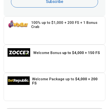
Subscribe
100% up to $1,000 + 200 FS + 1 Bonus
Crab
Play now
Welcome Bonus
up to $4,000 + 150 FS
Play now
Welcome Package up to
$4,000 + 200
FS
Play now