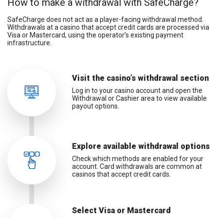
How to make a withdrawal with SafeCharge?
SafeCharge does not act as a player-facing withdrawal method.
Withdrawals at a casino that accept credit cards are processed via
Visa or Mastercard, using the operator’s existing payment
infrastructure.
Visit the casino’s withdrawal section
Log in to your casino account and open the
Withdrawal or Cashier area to view available
payout options.
Explore available withdrawal options
Check which methods are enabled for your
account. Card withdrawals are common at
casinos that accept credit cards.
Select Visa or Mastercard