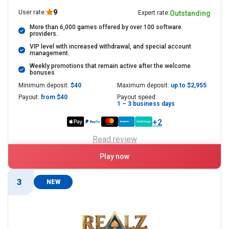
9
User rate:
Outstanding
Expert rate:
More than 6,000 games offered by over 100 software
providers.
VIP level with increased withdrawal, and special account
management.
Weekly promotions that remain active after the welcome
bonuses
Minimum deposit:
$40
Maximum deposit:
up to $2,955
Payout:
from $40
Payout speed:
1 – 3 business days
+2
Read review
Play now
3
NEW