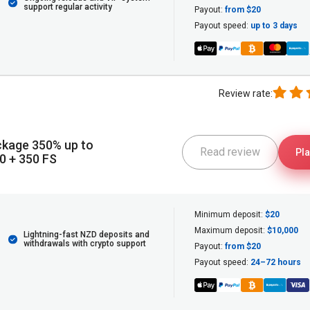
support regular activity
Payout:
from $20
Payout speed:
up to 3 days
Review rate:
kage 350% up to
Read review
Pl
0 + 350 FS
Minimum deposit:
$20
Maximum deposit:
$10,000
Lightning-fast NZD deposits and
withdrawals with crypto support
Payout:
from $20
Payout speed:
24–72 hours