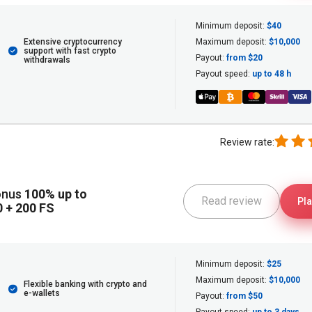
Minimum deposit:
$40
Extensive cryptocurrency
Maximum deposit:
$10,000
support with fast crypto
Payout:
from $20
withdrawals
Payout speed:
up to 48 h
Review rate:
onus
100% up to
Read review
Pl
0 + 200 FS
Minimum deposit:
$25
Maximum deposit:
$10,000
Flexible banking with crypto and
e-wallets
Payout:
from $50