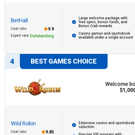
Large welcome package with
BetHall
free spins, bonus funds, and
Bonus Crab rewards
9.9
User rate:
Casino games and sportsbook
Outstanding
Expert rate:
available under a single account
4
BEST GAMES CHOICE
Welcome b
$1,00
Wild Robin
Extensive casino and sportsbook
selection
9.85
User rate:
Five-tier VIP program with