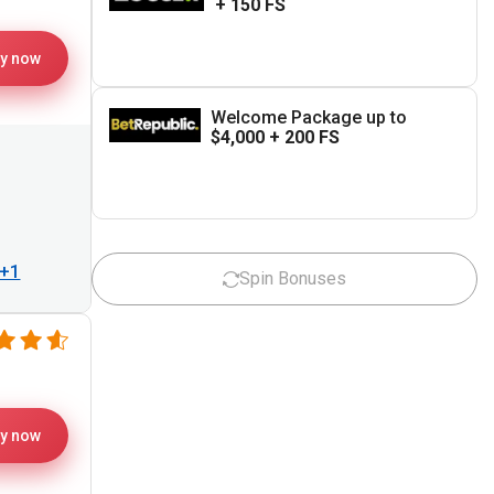
+ 150 FS
Play now
ay now
Welcome Package up to
$4,000 + 200 FS
Play now
+1
Spin Bonuses
ay now