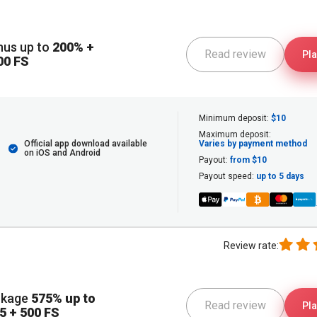
us up to
200% +
Read review
Pl
00 FS
Minimum deposit:
$10
Maximum deposit:
Official app download available
Varies by payment method
on iOS and Android
Payout:
from $10
Payout speed:
up to 5 days
Review rate:
ckage
575% up to
Read review
Pl
5 + 500 FS