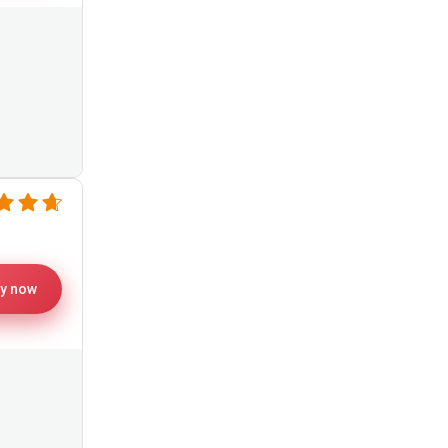
ay now