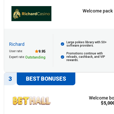
Welcome pack
Large pokies library with 50+
Richard
software providers.
9.95
User rate:
Promotions continue with
reloads, cashback, and VIP
Outstanding
Expert rate:
rewards.
3
BEST BONUSES
Welcome b
$5,000