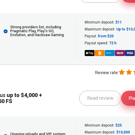
Minimum deposit:
$11
Strong providers list, including
Maximum deposit:
Up to $10,
Pragmatic Play, Play’n GO,
Evolution, and Hacksaw Gaming
Payout:
from $20
Payout speed:
72 h
Review rate:
us
up to $4,000 +
Read review
Pl
50 FS
Minimum deposit:
$25
Maximum deposit:
$10,000
Ongoing reloads and VIP system