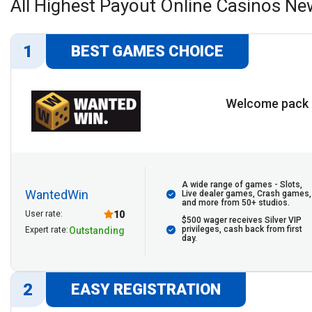
All Highest Payout Online Casinos N
1
BEST GAMES CHOICE
Welcome pack
A wide range of games - Slots,
WantedWin
Live dealer games, Crash games,
and more from 50+ studios.
10
User rate:
$500 wager receives Silver VIP
privileges, cash back from first
Outstanding
Expert rate:
day.
2
EASY REGISTRATION