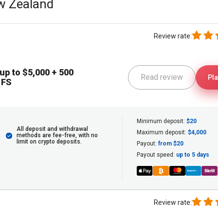
ew Zealand
Review rate:
up to $5,000 + 500
Read review
Pl
FS
Minimum deposit:
$20
All deposit and withdrawal
Maximum deposit:
$4,000
methods are fee-free, with no
limit on crypto deposits.
Payout:
from $20
Payout speed:
up to 5 days
Review rate: