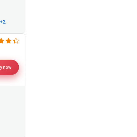
+2
ay now