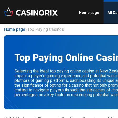
Home page
All С
Home page
>
Top Paying Casinos
Top Paying Online Casi
Selecting the ideal top paying online casino in New Zealan
impact a player’s gaming experience and potential winnin
plethora of gaming platforms, each boasting its unique a
the significance of opting for a casino that not only pro
crafted to navigate players through the intricacies of ch
percentages as a key factor in maximizing potential win