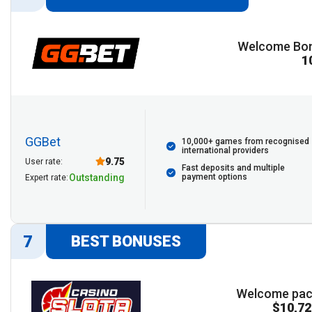
Welcome Bon
1
GGBet
10,000+ games from recognised
international providers
9.75
User rate:
Fast deposits and multiple
payment options
Outstanding
Expert rate:
7
BEST BONUSES
Welcome pa
$10,72