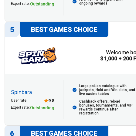
ongoing rewards
Outstanding
Expert rate:
5
BEST GAMES CHOICE
Welcome b
$1,000 + 200 
Large pokies catalogue with
jackpots, Hold and Win slots, and
Spinbara
live casino tables
9.8
User rate:
Cashback offers, reload
bonuses, tournaments, and VIP
Outstanding
Expert rate:
rewards continue after
registration
6
BEST GAMES CHOICE