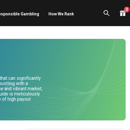
3
esponsible Gambling
How We Rank
Welcome pack
up to $5,000 +
500 FS
Play now
Welcome pack
up to $5,000 +
500 FS
hat can significantly
Play now
ustling with a
e and vibrant market,
Welcome bonus
100% up to
guide is meticulously
$1,000 + 200 FS + 1 Bonus Crab
e of high payout
Play now