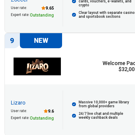
cards, vouchers, e-wallets, and
crypto
9.65
User rate:
Clear layout with separate casino
Outstanding
Expert rate:
and sportsbook sections
9
NEW
Welcome Pac
$32,00
Lizaro
Massive 10,000+ game library
from global providers
9.6
User rate:
24/7 live chat and multiple
weekly cashback deals
Outstanding
Expert rate: