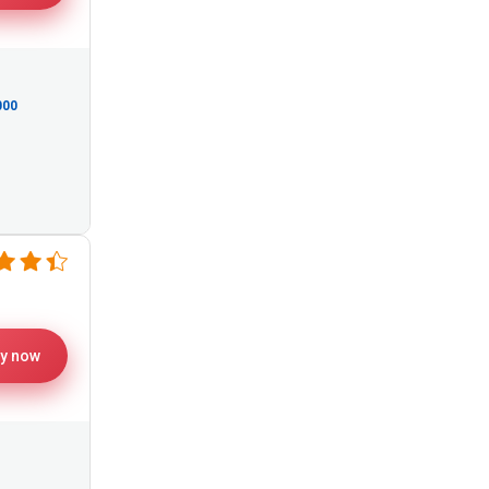
000
ay now