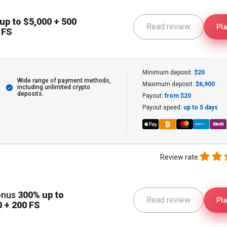
up to $5,000 + 500
Read review
Pl
FS
Minimum deposit:
$20
Wide range of payment methods,
Maximum deposit:
$6,900
including unlimited crypto
deposits.
Payout:
from $20
Payout speed:
up to 5 days
Review rate:
onus
300% up to
Read review
Pl
 + 200 FS