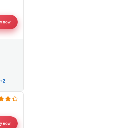
ay now
+2
ay now