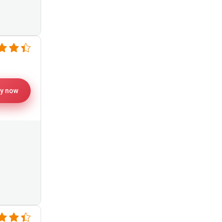
ay now