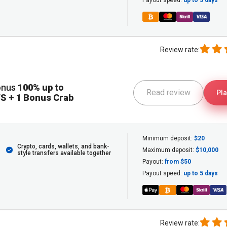
Payout speed:
up to 3 days
Review rate:
onus
100% up to
Read review
Pl
FS + 1 Bonus Crab
Minimum deposit:
$20
Crypto, cards, wallets, and bank-
Maximum deposit:
$10,000
style transfers available together
Payout:
from $50
Payout speed:
up to 5 days
Review rate: