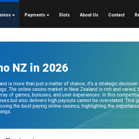
asinos
Payments
Slots
About Us
Contact
R
no NZ in 2026
d is more than just a matter of chance; it’s a strategic decision t
gs. The online casino market in New Zealand is rich and varied, b
rray of games, bonuses, and user experiences. In this competitiv
mises but also delivers high payouts cannot be overstated. This 
oosing the best paying online casinos, highlighting the importanc
nings.