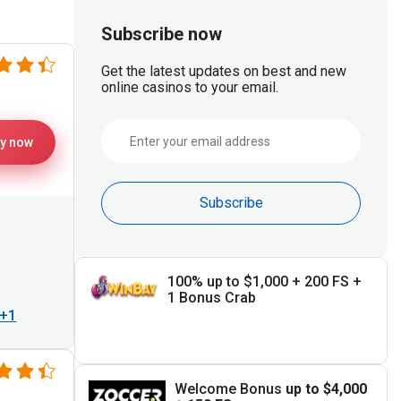
Subscribe now
Get the latest updates on best and new
online casinos to your email.
ay now
Subscribe
100% up to $1,000 + 200 FS +
1 Bonus Crab
+1
Play now
Welcome Bonus
up to $4,000