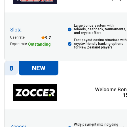
Large bonus system with
Slota
reloads, cashback, tournaments,
and crypto offers
9.7
User rate:
Fast payout casino structure with
crypto-friendly banking options
Outstanding
Expert rate:
for New Zealand players
8
NEW
Welcome Bon
1
Wide payment mix including
Zoccer