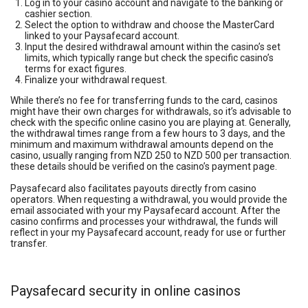
Log in to your casino account and navigate to the banking or
cashier section.
Select the option to withdraw and choose the MasterCard
linked to your Paysafecard account.
Input the desired withdrawal amount within the casino’s set
limits, which typically range but check the specific casino’s
terms for exact figures.
Finalize your withdrawal request.
While there’s no fee for transferring funds to the card, casinos
might have their own charges for withdrawals, so it’s advisable to
check with the specific online casino you are playing at. Generally,
the withdrawal times range from a few hours to 3 days, and the
minimum and maximum withdrawal amounts depend on the
casino, usually ranging from NZD 250 to NZD 500 per transaction.
these details should be verified on the casino’s payment page.
Paysafecard also facilitates payouts directly from casino
operators. When requesting a withdrawal, you would provide the
email associated with your my Paysafecard account. After the
casino confirms and processes your withdrawal, the funds will
reflect in your my Paysafecard account, ready for use or further
transfer.
Paysafecard security in online casinos