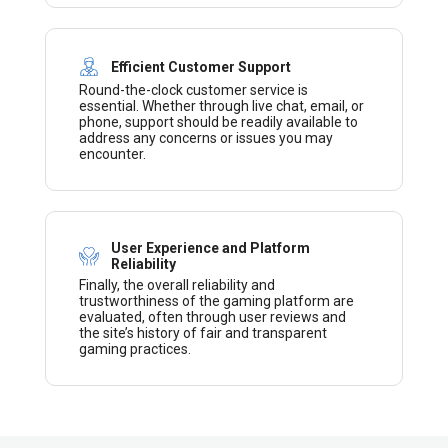
Efficient Customer Support
Round-the-clock customer service is
essential. Whether through live chat, email, or
phone, support should be readily available to
address any concerns or issues you may
encounter.
User Experience and Platform
Reliability
Finally, the overall reliability and
trustworthiness of the gaming platform are
evaluated, often through user reviews and
the site’s history of fair and transparent
gaming practices.