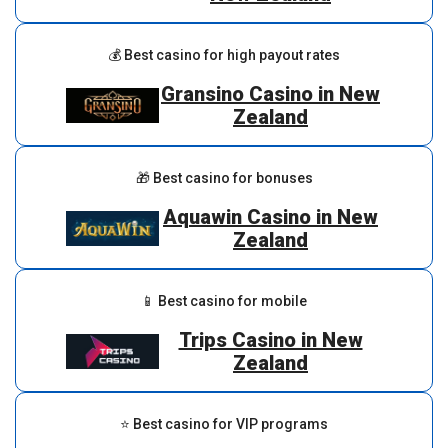
💰 Best casino for high payout rates
Gransino Casino in New
Zealand
🎁 Best casino for bonuses
Aquawin Casino in New
Zealand
📱 Best casino for mobile
Trips Casino in New
Zealand
⭐ Best casino for VIP programs