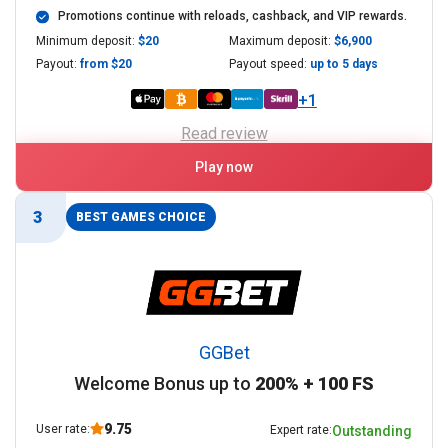
Promotions continue with reloads, cashback, and VIP rewards.
Minimum deposit:
$20
Maximum deposit:
$6,900
Payout:
from $20
Payout speed:
up to 5 days
+1
Read review
Play now
3
BEST GAMES CHOICE
GGBet
Welcome Bonus up to
200% + 100 FS
9.75
User rate:
Outstanding
Expert rate: