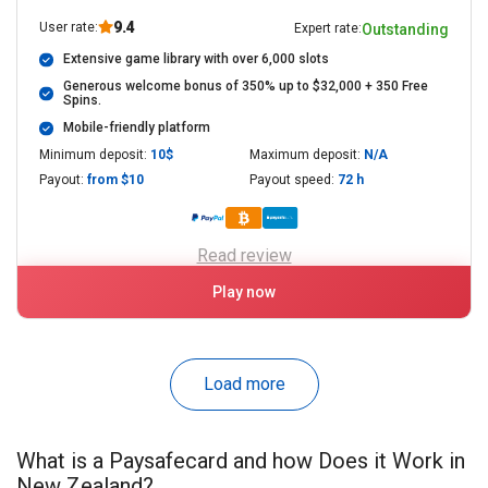
9.4
User rate:
Outstanding
Expert rate:
Extensive game library with over 6,000 slots
Generous welcome bonus of 350% up to $32,000 + 350 Free
Spins.
Mobile-friendly platform
Minimum deposit:
10$
Maximum deposit:
N/A
Payout:
from $10
Payout speed:
72 h
Read review
Play now
Load more
What is a Paysafecard and how Does it Work in
New Zealand?