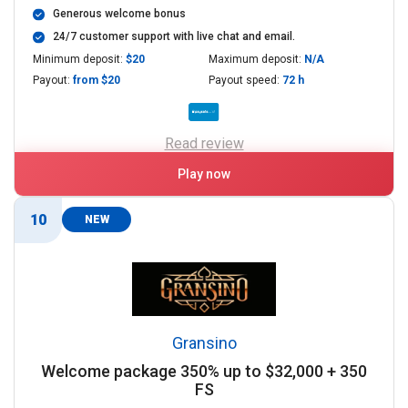
Generous welcome bonus
24/7 customer support with live chat and email.
Minimum deposit:
$20
Maximum deposit:
N/A
Payout:
from $20
Payout speed:
72 h
Read review
Play now
10
NEW
Gransino
Welcome package 350% up to $32,000 + 350
FS