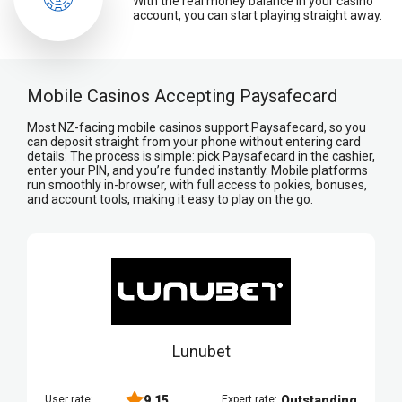
With the real money balance in your casino
account, you can start playing straight away.
Mobile Casinos Accepting Paysafecard
Most NZ-facing mobile casinos support Paysafecard, so you
can deposit straight from your phone without entering card
details. The process is simple: pick Paysafecard in the cashier,
enter your PIN, and you’re funded instantly. Mobile platforms
run smoothly in-browser, with full access to pokies, bonuses,
and account tools, making it easy to play on the go.
Lunubet
9.15
Outstanding
User rate:
Expert rate: