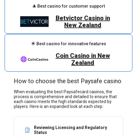
🎩 Best casino for customer support
Betvictor Casino in
New Zealand
🌟 Best casino for innovative features
Coin Casino in New
Zealand
How to choose the best Paysafe casino
When evaluating the best Paysafecard casinos, the
process is comprehensive and detailed to ensure that
each casino meets the high standards expected by
players. Here is an expanded look at each step:
Reviewing Licensing and Regulatory
Status