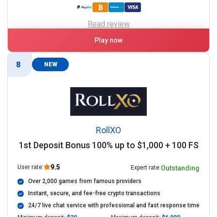
Read review
Play now
8
NEW
RollXO
1st Deposit Bonus 100% up to $1,000 + 100 FS
9.5
User rate:
Outstanding
Expert rate:
Over 2,000 games from famous providers
Instant, secure, and fee-free crypto transactions
24/7 live chat service with professional and fast response time