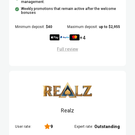
management.
Weekly promotions that remain active after the welcome
bonuses
Minimum deposit:
$40
Maximum deposit:
up to $2,955
+4
Full review
Play now CrownGreen
Realz
9
Outstanding
User rate:
Expert rate: