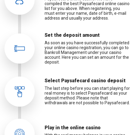
compiled the best Paysafecard online casino
list for you above. When registering, you
must enter your name, date of birth, e-mail
address and usually your address.
Set the deposit amount
As soon as you have successfully completed
your online casino registration, you can go to
Bankroll Management under your casino
account. Here you can set an amount for the
deposit.
Select Paysafecard casino deposit
The last step before you can start playing for
real money is to select Paysafecard as your
deposit method. Please note that
withdrawals are not possible to Paysafecard.
Play in the online casino