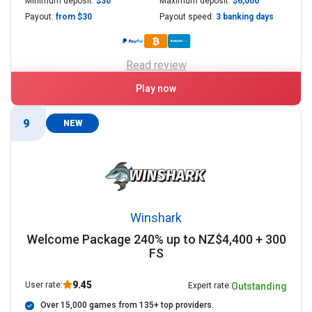
Minimum deposit:
$30
Maximum deposit:
$6,000
Payout:
from $30
Payout speed:
3 banking days
Read review
Play now
9
NEW
Winshark
Welcome Package 240% up to NZ$4,400 + 300
FS
9.45
User rate:
Outstanding
Expert rate:
Over 15,000 games from 135+ top providers.