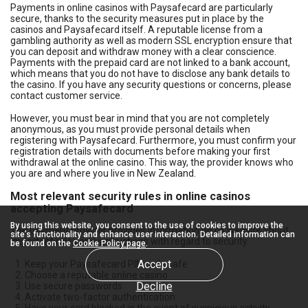
Payments in online casinos with Paysafecard are particularly
secure, thanks to the security measures put in place by the
casinos and Paysafecard itself. A reputable license from a
gambling authority as well as modern SSL encryption ensure that
you can deposit and withdraw money with a clear conscience.
Payments with the prepaid card are not linked to a bank account,
which means that you do not have to disclose any bank details to
the casino. If you have any security questions or concerns, please
contact customer service.
However, you must bear in mind that you are not completely
anonymous, as you must provide personal details when
registering with Paysafecard. Furthermore, you must confirm your
registration details with documents before making your first
withdrawal at the online casino. This way, the provider knows who
you are and where you live in New Zealand.
Most relevant security rules in online casinos
accepting Paysafecard
By using this website, you consent to the use of cookies to improve the
The payment provider provides information on its website about
site’s functionality and enhance user interaction. Detailed information can
important rules and instructions with regard to security.
be found on the
Cookie Policy page
.
Accept
Keep your Paysafecard PIN code safe
Choose a reputable online casino
Decline
Use secure passwords
Activate two-factor authentication
Have your card blocked in the event of suspicious activity