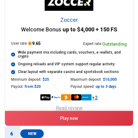
Zoccer
Welcome Bonus
up to $4,000 + 150 FS
9.65
User rate:
Outstanding
Expert rate:
Wide payment mix including cards, vouchers, e-wallets, and
crypto
Ongoing reloads and VIP system support regular activity
Clear layout with separate casino and sportsbook sections
Minimum deposit:
$25
Maximum deposit:
$10,000
Payout:
from $20
Payout speed:
up to 3 days
+2
Read review
Play now
6
NEW