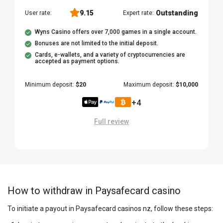
9.15
Outstanding
User rate:
Expert rate:
Wyns Casino offers over 7,000 games in a single account.
Bonuses are not limited to the initial deposit.
Cards, e-wallets, and a variety of cryptocurrencies are
accepted as payment options.
Minimum deposit:
$20
Maximum deposit:
$10,000
+4
Full review
Play now Wyns
How to withdraw in Paysafecard casino
To initiate a payout in Paysafecard casinos nz, follow these steps: