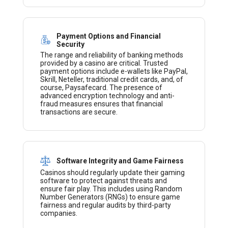
Payment Options and Financial
Security
The range and reliability of banking methods
provided by a casino are critical. Trusted
payment options include e-wallets like PayPal,
Skrill, Neteller, traditional credit cards, and, of
course, Paysafecard. The presence of
advanced encryption technology and anti-
fraud measures ensures that financial
transactions are secure.
Software Integrity and Game Fairness
Casinos should regularly update their gaming
software to protect against threats and
ensure fair play. This includes using Random
Number Generators (RNGs) to ensure game
fairness and regular audits by third-party
companies.