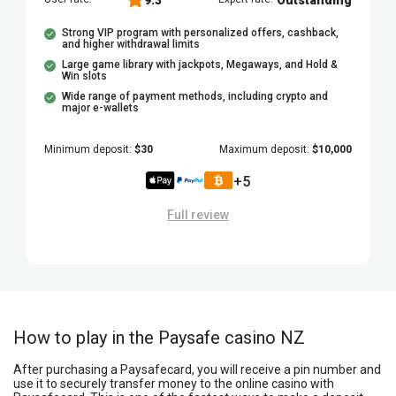
Strong VIP program with personalized offers, cashback,
and higher withdrawal limits
Large game library with jackpots, Megaways, and Hold &
Win slots
Wide range of payment methods, including crypto and
major e-wallets
Minimum deposit:
$30
Maximum deposit:
$10,000
+5
Full review
Play now Wonderluck
How to play in the Paysafe casino NZ
After purchasing a Paysafecard, you will receive a pin number and
use it to securely transfer money to the online casino with