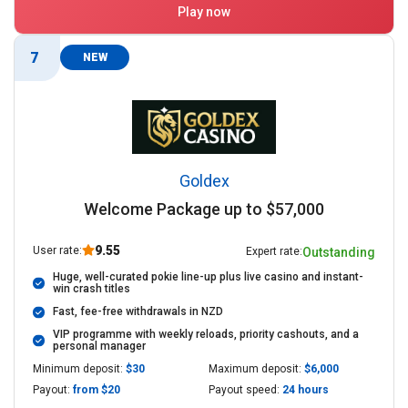
Play now
7
NEW
Goldex
Welcome Package up to $57,000
9.55
User rate:
Outstanding
Expert rate:
Huge, well-curated pokie line-up plus live casino and instant-
win crash titles
Fast, fee-free withdrawals in NZD
VIP programme with weekly reloads, priority cashouts, and a
personal manager
Minimum deposit:
$30
Maximum deposit:
$6,000
Payout:
from $20
Payout speed:
24 hours