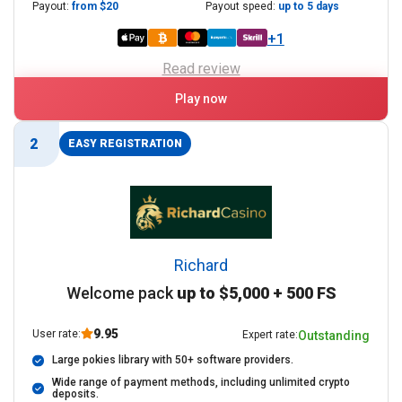
Payout:
from $20
Payout speed:
up to 5 days
+1
Read review
Play now
2
EASY REGISTRATION
Richard
Welcome pack
up to $5,000 + 500 FS
9.95
User rate:
Outstanding
Expert rate:
Large pokies library with 50+ software providers.
Wide range of payment methods, including unlimited crypto
deposits.