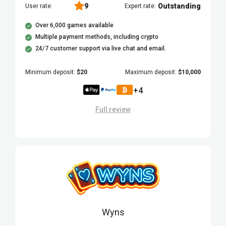
9
Outstanding
User rate:
Expert rate:
Over 6,000 games available
Multiple payment methods, including crypto
24/7 customer support via live chat and email.
Minimum deposit:
$20
Maximum deposit:
$10,000
+4
Full review
Play now Slotuna Casino
Wyns