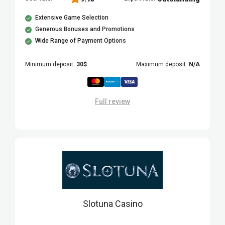
Extensive Game Selection
Generous Bonuses and Promotions
Wide Range of Payment Options
Minimum deposit:
30$
Maximum deposit:
N/A
Full review
Play now Lunubet
Slotuna Casino