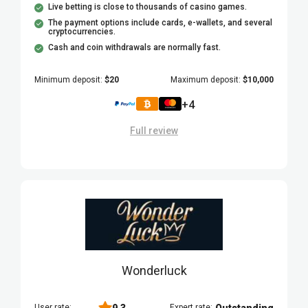
Live betting is close to thousands of casino games.
The payment options include cards, e-wallets, and several
cryptocurrencies.
Cash and coin withdrawals are normally fast.
Minimum deposit:
$20
Maximum deposit:
$10,000
+4
Full review
Play now Realz
Wonderluck
9.3
Outstanding
User rate:
Expert rate: