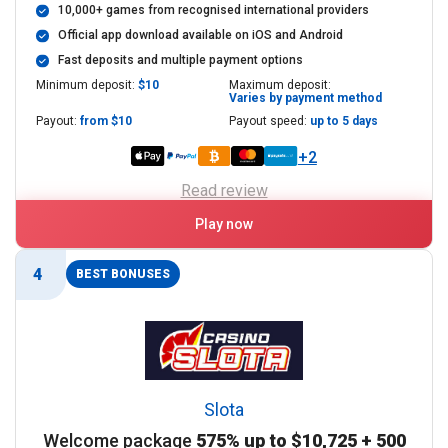
10,000+ games from recognised international providers
Official app download available on iOS and Android
Fast deposits and multiple payment options
Minimum deposit:
$10
Maximum deposit:
Varies by payment method
Payout:
from $10
Payout speed:
up to 5 days
+2
Read review
Play now
4
BEST BONUSES
Slota
Welcome package
575% up to $10,725 + 500