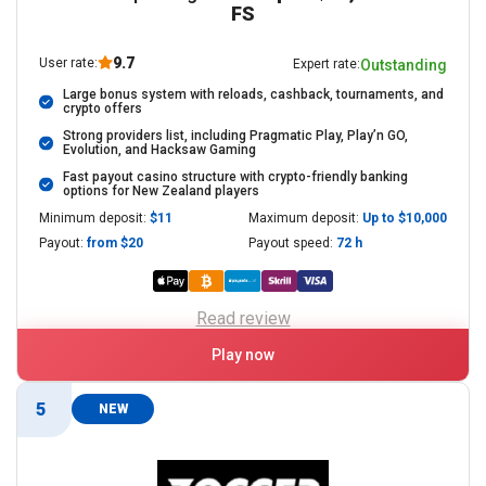
FS
9.7
User rate:
Outstanding
Expert rate:
Large bonus system with reloads, cashback, tournaments, and
crypto offers
Strong providers list, including Pragmatic Play, Play’n GO,
Evolution, and Hacksaw Gaming
Fast payout casino structure with crypto-friendly banking
options for New Zealand players
Minimum deposit:
$11
Maximum deposit:
Up to $10,000
Payout:
from $20
Payout speed:
72 h
Read review
Play now
5
NEW