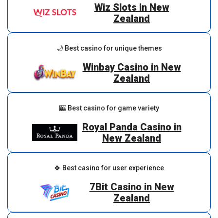
Wiz Slots in New
Zealand
🌙 Best casino for unique themes
Winbay Casino in New
Zealand
🎰 Best casino for game variety
Royal Panda Casino in
New Zealand
🍀 Best casino for user experience
7Bit Casino in New
Zealand