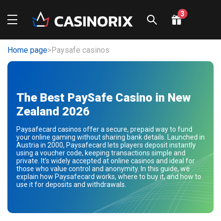
3
Welcome pack
up to
$5,000 + 500 FS
Home page
>
Paysafe casinos
Play now
Welcome pack
up to
The Best PaySafe Casino in New
$5,000 + 500 FS
Zealand 2026
Play now
Paysafecard casinos offer a secure, prepaid way to fund
your online gaming without sharing bank details. Launched in
Welcome bonus
100% up to
Austria in 2000, Paysafecard lets players deposit instantly
$1,000 + 200 FS + 1 Bonus
using a voucher code, keeping transactions simple and
private. It’s widely accepted at online casinos and ideal for
Crab
those who value control and anonymity. In this guide, we
explain how Paysafecard works, where to buy it, and how to
Play now
use it for deposits and withdrawals.