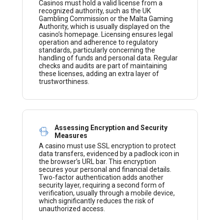
Casinos must hold a valid license from a
recognized authority, such as the UK
Gambling Commission or the Malta Gaming
Authority, which is usually displayed on the
casino’s homepage. Licensing ensures legal
operation and adherence to regulatory
standards, particularly concerning the
handling of funds and personal data. Regular
checks and audits are part of maintaining
these licenses, adding an extra layer of
trustworthiness.
Assessing Encryption and Security
Measures
A casino must use SSL encryption to protect
data transfers, evidenced by a padlock icon in
the browser’s URL bar. This encryption
secures your personal and financial details.
Two-factor authentication adds another
security layer, requiring a second form of
verification, usually through a mobile device,
which significantly reduces the risk of
unauthorized access.