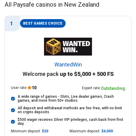
All Paysafe casinos in New Zealand
1
BEST GAMES CHOICE
WantedWin
Welcome pack
up to $5,000 + 500 FS
10
User rate:
Outstanding
Expert rate:
A wide range of games - Slots, Live dealer games, Crash
games, and more from 50+ studios.
All deposit and withdrawal methods are fee-free, with no limit
on crypto deposits.
$500 wager receives Silver VIP privileges, cash back from first
day.
Minimum deposit:
$20
Maximum deposit:
$4,000