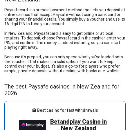
Paysafecard is a prepaid payment method that lets you deposit at
online casinos that accept Paysafe without using a bank card or
sharing your financial details. You simply buy a voucher and use its
16-digit PIN to fund your account.
In New Zealand, Paysafecard is easy to get online or at local
retailers. To deposit, choose Paysafecard in the cashier, enter your
PIN, and confirm. The money is added instantly, so you can start
playing right away.
Because it’s prepaid, you can only spend what you’ve loaded onto
the voucher. That makes it a solid option if you want to keep
control over your budget. It’s also a go-to for players who prefer
simple, private deposits without dealing with banks or e-wallets.
The best Paysafe casinos in New Zealand for
2026
🏦 Best casino for fast withdrawals
Betandplay Casino in
New Zealand