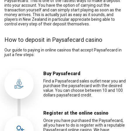
Paysafecard. This is one of the fastest ways to make a deposit
into your account. You have the option of carrying out the
transaction yourself and can simply start playing as soon as the
money arrives. This is actually just as easy as it sounds, and
players in New Zealand in particular appreciate being able to
control every step of their deposit themselves.
How to deposit in Paysafecard casino
Our guide to paying in online casinos that accept Paysafecard in
just a few steps:
Buy Paysafecard
Find a Paysafecard sales outlet near you and
purchase the paysafecard with the desired
value. You can choose between 10 and 100
dollars paysafecard credit.
Register at the online casino
Once you have purchased the Paysafecard,
all you have to do is register with a reputable
Paysafecard online casino. We have