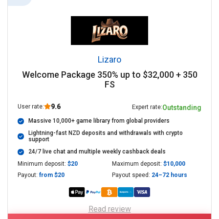
Lizaro
Welcome Package 350% up to $32,000 + 350
FS
9.6
User rate:
Outstanding
Expert rate:
Massive 10,000+ game library from global providers
Lightning-fast NZD deposits and withdrawals with crypto
support
24/7 live chat and multiple weekly cashback deals
Minimum deposit:
$20
Maximum deposit:
$10,000
Payout:
from $20
Payout speed:
24–72 hours
Read review