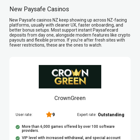
New Paysafe Casinos
New Paysafe casinos NZ keep showing up across NZ-facing
platforms, usually with cleaner UX, faster onboarding, and
better bonus setups. Most support instant Paysafecard
deposits from day one, alongside modern features like crypto
payouts and flexible promos. If you’re after fresh sites with
fewer restrictions, these are the ones to watch.
CrownGreen
9
Outstanding
User rate:
Expert rate:
More than 6,000 games offered by over 100 software
providers.
VIP level with increased withdrawal, and special account