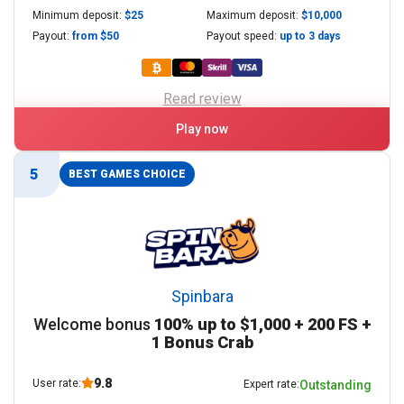
Minimum deposit:
$25
Maximum deposit:
$10,000
Payout:
from $50
Payout speed:
up to 3 days
Read review
Play now
5
BEST GAMES CHOICE
Spinbara
Welcome bonus
100% up to $1,000 + 200 FS +
1 Bonus Crab
9.8
User rate:
Outstanding
Expert rate: