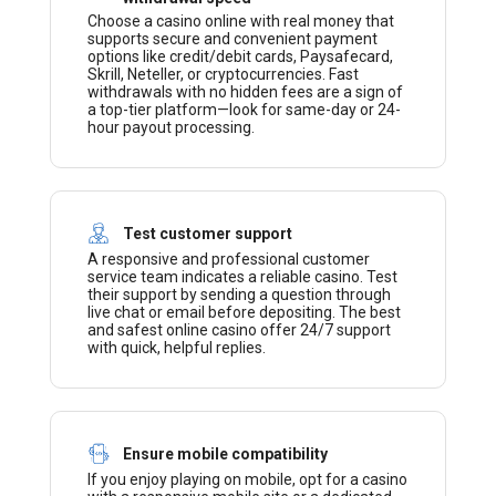
Choose a casino online with real money that
supports secure and convenient payment
options like credit/debit cards, Paysafecard,
Skrill, Neteller, or cryptocurrencies. Fast
withdrawals with no hidden fees are a sign of
a top-tier platform—look for same-day or 24-
hour payout processing.
Test customer support
A responsive and professional customer
service team indicates a reliable casino. Test
their support by sending a question through
live chat or email before depositing. The best
and safest online casino offer 24/7 support
with quick, helpful replies.
Ensure mobile compatibility
If you enjoy playing on mobile, opt for a casino