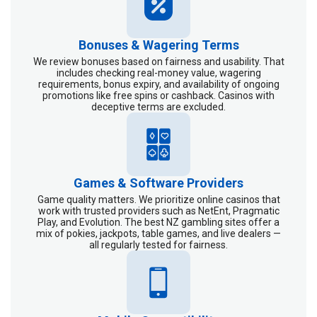
Bonuses & Wagering Terms
We review bonuses based on fairness and usability. That
includes checking real-money value, wagering
requirements, bonus expiry, and availability of ongoing
promotions like free spins or cashback. Casinos with
deceptive terms are excluded.
Games & Software Providers
Game quality matters. We prioritize online casinos that
work with trusted providers such as NetEnt, Pragmatic
Play, and Evolution. The best NZ gambling sites offer a
mix of pokies, jackpots, table games, and live dealers —
all regularly tested for fairness.