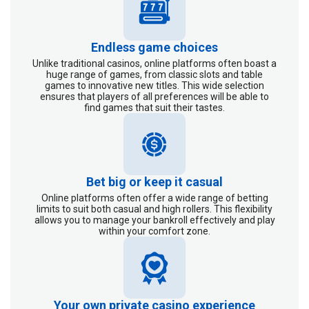
Endless game choices
Unlike traditional casinos, online platforms often boast a
huge range of games, from classic slots and table
games to innovative new titles. This wide selection
ensures that players of all preferences will be able to
find games that suit their tastes.
Bet big or keep it casual
Online platforms often offer a wide range of betting
limits to suit both casual and high rollers. This flexibility
allows you to manage your bankroll effectively and play
within your comfort zone.
Your own private casino experience