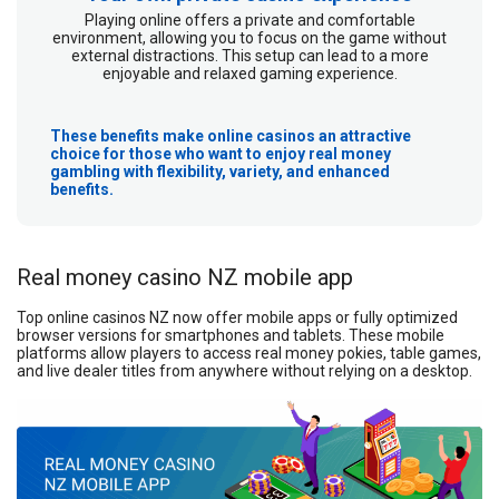
Playing online offers a private and comfortable
environment, allowing you to focus on the game without
external distractions. This setup can lead to a more
enjoyable and relaxed gaming experience.
These benefits make online casinos an attractive
choice for those who want to enjoy real money
gambling with flexibility, variety, and enhanced
benefits.
Real money casino NZ mobile app
Top online casinos NZ now offer mobile apps or fully optimized
browser versions for smartphones and tablets. These mobile
platforms allow players to access real money pokies, table games,
and live dealer titles from anywhere without relying on a desktop.