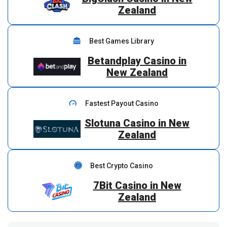
Zealand
Best Games Library
Betandplay Casino in
New Zealand
Fastest Payout Casino
Slotuna Casino in New
Zealand
Best Crypto Casino
7Bit Casino in New
Zealand