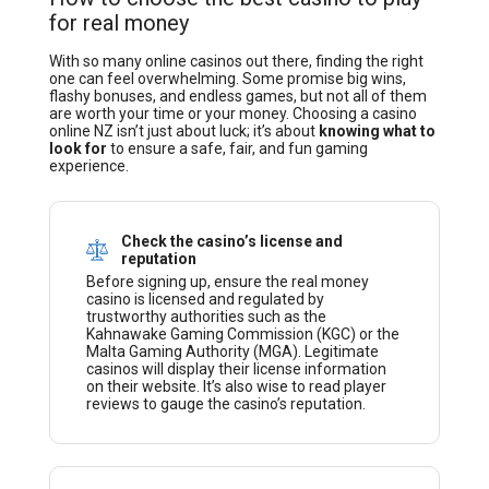
for real money
With so many online casinos out there, finding the right
one can feel overwhelming. Some promise big wins,
flashy bonuses, and endless games, but not all of them
are worth your time or your money. Choosing a casino
online NZ isn’t just about luck; it’s about
knowing what to
look for
to ensure a safe, fair, and fun gaming
experience.
Check the casino’s license and
reputation
Before signing up, ensure the real money
casino is licensed and regulated by
trustworthy authorities such as the
Kahnawake Gaming Commission (KGC) or the
Malta Gaming Authority (MGA). Legitimate
casinos will display their license information
on their website. It’s also wise to read player
reviews to gauge the casino’s reputation.