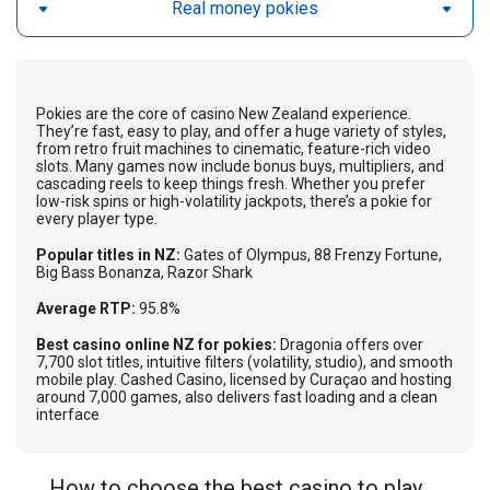
Real money pokies
Pokies are the core of casino New Zealand experience.
They’re fast, easy to play, and offer a huge variety of styles,
from retro fruit machines to cinematic, feature-rich video
slots. Many games now include bonus buys, multipliers, and
cascading reels to keep things fresh. Whether you prefer
low-risk spins or high-volatility jackpots, there’s a pokie for
every player type.
Popular titles in NZ:
Gates of Olympus, 88 Frenzy Fortune,
Big Bass Bonanza, Razor Shark
Average RTP:
95.8%
Best casino online NZ for pokies:
Dragonia offers over
7,700 slot titles, intuitive filters (volatility, studio), and smooth
mobile play. Cashed Casino, licensed by Curaçao and hosting
around 7,000 games, also delivers fast loading and a clean
interface
How to choose the best casino to play