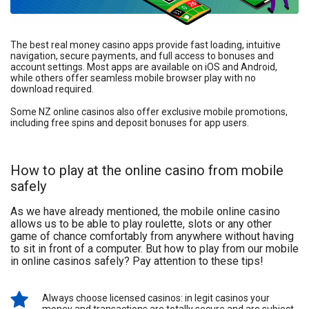
The best real money casino apps provide fast loading, intuitive
navigation, secure payments, and full access to bonuses and
account settings. Most apps are available on iOS and Android,
while others offer seamless mobile browser play with no
download required.
Some NZ online casinos also offer exclusive mobile promotions,
including free spins and deposit bonuses for app users.
How to play at the online casino from mobile
safely
As we have already mentioned, the mobile online casino
allows us to be able to play roulette, slots or any other
game of chance comfortably from anywhere without having
to sit in front of a computer. But how to play from our mobile
in online casinos safely? Pay attention to these tips!
Always choose licensed casinos: in legit casinos your