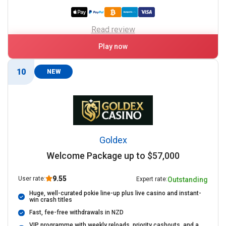
Read review
Play now
10
NEW
Goldex
Welcome Package up to $57,000
9.55
User rate:
Outstanding
Expert rate:
Huge, well-curated pokie line-up plus live casino and instant-
win crash titles
Fast, fee-free withdrawals in NZD
VIP programme with weekly reloads, priority cashouts, and a