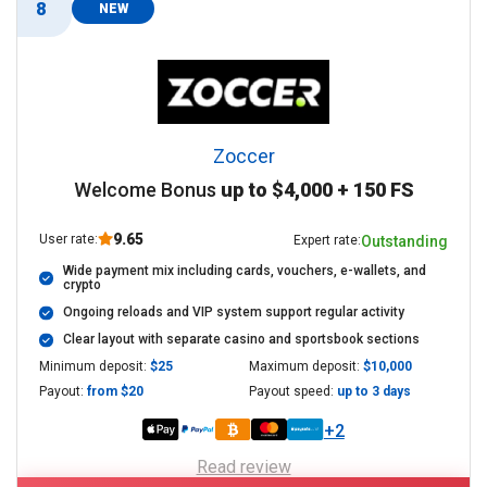
8
NEW
Zoccer
Welcome Bonus
up to $4,000 + 150 FS
9.65
User rate:
Outstanding
Expert rate:
Wide payment mix including cards, vouchers, e-wallets, and
crypto
Ongoing reloads and VIP system support regular activity
Clear layout with separate casino and sportsbook sections
Minimum deposit:
$25
Maximum deposit:
$10,000
Payout:
from $20
Payout speed:
up to 3 days
+2
Read review