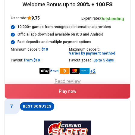
Welcome Bonus up to
200% + 100 FS
9.75
User rate:
Outstanding
Expert rate:
10,000+ games from recognised international providers
Official app download available on iOS and Android
Fast deposits and multiple payment options
Minimum deposit:
$10
Maximum deposit:
Varies by payment method
Payout:
from $10
Payout speed:
up to 5 days
+2
Read review
Play now
7
BEST BONUSES