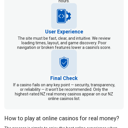
hours.
User Experience
The site must be fast, clear, and intuitive. We review
loading times, layout, and game discovery. Poor
navigation or broken features lower a casino’s score.
Final Check
If a casino fails on any key point — security, transparency,
or reliability — it won’t be recommended. Only the
highest-rated NZ real money casinos appear on our NZ
online casinos list.
How to play at online casinos for real money?