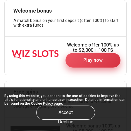
Welcome bonus
A match bonus on your first deposit (often 100%) to start
with extra funds.
Welcome offer 100% up
to $2,000 + 100 FS
Play now
Free spins
By using this website, you consent to the use of cookies to improve the
site’s functionality and enhance user interaction. Detailed information can
Spins on selected pokies, either as part of a welcome
be found on the
Cookie Policy page
.
package or ongoing promotions.
Accept
Decline
Welcome bonus 100% up