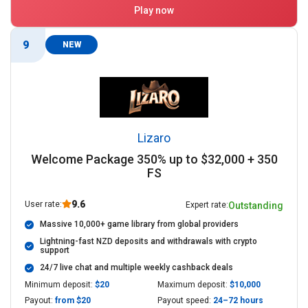
Play now
9
NEW
Lizaro
Welcome Package 350% up to $32,000 + 350
FS
9.6
User rate:
Outstanding
Expert rate:
Massive 10,000+ game library from global providers
Lightning-fast NZD deposits and withdrawals with crypto
support
24/7 live chat and multiple weekly cashback deals
Minimum deposit:
$20
Maximum deposit:
$10,000
Payout:
from $20
Payout speed:
24–72 hours