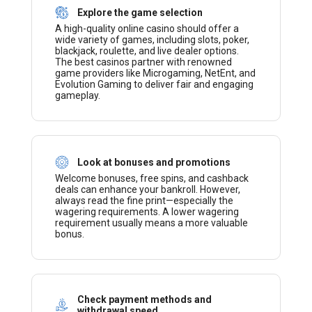
Explore the game selection
A high-quality online casino should offer a
wide variety of games, including slots, poker,
blackjack, roulette, and live dealer options.
The best casinos partner with renowned
game providers like Microgaming, NetEnt, and
Evolution Gaming to deliver fair and engaging
gameplay.
Look at bonuses and promotions
Welcome bonuses, free spins, and cashback
deals can enhance your bankroll. However,
always read the fine print—especially the
wagering requirements. A lower wagering
requirement usually means a more valuable
bonus.
Check payment methods and
withdrawal speed