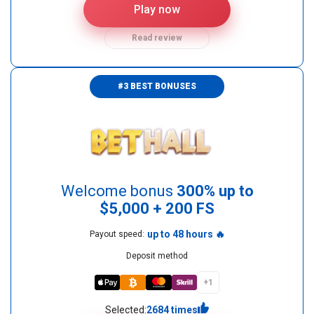
Play now
Read review
#3 BEST BONUSES
Welcome bonus
300% up to
$5,000 + 200 FS
up to 48 hours 🔥
Payout speed:
Deposit method
+1
Selected:
2684 times