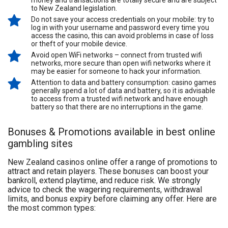
money and transactions are totally secure and are subject
to New Zealand legislation.
Do not save your access credentials on your mobile: try to
log in with your username and password every time you
access the casino, this can avoid problems in case of loss
or theft of your mobile device.
Avoid open WiFi networks – connect from trusted wifi
networks, more secure than open wifi networks where it
may be easier for someone to hack your information.
Attention to data and battery consumption: casino games
generally spend a lot of data and battery, so it is advisable
to access from a trusted wifi network and have enough
battery so that there are no interruptions in the game.
Bonuses & Promotions available in best online
gambling sites
New Zealand casinos online offer a range of promotions to
attract and retain players. These bonuses can boost your
bankroll, extend playtime, and reduce risk. We strongly
advice to check the wagering requirements, withdrawal
limits, and bonus expiry before claiming any offer. Here are
the most common types: