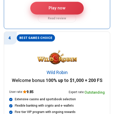
Play now
Read review
4
BEST GAMES CHOICE
Wild Robin
Welcome bonus
100% up to $1,000 + 200 FS
9.85
User rate:
Outstanding
Expert rate:
Extensive casino and sportsbook selection
Flexible banking with crypto and e-wallets
Five-tier VIP program with ongoing rewards