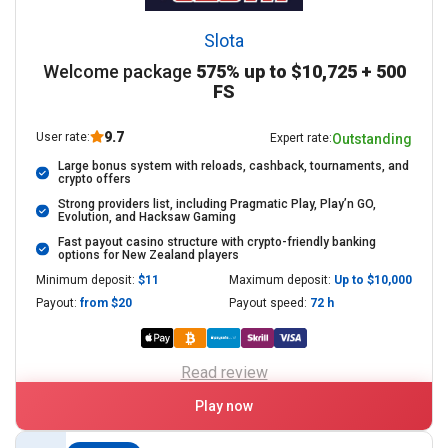
Slota
Welcome package
575% up to $10,725 + 500
FS
9.7
User rate:
Outstanding
Expert rate:
Large bonus system with reloads, cashback, tournaments, and
crypto offers
Strong providers list, including Pragmatic Play, Play’n GO,
Evolution, and Hacksaw Gaming
Fast payout casino structure with crypto-friendly banking
options for New Zealand players
Minimum deposit:
$11
Maximum deposit:
Up to $10,000
Payout:
from $20
Payout speed:
72 h
Read review
Play now