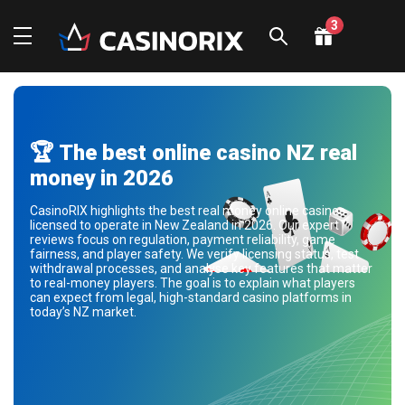
3
Welcome pack
up to
$5,000 + 500 FS
Play now
🏆 The best online casino NZ real
Welcome pack
up to
money in 2026
$5,000 + 500 FS
CasinoRIX highlights the best real money online casinos
Play now
licensed to operate in New Zealand in 2026. Our expert
reviews focus on regulation, payment reliability, game
fairness, and player safety. We verify licensing status, test
Welcome bonus
100% up
withdrawal processes, and analyse key features that matter
to $1,000 + 200 FS + 1
to real-money players. The goal is to explain what players
Bonus Crab
can expect from legal, high-standard casino platforms in
today’s NZ market.
Play now