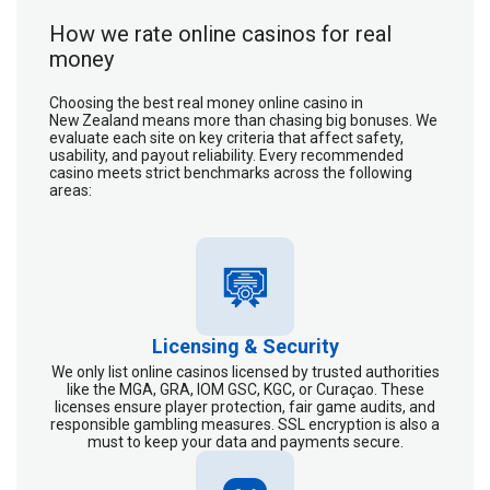
How we rate online casinos for real
money
Choosing the best real money online casino in
New Zealand means more than chasing big bonuses. We
evaluate each site on key criteria that affect safety,
usability, and payout reliability. Every recommended
casino meets strict benchmarks across the following
areas:
Licensing & Security
We only list online casinos licensed by trusted authorities
like the MGA, GRA, IOM GSC, KGC, or Curaçao. These
licenses ensure player protection, fair game audits, and
responsible gambling measures. SSL encryption is also a
must to keep your data and payments secure.