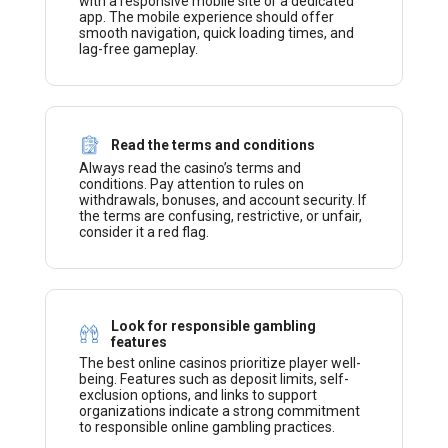
with a responsive mobile site or a dedicated
app. The mobile experience should offer
smooth navigation, quick loading times, and
lag-free gameplay.
Read the terms and conditions
Always read the casino’s terms and
conditions. Pay attention to rules on
withdrawals, bonuses, and account security. If
the terms are confusing, restrictive, or unfair,
consider it a red flag.
Look for responsible gambling
features
The best online casinos prioritize player well-
being. Features such as deposit limits, self-
exclusion options, and links to support
organizations indicate a strong commitment
to responsible online gambling practices.