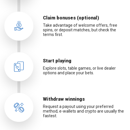
Claim bonuses (optional)
Take advantage of welcome offers, free
spins, or deposit matches, but check the
terms first.
Start playing
Explore slots, table games, or live dealer
options and place your bets.
Withdraw winnings
Request a payout using your preferred
method; e-wallets and crypto are usually the
fastest.