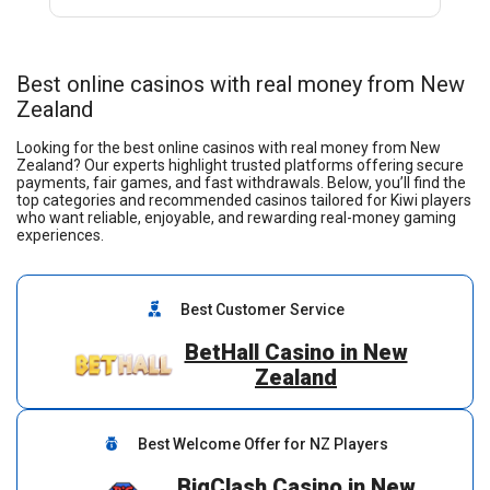
Best online casinos with real money from New
Zealand
Looking for the best online casinos with real money from New
Zealand? Our experts highlight trusted platforms offering secure
payments, fair games, and fast withdrawals. Below, you’ll find the
top categories and recommended casinos tailored for Kiwi players
who want reliable, enjoyable, and rewarding real-money gaming
experiences.
Best Customer Service
BetHall Casino in New
Zealand
Best Welcome Offer for NZ Players
BigClash Casino in New