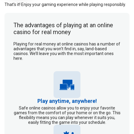
That’s it! Enjoy your gaming experience while playing responsibly.
The advantages of playing at an online
casino for real money
Playing for real money at online casinos has a number of
advantages that you won’t find in, say, land-based
casinos. We’ll leave you with the most important ones
here.
Play anytime, anywhere!
Safe online casinos allow you to enjoy your favorite
games from the comfort of your home or on the go. This
flexibility means you can play whenever it suits you,
easily fitting the game into your schedule.