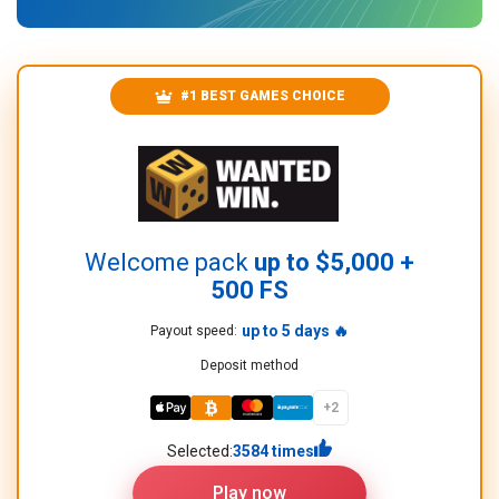
#1 BEST GAMES CHOICE
Welcome pack
up to $5,000 +
500 FS
up to 5 days 🔥
Payout speed:
Deposit method
+2
Selected:
3584 times
Play now