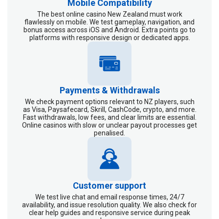
Mobile Compatibility
The best online casino New Zealand must work
flawlessly on mobile. We test gameplay, navigation, and
bonus access across iOS and Android. Extra points go to
platforms with responsive design or dedicated apps.
Payments & Withdrawals
We check payment options relevant to NZ players, such
as Visa, Paysafecard, Skrill, CashCode, crypto, and more.
Fast withdrawals, low fees, and clear limits are essential.
Online casinos with slow or unclear payout processes get
penalised.
Customer support
We test live chat and email response times, 24/7
availability, and issue resolution quality. We also check for
clear help guides and responsive service during peak