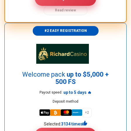
Read review
#2 EASY REGISTRATION
Welcome pack
up to $5,000 +
500 FS
up to 5 days 🔥
Payout speed:
Deposit method
+2
Selected:
3134 times