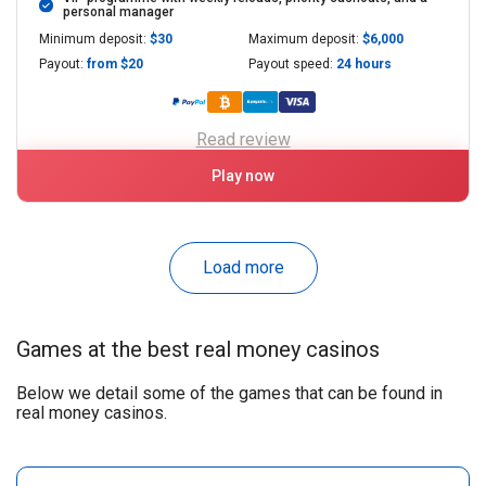
personal manager
Minimum deposit:
$30
Maximum deposit:
$6,000
Payout:
from $20
Payout speed:
24 hours
Read review
Play now
Load more
Games at the best real money casinos
Below we detail some of the games that can be found in
real money casinos.