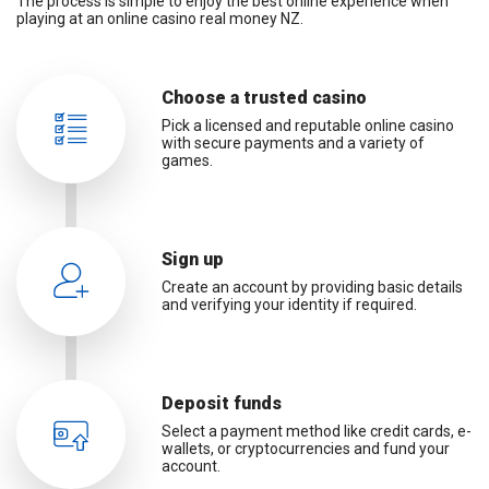
The process is simple to enjoy the best online experience when
playing at an online casino real money NZ.
Choose a trusted casino
Pick a licensed and reputable online casino
with secure payments and a variety of
games.
Sign up
Create an account by providing basic details
and verifying your identity if required.
Deposit funds
Select a payment method like credit cards, e-
wallets, or cryptocurrencies and fund your
account.