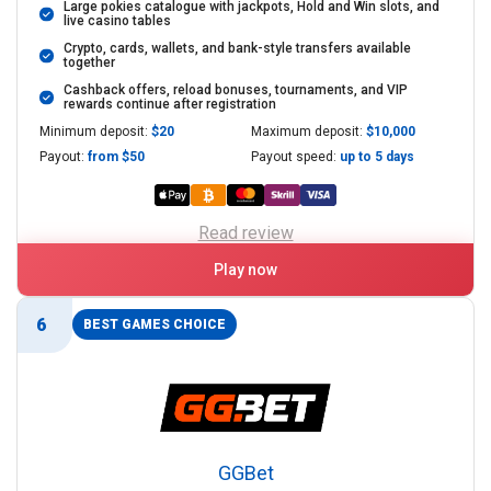
Large pokies catalogue with jackpots, Hold and Win slots, and
live casino tables
Crypto, cards, wallets, and bank-style transfers available
together
Cashback offers, reload bonuses, tournaments, and VIP
rewards continue after registration
Minimum deposit:
$20
Maximum deposit:
$10,000
Payout:
from $50
Payout speed:
up to 5 days
Read review
Play now
6
BEST GAMES CHOICE
GGBet