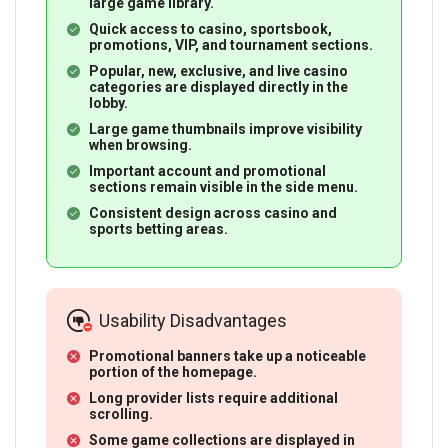
large game library.
Quick access to casino, sportsbook,
promotions, VIP, and tournament sections.
Popular, new, exclusive, and live casino
categories are displayed directly in the
lobby.
Large game thumbnails improve visibility
when browsing.
Important account and promotional
sections remain visible in the side menu.
Consistent design across casino and
sports betting areas.
Usability Disadvantages
Promotional banners take up a noticeable
portion of the homepage.
Long provider lists require additional
scrolling.
Some game collections are displayed in