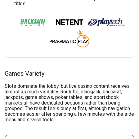
titles.
Games Variety
Slots dominate the lobby, but live casino content receives
almost as much visibility. Roulette, blackjack, baccarat,
jackpots, game shows, poker tables, and sportsbook
markets all have dedicated sections rather than being
grouped. The result feels busy at first, although navigation
becomes easier after spending a few minutes with the side
menu and search tools.