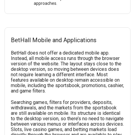
approaches.
BetHall Mobile and Applications
BetHall does not offer a dedicated mobile app.
Instead, all mobile access runs through the browser
version of the website. The layout stays close to the
desktop version, so moving between devices does
not require learning a different interface. Most
features available on desktop remain accessible on
mobile, including the sportsbook, promotions, cashier,
and game filters.
Searching games, filters for providers, deposits,
withdrawals, and the markets from the sportsbook
are still available on mobile. Its structure is identical
to the desktop version, so there’s no need to navigate
between various menus or interfaces across devices.
Slots, live casino games, and betting markets load
directly through the browser and are available to play