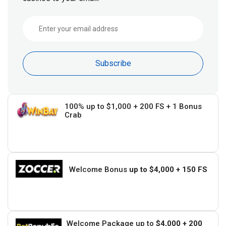
Leave you comment
Subscribe
100% up to $1,000 + 200 FS + 1 Bonus
Crab
Accept
Privacy Policy
Subscribe to
Play now
newsletter
Send now
Welcome Bonus
up to $4,000 + 150 FS
Play now
Welcome Package up to
$4,000 + 200