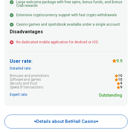
Large welcome package with free spins, bonus funds, and Bonus
Crab rewards
Extensive cryptocurrency support with fast crypto withdrawals
Casino games and sportsbook available under a single account
Disadvantages
No dedicated mobile application for Android or iOS
User rate:
9.9
Detailed rate:
Bonuses and promotions
10
Software and games
10
Security and trust
9
Speed of transactions
9
Expert rate:
Outstanding
Details about BetHall Casino
Details about BetHall Casino
🏢 Casino Name:
BetHall Casino