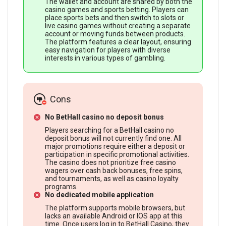
The wallet and account are shared by both the
casino games and sports betting. Players can
place sports bets and then switch to slots or
live casino games without creating a separate
account or moving funds between products.
The platform features a clear layout, ensuring
easy navigation for players with diverse
interests in various types of gambling.
Cons
No BetHall casino no deposit bonus
Players searching for a BetHall casino no
deposit bonus will not currently find one. All
major promotions require either a deposit or
participation in specific promotional activities.
The casino does not prioritize free casino
wagers over cash back bonuses, free spins,
and tournaments, as well as casino loyalty
programs.
No dedicated mobile application
The platform supports mobile browsers, but
lacks an available Android or IOS app at this
time. Once users log in to BetHall Casino, they