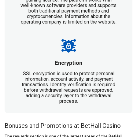
well-known software providers and supports
both traditional payment methods and
cryptocurrencies. Information about the
operating company is limited on the website.
Encryption
SSL encryption is used to protect personal
information, account activity, and payment
transactions. Identity verification is required
before withdrawal requests are approved,
adding a security layer to the withdrawal
process.
Bonuses and Promotions at BetHall Casino
The rewards section is one of the largest areas of the BetHall