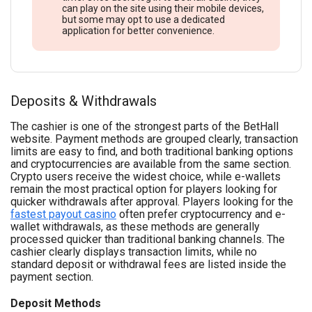
can play on the site using their mobile devices,
but some may opt to use a dedicated
application for better convenience.
Deposits & Withdrawals
The cashier is one of the strongest parts of the BetHall
website. Payment methods are grouped clearly, transaction
limits are easy to find, and both traditional banking options
and cryptocurrencies are available from the same section.
Crypto users receive the widest choice, while e-wallets
remain the most practical option for players looking for
quicker withdrawals after approval. Players looking for the
fastest payout casino
often prefer cryptocurrency and e-
wallet withdrawals, as these methods are generally
processed quicker than traditional banking channels. The
cashier clearly displays transaction limits, while no
standard deposit or withdrawal fees are listed inside the
payment section.
Deposit Methods