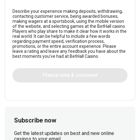
Describe your experience making deposits, withdrawing,
contacting customer service, being awarded bonuses,
making wagers at a sportsbook, using the mobile version
of the website, and selecting games at the BetHall casino.
Players who play share to make it clear how it works in the
real world. It can be helpful to include a few words
regarding payment speed, verification process,
promotions, or the entire account experience. Please
leave a rating and leave any feedback you have about the
best moments you’ve had at BetHall Casino.
Please vote & comment
Your vote to review:
Your vote to author:
Name
Subscribe now
Email
Get the latest updates on best and new online
casinos to your email.