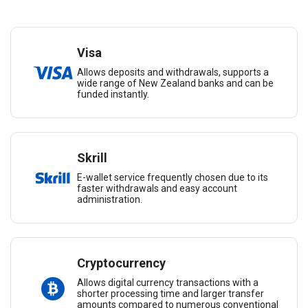
Visa
Allows deposits and withdrawals, supports a
wide range of New Zealand banks and can be
funded instantly.
Skrill
E-wallet service frequently chosen due to its
faster withdrawals and easy account
administration.
Cryptocurrency
Allows digital currency transactions with a
shorter processing time and larger transfer
amounts compared to numerous conventional