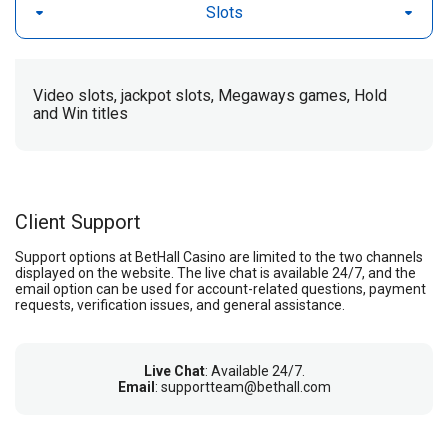
Slots
Video slots, jackpot slots, Megaways games, Hold
and Win titles
Client Support
Support options at BetHall Casino are limited to the two channels
displayed on the website. The live chat is available 24/7, and the
email option can be used for account-related questions, payment
requests, verification issues, and general assistance.
Live Chat
: Available 24/7.
Email
: supportteam@bethall.com