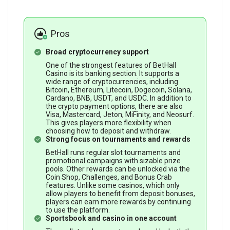
💁 Customer Support:
24/7 Live Chat, Email Support
Pros
Broad cryptocurrency support
One of the strongest features of BetHall
Casino is its banking section. It supports a
wide range of cryptocurrencies, including
Bitcoin, Ethereum, Litecoin, Dogecoin, Solana,
Cardano, BNB, USDT, and USDC. In addition to
the crypto payment options, there are also
Visa, Mastercard, Jeton, MiFinity, and Neosurf.
This gives players more flexibility when
choosing how to deposit and withdraw.
Strong focus on tournaments and rewards
BetHall runs regular slot tournaments and
promotional campaigns with sizable prize
pools. Other rewards can be unlocked via the
Coin Shop, Challenges, and Bonus Crab
features. Unlike some casinos, which only
allow players to benefit from deposit bonuses,
players can earn more rewards by continuing
to use the platform.
Sportsbook and casino in one account