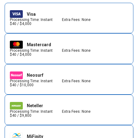
Visa
Processing Time: Instant
Extra Fees: None
$40 / $4,000
Mastercard
Processing Time: Instant
Extra Fees: None
$40 / $4,000
Neosurf
Processing Time: Instant
Extra Fees: None
$40 / $10,000
Neteller
Processing Time: Instant
Extra Fees: None
$40 / $9,800
MiFinity