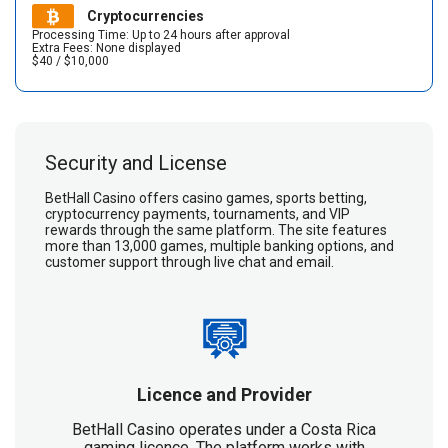
Cryptocurrencies
Processing Time: Up to 24 hours after approval
Extra Fees: None displayed
$40 / $10,000
Security and License
BetHall Casino offers casino games, sports betting,
cryptocurrency payments, tournaments, and VIP
rewards through the same platform. The site features
more than 13,000 games, multiple banking options, and
customer support through live chat and email.
Licence and Provider
BetHall Casino operates under a Costa Rica
gaming licence. The platform works with