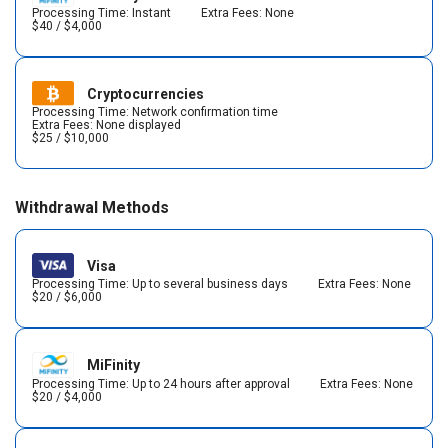
Processing Time: Instant
Extra Fees: None
$40 / $4,000
Cryptocurrencies
Processing Time: Network confirmation time
Extra Fees: None displayed
$25 / $10,000
Withdrawal Methods
Visa
Processing Time: Up to several business days
Extra Fees: None
$20 / $6,000
MiFinity
Processing Time: Up to 24 hours after approval
Extra Fees: None
$20 / $4,000