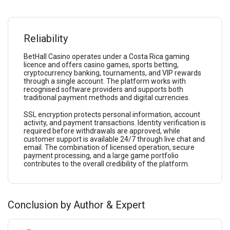
Reliability
BetHall Casino operates under a Costa Rica gaming
licence and offers casino games, sports betting,
cryptocurrency banking, tournaments, and VIP rewards
through a single account. The platform works with
recognised software providers and supports both
traditional payment methods and digital currencies.
SSL encryption protects personal information, account
activity, and payment transactions. Identity verification is
required before withdrawals are approved, while
customer support is available 24/7 through live chat and
email. The combination of licensed operation, secure
payment processing, and a large game portfolio
contributes to the overall credibility of the platform.
Conclusion by Author & Expert