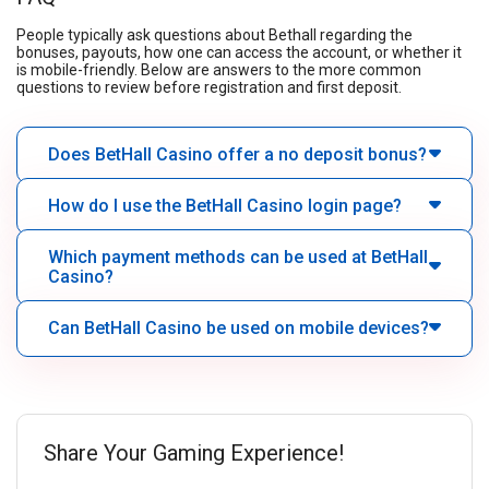
People typically ask questions about Bethall regarding the
bonuses, payouts, how one can access the account, or whether it
is mobile-friendly. Below are answers to the more common
questions to review before registration and first deposit.
Does BetHall Casino offer a no deposit bonus?
BetHall Casino offers a variety of promotions such as up
to 300% up to $5,000, 200 free spins, and 1 Bonus Crab.
How do I use the BetHall Casino login page?
The currently available bonus offers are not marked as a
The BetHall Casino login button appears on the home
dedicated BetHall Casino no deposit bonus. The majority
page. Registered users can log in to their accounts and
Which payment methods can be used at BetHall
of rewards are tied to deposits, cashback programs,
access various casino games, sports betting, promotions,
tournaments, or loyalty programs.
Casino?
payment methods, and account settings in the same
account.
The cashier accepts Visa, Mastercard, Jeton, MiFinity,
Neosurf, Cash2Code, bank transfers and cryptocurrencies.
Can BetHall Casino be used on mobile devices?
Supported cryptocurrencies include USDT, USDC, BNB,
BetHall Casino runs through mobile browsers on
Cardano, Dogecoin, Litecoin, Ethereum, and Bitcoin. The
smartphones and tablets. The mobile version has slots,
limit of transactions varies according to the payment
live casino games, sportsbook markets, tournaments,
method.
cashier and account management. As of now, there is no
specific app for Android or iOS listed on the website.
Share Your Gaming Experience!