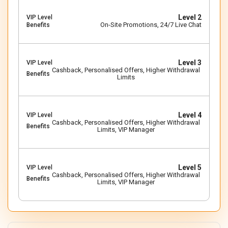
Level 2
VIP Level
On-Site Promotions, 24/7 Live Chat
Benefits
Level 3
VIP Level
Cashback, Personalised Offers, Higher Withdrawal
Benefits
Limits
Level 4
VIP Level
Cashback, Personalised Offers, Higher Withdrawal
Benefits
Limits, VIP Manager
Level 5
VIP Level
Cashback, Personalised Offers, Higher Withdrawal
Benefits
Limits, VIP Manager