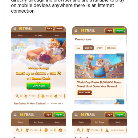
on mobile devices anywhere there is an internet
connection.