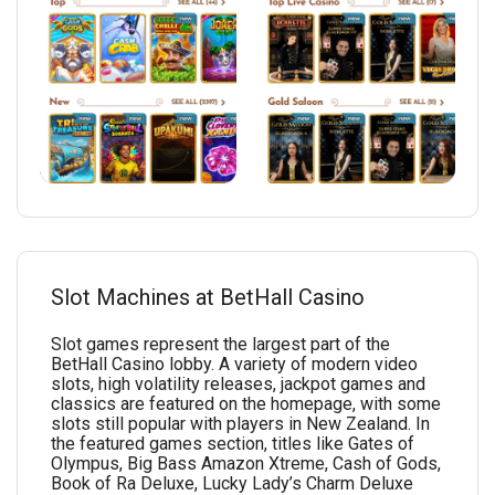
Slot Machines at BetHall Casino
Slot games represent the largest part of the
BetHall Casino lobby. A variety of modern video
slots, high volatility releases, jackpot games and
classics are featured on the homepage, with some
slots still popular with players in New Zealand. In
the featured games section, titles like Gates of
Olympus, Big Bass Amazon Xtreme, Cash of Gods,
Book of Ra Deluxe, Lucky Lady’s Charm Deluxe