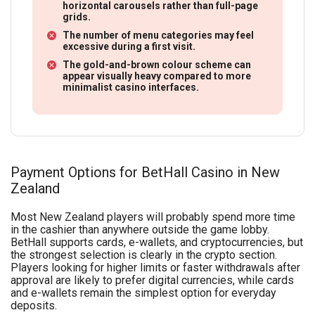
horizontal carousels rather than full-page
grids.
The number of menu categories may feel
excessive during a first visit.
The gold-and-brown colour scheme can
appear visually heavy compared to more
minimalist casino interfaces.
Payment Options for BetHall Casino in New
Zealand
Most New Zealand players will probably spend more time
in the cashier than anywhere outside the game lobby.
BetHall supports cards, e-wallets, and cryptocurrencies, but
the strongest selection is clearly in the crypto section.
Players looking for higher limits or faster withdrawals after
approval are likely to prefer digital currencies, while cards
and e-wallets remain the simplest option for everyday
deposits.