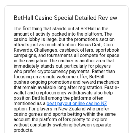
🤵 Owner:
Not publicly disclosed
BetHall Casino Special Detailed Review
🗓️ Year Established:
2025
The first thing that stands out at BetHall is the
amount of activity packed into the platform. The
🎲️ Number of Games:
casino lobby is large, but the promotions section
13,000+
attracts just as much attention. Bonus Crab, Coin
Rewards, Challenges, cashback offers, sportsbook
⚙️ Software Used:
campaigns, and tournaments all compete for space
Multiple international software providers
in the navigation. The cashier is another area that
immediately stands out, particularly for players
📱 Compatible Devices:
who prefer cryptocurrency payments. Rather than
Mobile friendly
focusing on a single welcome offer, BetHall
pushes ongoing promotions and reward mechanics
💸 Payout time:
that remain available long after registration. Fast e-
Instant to 48 hours
wallet and cryptocurrency withdrawals also help
position BetHall among the platforms often
💰 Max Jackpot:
mentioned as a
best payout online casino NZ
Tournament prize pools up to $24,000,000
option. For players in New Zealand who prefer
casino games and sports betting within the same
🌍 Languages:
account, the platform offers plenty to explore
English and multiple international languages
without constantly switching between separate
products.