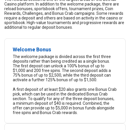
Casino platform. In addition to the welcome package, there are
reload bonuses, sportsbook offers, tournament prizes, Coin
Rewards, Challenges, and Bonus Crab campaigns. Some rewards
require a deposit and others are based on activity in the casino or
sportsbook. High-value tournaments and progressive rewards are
additional to regular deposit bonuses.
Welcome Bonus
The welcome package is divided across the first three
deposits rather than being credited as a single bonus.
The first deposit can unlock a 100% bonus of up to
$1,000 and 200 free spins. The second deposit adds a
75% bonus of up to $2,500, while the third deposit can
activate a further 125% bonus of up to $1,500.
A first deposit of at least $20 also grants one Bonus Crab
pick, which can be used in the dedicated Bonus Crab
section. To qualify for any of the three deposit bonuses,
a minimum deposit of $40 is required. Combined, the
offer can provide up to $5,000 in bonus funds alongside
free spins and Bonus Crab rewards.