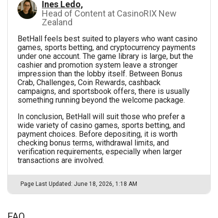
Ines Ledo,
Head of Content at CasinoRIX New
Zealand
BetHall feels best suited to players who want casino
games, sports betting, and cryptocurrency payments
under one account. The game library is large, but the
cashier and promotion system leave a stronger
impression than the lobby itself. Between Bonus
Crab, Challenges, Coin Rewards, cashback
campaigns, and sportsbook offers, there is usually
something running beyond the welcome package.
In conclusion, BetHall will suit those who prefer a
wide variety of casino games, sports betting, and
payment choices. Before depositing, it is worth
checking bonus terms, withdrawal limits, and
verification requirements, especially when larger
transactions are involved.
Page Last Updated: June 18, 2026, 1:18 AM
FAQ