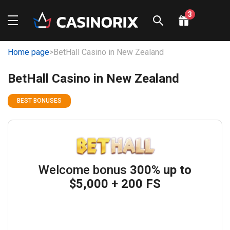
3
Welcome pack
up to $5,000
+ 500 FS
Home page
>
BetHall Casino in New Zealand
Play now
BetHall Casino in New Zealand
Welcome pack
up to $5,000
BEST BONUSES
+ 500 FS
Play now
Welcome bonus
100% up to
$1,000 + 200 FS + 1 Bonus
Welcome bonus
300% up to
Crab
$5,000 + 200 FS
Play now
Play now