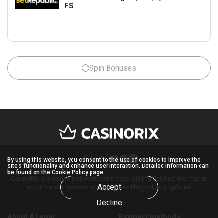
FS
Play now
Spin Bonuses
By using this website, you consent to the use of cookies to improve the
site’s functionality and enhance user interaction. Detailed information can
be found on the
Cookie Policy page
.
CasinoRIX is a casino review site where you will find detailed information
Accept
about the best casinos and latest gambling industry updates.
Decline
About & Legal
Payment methods