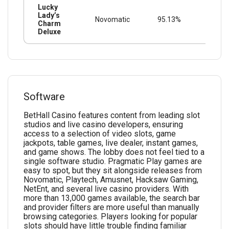
Lucky
Lady’s
Novomatic
95.13%
1,80
Charm
Deluxe
Software
BetHall Casino features content from leading slot
studios and live casino developers, ensuring
access to a selection of video slots, game
jackpots, table games, live dealer, instant games,
and game shows. The lobby does not feel tied to a
single software studio. Pragmatic Play games are
easy to spot, but they sit alongside releases from
Novomatic, Playtech, Amusnet, Hacksaw Gaming,
NetEnt, and several live casino providers. With
more than 13,000 games available, the search bar
and provider filters are more useful than manually
browsing categories. Players looking for popular
slots should have little trouble finding familiar