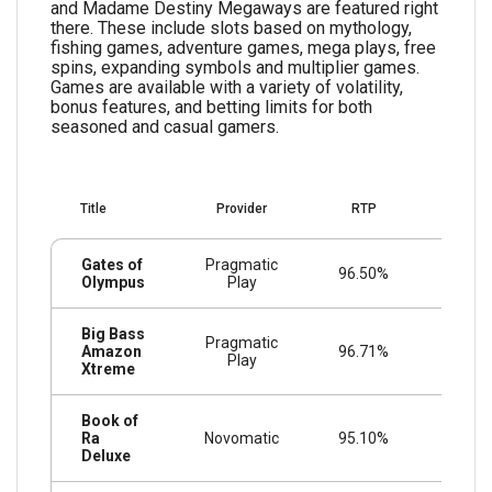
and Madame Destiny Megaways are featured right
there. These include slots based on mythology,
fishing games, adventure games, mega plays, free
spins, expanding symbols and multiplier games.
Games are available with a variety of volatility,
bonus features, and betting limits for both
seasoned and casual gamers.
M
Title
Provider
RTP
Multipl
Gates of
Pragmatic
96.50%
5,00
Olympus
Play
Big Bass
Pragmatic
Amazon
96.71%
10,00
Play
Xtreme
Book of
Ra
Novomatic
95.10%
5,00
Deluxe