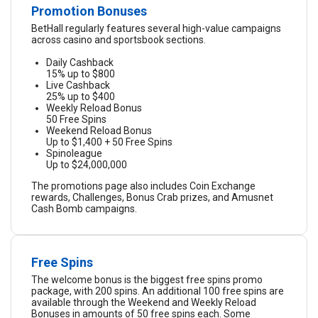
Promotion Bonuses
BetHall regularly features several high-value campaigns
across casino and sportsbook sections.
Daily Cashback
15% up to $800
Live Cashback
25% up to $400
Weekly Reload Bonus
50 Free Spins
Weekend Reload Bonus
Up to $1,400 + 50 Free Spins
Spinoleague
Up to $24,000,000
The promotions page also includes Coin Exchange
rewards, Challenges, Bonus Crab prizes, and Amusnet
Cash Bomb campaigns.
Free Spins
The welcome bonus is the biggest free spins promo
package, with 200 spins. An additional 100 free spins are
available through the Weekend and Weekly Reload
Bonuses in amounts of 50 free spins each. Some