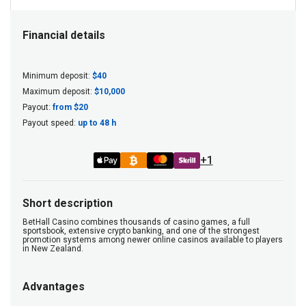
Financial details
Minimum deposit:
$40
Maximum deposit:
$10,000
Payout:
from $20
Payout speed:
up to 48 h
+1
Short description
BetHall Casino combines thousands of casino games, a full
sportsbook, extensive crypto banking, and one of the strongest
promotion systems among newer online casinos available to players
in New Zealand.
Advantages