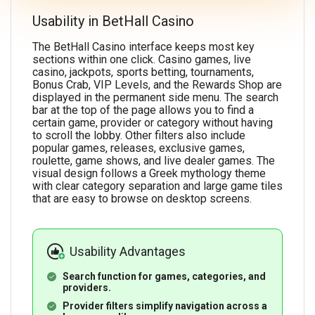
Usability in BetHall Casino
The BetHall Casino interface keeps most key
sections within one click. Casino games, live
casino, jackpots, sports betting, tournaments,
Bonus Crab, VIP Levels, and the Rewards Shop are
displayed in the permanent side menu. The search
bar at the top of the page allows you to find a
certain game, provider or category without having
to scroll the lobby. Other filters also include
popular games, releases, exclusive games,
roulette, game shows, and live dealer games. The
visual design follows a Greek mythology theme
with clear category separation and large game tiles
that are easy to browse on desktop screens.
Usability Advantages
Search function for games, categories, and
providers.
Provider filters simplify navigation across a