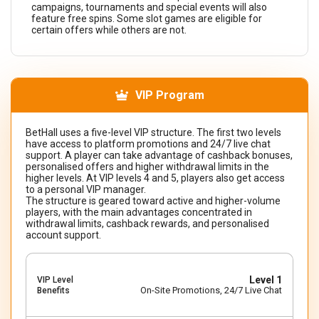
campaigns, tournaments and special events will also
feature free spins. Some slot games are eligible for
certain offers while others are not.
VIP Program
BetHall uses a five-level VIP structure. The first two levels
have access to platform promotions and 24/7 live chat
support. A player can take advantage of cashback bonuses,
personalised offers and higher withdrawal limits in the
higher levels. At VIP levels 4 and 5, players also get access
to a personal VIP manager.
The structure is geared toward active and higher-volume
players, with the main advantages concentrated in
withdrawal limits, cashback rewards, and personalised
account support.
Level 1
VIP Level
On-Site Promotions, 24/7 Live Chat
Benefits