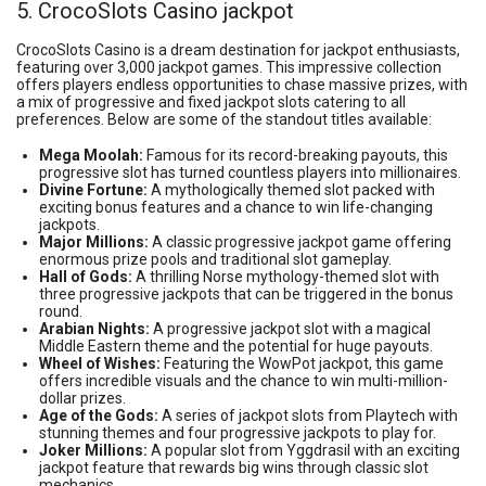
5. CrocoSlots Casino jackpot
CrocoSlots Casino is a dream destination for jackpot enthusiasts,
featuring over 3,000 jackpot games. This impressive collection
offers players endless opportunities to chase massive prizes, with
a mix of progressive and fixed jackpot slots catering to all
preferences. Below are some of the standout titles available:
Mega Moolah:
Famous for its record-breaking payouts, this
progressive slot has turned countless players into millionaires.
Divine Fortune:
A mythologically themed slot packed with
exciting bonus features and a chance to win life-changing
jackpots.
Major Millions:
A classic progressive jackpot game offering
enormous prize pools and traditional slot gameplay.
Hall of Gods:
A thrilling Norse mythology-themed slot with
three progressive jackpots that can be triggered in the bonus
round.
Arabian Nights:
A progressive jackpot slot with a magical
Middle Eastern theme and the potential for huge payouts.
Wheel of Wishes:
Featuring the WowPot jackpot, this game
offers incredible visuals and the chance to win multi-million-
dollar prizes.
Age of the Gods:
A series of jackpot slots from Playtech with
stunning themes and four progressive jackpots to play for.
Joker Millions:
A popular slot from Yggdrasil with an exciting
jackpot feature that rewards big wins through classic slot
mechanics.