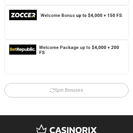
Welcome Bonus
up to $4,000 + 150 FS
Play now
Welcome Package up to
$4,000 + 200
FS
Play now
Spin Bonuses