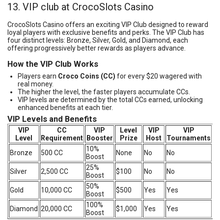
13. VIP club at CrocoSlots Casino
CrocoSlots Casino offers an exciting VIP Club designed to reward
loyal players with exclusive benefits and perks. The VIP Club has
four distinct levels: Bronze, Silver, Gold, and Diamond, each
offering progressively better rewards as players advance.
How the VIP Club Works
Players earn
Croco Coins (CC)
for every $20 wagered with
real money.
The higher the level, the faster players accumulate CCs.
VIP levels are determined by the total CCs earned, unlocking
enhanced benefits at each tier.
VIP Levels and Benefits
VIP
CC
VIP
Level
VIP
VIP
W
Level
Requirement
Booster
Prize
Host
Tournaments
10%
Bronze
500 CC
None
No
No
S
Boost
25%
Silver
2,500 CC
$100
No
No
Si
Boost
50%
Gold
10,000 CC
$500
Yes
Yes
Go
Boost
100%
D
Diamond
20,000 CC
$1,000
Yes
Yes
Boost
ti