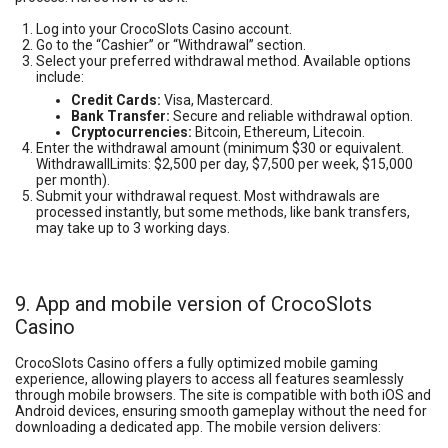
Log into your CrocoSlots Casino account.
Go to the “Cashier” or “Withdrawal” section.
Select your preferred withdrawal method. Available options
include:
Credit Cards:
Visa, Mastercard.
Bank Transfer:
Secure and reliable withdrawal option.
Cryptocurrencies:
Bitcoin, Ethereum, Litecoin.
Enter the withdrawal amount (minimum $30 or equivalent.
WithdrawallLimits: $2,500 per day, $7,500 per week, $15,000
per month).
Submit your withdrawal request. Most withdrawals are
processed instantly, but some methods, like bank transfers,
may take up to 3 working days.
9. App and mobile version of CrocoSlots
Casino
CrocoSlots Casino offers a fully optimized mobile gaming
experience, allowing players to access all features seamlessly
through mobile browsers. The site is compatible with both iOS and
Android devices, ensuring smooth gameplay without the need for
downloading a dedicated app. The mobile version delivers: