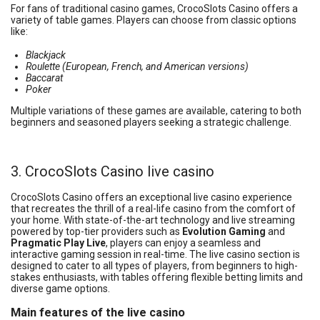
For fans of traditional casino games, CrocoSlots Casino offers a
variety of table games. Players can choose from classic options
like:
Blackjack
Roulette (European, French, and American versions)
Baccarat
Poker
Multiple variations of these games are available, catering to both
beginners and seasoned players seeking a strategic challenge.
3. CrocoSlots Casino live casino
CrocoSlots Casino offers an exceptional live casino experience
that recreates the thrill of a real-life casino from the comfort of
your home. With state-of-the-art technology and live streaming
powered by top-tier providers such as
Evolution Gaming
and
Pragmatic Play Live
, players can enjoy a seamless and
interactive gaming session in real-time. The live casino section is
designed to cater to all types of players, from beginners to high-
stakes enthusiasts, with tables offering flexible betting limits and
diverse game options.
Main features of the live casino