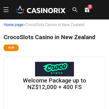
3
Welcome pack
up to $5,000
+ 500 FS
Home page
>
CrocoSlots Casino in New Zealand
Play now
CrocoSlots Casino in New Zealand
Welcome pack
up to $5,000
NEW
+ 500 FS
Play now
Welcome bonus
100% up to
$1,000 + 200 FS + 1 Bonus
Welcome Package up to
Crab
NZ$12,000 + 400 FS
Play now
Play now