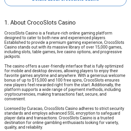
CrocoSlots
📄 License:
Curacao
1. About CrocoSlots Casino
🗓️ Year Established:
CrocoSlots Casino is a feature-rich online gaming platform
2024
designed to cater to both new and experienced players.
Established to provide a premium gaming experience, CrocoSlots
🎲️ Number of Games:
Casino stands out with its massive library of over 15,000 games,
including slots, table games, live casino options, and progressive
15,000+
jackpots.
⚙️ Software Used:
The casino offers a user-friendly interface that is fully optimized
Pragmatic Play, Relax Gaming, NetEnt, Yggdrasil,
for mobile and desktop devices, allowing players to enjoy their
Evolution Gaming, and more
favorite games anytime and anywhere. With a generous welcome
bonus of up to $15,000 and 100 free spins, CrocoSlots ensures
📱 Compatible Devices:
new players feel rewarded right from the start. Additionally, the
Mobile friendly
platform supports a wide range of payment methods, including
cryptocurrencies, making transactions fast, secure, and
💸 Payout time:
convenient.
48 h
Licensed by Curacao, CrocoSlots Casino adheres to strict security
standards and employs advanced SSL encryption to safeguard
💁 Customer Support:
player data and transactions. CrocoSlots Casino is a trusted
Live chat, email
destination for online gambling enthusiasts looking for variety,
quality, and reliability.