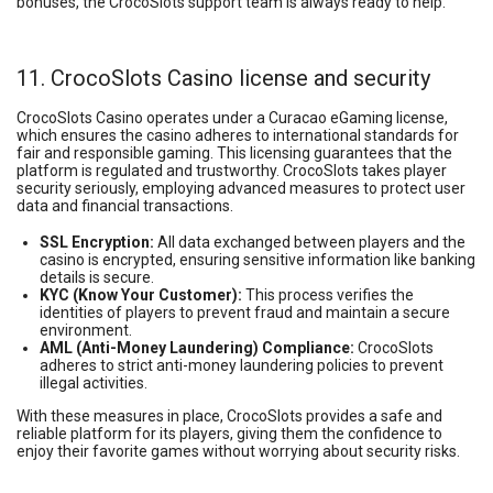
bonuses, the CrocoSlots support team is always ready to help.
11. CrocoSlots Casino license and security
CrocoSlots Casino operates under a Curacao eGaming license,
which ensures the casino adheres to international standards for
fair and responsible gaming. This licensing guarantees that the
platform is regulated and trustworthy. CrocoSlots takes player
security seriously, employing advanced measures to protect user
data and financial transactions.
SSL Encryption:
All data exchanged between players and the
casino is encrypted, ensuring sensitive information like banking
details is secure.
KYC (Know Your Customer):
This process verifies the
identities of players to prevent fraud and maintain a secure
environment.
AML (Anti-Money Laundering) Compliance:
CrocoSlots
adheres to strict anti-money laundering policies to prevent
illegal activities.
With these measures in place, CrocoSlots provides a safe and
reliable platform for its players, giving them the confidence to
enjoy their favorite games without worrying about security risks.