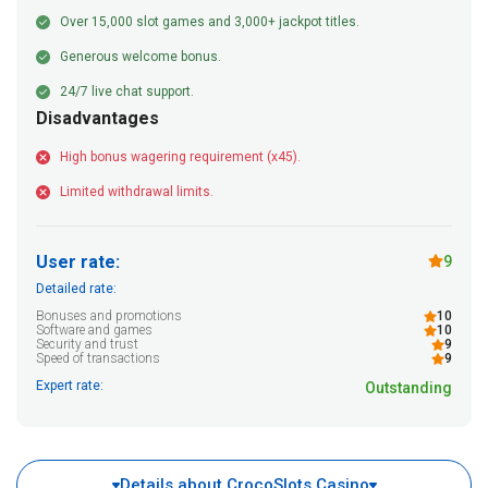
Over 15,000 slot games and 3,000+ jackpot titles.
Generous welcome bonus.
24/7 live chat support.
Disadvantages
High bonus wagering requirement (x45).
Limited withdrawal limits.
User rate:
9
Detailed rate:
Bonuses and promotions
10
Software and games
10
Security and trust
9
Speed of transactions
9
Expert rate:
Outstanding
Details about CrocoSlots Casino
Details about CrocoSlots Casino
🏢 Casino Name: