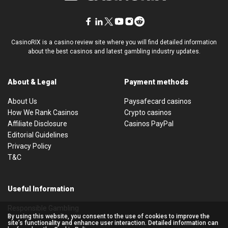
CasinoRIX is a casino review site where you will find detailed information
about the best casinos and latest gambling industry updates.
About & Legal
Payment methods
About Us
Paysafecard casinos
How We Rank Casinos
Crypto casinos
Affiliate Disclosure
Casinos PayPal
Editorial Guidelines
Privacy Policy
T&C
Useful Information
Responsible Gambling
By using this website, you consent to the use of cookies to improve the
site’s functionality and enhance user interaction. Detailed information can