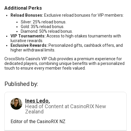
Additional Perks
Reload Bonuses:
Exclusive reload bonuses for VIP members:
Silver: 25% reload bonus.
Gold: 35% reload bonus.
Diamond: 50% reload bonus.
VIP Tournaments:
Access to high-stakes tournaments with
lucrative rewards.
Exclusive Rewards:
Personalized gifts, cashback offers, and
higher withdrawal limits.
CrocoSlots Casino’s VIP Club provides a premium experience for
dedicated players, combining unique benefits with a personalized
touch to ensure every member feels valued.
Published by:
Ines Ledo,
Head of Content at CasinoRIX New
Zealand
Editor of the CasinoRIX NZ