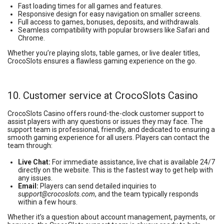
Fast loading times for all games and features.
Responsive design for easy navigation on smaller screens.
Full access to games, bonuses, deposits, and withdrawals.
Seamless compatibility with popular browsers like Safari and
Chrome.
Whether you’re playing slots, table games, or live dealer titles,
CrocoSlots ensures a flawless gaming experience on the go.
10. Customer service at CrocoSlots Casino
CrocoSlots Casino offers round-the-clock customer support to
assist players with any questions or issues they may face. The
support team is professional, friendly, and dedicated to ensuring a
smooth gaming experience for all users. Players can contact the
team through:
Live Chat:
For immediate assistance, live chat is available 24/7
directly on the website. This is the fastest way to get help with
any issues.
Email:
Players can send detailed inquiries to
support@crocoslots.com
, and the team typically responds
within a few hours.
Whether it’s a question about account management, payments, or