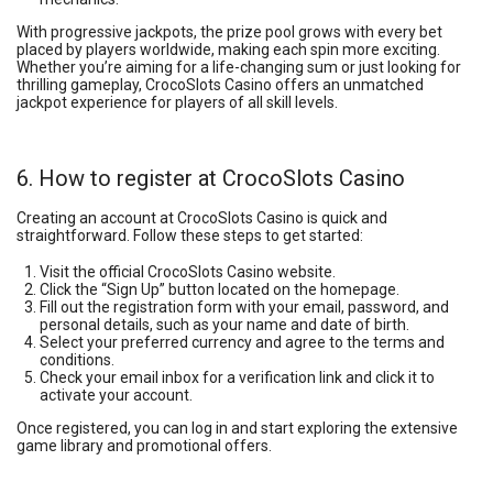
With progressive jackpots, the prize pool grows with every bet
placed by players worldwide, making each spin more exciting.
Whether you’re aiming for a life-changing sum or just looking for
thrilling gameplay, CrocoSlots Casino offers an unmatched
jackpot experience for players of all skill levels.
6. How to register at CrocoSlots Casino
Creating an account at CrocoSlots Casino is quick and
straightforward. Follow these steps to get started:
Visit the official CrocoSlots Casino website.
Click the “Sign Up” button located on the homepage.
Fill out the registration form with your email, password, and
personal details, such as your name and date of birth.
Select your preferred currency and agree to the terms and
conditions.
Check your email inbox for a verification link and click it to
activate your account.
Once registered, you can log in and start exploring the extensive
game library and promotional offers.