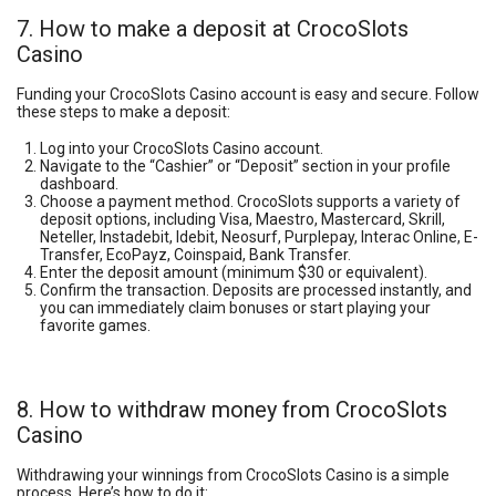
7. How to make a deposit at CrocoSlots
Casino
Funding your CrocoSlots Casino account is easy and secure. Follow
these steps to make a deposit:
Log into your CrocoSlots Casino account.
Navigate to the “Cashier” or “Deposit” section in your profile
dashboard.
Choose a payment method. CrocoSlots supports a variety of
deposit options, including Visa, Maestro, Mastercard, Skrill,
Neteller, Instadebit, Idebit, Neosurf, Purplepay, Interac Online, E-
Transfer, EcoPayz, Coinspaid, Bank Transfer.
Enter the deposit amount (minimum $30 or equivalent).
Confirm the transaction. Deposits are processed instantly, and
you can immediately claim bonuses or start playing your
favorite games.
8. How to withdraw money from CrocoSlots
Casino
Withdrawing your winnings from CrocoSlots Casino is a simple
process. Here’s how to do it: