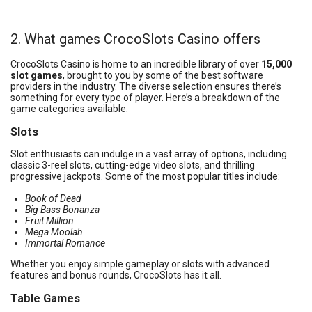
2. What games CrocoSlots Casino offers
CrocoSlots Casino is home to an incredible library of over
15,000
slot games
, brought to you by some of the best software
providers in the industry. The diverse selection ensures there’s
something for every type of player. Here’s a breakdown of the
game categories available:
Slots
Slot enthusiasts can indulge in a vast array of options, including
classic 3-reel slots, cutting-edge video slots, and thrilling
progressive jackpots. Some of the most popular titles include:
Book of Dead
Big Bass Bonanza
Fruit Million
Mega Moolah
Immortal Romance
Whether you enjoy simple gameplay or slots with advanced
features and bonus rounds, CrocoSlots has it all.
Table Games