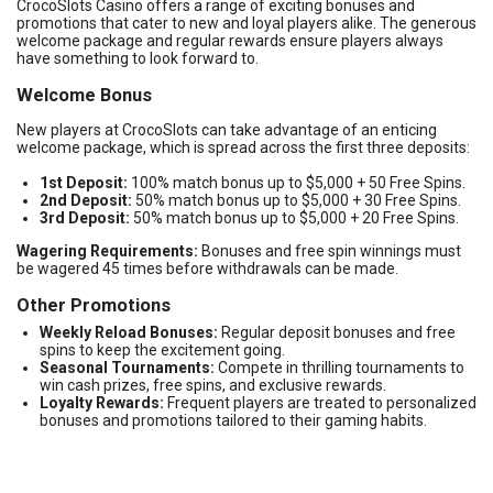
CrocoSlots Casino offers a range of exciting bonuses and
promotions that cater to new and loyal players alike. The generous
welcome package and regular rewards ensure players always
have something to look forward to.
Welcome Bonus
New players at CrocoSlots can take advantage of an enticing
welcome package, which is spread across the first three deposits:
1st Deposit:
100% match bonus up to $5,000 + 50 Free Spins.
2nd Deposit:
50% match bonus up to $5,000 + 30 Free Spins.
3rd Deposit:
50% match bonus up to $5,000 + 20 Free Spins.
Wagering Requirements:
Bonuses and free spin winnings must
be wagered 45 times before withdrawals can be made.
Other Promotions
Weekly Reload Bonuses:
Regular deposit bonuses and free
spins to keep the excitement going.
Seasonal Tournaments:
Compete in thrilling tournaments to
win cash prizes, free spins, and exclusive rewards.
Loyalty Rewards:
Frequent players are treated to personalized
bonuses and promotions tailored to their gaming habits.