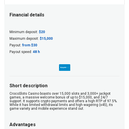
Financial details
Minimum deposit:
$20
Maximum deposit:
$15,000
Payout:
from $30
Payout speed:
48 h
Short description
CrocoSlots Casino boasts over 15,000 slots and 3,000+ jackpot
games, a massive welcome bonus of up to $15,000, and 24/7
support. It supports crypto payments and offers a high RTP of 97.5%.
While it has limited withdrawal limits and high wagering (x45), its
game variety and mobile experience stand out.
Advantages