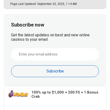
Page Last Updated: September 25, 2025, 1:14 AM
Subscribe now
Get the latest updates on best and new online
casinos to your email.
Subscribe
100% up to $1,000 + 200 FS + 1 Bonus
Crab
Play now