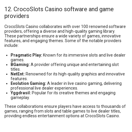
12. CrocoSlots Casino software and game
providers
CrocoSlots Casino collaborates with over 100 renowned software
providers, offering a diverse and high-quality gaming library.
These partnerships ensure a wide variety of games, innovative
features, and engaging themes. Some of the notable providers
include:
Pragmatic Play:
Known for its immersive slots and live dealer
games.
BGaming:
A provider offering unique and entertaining slot
titles.
NetEnt:
Renowned for its high-quality graphics and innovative
features.
Evolution Gaming:
A leader in live casino gaming, delivering
professional live dealer experiences.
Yggdrasil:
Popular for its creative themes and engaging
gameplay.
These collaborations ensure players have access to thousands of
games, ranging from slots and table games to live dealer titles,
providing endless entertainment options at CrocoSlots Casino.