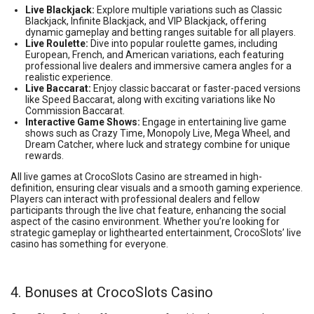
Live Blackjack:
Explore multiple variations such as Classic
Blackjack, Infinite Blackjack, and VIP Blackjack, offering
dynamic gameplay and betting ranges suitable for all players.
Live Roulette:
Dive into popular roulette games, including
European, French, and American variations, each featuring
professional live dealers and immersive camera angles for a
realistic experience.
Live Baccarat:
Enjoy classic baccarat or faster-paced versions
like Speed Baccarat, along with exciting variations like No
Commission Baccarat.
Interactive Game Shows:
Engage in entertaining live game
shows such as Crazy Time, Monopoly Live, Mega Wheel, and
Dream Catcher, where luck and strategy combine for unique
rewards.
All live games at CrocoSlots Casino are streamed in high-
definition, ensuring clear visuals and a smooth gaming experience.
Players can interact with professional dealers and fellow
participants through the live chat feature, enhancing the social
aspect of the casino environment. Whether you’re looking for
strategic gameplay or lighthearted entertainment, CrocoSlots’ live
casino has something for everyone.
4. Bonuses at CrocoSlots Casino