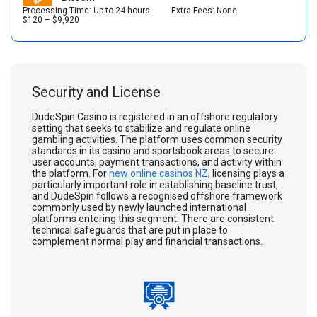
Processing Time: Up to 24 hours
Extra Fees: None
$120 – $9,920
Security and License
DudeSpin Casino is registered in an offshore regulatory
setting that seeks to stabilize and regulate online
gambling activities. The platform uses common security
standards in its casino and sportsbook areas to secure
user accounts, payment transactions, and activity within
the platform. For
new online casinos NZ
, licensing plays a
particularly important role in establishing baseline trust,
and DudeSpin follows a recognised offshore framework
commonly used by newly launched international
platforms entering this segment. There are consistent
technical safeguards that are put in place to
complement normal play and financial transactions.