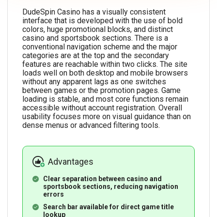
DudeSpin Casino has a visually consistent
interface that is developed with the use of bold
colors, huge promotional blocks, and distinct
casino and sportsbook sections. There is a
conventional navigation scheme and the major
categories are at the top and the secondary
features are reachable within two clicks. The site
loads well on both desktop and mobile browsers
without any apparent lags as one switches
between games or the promotion pages. Game
loading is stable, and most core functions remain
accessible without account registration. Overall
usability focuses more on visual guidance than on
dense menus or advanced filtering tools.
Advantages
Clear separation between casino and
sportsbook sections, reducing navigation
errors
Search bar available for direct game title
lookup