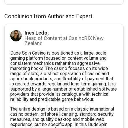
Conclusion from Author and Expert
Ines Ledo,
Head of Content at CasinoRIX New
Zealand
Dude Spin Casino is positioned as a large-scale
gaming platform focused on content volume and
consistent mechanics rather than aggressive
marketing hooks. The casino focuses on its wide
range of slots, a distinct separation of casino and
sportsbook products, and flexibility of payment that
is geared towards regular and long-term gaming. It is
supported by a large number of established software
providers that provide its catalogue with technical
reliability and predictable game behaviour.
The entire design is based on a classic international
casino pattern: offshore licensing, standard security
measures, and quality desktop and mobile web
experience, but no specific app. In this DudeSpin