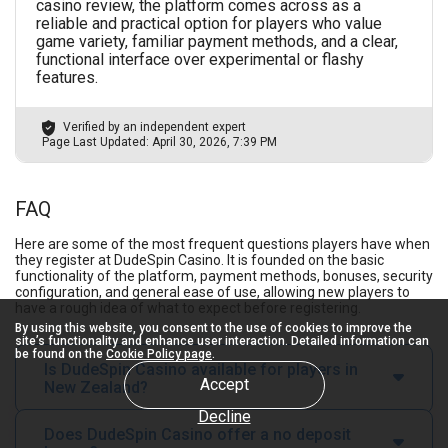
casino review, the platform comes across as a
reliable and practical option for players who value
game variety, familiar payment methods, and a clear,
functional interface over experimental or flashy
features.
Verified by an independent expert
Page Last Updated: April 30, 2026, 7:39 PM
FAQ
Here are some of the most frequent questions players have when
they register at DudeSpin Casino. It is founded on the basic
functionality of the platform, payment methods, bonuses, security
configuration, and general ease of use, allowing new players to
have a rough idea of what to expect before registering.
By using this website, you consent to the use of cookies to improve the
site’s functionality and enhance user interaction. Detailed information can
be found on the
Cookie Policy page
.
Is DudeSpin Casino available for players in
Accept
New Zealand?
Decline
Yes. DudeSpin Casino is open to players in New Zealand
and covers international payment options that are
Does DudeSpin Casino offer a no deposit