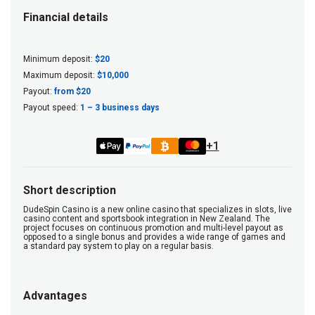
Financial details
Minimum deposit:
$20
Maximum deposit:
$10,000
Payout:
from $20
Payout speed:
1 – 3 business days
+1
Short description
DudeSpin Casino is a new online casino that specializes in slots, live
casino content and sportsbook integration in New Zealand. The
project focuses on continuous promotion and multi-level payout as
opposed to a single bonus and provides a wide range of games and
a standard pay system to play on a regular basis.
Advantages