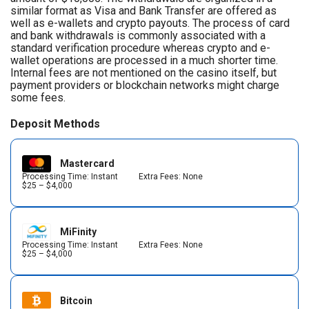
similar format as Visa and Bank Transfer are offered as
well as e-wallets and crypto payouts. The process of card
and bank withdrawals is commonly associated with a
standard verification procedure whereas crypto and e-
wallet operations are processed in a much shorter time.
Internal fees are not mentioned on the casino itself, but
payment providers or blockchain networks might charge
some fees.
Deposit Methods
Mastercard
Processing Time: Instant
Extra Fees: None
$25 – $4,000
MiFinity
Processing Time: Instant
Extra Fees: None
$25 – $4,000
Bitcoin