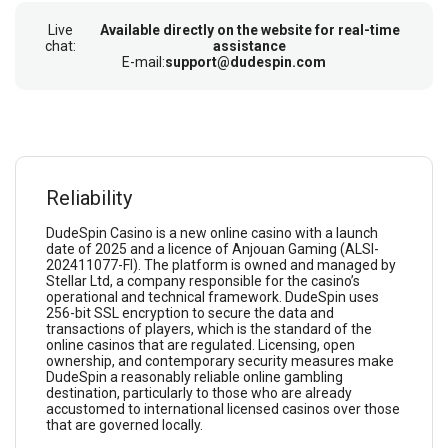
Live
Available directly on the website for real-time
chat:
assistance
E-mail:
support@dudespin.com
Reliability
DudeSpin Casino is a new online casino with a launch
date of 2025 and a licence of Anjouan Gaming (ALSI-
202411077-FI). The platform is owned and managed by
Stellar Ltd, a company responsible for the casino’s
operational and technical framework. DudeSpin uses
256-bit SSL encryption to secure the data and
transactions of players, which is the standard of the
online casinos that are regulated. Licensing, open
ownership, and contemporary security measures make
DudeSpin a reasonably reliable online gambling
destination, particularly to those who are already
accustomed to international licensed casinos over those
that are governed locally.