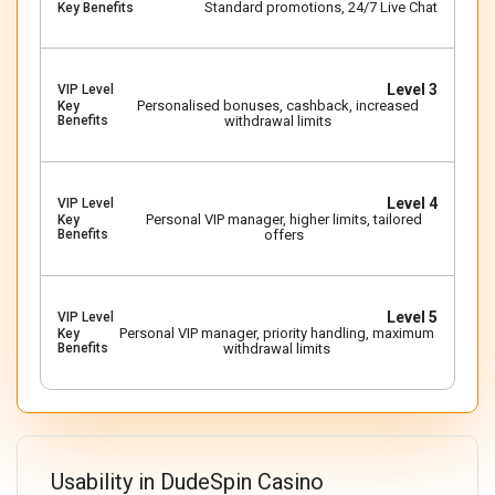
Standard promotions, 24/7 Live Chat
Key Benefits
Level 3
VIP Level
Personalised bonuses, cashback, increased
Key
Benefits
withdrawal limits
Level 4
VIP Level
Personal VIP manager, higher limits, tailored
Key
Benefits
offers
Level 5
VIP Level
Personal VIP manager, priority handling, maximum
Key
Benefits
withdrawal limits
Usability in DudeSpin Casino