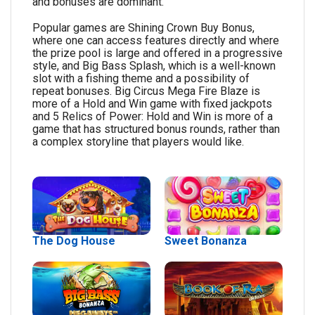
and bonuses are dominant.
Popular games are Shining Crown Buy Bonus,
where one can access features directly and where
the prize pool is large and offered in a progressive
style, and Big Bass Splash, which is a well-known
slot with a fishing theme and a possibility of
repeat bonuses. Big Circus Mega Fire Blaze is
more of a Hold and Win game with fixed jackpots
and 5 Relics of Power: Hold and Win is more of a
game that has structured bonus rounds, rather than
a complex storyline that players would like.
The Dog House
Sweet Bonanza