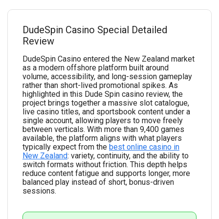
🤵 Owner:
Stellar Ltd
DudeSpin Casino Special Detailed
🗓️ Year Established:
Review
2025
DudeSpin Casino entered the New Zealand market
🎲️ Number of Games:
as a modern offshore platform built around
9,400+
volume, accessibility, and long-session gameplay
rather than short-lived promotional spikes. As
⚙️ Software Used:
highlighted in this Dude Spin casino review, the
Multi-provider portfolio (tier-1 and mid-tier studios)
project brings together a massive slot catalogue,
live casino titles, and sportsbook content under a
📱 Compatible Devices:
single account, allowing players to move freely
Mobile friendly
between verticals. With more than 9,400 games
available, the platform aligns with what players
💰 Payout Percentage:
typically expect from the
best online casino in
Around 96% (game-dependent)
New Zealand
: variety, continuity, and the ability to
switch formats without friction. This depth helps
💸 Payout time:
reduce content fatigue and supports longer, more
1 – 3 business days
balanced play instead of short, bonus-driven
sessions.
🌍 Languages:
English and selected additional languages