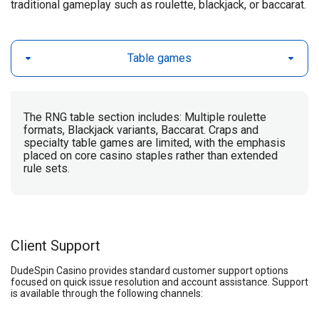
traditional gameplay such as roulette, blackjack, or baccarat.
Table games
The RNG table section includes: Multiple roulette
formats, Blackjack variants, Baccarat. Craps and
specialty table games are limited, with the emphasis
placed on core casino staples rather than extended
rule sets.
Client Support
DudeSpin Casino provides standard customer support options
focused on quick issue resolution and account assistance. Support
is available through the following channels: