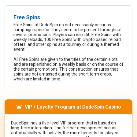
Free Spins
Free Spins at DudeSpin do not necessarily occur as
campaign-specific. They seem to be present throughout
several promotions. Players can earn 50 Free Spins with
weekly reloads, 100 Free Spins with crypto based reload
offers, and other spins at a tourney or during a themed
event.
All Free Spins are given to the titles of the certain slots
and are replenished on a weekly basis or on the course of
the certain promotions. This construction ensures that
spins are not amassed during the short term drops,
which are limited in time.
VIP / Loyalty Program at DudeSpin Casino
DudeSpin has a five-level VIP program that is based on
long-term interaction. The further development occurs
automatically with activity, the more benefits the players