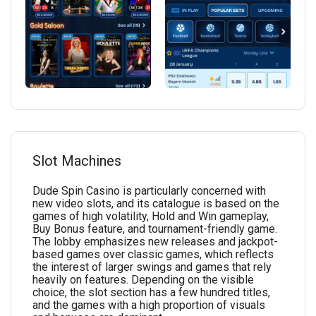
Slot Machines
Dude Spin Casino is particularly concerned with
new video slots, and its catalogue is based on the
games of high volatility, Hold and Win gameplay,
Buy Bonus feature, and tournament-friendly game.
The lobby emphasizes new releases and jackpot-
based games over classic games, which reflects
the interest of larger swings and games that rely
heavily on features. Depending on the visible
choice, the slot section has a few hundred titles,
and the games with a high proportion of visuals