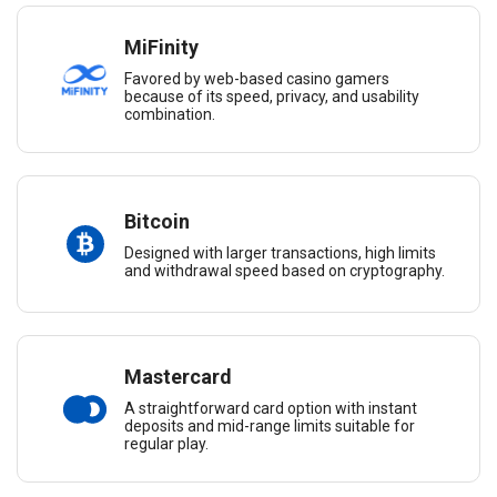
MiFinity
Favored by web-based casino gamers
because of its speed, privacy, and usability
combination.
Bitcoin
Designed with larger transactions, high limits
and withdrawal speed based on cryptography.
Mastercard
A straightforward card option with instant
deposits and mid-range limits suitable for
regular play.