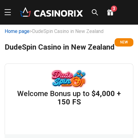
3
Welcome pack
up to $5,000
+ 500 FS
Home page
>
DudeSpin Casino in New Zealand
Play now
NEW
DudeSpin Casino in New Zealand
Welcome pack
up to $5,000
+ 500 FS
Play now
Welcome bonus
100% up to
Welcome Bonus up to
$4,000 +
$1,000 + 200 FS + 1 Bonus
150 FS
Crab
Play now
Play now