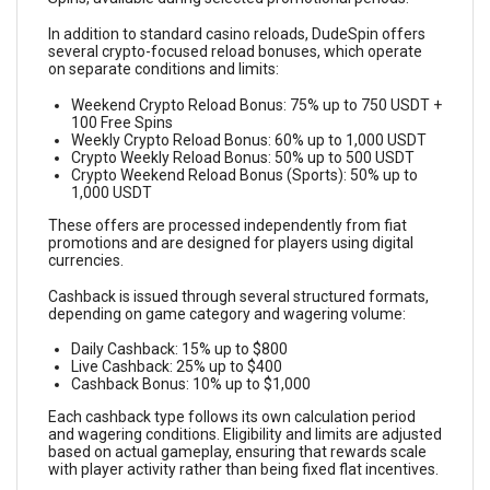
In addition to standard casino reloads, DudeSpin offers
several crypto-focused reload bonuses, which operate
on separate conditions and limits:
Weekend Crypto Reload Bonus: 75% up to 750 USDT +
100 Free Spins
Weekly Crypto Reload Bonus: 60% up to 1,000 USDT
Crypto Weekly Reload Bonus: 50% up to 500 USDT
Crypto Weekend Reload Bonus (Sports): 50% up to
1,000 USDT
These offers are processed independently from fiat
promotions and are designed for players using digital
currencies.
Cashback is issued through several structured formats,
depending on game category and wagering volume:
Daily Cashback: 15% up to $800
Live Cashback: 25% up to $400
Cashback Bonus: 10% up to $1,000
Each cashback type follows its own calculation period
and wagering conditions. Eligibility and limits are adjusted
based on actual gameplay, ensuring that rewards scale
with player activity rather than being fixed flat incentives.