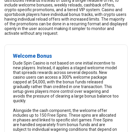
distributes rewards instead of using a single headline offer, to
include welcome bonuses, weekly reloads, cashback offers,
crypto-specific promotions, and a tiered VIP system. Casino and
sportsbook players have individual bonus tracks, with crypto users
having individual reload offers with increased limits. The majority
of the promotions can be done in a recurring format and displayed
openly in the user account making it simpler to monitor and
activate without any request.
Welcome Bonus
Dude Spin Casino is not based on one initial incentive to
new players. Instead, it applies a staged welcome model
that spreads rewards across several deposits. New
casino users can access a 300% welcome package
capped at $4,000, with the bonus funds released
gradually rather than credited in one transaction. This
setup gives players more control over wagering and
avoids the pressure of clearing a large bonus balance too
quickly.
Alongside the cash component, the welcome offer
includes up to 150 Free Spins. These spins are allocated
in phases and linked to specific slot games. Free Spins
are handled separately from bonus funds and are
subject to individual wagering conditions that depend on