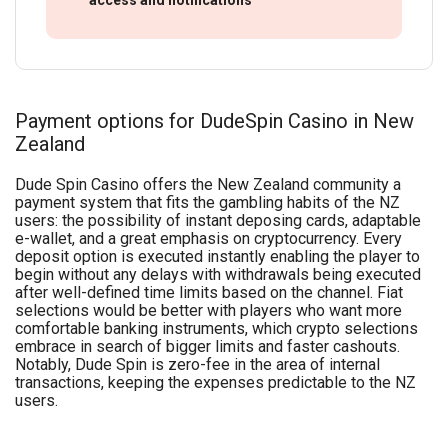
access and notifications
Payment options for DudeSpin Casino in New
Zealand
Dude Spin Casino offers the New Zealand community a
payment system that fits the gambling habits of the NZ
users: the possibility of instant deposing cards, adaptable
e-wallet, and a great emphasis on cryptocurrency. Every
deposit option is executed instantly enabling the player to
begin without any delays with withdrawals being executed
after well-defined time limits based on the channel. Fiat
selections would be better with players who want more
comfortable banking instruments, which crypto selections
embrace in search of bigger limits and faster cashouts.
Notably, Dude Spin is zero-fee in the area of internal
transactions, keeping the expenses predictable to the NZ
users.