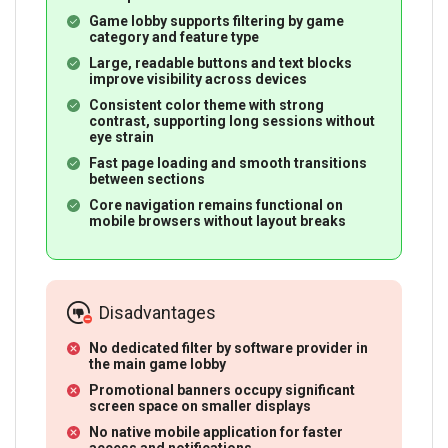
Game lobby supports filtering by game
category and feature type
Large, readable buttons and text blocks
improve visibility across devices
Consistent color theme with strong
contrast, supporting long sessions without
eye strain
Fast page loading and smooth transitions
between sections
Core navigation remains functional on
mobile browsers without layout breaks
Disadvantages
No dedicated filter by software provider in
the main game lobby
Promotional banners occupy significant
screen space on smaller displays
No native mobile application for faster