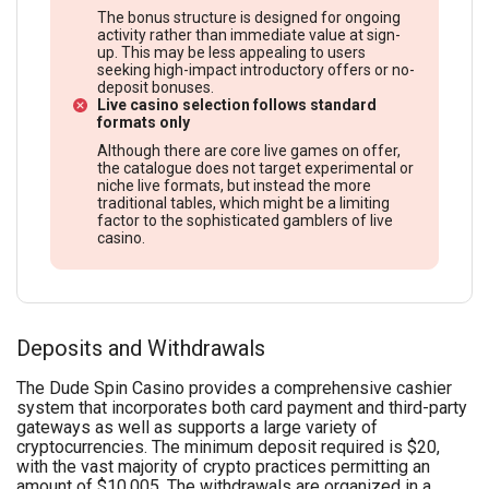
The bonus structure is designed for ongoing
activity rather than immediate value at sign-
up. This may be less appealing to users
seeking high-impact introductory offers or no-
deposit bonuses.
Live casino selection follows standard
formats only
Although there are core live games on offer,
the catalogue does not target experimental or
niche live formats, but instead the more
traditional tables, which might be a limiting
factor to the sophisticated gamblers of live
casino.
Deposits and Withdrawals
The Dude Spin Casino provides a comprehensive cashier
system that incorporates both card payment and third-party
gateways as well as supports a large variety of
cryptocurrencies. The minimum deposit required is $20,
with the vast majority of crypto practices permitting an
amount of $10,005. The withdrawals are organized in a