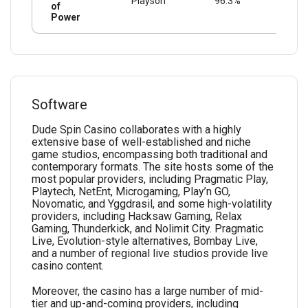
Playson
96.3%
of
5,00
Power
Software
Dude Spin Casino collaborates with a highly
extensive base of well-established and niche
game studios, encompassing both traditional and
contemporary formats. The site hosts some of the
most popular providers, including Pragmatic Play,
Playtech, NetEnt, Microgaming, Play’n GO,
Novomatic, and Yggdrasil, and some high-volatility
providers, including Hacksaw Gaming, Relax
Gaming, Thunderkick, and Nolimit City. Pragmatic
Live, Evolution-style alternatives, Bombay Live,
and a number of regional live studios provide live
casino content.
Moreover, the casino has a large number of mid-
tier and up-and-coming providers, including