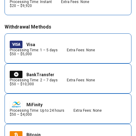
Processing Time: Instant
Extra Fees: None
$20 – $9,920
Withdrawal Methods
Visa
Processing Time: 1 – 5 days
Extra Fees: None
$50 – $5,000
BankTransfer
Processing Time: 2 – 7 days
Extra Fees: None
$50 – $10,000
MiFinity
Processing Time: Up to 24 hours
Extra Fees: None
$50 – $4,000
Bitcoin