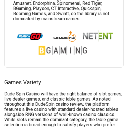
Amusnet, Endorphina, Spinomenal, Red Tiger,
BGaming, Playson, CT Interactive, Quickspin,
Booming Games, and Swintt, so the library is not
dominated by mainstream names.
Games Variety
Dude Spin Casino will have the right balance of slot games,
live dealer games, and classic table games. As noted
throughout this DudeSpin casino review, the platform
features a live casino with standard dealer-hosted tables
alongside RNG versions of well-known casino classics.
While slots remain the dominant category, the table game
selection is broad enough to satisfy players who prefer