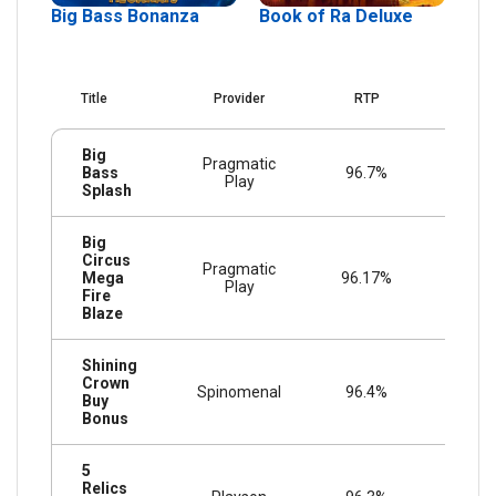
Big Bass Bonanza
Book of Ra Deluxe
M
Title
Provider
RTP
Multipl
Big
Pragmatic
up 
Bass
96.7%
Play
2,10
Splash
Big
Circus
Pragmatic
up 
Mega
96.17%
Play
1,00
Fire
Blaze
Shining
Crown
up 
Spinomenal
96.4%
Buy
5,00
Bonus
5
Relics
up 