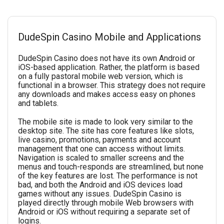
DudeSpin Casino Mobile and Applications
DudeSpin Casino does not have its own Android or
iOS-based application. Rather, the platform is based
on a fully pastoral mobile web version, which is
functional in a browser. This strategy does not require
any downloads and makes access easy on phones
and tablets.
The mobile site is made to look very similar to the
desktop site. The site has core features like slots,
live casino, promotions, payments and account
management that one can access without limits.
Navigation is scaled to smaller screens and the
menus and touch-responds are streamlined, but none
of the key features are lost. The performance is not
bad, and both the Android and iOS devices load
games without any issues. DudeSpin Casino is
played directly through mobile Web browsers with
Android or iOS without requiring a separate set of
logins.