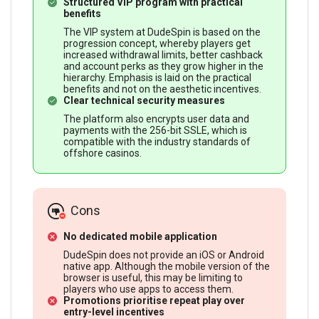
Structured VIP program with practical
benefits
The VIP system at DudeSpin is based on the
progression concept, whereby players get
increased withdrawal limits, better cashback
and account perks as they grow higher in the
hierarchy. Emphasis is laid on the practical
benefits and not on the aesthetic incentives.
Clear technical security measures
The platform also encrypts user data and
payments with the 256-bit SSLE, which is
compatible with the industry standards of
offshore casinos.
Cons
No dedicated mobile application
DudeSpin does not provide an iOS or Android
native app. Although the mobile version of the
browser is useful, this may be limiting to
players who use apps to access them.
Promotions prioritise repeat play over
entry-level incentives