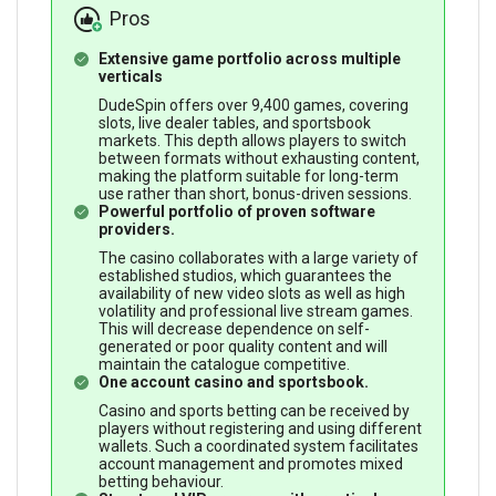
💁 Customer Support:
Pros
Live chat, email
Extensive game portfolio across multiple
verticals
DudeSpin offers over 9,400 games, covering
slots, live dealer tables, and sportsbook
markets. This depth allows players to switch
between formats without exhausting content,
making the platform suitable for long-term
use rather than short, bonus-driven sessions.
Powerful portfolio of proven software
providers.
The casino collaborates with a large variety of
established studios, which guarantees the
availability of new video slots as well as high
volatility and professional live stream games.
This will decrease dependence on self-
generated or poor quality content and will
maintain the catalogue competitive.
One account casino and sportsbook.
Casino and sports betting can be received by
players without registering and using different
wallets. Such a coordinated system facilitates
account management and promotes mixed
betting behaviour.