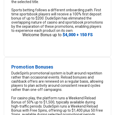
the selected title.
Sports betting follows a different onboarding path. First
time sportsbook players will receive a 100% first deposit
bonus of up to $200. DudeSpin has eliminated the
overlapping nature of casino and sportsbook promotions
by the separation of these promotions, enabling players
to experience each product on its own.
Welcome Bonus up to
$4,000 + 150 FS
Get bonus
Promotion Bonuses
DudeSpin’s promotional system is built around repetition
rather than occasional events. Reload bonuses and
cashback offers are renewed on a regular basis, allowing
players to plan activity around consistent reward cycles
rather than one-off campaigns.
For casino play, the platform runs a Weekend Reload
Bonus of 50% up to $1,500, typically available during
high-traffic periods. DudeSpin runs a Weekend Reload
Bonus with Free Spins, offering up to $1,400 plus 50 Free
Spins, available during selected promotional periods.