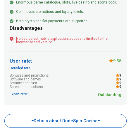
Enormous game catalogue, slots, live casino and sports book.
Continuous promotions and loyalty levels.
Both crypto and fiat payments are supported.
Disadvantages
No dedicated mobile application; access is limited to the
browser-based version
User rate:
9.35
Detailed rate:
Bonuses and promotions
9
Software and games
9
Security and trust
9
Speed of transactions
9
Expert rate:
Outstanding
Details about DudeSpin Casino
Details about DudeSpin Casino
🏢 Casino Name:
DudeSpin Casino