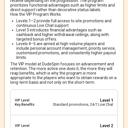
receive depending on the progression. The program
prioritizes functional advantages such as higher limits and
direct support rather than decorative status labels.
How the VIP Program Works
Levels 1–2 provide full access to site promotions and
continuous Live Chat support.
Level 3 introduces financial advantages such as
cashback and higher withdrawal ceilings, along with
targeted bonus offers.
Levels 4–5 are aimed at high-volume players and
include personal account management, priority service,
customised promotions, and consistently higher payout
limits.
The VIP model at DudeSpin focuses on advancement and
retention. The more active one does it, the more they will
reap benefits, which is why the program is more
appropriate to the players who want to obtain rewards on a
long-term basis and not only on the short-term.
Level 1
VIP Level
Standard promotions, 24/7 Live Chat
Key Benefits
Level 2
VIP Level