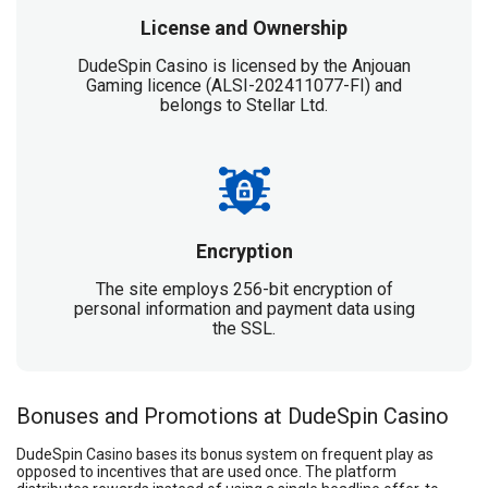
License and Ownership
DudeSpin Casino is licensed by the Anjouan
Gaming licence (ALSI-202411077-FI) and
belongs to Stellar Ltd.
Encryption
The site employs 256-bit encryption of
personal information and payment data using
the SSL.
Bonuses and Promotions at DudeSpin Casino
DudeSpin Casino bases its bonus system on frequent play as
opposed to incentives that are used once. The platform