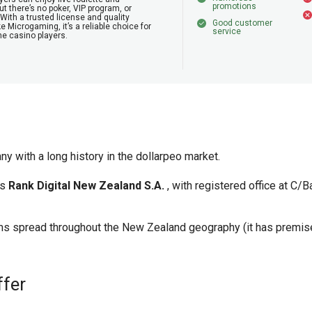
promotions
ut there’s no poker, VIP program, or
 With a trusted license and quality
Good customer
ke Microgaming, it’s a reliable choice for
service
ne casino players.
ny with a long history in the dollarpeo market.
is
Rank Digital New Zealand S.A.
, with registered office at C/
ooms spread throughout the New Zealand geography (it has premise
fer