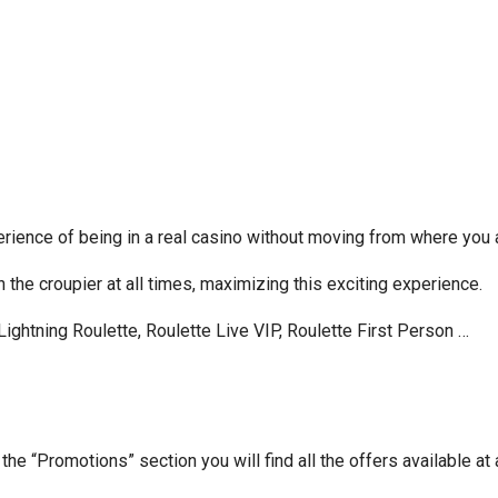
perience of being in a real casino without moving from where you 
h the croupier at all times, maximizing this exciting experience.
 Lightning Roulette, Roulette Live VIP, Roulette First Person …
 the “Promotions” section you will find all the offers available at 