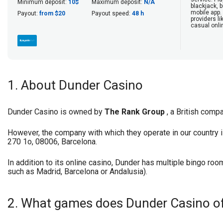
Minimum deposit:
10$
Maximum deposit:
N/A
blackjack, b
mobile app.
Payout:
from $20
Payout speed:
48 h
providers li
casual onli
1. About Dunder Casino
Dunder Casino is owned by
The Rank Group
, a British compa
However, the company with which they operate in our country 
270 1o, 08006, Barcelona.
In addition to its online casino, Dunder has multiple bingo r
such as Madrid, Barcelona or Andalusia).
2. What games does Dunder Casino of