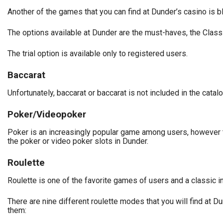
Another of the games that you can find at Dunder’s casino is b
The options available at Dunder are the must-haves, the Classi
The trial option is available only to registered users.
Baccarat
Unfortunately, baccarat or baccarat is not included in the cat
Poker/Videopoker
Poker is an increasingly popular game among users, however the
the poker or video poker slots in Dunder.
Roulette
Roulette is one of the favorite games of users and a classic i
There are nine different roulette modes that you will find at D
them: