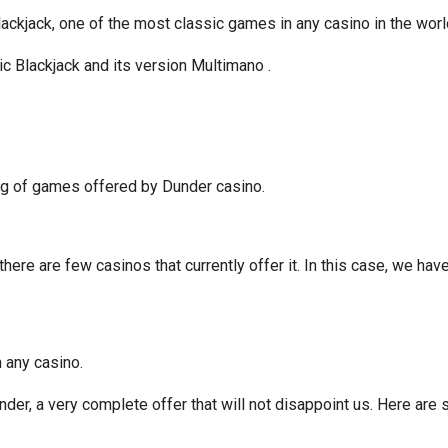
lackjack, one of the most classic games in any casino in the worl
c Blackjack and its version Multimano .
alog of games offered by Dunder casino.
re are few casinos that currently offer it. In this case, we hav
n any casino.
under, a very complete offer that will not disappoint us. Here are