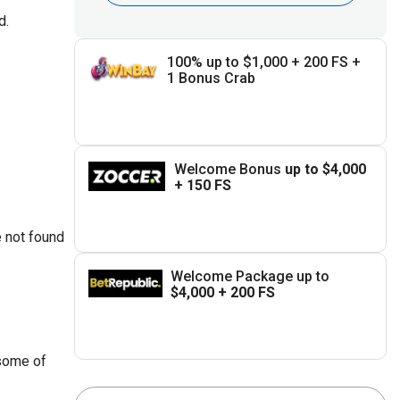
d.
100% up to $1,000 + 200 FS +
1 Bonus Crab
Play now
Welcome Bonus
up to $4,000
+ 150 FS
Play now
e not found
Welcome Package up to
$4,000 + 200 FS
Play now
 some of