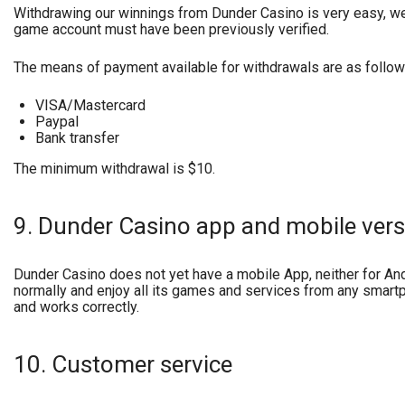
Withdrawing our winnings from Dunder Casino is very easy, we j
game account must have been previously verified.
The means of payment available for withdrawals are as follow
VISA/Mastercard
Paypal
Bank transfer
The minimum withdrawal is $10.
9. Dunder Casino app and mobile vers
Dunder Casino does not yet have a mobile App, neither for An
normally and enjoy all its games and services from any smartp
and works correctly.
10. Customer service