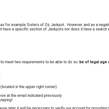
 as for example Sisters of Oz Jackpot . However, and as a negati
ot have a specific section of Jackpots nor does it have a search 
 to meet two requirements to be able to do so:
be of legal age
:
located in the upper right corner).
ive at the email indicated previously.
playing!
cause later it will be necessary to verify our account by providing 