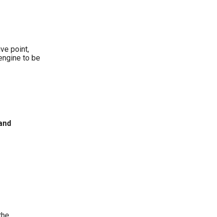
ve point,
engine to be
 and
the