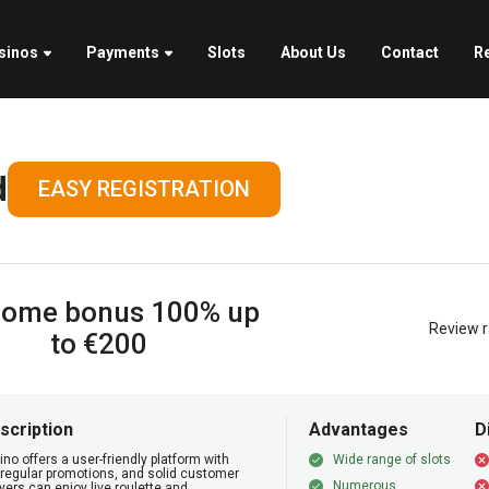
asinos
Payments
Slots
About Us
Contact
R
d
EASY REGISTRATION
ome bonus 100% up
Review r
to €200
scription
Advantages
D
no offers a user-friendly platform with
Wide range of slots
 regular promotions, and solid customer
Numerous
yers can enjoy live roulette and