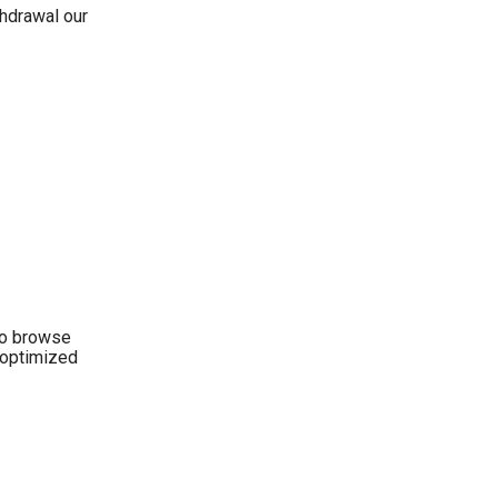
thdrawal our
to browse
 optimized