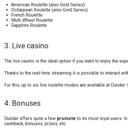
American Roulette (also Gold Series)
Dollarpean Roulette (also Gold Series)
French Roulette
Multi Wheel Roulette
Sapphire Roulette
3. Live casino
The live casino is the ideal option if you want to enjoy the ex
Thanks to the real-time streaming it is possible to interact wit
For this, up to six live roulette modes are available at Dunder:
4. Bonuses
Dunder offers quite a few
promote
to its most loyal users. In
cashback, bonuses, prizes, etc.