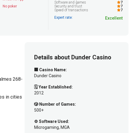
Software and games
7
No poker
Security and trust
7
Speed of transactions
7
Expert rate:
Excellent
Details about Dunder Casino
🏢 Casino Name:
Dunder Casino
Balmes 268-
🗓️ Year Established:
2012
s in cities
🎲️ Number of Games:
500+
⚙️ Software Used:
Microgaming, MGA