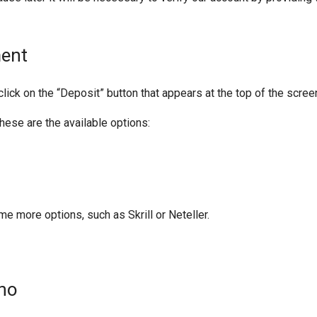
ment
ick on the “Deposit” button that appears at the top of the scree
ese are the available options:
e more options, such as Skrill or Neteller.
no