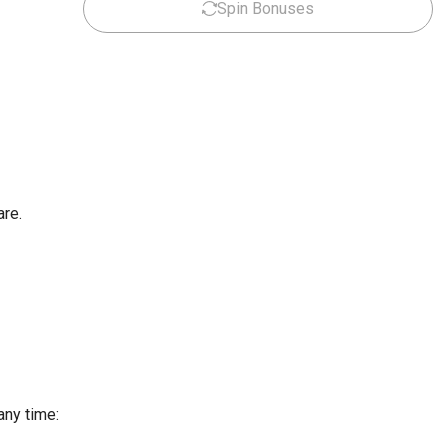
Spin Bonuses
are.
any time: