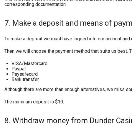
corresponding documentation.
7. Make a deposit and means of pay
To make a deposit we must have logged into our account and cl
Then we will choose the payment method that suits us best. Th
VISA/Mastercard
Paypal
Paysafecard
Bank transfer
Although there are more than enough alternatives, we miss som
The minimum deposit is $10.
8. Withdraw money from Dunder Casi