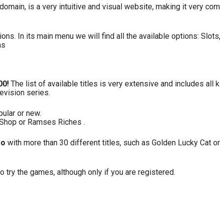
omain, is a very intuitive and visual website, making it very com
ons. In its main menu we will find all the available options: Slots
ns
00!
The list of available titles is very extensive and includes all 
evision series.
pular or new.
t Shop or Ramses Riches .
go
with more than 30 different titles, such as Golden Lucky Cat 
to try the games, although only if you are registered.