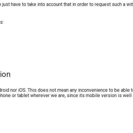
ust have to take into account that in order to request such a wi
s:
ion
droid nor iOS. This does not mean any inconvenience to be able 
hone or tablet wherever we are, since its mobile version is well