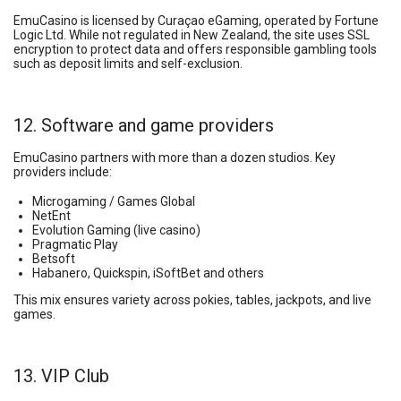
EmuCasino is licensed by Curaçao eGaming, operated by Fortune
Logic Ltd. While not regulated in New Zealand, the site uses SSL
encryption to protect data and offers responsible gambling tools
such as deposit limits and self-exclusion.
12. Software and game providers
EmuCasino partners with more than a dozen studios. Key
providers include:
Microgaming / Games Global
NetEnt
Evolution Gaming (live casino)
Pragmatic Play
Betsoft
Habanero, Quickspin, iSoftBet and others
This mix ensures variety across pokies, tables, jackpots, and live
games.
13. VIP Club