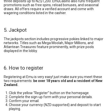
three deposits up to NZ$1,200. EmuCasino also runs frequent
promotions such as free spins, reload bonuses, and seasonal
draws. All offers require a verified account and come with
wagering conditions listed in the cashier.
5. Jackpot
The jackpots section includes progressive pokies linked to major
networks. Titles such as Mega Moolah, Major Millions, and
Atlantean Treasures feature prominently, with prize pools
displayed in the lobby.
6. How to register
Registering at Emu is very easy! just make sure you meet these
two requirements:
be over 18 years old and a resident of New
Zealand.
Click the yellow “Register” button on the homepage.
Complete the sign-up form with your personal details.
Confirm your email.
Choose your currency (NZD supported) and deposit to start
playing.