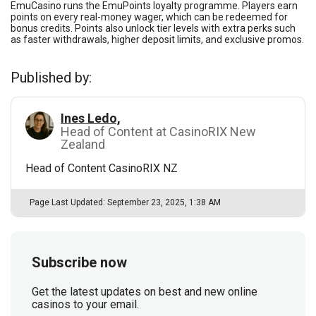
EmuCasino runs the EmuPoints loyalty programme. Players earn
points on every real-money wager, which can be redeemed for
bonus credits. Points also unlock tier levels with extra perks such
as faster withdrawals, higher deposit limits, and exclusive promos.
Published by:
Ines Ledo,
Head of Content at CasinoRIX New
Zealand
Head of Content CasinoRIX NZ
Page Last Updated: September 23, 2025, 1:38 AM
Subscribe now
Get the latest updates on best and new online
casinos to your email.