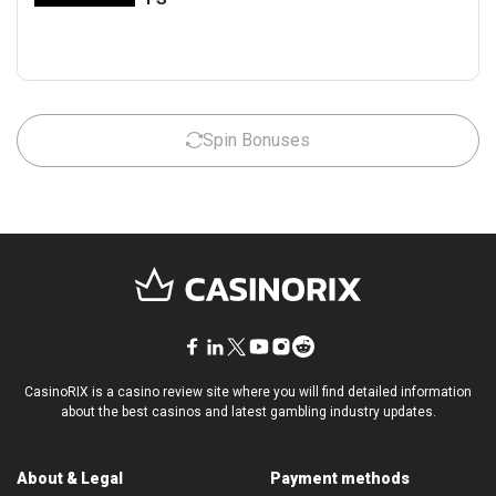
Play now
Spin Bonuses
CasinoRIX is a casino review site where you will find detailed information
about the best casinos and latest gambling industry updates.
About & Legal
Payment methods