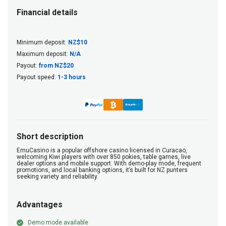
Financial details
Minimum deposit:
NZ$10
Maximum deposit:
N/A
Payout:
from NZ$20
Payout speed:
1-3 hours
Short description
EmuCasino is a popular offshore casino licensed in Curacao,
welcoming Kiwi players with over 850 pokies, table games, live
dealer options and mobile support. With demo-play mode, frequent
promotions, and local banking options, it’s built for NZ punters
seeking variety and reliability.
Advantages
Demo mode available