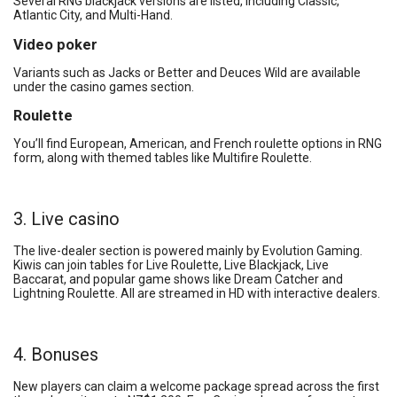
Several RNG blackjack versions are listed, including Classic,
Atlantic City, and Multi-Hand.
Video poker
Variants such as Jacks or Better and Deuces Wild are available
under the casino games section.
Roulette
You’ll find European, American, and French roulette options in RNG
form, along with themed tables like Multifire Roulette.
3. Live casino
The live-dealer section is powered mainly by Evolution Gaming.
Kiwis can join tables for Live Roulette, Live Blackjack, Live
Baccarat, and popular game shows like Dream Catcher and
Lightning Roulette. All are streamed in HD with interactive dealers.
4. Bonuses
New players can claim a welcome package spread across the first