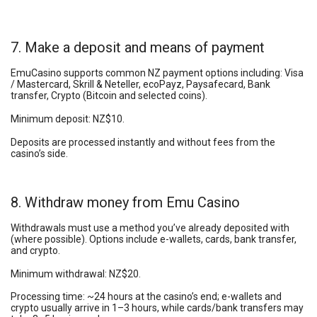
7. Make a deposit and means of payment
EmuCasino supports common NZ payment options including: Visa
/ Mastercard, Skrill & Neteller, ecoPayz, Paysafecard, Bank
transfer, Crypto (Bitcoin and selected coins).
Minimum deposit: NZ$10.
Deposits are processed instantly and without fees from the
casino’s side.
8. Withdraw money from Emu Casino
Withdrawals must use a method you’ve already deposited with
(where possible). Options include e-wallets, cards, bank transfer,
and crypto.
Minimum withdrawal: NZ$20.
Processing time: ~24 hours at the casino’s end; e-wallets and
crypto usually arrive in 1–3 hours, while cards/bank transfers may