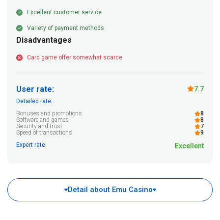
Excellent customer service
Variety of payment methods
Disadvantages
Card game offer somewhat scarce
User rate:
7.7
Detailed rate:
Bonuses and promotions
8
Software and games
8
Security and trust
7
Speed of transactions
9
Expert rate:
Excellent
Detail about Emu Casino
Detail about Emu Casino
🏢 Casino Name:
Emu Casino
🤵 Owner: