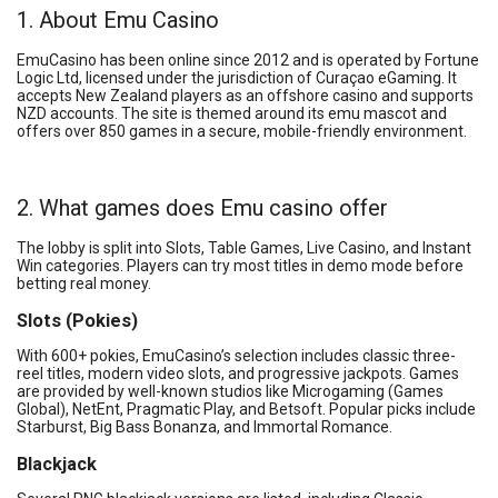
Fortune Logic Ltd
1. About Emu Casino
📄 License:
EmuCasino has been online since 2012 and is operated by Fortune
Curacao
Logic Ltd, licensed under the jurisdiction of Curaçao eGaming. It
accepts New Zealand players as an offshore casino and supports
🗓️ Year Established:
NZD accounts. The site is themed around its emu mascot and
offers over 850 games in a secure, mobile-friendly environment.
2012
🎲️ Number of Games:
850+
2. What games does Emu casino offer
📱 Compatible Devices:
The lobby is split into Slots, Table Games, Live Casino, and Instant
Mobile friendly
Win categories. Players can try most titles in demo mode before
betting real money.
💁 Customer Support:
Live chat, email, FAQ
Slots (Pokies)
With 600+ pokies, EmuCasino’s selection includes classic three-
reel titles, modern video slots, and progressive jackpots. Games
are provided by well-known studios like Microgaming (Games
Global), NetEnt, Pragmatic Play, and Betsoft. Popular picks include
Starburst, Big Bass Bonanza, and Immortal Romance.
Blackjack