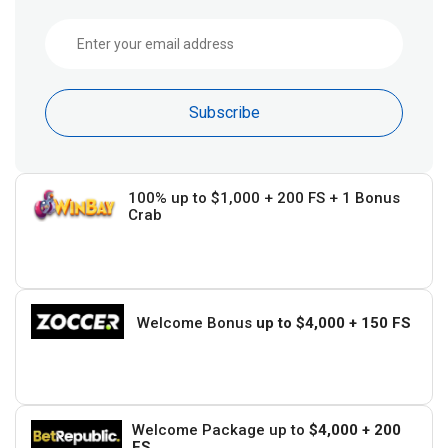
Subscribe
100% up to $1,000 + 200 FS + 1 Bonus
Crab
Play now
Welcome Bonus
up to $4,000 + 150 FS
Play now
Welcome Package up to
$4,000 + 200
FS