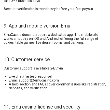
take 3–5 business days.
Account verification is mandatory before your first payout.
9. App and mobile version Emu
EmuCasino does not require a dedicated app. The mobile site
works smoothly on iOS and Android, offering the full range of
pokies, table games, live dealer rooms, and banking.
10. Customer service
Customer support is available 24/7 via:
Live chat (fastest response)
Email: support@emucasino.com
A help section and FAQs cover common issues like registration,
deposits, and verification.
11. Emu casino license and security