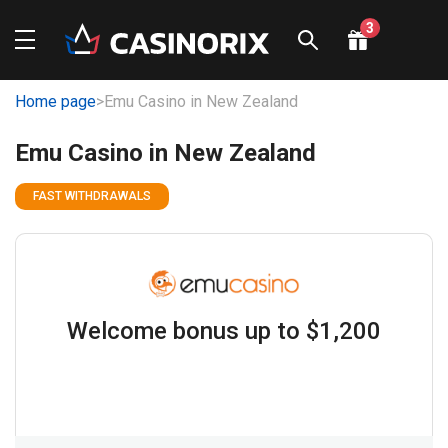
3
Welcome pack
up to $5,000
+ 500 FS
Home page
>
Emu Casino in New Zealand
Play now
Emu Casino in New Zealand
Welcome pack
up to $5,000
FAST WITHDRAWALS
+ 500 FS
Play now
Welcome bonus
100% up to
$1,000 + 200 FS + 1 Bonus
Welcome bonus up to $1,200
Crab
Play now
Play now