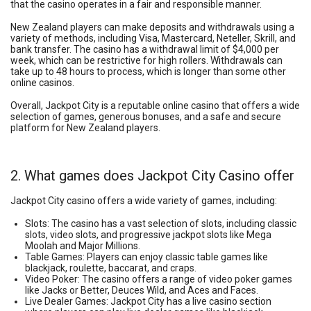
that the casino operates in a fair and responsible manner.
New Zealand players can make deposits and withdrawals using a
variety of methods, including Visa, Mastercard, Neteller, Skrill, and
bank transfer. The casino has a withdrawal limit of $4,000 per
week, which can be restrictive for high rollers. Withdrawals can
take up to 48 hours to process, which is longer than some other
online casinos.
Overall, Jackpot City is a reputable online casino that offers a wide
selection of games, generous bonuses, and a safe and secure
platform for New Zealand players.
2. What games does Jackpot City Casino offer
Jackpot City casino offers a wide variety of games, including:
Slots: The casino has a vast selection of slots, including classic
slots, video slots, and progressive jackpot slots like Mega
Moolah and Major Millions.
Table Games: Players can enjoy classic table games like
blackjack, roulette, baccarat, and craps.
Video Poker: The casino offers a range of video poker games
like Jacks or Better, Deuces Wild, and Aces and Faces.
Live Dealer Games: Jackpot City has a live casino section