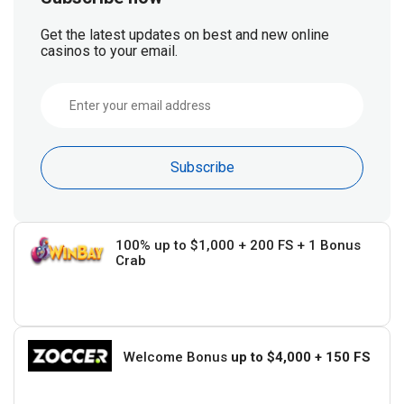
Get the latest updates on best and new online
casinos to your email.
Subscribe
100% up to $1,000 + 200 FS + 1 Bonus
Crab
Play now
Welcome Bonus
up to $4,000 + 150 FS