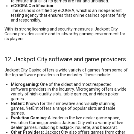
to ensure that all of its games are fair and unbiased.
eCOGRA Certification:
The casino is certified by eCOGRA, which is an independent
testing agency that ensures that online casinos operate fairly
and responsibly.
With its strong licensing and security measures, Jackpot City
Casino provides a safe and trustworthy gaming environment for
its players.
12. Jackpot City software and game providers
Jackpot City Casino offers a wide variety of games from some of
the top software providers in the industry. These include:
Microgaming:
One of the oldest and most respected
software providers in the industry, Microgaming offers a wide
variety of high-quality slots, table games, and video poker
games.
NetEnt:
Known for their innovative and visually stunning
games, NetEnt offers a range of popular slots and table
games.
Evolution Gaming:
A leader in the live dealer game space,
Evolution Gaming provides Jackpot City with a variety of live
dealer games, including blackjack, roulette, and baccarat.
Other Providers:
Jackpot City also offers games from other