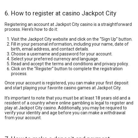
6. How to register at casino Jackpot City
Registering an account at Jackpot City casino is a straightforward
process. Here’s how to do it:
Visit the Jackpot City website and click on the “Sign Up” button.
Fill in your personal information, including your name, date of
birth, email address, and contact details.
Choose a username and password for your account.
Select your preferred currency and language.
Read and accept the terms and conditions and privacy policy.
Click on the “Register” button to complete the registration
process.
Once your account is registered, you can make your first deposit
and start playing your favorite casino games at Jackpot City.
It’s important to note that you must be at least 18 years old and a
resident of a country where online gambling is legal to register and
play at Jackpot City casino. Additionally, you may be required to
verify your identity and age before you can make a withdrawal
from your account.