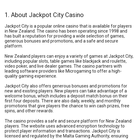
1. About Jackpot City Casino
Jackpot City is a popular online casino that is available for players
in New Zealand. The casino has been operating since 1998 and
has built a reputation for providing a wide selection of games,
generous bonuses and promotions, and a safe and secure
platform.
New Zealand players can enjoy a variety of games at Jackpot City,
including popular slots, table games like blackjack and roulette,
video poker, and live dealer games. The casino partners with
leading software providers like Microgaming to offer a high-
quality gaming experience.
Jackpot City also offers generous bonuses and promotions for
new and existing players. New players can take advantage of a
welcome bonus, which includes a deposit match bonus on their
first four deposits. There are also daily, weekly, and monthly
promotions that give players the chance to win cash prizes, free
spins, and other rewards.
The casino provides a safe and secure platform for New Zealand
players. The website uses advanced encryption technology to
protect player information and transactions. Jackpot City is
licensed and regulated by the Malta Gaming Authority, ensuring