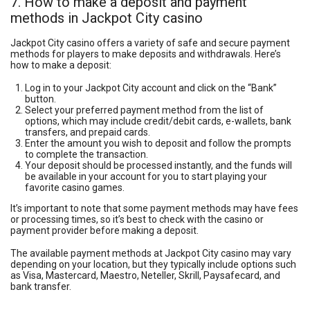
7. How to make a deposit and payment
methods in Jackpot City casino
Jackpot City casino offers a variety of safe and secure payment
methods for players to make deposits and withdrawals. Here’s
how to make a deposit:
Log in to your Jackpot City account and click on the “Bank”
button.
Select your preferred payment method from the list of
options, which may include credit/debit cards, e-wallets, bank
transfers, and prepaid cards.
Enter the amount you wish to deposit and follow the prompts
to complete the transaction.
Your deposit should be processed instantly, and the funds will
be available in your account for you to start playing your
favorite casino games.
It’s important to note that some payment methods may have fees
or processing times, so it’s best to check with the casino or
payment provider before making a deposit.
The available payment methods at Jackpot City casino may vary
depending on your location, but they typically include options such
as Visa, Mastercard, Maestro, Neteller, Skrill, Paysafecard, and
bank transfer.