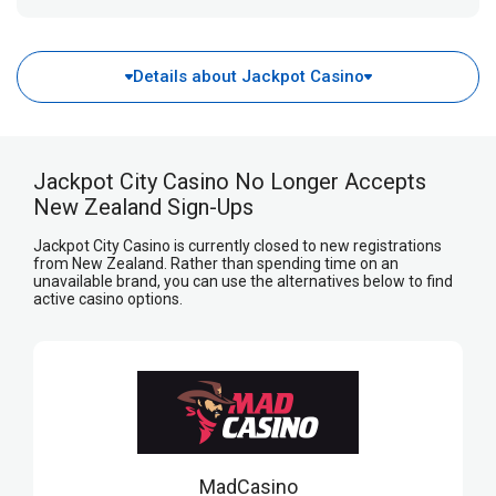
Details about Jackpot Casino
Details about Jackpot Casino
🏢 Casino Name:
Jackpot Casino
📄 License:
Malta Gaming Authority
Jackpot City Casino No Longer Accepts
🗓️ Year Established:
New Zealand Sign-Ups
1998
Jackpot City Casino is currently closed to new registrations
⚙️ Software Used:
from New Zealand. Rather than spending time on an
Microgaming, Evolution Gaming, NetEnt, Ezugi
unavailable brand, you can use the alternatives below to find
active casino options.
📱 Compatible Devices:
Mobile friendly
💸 Payout time:
48 h
💁 Customer Support:
Live chat, email
MadCasino