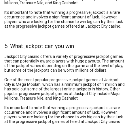
Millions, Treasure Nile, and King Cashalot.
It’s important to note that winning a progressive jackpot is a rare
occurrence and involves a significant amount of luck. However,
players who are looking for the chance to win big can try their luck
at the progressive jackpot games offered at Jackpot City casino.
5. What jackpot can you win
Jackpot City casino offers a variety of progressive jackpot games
that can potentially award players with huge payouts. The amount
of the jackpot varies depending on the game and the level of play,
but some of the jackpots can be worth millions of dollars.
One of the most popular progressive jackpot games at Jackpot
City is Mega Moolah, which has a minimum jackpot of 1 million and
has paid out some of the largest online jackpots in history. Other
popular progressive jackpot games at Jackpot City include Major
Millions, Treasure Nile, and King Cashalot.
It’s important to note that winning a progressive jackpot is a rare
occurrence and involves a significant amount of luck. However,
players who are looking for the chance to win big can try their luck
at the progressive jackpot games offered at Jackpot City casino.