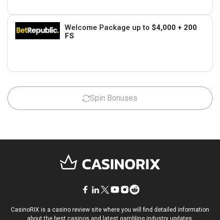
Play now
Welcome Package up to
$4,000 + 200
FS
Play now
Spin Bonuses
CasinoRIX is a casino review site where you will find detailed information
about the best casinos and latest gambling industry updates.