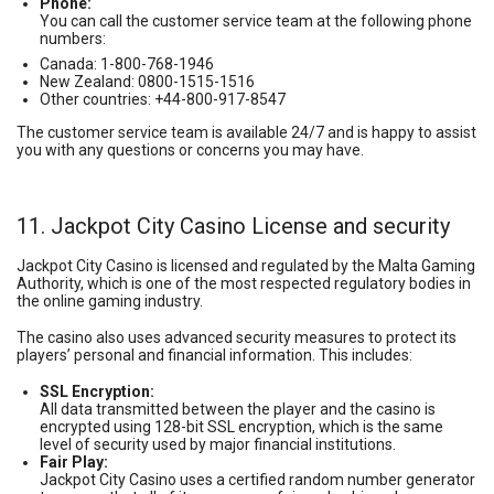
Phone:
You can call the customer service team at the following phone
numbers:
Canada: 1-800-768-1946
New Zealand: 0800-1515-1516
Other countries: +44-800-917-8547
The customer service team is available 24/7 and is happy to assist
you with any questions or concerns you may have.
11. Jackpot City Casino License and security
Jackpot City Casino is licensed and regulated by the Malta Gaming
Authority, which is one of the most respected regulatory bodies in
the online gaming industry.
The casino also uses advanced security measures to protect its
players’ personal and financial information. This includes:
SSL Encryption:
All data transmitted between the player and the casino is
encrypted using 128-bit SSL encryption, which is the same
level of security used by major financial institutions.
Fair Play:
Jackpot City Casino uses a certified random number generator