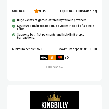
9.35
Outstanding
User rate:
Expert rate:
Huge variety of games offered by various providers.
Structured multi-stage bonus system instead of a single
offer.
Supports both fiat payments and high-limit crypto
transactions.
Minimum deposit:
$20
Maximum deposit:
$100,000
+2
Full review
Play now MadCasino