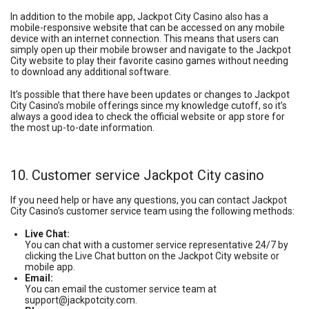
In addition to the mobile app, Jackpot City Casino also has a
mobile-responsive website that can be accessed on any mobile
device with an internet connection. This means that users can
simply open up their mobile browser and navigate to the Jackpot
City website to play their favorite casino games without needing
to download any additional software.
It’s possible that there have been updates or changes to Jackpot
City Casino’s mobile offerings since my knowledge cutoff, so it’s
always a good idea to check the official website or app store for
the most up-to-date information.
10. Customer service Jackpot City casino
If you need help or have any questions, you can contact Jackpot
City Casino’s customer service team using the following methods:
Live Chat:
You can chat with a customer service representative 24/7 by
clicking the Live Chat button on the Jackpot City website or
mobile app.
Email:
You can email the customer service team at
support@jackpotcity.com.