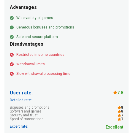
Advantages
Wide variety of games
Generous bonuses and promotions
Safe and secure platform
Disadvantages
Restricted in some countries
Withdrawal limits
Slow withdrawal processing time
User rate:
7.8
Detailed rate:
Bonuses and promotions
8
Software and games
8
Security and trust
7
Speed of transactions
7
Expert rate:
Excellent