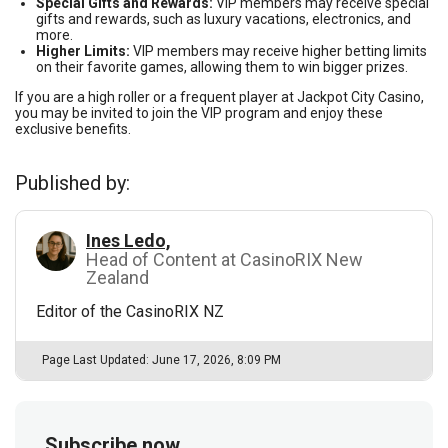
Special Gifts and Rewards:
VIP members may receive special
gifts and rewards, such as luxury vacations, electronics, and
more.
Higher Limits:
VIP members may receive higher betting limits
on their favorite games, allowing them to win bigger prizes.
If you are a high roller or a frequent player at Jackpot City Casino,
you may be invited to join the VIP program and enjoy these
exclusive benefits.
Published by:
Ines Ledo,
Head of Content at CasinoRIX New
Zealand
Editor of the CasinoRIX NZ
Page Last Updated: June 17, 2026, 8:09 PM
Subscribe now