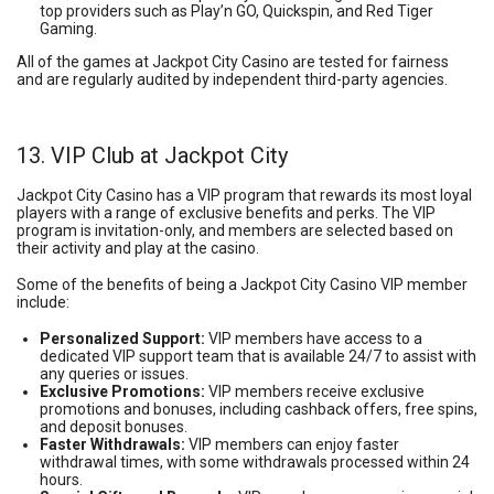
top providers such as Play’n GO, Quickspin, and Red Tiger
Gaming.
All of the games at Jackpot City Casino are tested for fairness
and are regularly audited by independent third-party agencies.
13. VIP Club at Jackpot City
Jackpot City Casino has a VIP program that rewards its most loyal
players with a range of exclusive benefits and perks. The VIP
program is invitation-only, and members are selected based on
their activity and play at the casino.
Some of the benefits of being a Jackpot City Casino VIP member
include:
Personalized Support:
VIP members have access to a
dedicated VIP support team that is available 24/7 to assist with
any queries or issues.
Exclusive Promotions:
VIP members receive exclusive
promotions and bonuses, including cashback offers, free spins,
and deposit bonuses.
Faster Withdrawals:
VIP members can enjoy faster
withdrawal times, with some withdrawals processed within 24
hours.