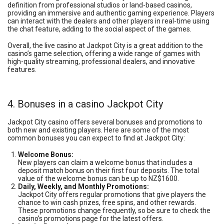
definition from professional studios or land-based casinos,
providing an immersive and authentic gaming experience. Players
can interact with the dealers and other players in real-time using
the chat feature, adding to the social aspect of the games.
Overall, the live casino at Jackpot City is a great addition to the
casino’s game selection, offering a wide range of games with
high-quality streaming, professional dealers, and innovative
features.
4. Bonuses in a casino Jackpot City
Jackpot City casino offers several bonuses and promotions to
both new and existing players. Here are some of the most
common bonuses you can expect to find at Jackpot City:
Welcome Bonus:
New players can claim a welcome bonus that includes a
deposit match bonus on their first four deposits. The total
value of the welcome bonus can be up to NZ$1600.
Daily, Weekly, and Monthly Promotions:
Jackpot City offers regular promotions that give players the
chance to win cash prizes, free spins, and other rewards.
These promotions change frequently, so be sure to check the
casino’s promotions page for the latest offers.