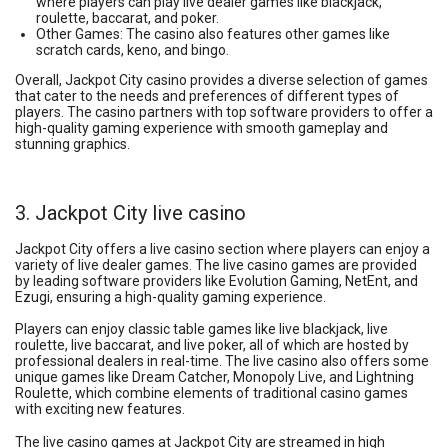
where players can play live dealer games like blackjack,
roulette, baccarat, and poker.
Other Games: The casino also features other games like
scratch cards, keno, and bingo.
Overall, Jackpot City casino provides a diverse selection of games
that cater to the needs and preferences of different types of
players. The casino partners with top software providers to offer a
high-quality gaming experience with smooth gameplay and
stunning graphics.
3. Jackpot City live casino
Jackpot City offers a live casino section where players can enjoy a
variety of live dealer games. The live casino games are provided
by leading software providers like Evolution Gaming, NetEnt, and
Ezugi, ensuring a high-quality gaming experience.
Players can enjoy classic table games like live blackjack, live
roulette, live baccarat, and live poker, all of which are hosted by
professional dealers in real-time. The live casino also offers some
unique games like Dream Catcher, Monopoly Live, and Lightning
Roulette, which combine elements of traditional casino games
with exciting new features.
The live casino games at Jackpot City are streamed in high