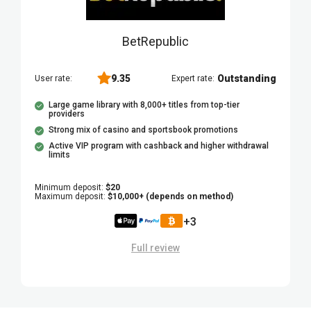
BetRepublic
9.35
Outstanding
User rate:
Expert rate:
Large game library with 8,000+ titles from top-tier
providers
Strong mix of casino and sportsbook promotions
Active VIP program with cashback and higher withdrawal
limits
Minimum deposit:
$20
Maximum deposit:
$10,000+ (depends on method)
+3
Full review
Play now BetRepublic