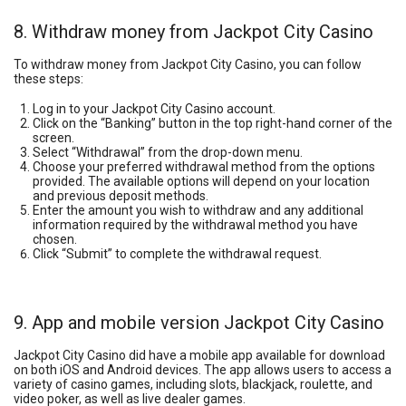
8. Withdraw money from Jackpot City Casino
To withdraw money from Jackpot City Casino, you can follow
these steps:
Log in to your Jackpot City Casino account.
Click on the “Banking” button in the top right-hand corner of the
screen.
Select “Withdrawal” from the drop-down menu.
Choose your preferred withdrawal method from the options
provided. The available options will depend on your location
and previous deposit methods.
Enter the amount you wish to withdraw and any additional
information required by the withdrawal method you have
chosen.
Click “Submit” to complete the withdrawal request.
9. App and mobile version Jackpot City Casino
Jackpot City Casino did have a mobile app available for download
on both iOS and Android devices. The app allows users to access a
variety of casino games, including slots, blackjack, roulette, and
video poker, as well as live dealer games.