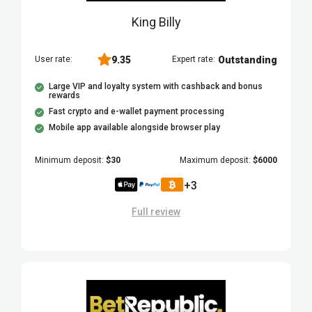
King Billy
9.35
Outstanding
User rate:
Expert rate:
Large VIP and loyalty system with cashback and bonus
rewards
Fast crypto and e-wallet payment processing
Mobile app available alongside browser play
Minimum deposit:
$30
Maximum deposit:
$6000
+3
Full review
Play now King Billy