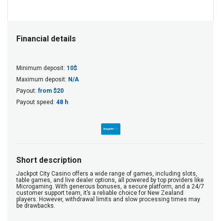
Financial details
Minimum deposit:
10$
Maximum deposit:
N/A
Payout:
from $20
Payout speed:
48 h
Short description
Jackpot City Casino offers a wide range of games, including slots,
table games, and live dealer options, all powered by top providers like
Microgaming. With generous bonuses, a secure platform, and a 24/7
customer support team, it’s a reliable choice for New Zealand
players. However, withdrawal limits and slow processing times may
be drawbacks.