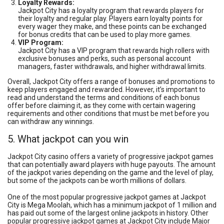
Loyalty Rewards:
Jackpot City has a loyalty program that rewards players for
their loyalty and regular play. Players earn loyalty points for
every wager they make, and these points can be exchanged
for bonus credits that can be used to play more games.
VIP Program:
Jackpot City has a VIP program that rewards high rollers with
exclusive bonuses and perks, such as personal account
managers, faster withdrawals, and higher withdrawal limits.
Overall, Jackpot City offers a range of bonuses and promotions to
keep players engaged and rewarded. However, it’s important to
read and understand the terms and conditions of each bonus
offer before claiming it, as they come with certain wagering
requirements and other conditions that must be met before you
can withdraw any winnings.
5. What jackpot can you win
Jackpot City casino offers a variety of progressive jackpot games
that can potentially award players with huge payouts. The amount
of the jackpot varies depending on the game and the level of play,
but some of the jackpots can be worth millions of dollars.
One of the most popular progressive jackpot games at Jackpot
City is Mega Moolah, which has a minimum jackpot of 1 million and
has paid out some of the largest online jackpots in history. Other
popular progressive jackpot games at Jackpot City include Major