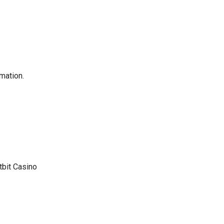
mation.
tbit Casino