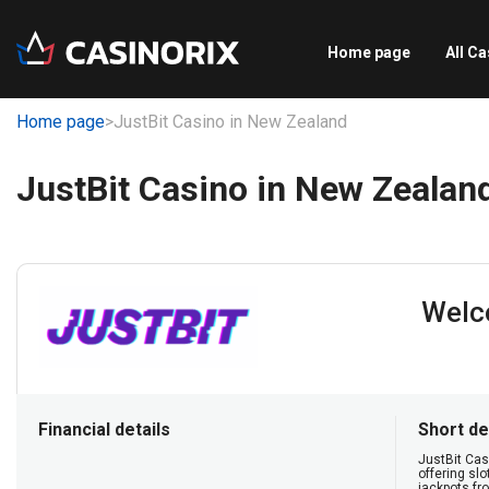
Home page
All С
Home page
>
JustBit Casino in New Zealand
JustBit Casino in New Zealan
Welc
Financial details
Short de
JustBit Cas
offering slo
jackpots fr