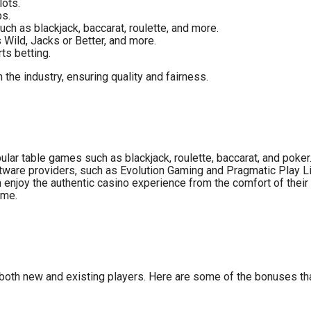
lots.
ps.
ch as blackjack, baccarat, roulette, and more.
Wild, Jacks or Better, and more.
ts betting.
he industry, ensuring quality and fairness.
ular table games such as blackjack, roulette, baccarat, and poker.
ware providers, such as Evolution Gaming and Pragmatic Play Li
n enjoy the authentic casino experience from the comfort of thei
ime.
 both new and existing players. Here are some of the bonuses th