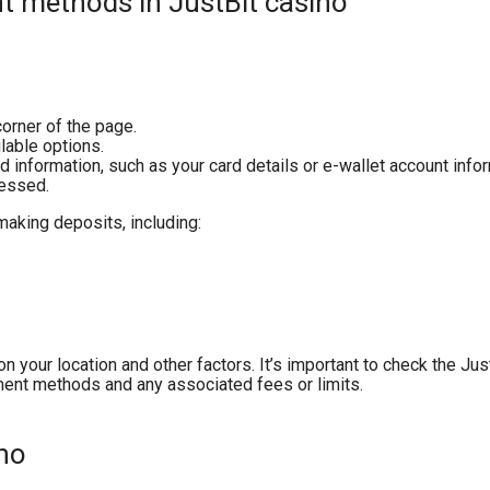
t methods in JustBit casino
corner of the page.
lable options.
 information, such as your card details or e-wallet account infor
cessed.
aking deposits, including:
your location and other factors. It’s important to check the Jus
ment methods and any associated fees or limits.
no