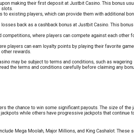
n making their first deposit at Justbit Casino. This bonus usu
 slots.
s to existing players, which can provide them with additional bo
 losses back as a cashback bonus at Justbit Casino. This bonus 
d competitions, where players can compete against each other f
re players can earn loyalty points by playing their favorite gam
 other rewards.
Casino may be subject to terms and conditions, such as wagering
ead the terms and conditions carefully before claiming any bon
yers the chance to win some significant payouts. The size of the 
jackpots while others have progressive jackpots that continue to
 include Mega Moolah, Major Millions, and King Cashalot. These s