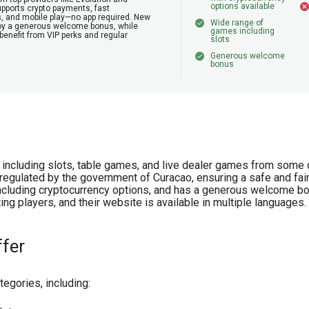
options available
supports crypto payments, fast
, and mobile play—no app required. New
Wide range of
oy a generous welcome bonus, while
games including
 benefit from VIP perks and regular
slots
.
Generous welcome
bonus
s including slots, table games, and live dealer games from some 
d regulated by the government of Curacao, ensuring a safe and fa
including cryptocurrency options, and has a generous welcome b
ng players, and their website is available in multiple languages.
fer
egories, including: