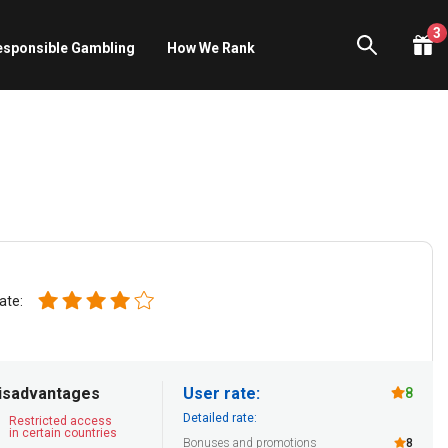
3
esponsible Gambling
How We Rank
Welcome pack
up to $5,000 + 500
FS
Play now
Welcome pack
up to $5,000 + 500
FS
Play now
Play now
ate:
Welcome bonus
100% up to $1,000 +
200 FS + 1 Bonus Crab
Play now
isadvantages
User rate:
8
Detailed rate:
Restricted access
in certain countries
Bonuses and promotions
8