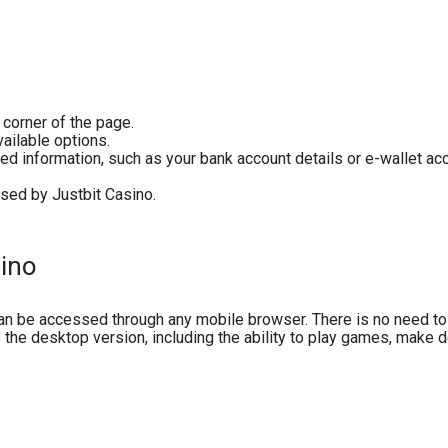
 corner of the page.
ailable options.
ed information, such as your bank account details or e-wallet ac
ssed by Justbit Casino.
sino
 can be accessed through any mobile browser. There is no need t
the desktop version, including the ability to play games, make 