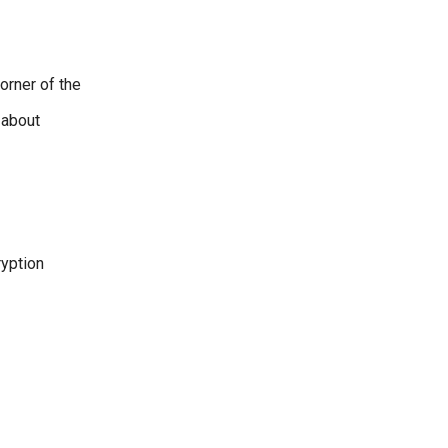
orner of the
 about
ryption