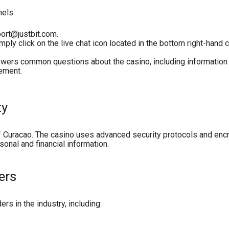
nels:
ort@justbit.com.
ply click on the live chat icon located in the bottom right-hand c
swers common questions about the casino, including information
ement.
ty
f Curacao. The casino uses advanced security protocols and enc
sonal and financial information.
ers
s in the industry, including: