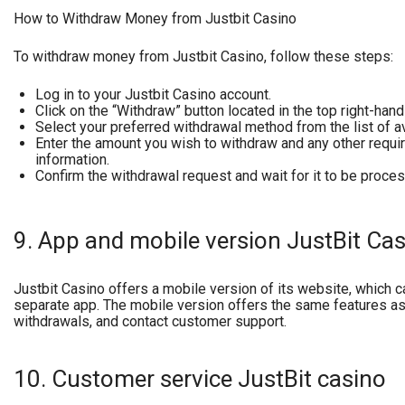
How to Withdraw Money from Justbit Casino
To withdraw money from Justbit Casino, follow these steps:
Log in to your Justbit Casino account.
Click on the “Withdraw” button located in the top right-hand
Select your preferred withdrawal method from the list of av
Enter the amount you wish to withdraw and any other requir
information.
Confirm the withdrawal request and wait for it to be proce
9. App and mobile version JustBit Ca
Justbit Casino offers a mobile version of its website, which
separate app. The mobile version offers the same features as 
withdrawals, and contact customer support.
10. Customer service JustBit casino