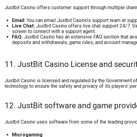
Justbit Casino offers customer support through multiple chan
Email:
You can email Justbit Casino’s support team at supp
Live Chat:
Justbit Casino offers live chat support 24/7. Sim
screen to connect with a support agent.
FAQ:
Justbit Casino has an extensive FAQ section that an
deposits and withdrawals, game rules, and account manag
11. JustBit Casino License and securi
Justbit Casino is licensed and regulated by the Government o
technology to ensure the safety and privacy of its players’ per
12. JustBit software and game provid
Justbit Casino uses software from some of the leading provider
Microgaming