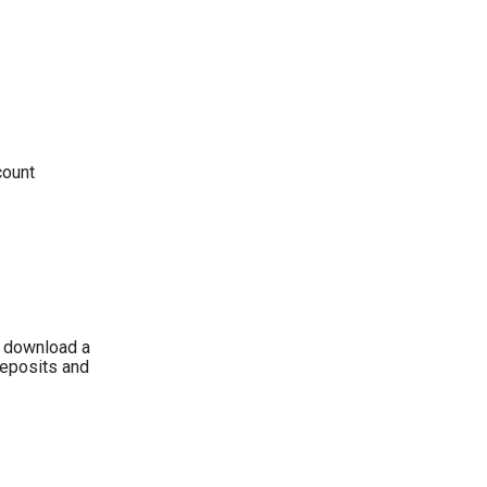
count
o download a
deposits and