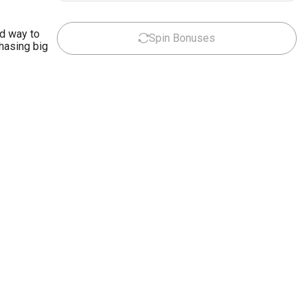
ed way to
Spin Bonuses
chasing big