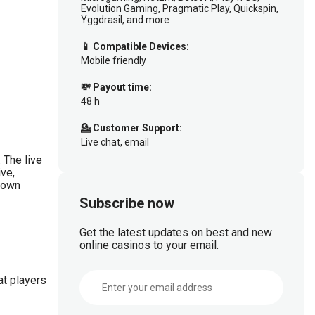
Evolution Gaming, Pragmatic Play, Quickspin,
Yggdrasil, and more
📱 Compatible Devices:
Mobile friendly
💸 Payout time:
48 h
💁 Customer Support:
Live chat, email
 The live
ve,
r own
Subscribe now
Get the latest updates on best and new
online casinos to your email.
at players