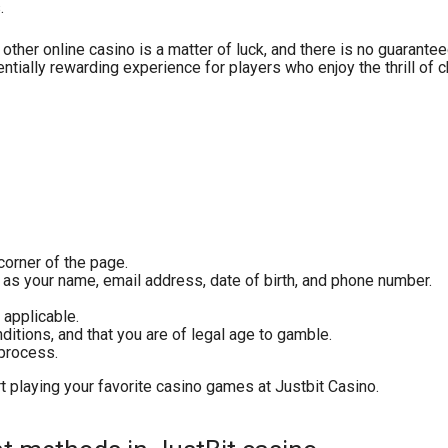
.
y other online casino is a matter of luck, and there is no guarante
ntially rewarding experience for players who enjoy the thrill of 
corner of the page.
ch as your name, email address, date of birth, and phone number.
 applicable.
itions, and that you are of legal age to gamble.
 process.
t playing your favorite casino games at Justbit Casino.