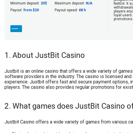
Minimum deposit:
20$
Maximum deposit:
N/A
NetEnt. It 
withdrawals
Payout:
from $20
Payout speed:
48 h
players enj
loyal users
promotions
1. About JustBit Casino
Justbit is an online casino that offers a wide variety of game
software providers in the industry. The casino is licensed an
experience. Justbit offers fast and secure payment options, 
players. The casino also provides regular promotions for existi
2. What games does JustBit Casino of
Justbit Casino offers a wide variety of games from various cat