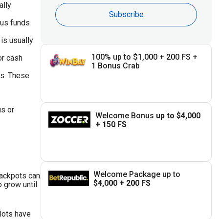
ally
Subscribe
nus funds
is usually
100% up to $1,000 + 200 FS +
or cash
1 Bonus Crab
es. These
Play now
us or
Welcome Bonus
up to $4,000
+ 150 FS
Play now
Welcome Package up to
jackpots can
$4,000 + 200 FS
 grow until
Play now
lots have