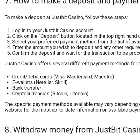
7. How to make a deposit and paymen
To make a deposit at Justbit Casino, follow these steps:
Log in to your Justbit Casino account.
Click on the “Deposit” button located in the top right-hand 
Select your preferred payment method from the list of avai
Enter the amount you wish to deposit and any other required
Confirm the deposit and wait for the transaction to be pro
Justbit Casino offers several different payment methods for m
Credit/debit cards (Visa, Mastercard, Maestro)
E-wallets (Neteller, Skrill)
Bank transfer
Cryptocurrencies (Bitcoin, Litecoin)
The specific payment methods available may vary depending on 
website for the most up-to-date information on available pay
8. Withdraw money from JustBit Casi