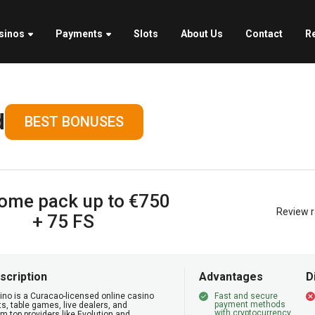
asinos
Payments
Slots
About Us
Contact
R
d
BEST BONUSES
ome pack up to €750
Review r
+ 75 FS
scription
Advantages
D
ino is a Curacao-licensed online casino
Fast and secure
payment methods
ts, table games, live dealers, and
with cryptocurrency
om top providers like Evolution and