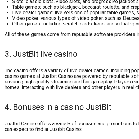
Slots: classic slots, video slots, and progressive jackpot s
Table games: such as blackjack, baccarat, roulette, and cra
Live dealer games: live versions of popular table games, su
Video poker: various types of video poker, such as Deuces 
Other games: including scratch cards, keno, and virtual spor
All of these games come from reputable software providers in t
3. JustBit live casino
The casino offers a variety of live dealer games, including pop
casino games at Justbit Casino are powered by reputable soft
ensuring high-quality streaming and fair gameplay. Players ca
homes, interacting with live dealers and other players in real-t
4. Bonuses in a casino JustBit
Justbit Casino offers a variety of bonuses and promotions to
can expect to find at Justbit Casino: