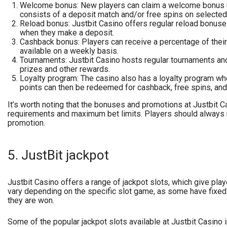
Welcome bonus: New players can claim a welcome bonus upo
consists of a deposit match and/or free spins on selected
Reload bonus: Justbit Casino offers regular reload bonuse
when they make a deposit.
Cashback bonus: Players can receive a percentage of their
available on a weekly basis.
Tournaments: Justbit Casino hosts regular tournaments an
prizes and other rewards.
Loyalty program: The casino also has a loyalty program whe
points can then be redeemed for cashback, free spins, and
It’s worth noting that the bonuses and promotions at Justbit 
requirements and maximum bet limits. Players should always r
promotion.
5. JustBit jackpot
Justbit Casino offers a range of jackpot slots, which give pla
vary depending on the specific slot game, as some have fixed 
they are won.
Some of the popular jackpot slots available at Justbit Casino