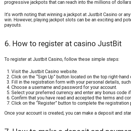
progressive jackpots that can reach into the millions of dollars
It’s worth noting that winning a jackpot at Justbit Casino or an
win. However, playing jackpot slots can be an exciting and pote
payouts.
6. How to register at casino JustBit
To register at Justbit Casino, follow these simple steps:
Visit the Justbit Casino website.
Click on the “Sign Up” button located on the top right-hand 
Fill in the registration form with your personal details, su
Choose a username and password for your account.
Select your preferred currency and enter any bonus code if
Confirm that you have read and accepted the terms and cond
Click on the “Register” button to complete the registration
Once your account is created, you can make a deposit and star