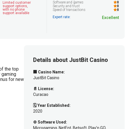
Software and games
8
Limited customer
support options,
Security and trust
8
with no phone
Speed of transactions
8
support available
Expert rate:
Excellent
Details about JustBit Casino
of the top
🏢 Casino Name:
ir gaming
JustBit Casino
onus for new
📄 License:
Curacao
🗓️ Year Established:
2020
⚙️ Software Used:
Microgaming, NetEnt, Betsoft, Play’n GO,