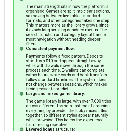
💁 Customer Support:
The main strength sits in how the platform is
organised. Games are split into clear sections,
Live Chat, Email
so moving between live tables, standard
formats, and other categories takes one step.
This matters more as the library grows, since
it avoids long scrolling or hidden menus. The
search function and category layout handle
most navigation without needing deeper
filters.
Consistent payment flow:
Payments follow a fixed pattern. Deposits
start from $10 and appear straight away,
while withdrawals move through the same
process each time. E-wallets can complete
within hours, while cards and bank transfers
follow standard timelines. The system does
not change between sessions, which makes
timing easier to predict.
Large and mixed game library:
The game library is large, with over 7,000 titles
across different formats. Instead of grouping
everything by provider, the lobby mixes titles
together, so different styles appear naturally
while browsing. This keeps the experience
from feeling repetitive.
Layered bonus structure: