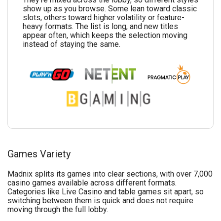
show up as you browse. Some lean toward classic
slots, others toward higher volatility or feature-
heavy formats. The list is long, and new titles
appear often, which keeps the selection moving
instead of staying the same.
Games Variety
Madnix splits its games into clear sections, with over 7,000
casino games available across different formats.
Categories like Live Casino and table games sit apart, so
switching between them is quick and does not require
moving through the full lobby.