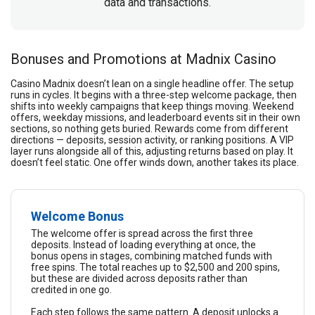
data and transactions.
Bonuses and Promotions at Madnix Casino
Casino Madnix doesn’t lean on a single headline offer. The setup
runs in cycles. It begins with a three-step welcome package, then
shifts into weekly campaigns that keep things moving. Weekend
offers, weekday missions, and leaderboard events sit in their own
sections, so nothing gets buried. Rewards come from different
directions — deposits, session activity, or ranking positions. A VIP
layer runs alongside all of this, adjusting returns based on play. It
doesn’t feel static. One offer winds down, another takes its place.
Welcome Bonus
The welcome offer is spread across the first three
deposits. Instead of loading everything at once, the
bonus opens in stages, combining matched funds with
free spins. The total reaches up to $2,500 and 200 spins,
but these are divided across deposits rather than
credited in one go.
Each step follows the same pattern. A deposit unlocks a