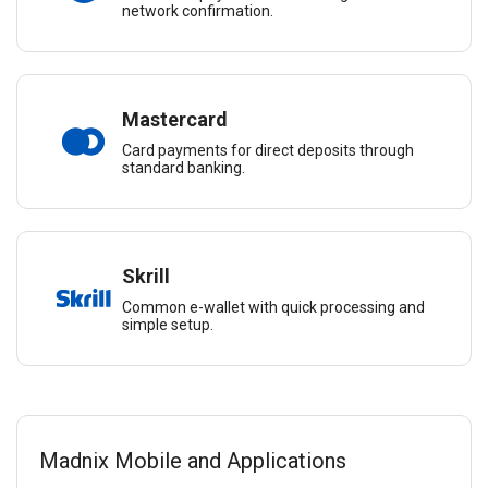
network confirmation.
Mastercard
Card payments for direct deposits through
standard banking.
Skrill
Common e-wallet with quick processing and
simple setup.
Madnix Mobile and Applications