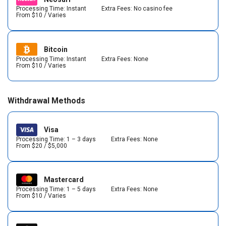
Processing Time: Instant
Extra Fees: No casino fee
From $10 / Varies
Bitcoin
Processing Time: Instant
Extra Fees: None
From $10 / Varies
Withdrawal Methods
Visa
Processing Time: 1 – 3 days
Extra Fees: None
From $20 / $5,000
Mastercard
Processing Time: 1 – 5 days
Extra Fees: None
From $10 / Varies