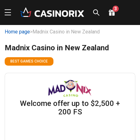
3
Welcome pack
up to $5,000
+ 500 FS
Home page
>
Madnix Casino in New Zealand
Play now
Madnix Casino in New Zealand
Welcome pack
up to $5,000
BEST GAMES CHOICE
+ 500 FS
Play now
Welcome bonus
100% up to
$1,000 + 200 FS + 1 Bonus
Welcome offer up to $2,500 +
Crab
200 FS
Play now
Play now