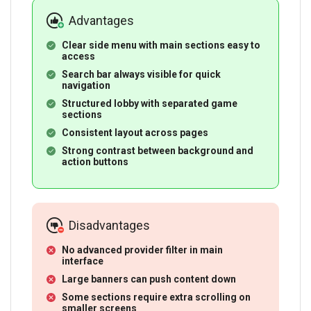
Advantages
Clear side menu with main sections easy to
access
Search bar always visible for quick
navigation
Structured lobby with separated game
sections
Consistent layout across pages
Strong contrast between background and
action buttons
Disadvantages
No advanced provider filter in main
interface
Large banners can push content down
Some sections require extra scrolling on
smaller screens