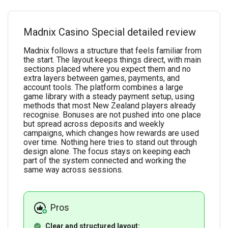
🤵 Owner:
Next to You B.V.
Madnix Casino Special detailed review
🗓️ Year Established:
2024
Madnix follows a structure that feels familiar from
the start. The layout keeps things direct, with main
🎲️ Number of Games:
sections placed where you expect them and no
7,000+
extra layers between games, payments, and
account tools. The platform combines a large
⚙️ Software Used:
game library with a steady payment setup, using
Pragmatic Play, NetEnt, Play’n GO, Evolution, Betsoft,
methods that most New Zealand players already
BGaming, Hacksaw, Nolimit City & others
recognise. Bonuses are not pushed into one place
but spread across deposits and weekly
📱 Compatible Devices:
campaigns, which changes how rewards are used
Mobile friendly
over time. Nothing here tries to stand out through
design alone. The focus stays on keeping each
💰 Payout Percentage:
part of the system connected and working the
~96% average RTP
same way across sessions.
💸 Payout time:
Within hours to 5 business days
Pros
🌍 Languages:
English
Clear and structured layout: