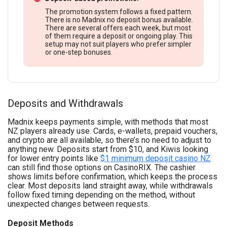
The promotion system follows a fixed pattern.
There is no Madnix no deposit bonus available.
There are several offers each week, but most
of them require a deposit or ongoing play. This
setup may not suit players who prefer simpler
or one-step bonuses.
Deposits and Withdrawals
Madnix keeps payments simple, with methods that most
NZ players already use. Cards, e-wallets, prepaid vouchers,
and crypto are all available, so there’s no need to adjust to
anything new. Deposits start from $10, and Kiwis looking
for lower entry points like
$1 minimum deposit casino NZ
can still find those options on CasinoRIX. The cashier
shows limits before confirmation, which keeps the process
clear. Most deposits land straight away, while withdrawals
follow fixed timing depending on the method, without
unexpected changes between requests.
Deposit Methods