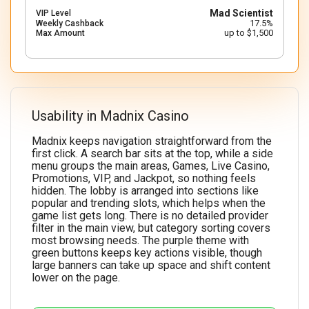
Mad Scientist
VIP Level
17.5%
Weekly Cashback
up to $1,500
Max Amount
Usability in Madnix Casino
Madnix keeps navigation straightforward from the
first click. A search bar sits at the top, while a side
menu groups the main areas, Games, Live Casino,
Promotions, VIP, and Jackpot, so nothing feels
hidden. The lobby is arranged into sections like
popular and trending slots, which helps when the
game list gets long. There is no detailed provider
filter in the main view, but category sorting covers
most browsing needs. The purple theme with
green buttons keeps key actions visible, though
large banners can take up space and shift content
lower on the page.