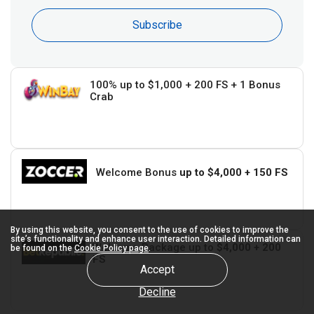
Subscribe
100% up to $1,000 + 200 FS + 1 Bonus
Crab
Accept
Privacy Policy
Subscribe to
Play now
newsletter
Send now
Welcome Bonus
up to $4,000 + 150 FS
Play now
By using this website, you consent to the use of cookies to improve the
site’s functionality and enhance user interaction. Detailed information can
Welcome Package up to
$4,000 + 200
be found on the
Cookie Policy page
.
FS
Accept
Decline
Play now