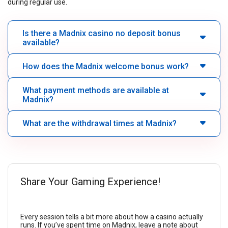
during regular use.
Is there a Madnix casino no deposit bonus
available?
There isn’t a standard no deposit bonus on the site. The
offers shown are tied to deposits, starting with the
How does the Madnix welcome bonus work?
welcome bonus and followed by weekly campaigns. From
The welcome bonus is split into three parts. Each deposit
time to time, smaller rewards may appear, but they don’t
unlocks a match and a set of free spins linked to specific
What payment methods are available at
replace the main deposit-based setup.
games. The full amount can reach $2,500 and 200 spins,
Madnix?
but it’s paid out step by step rather than in one credit.
Madnix supports cards, e-wallets, prepaid vouchers, and
crypto. This includes Visa, Mastercard, Skrill, ecoPayz,
What are the withdrawal times at Madnix?
Neosurf, Flexepin, and digital currencies. Deposits start
Payout speed varies by method. Ezeewallet can be
from $10 and go through instantly, while withdrawals
completed within hours, cards usually take 1–3 business
follow the timing of the selected method.
days, and bank transfers can reach 3–5 business days.
The process stays the same each time, so timing doesn’t
shift between requests.
Share Your Gaming Experience!
Every session tells a bit more about how a casino actually
runs. If you’ve spent time on Madnix, leave a note about