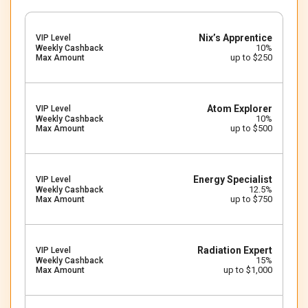
Nix’s Apprentice
VIP Level
10%
Weekly Cashback
up to $250
Max Amount
Atom Explorer
VIP Level
10%
Weekly Cashback
up to $500
Max Amount
Energy Specialist
VIP Level
12.5%
Weekly Cashback
up to $750
Max Amount
Radiation Expert
VIP Level
15%
Weekly Cashback
up to $1,000
Max Amount