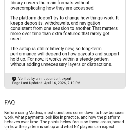
library covers the main formats without
overcomplicating how they are accessed.
The platform doesn’t try to change how things work. It
keeps deposits, withdrawals, and navigation
consistent from one session to another. That matters
more over time than extra features that rarely get
used.
The setup is still relatively new, so long-term
performance will depend on how payouts and support
hold up. For now, it works within a steady pattern,
without adding unnecessary layers or distractions.
Verified by an independent expert
Page Last Updated: April 16, 2026, 7:19 PM
FAQ
Before using Madnix, most questions come down to how bonuses
work, what payments look like in practice, and how the platform
behaves over time. The points below focus on those areas, based
on how the system is set up and what NZ players can expect