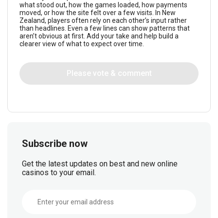
what stood out, how the games loaded, how payments
moved, or how the site felt over a few visits. In New
Zealand, players often rely on each other’s input rather
than headlines. Even a few lines can show patterns that
aren’t obvious at first. Add your take and help build a
clearer view of what to expect over time.
Please vote & comment
Your vote to review:
Your vote to author:
Name
Subscribe now
Email
Get the latest updates on best and new online
casinos to your email.
Leave you comment