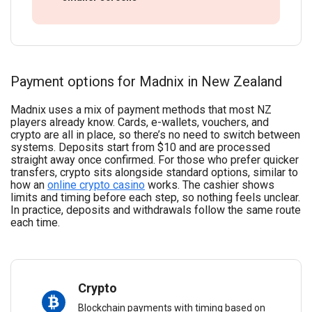
Payment options for Madnix in New Zealand
Madnix uses a mix of payment methods that most NZ
players already know. Cards, e-wallets, vouchers, and
crypto are all in place, so there’s no need to switch between
systems. Deposits start from $10 and are processed
straight away once confirmed. For those who prefer quicker
transfers, crypto sits alongside standard options, similar to
how an
online crypto casino
works. The cashier shows
limits and timing before each step, so nothing feels unclear.
In practice, deposits and withdrawals follow the same route
each time.
Crypto
Blockchain payments with timing based on