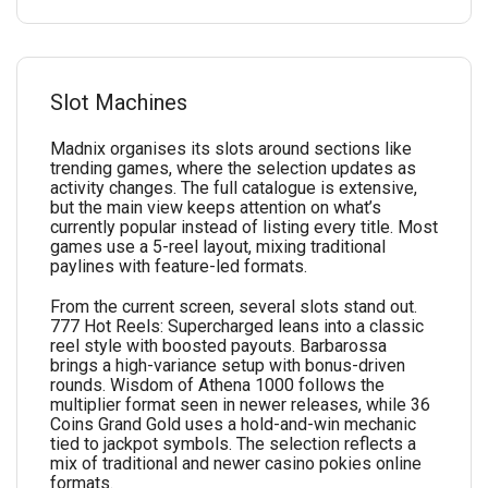
Slot Machines
Madnix organises its slots around sections like
trending games, where the selection updates as
activity changes. The full catalogue is extensive,
but the main view keeps attention on what’s
currently popular instead of listing every title. Most
games use a 5-reel layout, mixing traditional
paylines with feature-led formats.
From the current screen, several slots stand out.
777 Hot Reels: Supercharged leans into a classic
reel style with boosted payouts. Barbarossa
brings a high-variance setup with bonus-driven
rounds. Wisdom of Athena 1000 follows the
multiplier format seen in newer releases, while 36
Coins Grand Gold uses a hold-and-win mechanic
tied to jackpot symbols. The selection reflects a
mix of traditional and newer casino pokies online
formats.