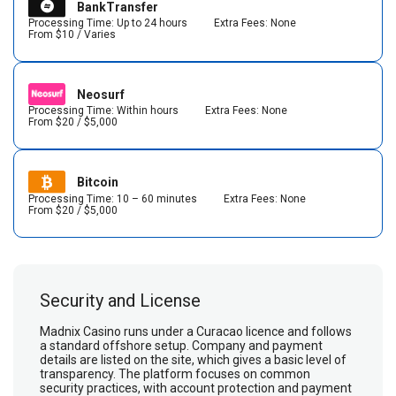
BankTransfer
Processing Time: Up to 24 hours
Extra Fees: None
From $10 / Varies
Neosurf
Processing Time: Within hours
Extra Fees: None
From $20 / $5,000
Bitcoin
Processing Time: 10 – 60 minutes
Extra Fees: None
From $20 / $5,000
Security and License
Madnix Casino runs under a Curacao licence and follows
a standard offshore setup. Company and payment
details are listed on the site, which gives a basic level of
transparency. The platform focuses on common
security practices, with account protection and payment