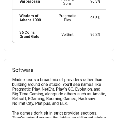
Barbarossa
96.3%
1
Sons
Wisdom of
Pragmatic
96.5%
Athena 1000
Play
36 Coins
VoltEnt
96.2%
1
Grand Gold
Software
Madnix uses a broad mix of providers rather than
building around one studio. You’ll see names like
Pragmatic Play, NetEnt, Play’n GO, Evolution, and
Big Time Gaming, alongside others such as Amatic,
Betsoft, BGaming, Booming Games, Hacksaw,
Nolimit City, Platipus, and ELK.
The games don’t sit in strict provider sections.
They’re mixed across the lobby, so different styles