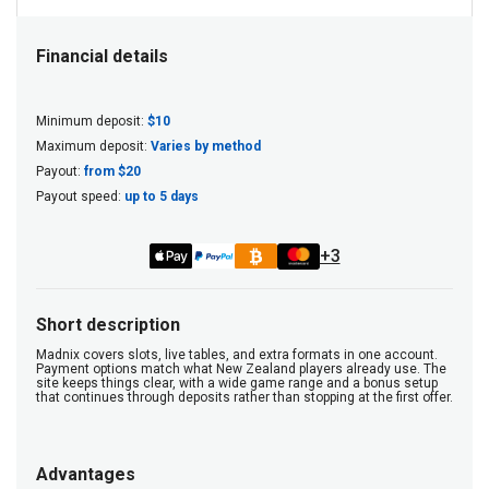
Financial details
Minimum deposit:
$10
Maximum deposit:
Varies by method
Payout:
from $20
Payout speed:
up to 5 days
+3
Short description
Madnix covers slots, live tables, and extra formats in one account.
Payment options match what New Zealand players already use. The
site keeps things clear, with a wide game range and a bonus setup
that continues through deposits rather than stopping at the first offer.
Advantages