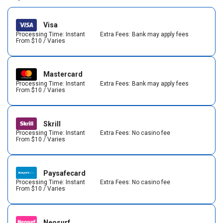
Visa
Processing Time: Instant
Extra Fees: Bank may apply fees
From $10 / Varies
Mastercard
Processing Time: Instant
Extra Fees: Bank may apply fees
From $10 / Varies
Skrill
Processing Time: Instant
Extra Fees: No casino fee
From $10 / Varies
Paysafecard
Processing Time: Instant
Extra Fees: No casino fee
From $10 / Varies
Neosurf