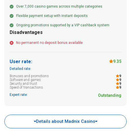
Over 7,000 casino games across multiple categories
Flexible payment setup with instant deposits
Ongoing promotions supported by a VIP cashback system
Disadvantages
No permanent no deposit bonus available
User rate:
9.35
Detailed rate:
Bonuses and promotions
9
Software and games
9
Security and trust
9
Speed of transactions
9
Expert rate:
Outstanding
Details about Madnix Casino
Details about Madnix Casino
🏢 Casino Name:
Madnix Casino