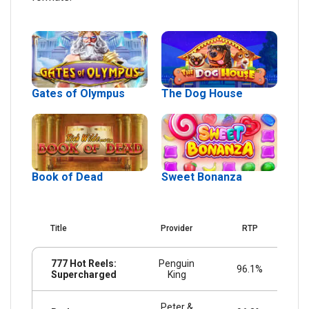
Gates of Olympus
The Dog House
Book of Dead
Sweet Bonanza
Title
Provider
RTP
Mu
777 Hot Reels:
Penguin
96.1%
Supercharged
King
Peter &