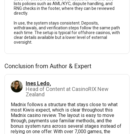
lists policies such as AML/KYC, dispute handling, and
RNG checks in the footer, where they can be reviewed
directly.
In use, the system stays consistent. Deposits,
withdrawals, and verification steps follow the same path
each time. The setup is typical for offshore casinos, with
clear details available but a lower level of external
oversight.
Conclusion from Author & Expert
Ines Ledo,
Head of Content at CasinoRIX New
Zealand
Madnix follows a structure that stays close to what
most Kiwis expect, which is clear throughout this
Madnix casino review. The layout is easy to move
through, payments use familiar methods, and the
bonus system runs across several stages instead of
relying on one offer. With over 7,000 games, the