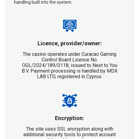
handling built into the system.
Licence, provider/owner:
The casino operates under Curacao Gaming
Control Board Licence No.
OGL/2024/189/0118, issued to Next to You
B.V. Payment processing is handled by MDX
LAB LTD, registered in Cyprus.
Encryption:
The site uses SSL encryption along with
additional security tools to protect account