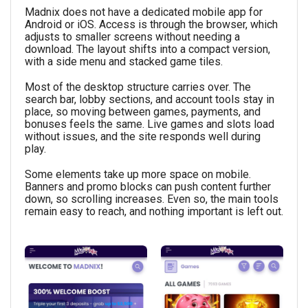
Madnix does not have a dedicated mobile app for
Android or iOS. Access is through the browser, which
adjusts to smaller screens without needing a
download. The layout shifts into a compact version,
with a side menu and stacked game tiles.
Most of the desktop structure carries over. The
search bar, lobby sections, and account tools stay in
place, so moving between games, payments, and
bonuses feels the same. Live games and slots load
without issues, and the site responds well during
play.
Some elements take up more space on mobile.
Banners and promo blocks can push content further
down, so scrolling increases. Even so, the main tools
remain easy to reach, and nothing important is left out.