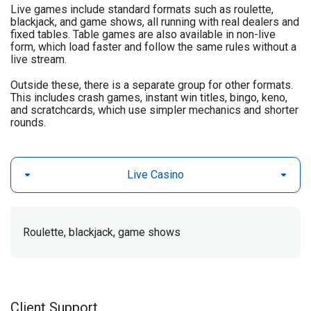
Live games include standard formats such as roulette,
blackjack, and game shows, all running with real dealers and
fixed tables. Table games are also available in non-live
form, which load faster and follow the same rules without a
live stream.
Outside these, there is a separate group for other formats.
This includes crash games, instant win titles, bingo, keno,
and scratchcards, which use simpler mechanics and shorter
rounds.
Live Casino
Roulette, blackjack, game shows
Client Support