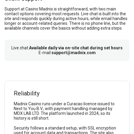
Support at Casino Madnix is straightforward, with two main
contact options covering most requests. Live chat is built into the
site and responds quickly during active hours, while email handles
longer or account-related queries. There is no phone line, but the
available channels cover the basics without adding extra steps.
Live chat:
Available daily via on-site chat during set hours
E-mail:
support@madnix.com
Reliability
Madnix Casino runs under a Curacao licence issued to
Next to You B.V., with payment handling managed by
MDX LAB LTD. The platform launched in 2024, so its
history is still short.
Security follows a standard setup, with SSL encryption
used for account data and transactions. The site also