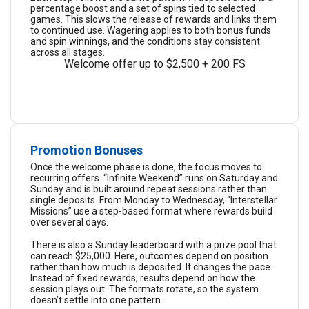
percentage boost and a set of spins tied to selected
games. This slows the release of rewards and links them
to continued use. Wagering applies to both bonus funds
and spin winnings, and the conditions stay consistent
across all stages.
Welcome offer up to $2,500 + 200 FS
Get bonus
Promotion Bonuses
Once the welcome phase is done, the focus moves to
recurring offers. “Infinite Weekend” runs on Saturday and
Sunday and is built around repeat sessions rather than
single deposits. From Monday to Wednesday, “Interstellar
Missions” use a step-based format where rewards build
over several days.
There is also a Sunday leaderboard with a prize pool that
can reach $25,000. Here, outcomes depend on position
rather than how much is deposited. It changes the pace.
Instead of fixed rewards, results depend on how the
session plays out. The formats rotate, so the system
doesn’t settle into one pattern.