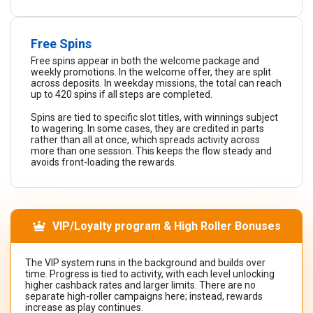
Free Spins
Free spins appear in both the welcome package and
weekly promotions. In the welcome offer, they are split
across deposits. In weekday missions, the total can reach
up to 420 spins if all steps are completed.
Spins are tied to specific slot titles, with winnings subject
to wagering. In some cases, they are credited in parts
rather than all at once, which spreads activity across
more than one session. This keeps the flow steady and
avoids front-loading the rewards.
VIP/Loyalty program & High Roller Bonuses
The VIP system runs in the background and builds over
time. Progress is tied to activity, with each level unlocking
higher cashback rates and larger limits. There are no
separate high-roller campaigns here; instead, rewards
increase as play continues.