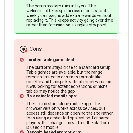
The bonus system runs in layers. The
welcome offer is split across deposits, and
weekly campaigns add extra rewards without
replacing it. This keeps activity going over time
rather than focusing on a single entry point.
Cons
Limited table game depth:
The platform stays close to a standard setup.
Table games are available, but the range
remains limited to common formats like
roulette and blackjack without much variation.
Kiwis looking for extended versions or niche
tables may notice the gap.
No dedicated mobile app:
There is no standalone mobile app. The
browser version works across devices, but
access still depends on opening the site rather
than using a dedicated application. For some
players, this changes how often the platform
is used on mobile.
Deposit-based promotions: