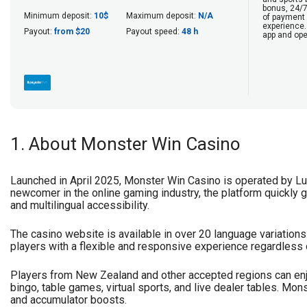
bonus, 24/7
Minimum deposit:
10$
Maximum deposit:
N/A
of payment o
experience.
Payout:
from $20
Payout speed:
48 h
app and ope
1. About Monster Win Casino
Launched in April 2025, Monster Win Casino is operated by Lu
newcomer in the online gaming industry, the platform quickly 
and multilingual accessibility.
The casino website is available in over 20 language variatio
players with a flexible and responsive experience regardless 
Players from New Zealand and other accepted regions can enjoy
bingo, table games, virtual sports, and live dealer tables. Mons
and accumulator boosts.