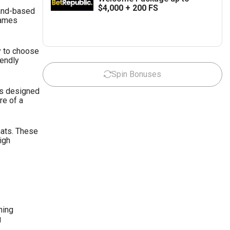
$4,000 + 200 FS
land-based
games
Play now
ty to choose
iendly
Spin Bonuses
 is designed
re of a
mats. These
igh
ning
g