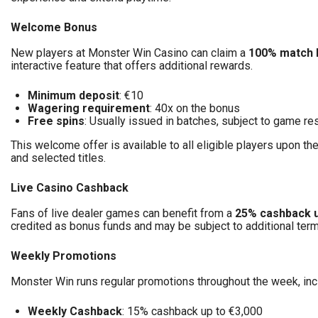
Welcome Bonus
New players at Monster Win Casino can claim a
100% match 
interactive feature that offers additional rewards.
Minimum deposit
: €10
Wagering requirement
: 40x on the bonus
Free spins
: Usually issued in batches, subject to game res
This welcome offer is available to all eligible players upon th
and selected titles.
Live Casino Cashback
Fans of live dealer games can benefit from a
25% cashback u
credited as bonus funds and may be subject to additional term
Weekly Promotions
Monster Win runs regular promotions throughout the week, inc
Weekly Cashback
: 15% cashback up to €3,000