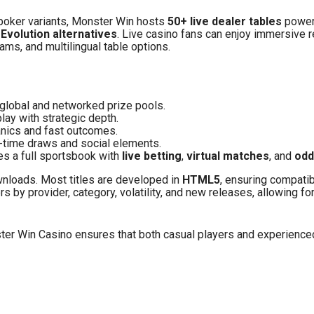
d poker variants, Monster Win hosts
50+ live dealer tables
power
d
Evolution alternatives
. Live casino fans can enjoy immersive r
ams, and multilingual table options.
g global and networked prize pools.
lay with strategic depth.
nics and fast outcomes.
l-time draws and social elements.
es a full sportsbook with
live betting
,
virtual matches
, and
odd
nloads. Most titles are developed in
HTML5
, ensuring compatib
by provider, category, volatility, and new releases, allowing for 
nster Win Casino ensures that both casual players and experienc