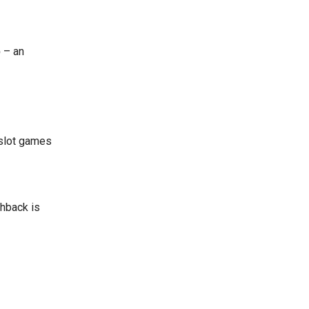
b
– an
 slot games
shback is