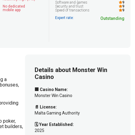
Software and games
9
No dedicated
Security and trust
9
mobile app
Speed of transactions
9
Expert rate:
Outstanding
Details about Monster Win
Casino
ng a
e bonuses,
🏢 Casino Name:
Monster Win Casino
providing
📄 License:
Malta Gaming Authority
o poker,
🗓️ Year Established:
et builders,
2025