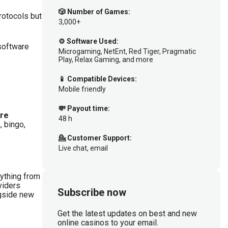
🎲️ Number of Games:
rotocols but
3,000+
⚙️ Software Used:
 software
Microgaming, NetEnt, Red Tiger, Pragmatic
Play, Relax Gaming, and more
📱 Compatible Devices:
Mobile friendly
💸 Payout time:
are
48 h
, bingo,
💁 Customer Support:
Live chat, email
rything from
viders
Subscribe now
ngside new
Get the latest updates on best and new
online casinos to your email.