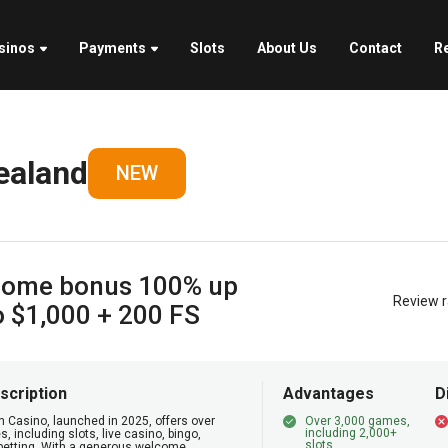
asinos
Payments
Slots
About Us
Contact
R
ealand
NEW
ome bonus 100% up
Review r
o $1,000 + 200 FS
scription
Advantages
D
 Casino, launched in 2025, offers over
Over 3,000 games,
including 2,000+
, including slots, live casino, bingo,
slots
betting. With a generous welcome