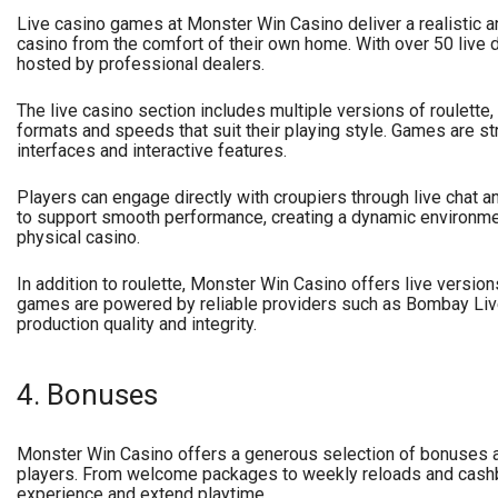
Live casino games at Monster Win Casino deliver a realistic a
casino from the comfort of their own home. With over 50 live 
hosted by professional dealers.
The live casino section includes multiple versions of roulette,
formats and speeds that suit their playing style. Games are st
interfaces and interactive features.
Players can engage directly with croupiers through live chat 
to support smooth performance, creating a dynamic environmen
physical casino.
In addition to roulette, Monster Win Casino offers live version
games are powered by reliable providers such as Bombay Live,
production quality and integrity.
4. Bonuses
Monster Win Casino offers a generous selection of bonuses a
players. From welcome packages to weekly reloads and cashb
experience and extend playtime.