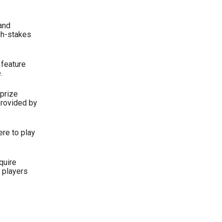
and
igh-stakes
 feature
.
 prize
provided by
ere to play
quire
, players