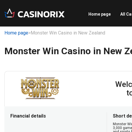
Home page
All С
Home page
>
Monster Win Casino in New Zealand
Monster Win Casino in New Z
Welc
t
Financial details
Short de
Monster Win
3,000 games
and sports 