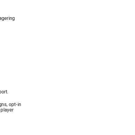
agering
ort.
ns, opt-in
 player