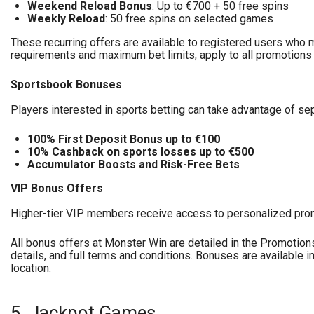
Weekend Reload Bonus
: Up to €700 + 50 free spins
Weekly Reload
: 50 free spins on selected games
These recurring offers are available to registered users who 
requirements and maximum bet limits, apply to all promotions 
Sportsbook Bonuses
Players interested in sports betting can take advantage of sep
100% First Deposit Bonus up to €100
10% Cashback on sports losses up to €500
Accumulator Boosts and Risk-Free Bets
VIP Bonus Offers
Higher-tier VIP members receive access to personalized promo
All bonus offers at Monster Win are detailed in the Promotion
details, and full terms and conditions. Bonuses are available 
location.
5. Jackpot Games