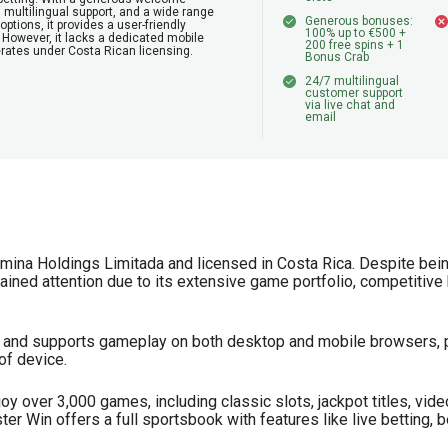
 multilingual support, and a wide range
Generous bonuses:
ptions, it provides a user-friendly
100% up to €500 +
 However, it lacks a dedicated mobile
200 free spins + 1
rates under Costa Rican licensing.
Bonus Crab
24/7 multilingual
customer support
via live chat and
email
mina Holdings Limitada and licensed in Costa Rica. Despite bei
gained attention due to its extensive game portfolio, competitiv
ns and supports gameplay on both desktop and mobile browsers, 
of device.
 over 3,000 games, including classic slots, jackpot titles, vide
ter Win offers a full sportsbook with features like live betting, b