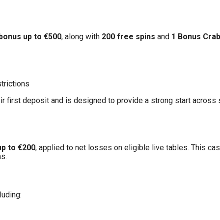
bonus up to €500
, along with
200 free spins
and
1 Bonus Cra
trictions
eir first deposit and is designed to provide a strong start across
p to €200
, applied to net losses on eligible live tables. This ca
s.
luding: