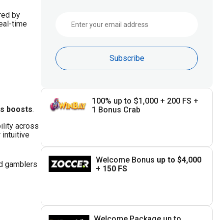
ed by
eal-time
Subscribe
100% up to $1,000 + 200 FS +
s boosts
.
1 Bonus Crab
ility across
Play now
intuitive
Welcome Bonus
up to $4,000
ed gamblers
+ 150 FS
Play now
Welcome Package up to