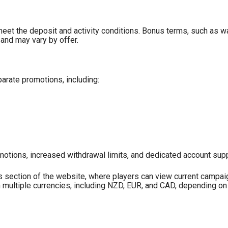
meet the deposit and activity conditions. Bonus terms, such as w
and may vary by offer.
arate promotions, including:
tions, increased withdrawal limits, and dedicated account supp
s section of the website, where players can view current campaig
in multiple currencies, including NZD, EUR, and CAD, depending on