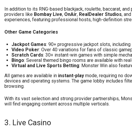
In addition to its RNG-based blackjack, roulette, baccarat, an
providers like
Bombay Live
,
OnAir
,
RealDealer Studios
, an
experiences, featuring professional hosts, high-definition stre
Other Game Categories
Jackpot Games
: 90+ progressive jackpot slots, includin
Video Poker
: Over 40 variations for fans of classic gamep
Scratch Cards
: 30+ instant-win games with simple mecha
Bingo
: Several themed bingo rooms are available with rea
Virtual and Live Sports Betting
: Monster Win also featur
All games are available in
instant-play
mode, requiring no dow
devices and operating systems. The game lobby includes filters 
browsing.
With its vast selection and strong provider partnerships, Mo
will find engaging content across multiple verticals.
3. Live Casino