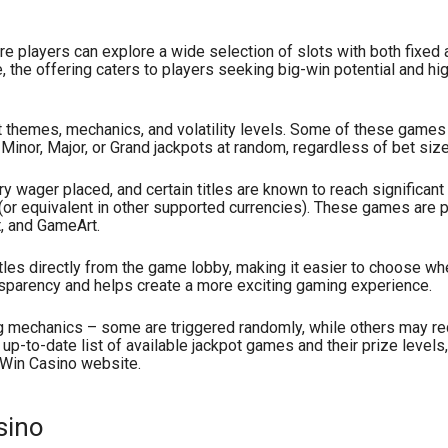
e players can explore a wide selection of slots with both fixed 
, the offering caters to players seeking big-win potential and h
ent themes, mechanics, and volatility levels. Some of these games
 Minor, Major, or Grand jackpots at random, regardless of bet size
 wager placed, and certain titles are known to reach significant
(or equivalent in other supported currencies). These games are 
, and GameArt.
tles directly from the game lobby, making it easier to choose wh
ansparency and helps create a more exciting gaming experience.
ing mechanics – some are triggered randomly, while others may re
p-to-date list of available jackpot games and their prize levels
r Win Casino website.
sino