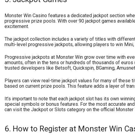
Monster Win Casino features a dedicated jackpot section wher
progressive prize pools. With over 90 jackpot games available
excitement.
The jackpot collection includes a variety of titles with differ
multi-level progressive jackpots, allowing players to win Mini,
Progressive jackpots at Monster Win grow over time with every
amounts, often in the tens or hundreds of thousands of euros 
trusted developers like Betsoft, Quickspin, BGaming, Amusnet
Players can view real-time jackpot values for many of these ti
based on current prize pools. This feature adds a layer of tr
It’s important to note that each jackpot slot has its own winn
special symbols or bonus features. For the most accurate and u
can visit the Jackpot or Slots category on the official Monste
6. How to Register at Monster Win Ca