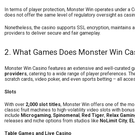
In terms of player protection, Monster Win operates under a C
does not offer the same level of regulatory oversight as casi
Nonetheless, the casino supports SSL encryption, maintains a 
providers to deliver secure and fair gameplay.
2. What Games Does Monster Win Cas
Monster Win Casino features an extensive and well-curated g
providers
, catering to a wide range of player preferences. Th
scratch cards, video poker, and even sports betting – all acc
Slots
With over
2,000 slot titles
, Monster Win offers one of the mos
classic fruit machines to high-volatility video slots with bo
include
Microgaming
,
Spinomenal
,
Red Tiger
,
Relax Gamin
releases and niche options from studios like
NoLimit City
,
EL
Table Games and Live Casino