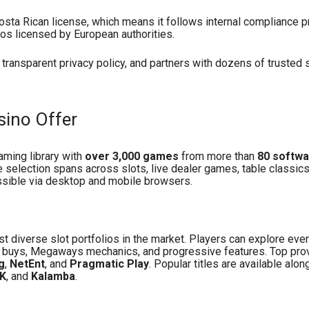
osta Rican license, which means it follows internal compliance p
nos licensed by European authorities.
transparent privacy policy, and partners with dozens of trusted
ino Offer
aming library with
over 3,000 games
from more than
80 softw
e selection spans across slots, live dealer games, table classics
essible via desktop and mobile browsers.
t diverse slot portfolios in the market. Players can explore eve
nus buys, Megaways mechanics, and progressive features. Top pro
g
,
NetEnt
, and
Pragmatic Play
. Popular titles are available alo
K
, and
Kalamba
.