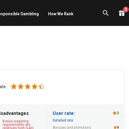
3
esponsible Gambling
How We Rank
Welcome pack
up to $5,000 + 500
FS
Play now
Welcome pack
up to $5,000 + 500
FS
Play now
Play now
ate:
Welcome bonus
100% up to $1,000 +
200 FS + 1 Bonus Crab
Play now
isadvantages
User rate:
9
Detailed rate:
Bonus wagering
requirements are
Bonuses and promotions
9
relatively high (x40)