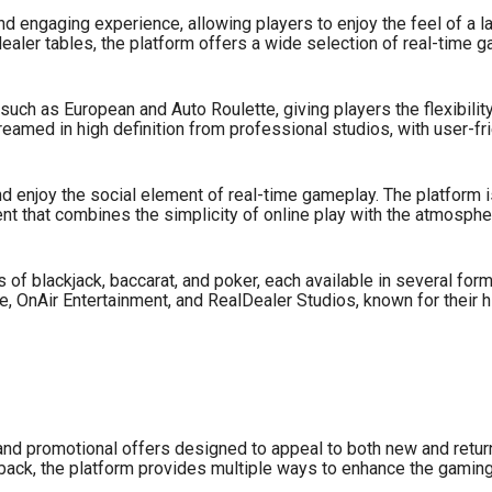
nd engaging experience, allowing players to enjoy the feel of a 
dealer tables, the platform offers a wide selection of real-time 
 such as European and Auto Roulette, giving players the flexibili
reamed in high definition from professional studios, with user-fr
and enjoy the social element of real-time gameplay. The platform
t that combines the simplicity of online play with the atmosphe
s of blackjack, baccarat, and poker, each available in several for
 OnAir Entertainment, and RealDealer Studios, known for their h
nd promotional offers designed to appeal to both new and retur
ack, the platform provides multiple ways to enhance the gamin