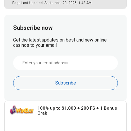
Page Last Updated: September 23, 2025, 1:42 AM
Subscribe now
Get the latest updates on best and new online
casinos to your email.
Subscribe
100% up to $1,000 + 200 FS + 1 Bonus
Crab
Play now