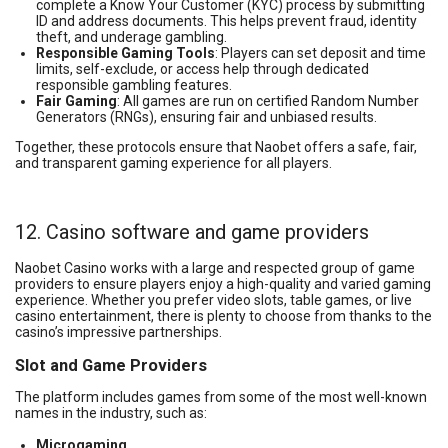
complete a Know Your Customer (KYC) process by submitting
ID and address documents. This helps prevent fraud, identity
theft, and underage gambling.
Responsible Gaming Tools
: Players can set deposit and time
limits, self-exclude, or access help through dedicated
responsible gambling features.
Fair Gaming
: All games are run on certified Random Number
Generators (RNGs), ensuring fair and unbiased results.
Together, these protocols ensure that Naobet offers a safe, fair,
and transparent gaming experience for all players.
12. Casino software and game providers
Naobet Casino works with a large and respected group of game
providers to ensure players enjoy a high-quality and varied gaming
experience. Whether you prefer video slots, table games, or live
casino entertainment, there is plenty to choose from thanks to the
casino’s impressive partnerships.
Slot and Game Providers
The platform includes games from some of the most well-known
names in the industry, such as:
Microgaming