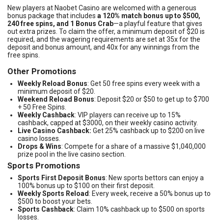
New players at Naobet Casino are welcomed with a generous
bonus package that includes
a 120% match bonus up to $500,
240 free spins, and 1 Bonus Crab
—a playful feature that gives
out extra prizes. To claim the offer, a minimum deposit of $20 is
required, and the wagering requirements are set at 35x for the
deposit and bonus amount, and 40x for any winnings from the
free spins.
Other Promotions
Weekly Reload Bonus
: Get 50 free spins every week with a
minimum deposit of $20.
Weekend Reload Bonus
: Deposit $20 or $50 to get up to $700
+ 50 Free Spins.
Weekly Cashback
: VIP players can receive up to 15%
cashback, capped at $3000, on their weekly casino activity.
Live Casino Cashback:
Get 25% cashback up to $200 on live
casino losses.
Drops & Wins
: Compete for a share of a massive $1,040,000
prize pool in the live casino section.
Sports Promotions
Sports First Deposit Bonus
: New sports bettors can enjoy a
100% bonus up to $100 on their first deposit.
Weekly Sports Reload
: Every week, receive a 50% bonus up to
$500 to boost your bets.
Sports Cashback
: Claim 10% cashback up to $500 on sports
losses.