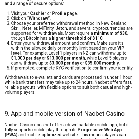
and a range of secure options:
Visit your
Cashier
or
Profile
page.
Click on
“Withdraw”
.
Choose your preferred withdrawal method. In New Zealand,
Skrill, Neteller, MiFinity, Jeton, and several cryptocurrencies are
supported for withdrawals. Most require a
minimum of $30
,
though Bitcoin has a
higher threshold of $110
.
Enter your withdrawal amount and confirm. Make sure it’s
within the allowed daily or monthly limit based on your
VIP
level
. For example, Level 1 players in NZ can withdraw up to
$1,000 per day
or
$13,000 per month
, while Level 5 players
can withdraw up to
$3,000 per day
or
$35,000 monthly
.
If prompted, complete KYC verification to confirm your identity.
Withdrawals to e-wallets and cards are processed in under 1 hour,
while bank transfers may take up to 24 hours. Naobet offers fast,
reliable payouts, with flexible options to suit both casual and high-
volume players.
9. App and mobile version of Naobet Casino
Naobet Casino does not offer a downloadable mobile app, but it
fully supports mobile play through its
Progressive Web App
(PWA
) and mobile-optimized website. This means players can