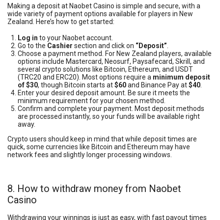
Making a deposit at Naobet Casino is simple and secure, with a
wide variety of payment options available for players in New
Zealand. Here’s how to get started:
Log in
to your Naobet account.
Go to the
Cashier
section and click on
“Deposit”
.
Choose a payment method. For New Zealand players, available
options include Mastercard, Neosurf, Paysafecard, Skrill, and
several crypto solutions like Bitcoin, Ethereum, and USDT
(TRC20 and ERC20). Most options require a
minimum deposit
of $30
, though Bitcoin starts at
$60
and Binance Pay at
$40
.
Enter your desired deposit amount. Be sure it meets the
minimum requirement for your chosen method.
Confirm and complete your payment. Most deposit methods
are processed instantly, so your funds will be available right
away.
Crypto users should keep in mind that while deposit times are
quick, some currencies like Bitcoin and Ethereum may have
network fees and slightly longer processing windows.
8. How to withdraw money from Naobet
Casino
Withdrawing your winnings is just as easy, with fast payout times