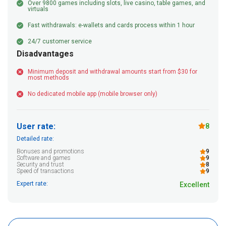
Over 9800 games including slots, live casino, table games, and
virtuals
Fast withdrawals: e-wallets and cards process within 1 hour
24/7 customer service
Disadvantages
Minimum deposit and withdrawal amounts start from $30 for
most methods
No dedicated mobile app (mobile browser only)
User rate:
8
Detailed rate:
Bonuses and promotions
9
Software and games
9
Security and trust
8
Speed of transactions
9
Expert rate:
Excellent
Details about NaoBet Casino