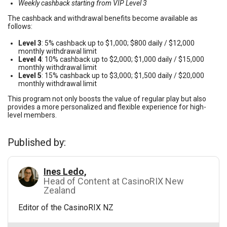
Weekly cashback starting from VIP Level 3
The cashback and withdrawal benefits become available as
follows:
Level 3
: 5% cashback up to $1,000; $800 daily / $12,000
monthly withdrawal limit
Level 4
: 10% cashback up to $2,000; $1,000 daily / $15,000
monthly withdrawal limit
Level 5
: 15% cashback up to $3,000; $1,500 daily / $20,000
monthly withdrawal limit
This program not only boosts the value of regular play but also
provides a more personalized and flexible experience for high-
level members.
Published by:
Ines Ledo,
Head of Content at CasinoRIX New
Zealand
Editor of the CasinoRIX NZ