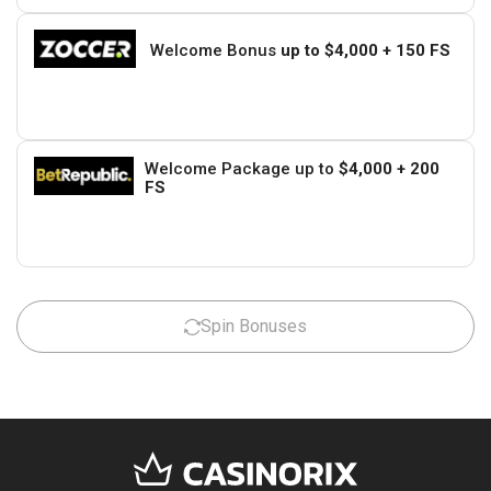
Welcome Bonus
up to $4,000 + 150 FS
Play now
Welcome Package up to
$4,000 + 200
FS
Play now
Spin Bonuses