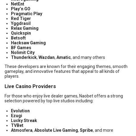
NetEnt
Play’n GO
Pragmatic Play
Red Tiger
Yggdrasil
Relax Gaming
Quickspin
Betsoft
Hacksaw Gaming
BF Games
Nolimit City
Thunderkick
,
Wazdan
,
Amatic
, and many others
These developers are known for their engaging themes, smooth
gameplay, and innovative features that appeal to all kinds of
players.
Live Casino Providers
For those who enjoy live dealer games, Naobet offers a strong
selection powered by top live studios including:
Evolution
Ezugi
Lucky Streak
TVBet
Atmosfera
,
Absolute Live Gaming
,
Spribe
, and more