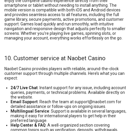
enjoy the complete casino experience directly from their
smartphone or tablet without needing to install anything. The
mobile version is compatible with both iOS and Android devices
and provides seamless access to all features, including the full
game library, secure payments, active promotions, and customer
support. Games load quickly and run smoothly, with intuitive
navigation and responsive design that adjusts perfectly to smaller
screens. Whether you’re playing live games, spinning slots, or
managing your account, everything works effortlessly on the go.
10. Customer service at Naobet Casino
Naobet Casino provides players with reliable, around-the-clock
customer support through multiple channels. Here’s what you can
expect:
24/7 Live Chat
: Instant support for any issue, including account
queries, payments, or technical problems. Available directly on
the website.
Email Support
: Reach the team at support@naobet.com for
detailed assistance or follow-ups on ongoing issues.
Multilingual Service
: Support is available in several languages,
making it easy for international players to get help in their
preferred language.
Help Center & FAQ
: A well-organized section covering
common topics such as verification, deposits, withdrawals,