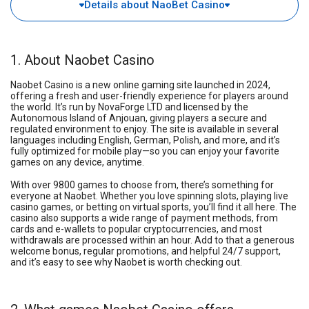
Details about NaoBet Casino
🏢 Casino Name:
NaoBet Casino
📄 License:
Anjouan
1. About Naobet Casino
🗓️ Year Established:
Naobet Casino is a new online gaming site launched in 2024,
2024
offering a fresh and user-friendly experience for players around
the world. It’s run by NovaForge LTD and licensed by the
🎲️ Number of Games:
Autonomous Island of Anjouan, giving players a secure and
regulated environment to enjoy. The site is available in several
9800+
languages including English, German, Polish, and more, and it’s
fully optimized for mobile play—so you can enjoy your favorite
📱 Compatible Devices:
games on any device, anytime.
Mobile friendly
With over 9800 games to choose from, there’s something for
💸 Payout time:
everyone at Naobet. Whether you love spinning slots, playing live
24 h
casino games, or betting on virtual sports, you’ll find it all here. The
casino also supports a wide range of payment methods, from
💁 Customer Support:
cards and e-wallets to popular cryptocurrencies, and most
withdrawals are processed within an hour. Add to that a generous
Live chat, email
welcome bonus, regular promotions, and helpful 24/7 support,
and it’s easy to see why Naobet is worth checking out.