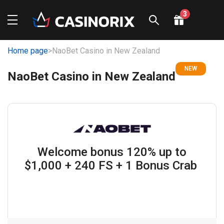
3
Welcome pack
up to $5,000
+ 500 FS
Home page
>
NaoBet Casino in New Zealand
Play now
NEW
NaoBet Casino in New Zealand
Welcome pack
up to $5,000
+ 500 FS
Play now
Welcome bonus
100% up to
Welcome bonus 120% up to
$1,000 + 200 FS + 1 Bonus
$1,000 + 240 FS + 1 Bonus Crab
Crab
Play now
Play now