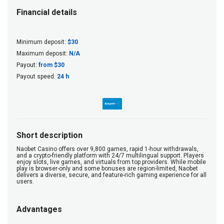
Financial details
Minimum deposit:
$30
Maximum deposit:
N/A
Payout:
from $30
Payout speed:
24 h
Short description
Naobet Casino offers over 9,800 games, rapid 1-hour withdrawals,
and a crypto-friendly platform with 24/7 multilingual support. Players
enjoy slots, live games, and virtuals from top providers. While mobile
play is browser-only and some bonuses are region-limited, Naobet
delivers a diverse, secure, and feature-rich gaming experience for all
users.
Advantages