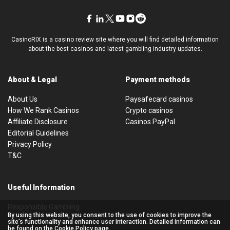
CasinoRIX is a casino review site where you will find detailed information
about the best casinos and latest gambling industry updates.
About & Legal
Payment methods
About Us
Paysafecard casinos
How We Rank Casinos
Crypto casinos
Affiliate Disclosure
Casinos PayPal
Editorial Guidelines
Privacy Policy
T&C
Useful Information
Responsible Gambling
By using this website, you consent to the use of cookies to improve the
site’s functionality and enhance user interaction. Detailed information can
be found on the
Cookie Policy page
.