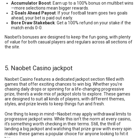
Accumulator Boost
: Earn up to a 100% bonus on multibet wins
—more selections mean bigger rewards.
2 Goals Ahead Payout
: If your football team goes two goals
ahead, your bet is paid out early.
Bore Draw Stakeback
: Get a 100% refund on your stake if the
match ends 0-0.
Naobet’s bonuses are designed to keep the fun going, with plenty
of value for both casual players and regulars across all sections of
the site.
5. Naobet Casino jackpot
Naobet Casino features a dedicated jackpot section filled with
games that offer exciting chances to win big. Whether you’re
chasing daily drops or spinning for a life-changing progressive
prize, there’s a wide mix of jackpot slots to explore. These games
are designed to suit all kinds of players, with different themes,
styles, and prize levels to keep things fun and fresh.
One thing to keep in mind—Naobet may apply withdrawal limits to
progressive jackpot wins. While this isn’t the norm at every casino,
it’s something worth checking in their terms. Still, the thrill of
landing a big jackpot and watching that prize grow with every spin
makes these games a popular choice for anyone looking to hit it