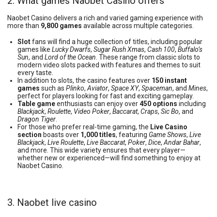
2. What games Naobet Casino offers
Naobet Casino delivers a rich and varied gaming experience with
more than
9,800 games
available across multiple categories.
Slot
fans will find a huge collection of titles, including popular
games like
Lucky Dwarfs
,
Sugar Rush Xmas
,
Cash 100
,
Buffalo’s
Sun
, and
Lord of the Ocean
. These range from classic slots to
modern video slots packed with features and themes to suit
every taste.
In addition to slots, the casino features over
150 instant
games
such as
Plinko
,
Aviator
,
Space XY
,
Spaceman
, and
Mines
,
perfect for players looking for fast and exciting gameplay.
Table game
enthusiasts can enjoy over
450 options
including
Blackjack
,
Roulette
,
Video Poker
,
Baccarat
,
Craps
,
Sic Bo
, and
Dragon Tiger
.
For those who prefer real-time gaming, the
Live Casino
section
boasts over
1,000 titles
, featuring
Game Shows
,
Live
Blackjack
,
Live Roulette
,
Live Baccarat
,
Poker
,
Dice
,
Andar Bahar
,
and more. This wide variety ensures that every player—
whether new or experienced—will find something to enjoy at
Naobet Casino.
3. Naobet live casino