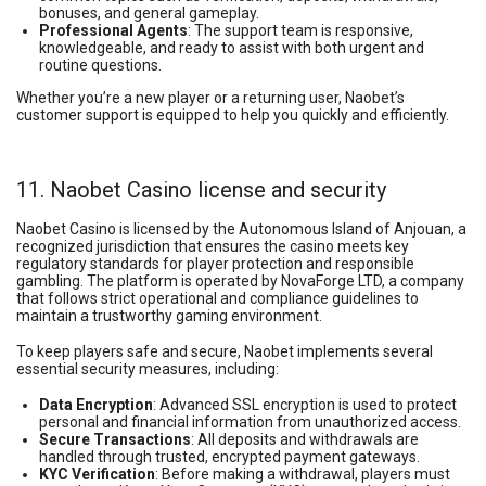
bonuses, and general gameplay.
Professional Agents
: The support team is responsive,
knowledgeable, and ready to assist with both urgent and
routine questions.
Whether you’re a new player or a returning user, Naobet’s
customer support is equipped to help you quickly and efficiently.
11. Naobet Casino license and security
Naobet Casino is licensed by the Autonomous Island of Anjouan, a
recognized jurisdiction that ensures the casino meets key
regulatory standards for player protection and responsible
gambling. The platform is operated by NovaForge LTD, a company
that follows strict operational and compliance guidelines to
maintain a trustworthy gaming environment.
To keep players safe and secure, Naobet implements several
essential security measures, including:
Data Encryption
: Advanced SSL encryption is used to protect
personal and financial information from unauthorized access.
Secure Transactions
: All deposits and withdrawals are
handled through trusted, encrypted payment gateways.
KYC Verification
: Before making a withdrawal, players must