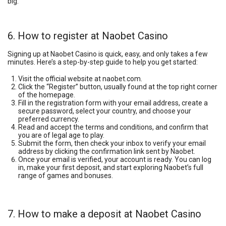
big.
6. How to register at Naobet Casino
Signing up at Naobet Casino is quick, easy, and only takes a few
minutes. Here’s a step-by-step guide to help you get started:
Visit the official website at naobet.com.
Click the “Register” button, usually found at the top right corner
of the homepage.
Fill in the registration form with your email address, create a
secure password, select your country, and choose your
preferred currency.
Read and accept the terms and conditions, and confirm that
you are of legal age to play.
Submit the form, then check your inbox to verify your email
address by clicking the confirmation link sent by Naobet.
Once your email is verified, your account is ready. You can log
in, make your first deposit, and start exploring Naobet’s full
range of games and bonuses.
7. How to make a deposit at Naobet Casino