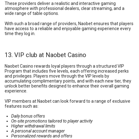
These providers deliver a realistic and interactive gaming
atmosphere with professional dealers, clear streaming, and a
wide range of table options.
With such a broad range of providers, Naobet ensures that players
have access to a reliable and enjoyable gaming experience every
time they log in.
13. VIP club at Naobet Casino
Naobet Casino rewards loyal players through a structured VIP
Program that includes five levels, each offering increased perks
and privileges. Players move through the VIP levels by
accumulating complimentary points, and with each new tier, they
unlock better benefits designed to enhance their overall gaming
experience.
VIP members at Naobet can look forward to a range of exclusive
features such as:
Daily bonus offers
On-site promotions tailored to player activity
Higher withdrawal limits
A personal account manager
Personalized rewards and offers