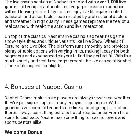
The live casino section at Naobet is packed with
over 1,000 live
games
, offering an authentic and engaging casino experience
without leaving home. Players can enjoy live blackjack, roulette,
baccarat, and poker tables, each hosted by professional dealers
and streamed in high quality. These games replicate the feel of a
real casino with real-time action and live interaction.
On top of the classics, Naobet’s live casino also features game
show-style titles and unique variants like Live Show, Wheels of
Fortune, and Live Dice. The platform runs smoothly and provides
plenty of table options with varying limits, making it easy for both
beginners and experienced players to find the perfect fit. With this
much variety and real-time engagement, the live casino at Naobet
is one of its biggest highlights.
4. Bonuses at Naobet Casino
Naobet Casino makes sure players are always rewarded, whether
they’re just signing up or already enjoying regular play. With a
generous welcome offer and a rich lineup of ongoing promotions,
there’s always something extra to boost your balance. From free
spins to cashback, Naobet has something for casino lovers and
sports bettors alike.
Welcome Bonus