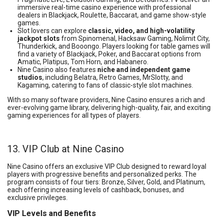
immersive real-time casino experience with professional
dealers in Blackjack, Roulette, Baccarat, and game show-style
games.
Slot lovers can explore
classic, video, and high-volatility
jackpot slots
from Spinomenal, Hacksaw Gaming, Nolimit City,
Thunderkick, and Booongo. Players looking for table games will
find a variety of Blackjack, Poker, and Baccarat options from
Amatic, Platipus, Tom Horn, and Habanero.
Nine Casino also features
niche and independent game
studios
, including Belatra, Retro Games, MrSlotty, and
Kagaming, catering to fans of classic-style slot machines.
With so many software providers, Nine Casino ensures a rich and
ever-evolving game library, delivering high-quality, fair, and exciting
gaming experiences for all types of players.
13. VIP Club at Nine Casino
Nine Casino offers an exclusive VIP Club designed to reward loyal
players with progressive benefits and personalized perks. The
program consists of four tiers: Bronze, Silver, Gold, and Platinum,
each offering increasing levels of cashback, bonuses, and
exclusive privileges.
VIP Levels and Benefits