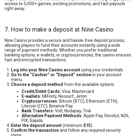
access to 5,000+ games, exciting promotions, and fast payouts
right away.
7. How to make a deposit at Nine Casino
Nine Casino provides a secure and hassle-free deposit process,
allowing players to fund their accounts instantly using a wide
range of payment methods. Whether you prefer traditional
banking options, e-wallets, or cryptocurrencies, the casino ensures
fast and encrypted transactions.
Log into your Nine Casino account
using your credentials.
Go to the “Cashier” or “Deposit” section
in your account
menu.
Choose a deposit method
from the available options:
Credit/Debit Cards:
Visa, Mastercard
E-wallets:
MiFinity, Neosurf, Jeton
Cryptocurrencies:
Bitcoin (BTC), Ethereum (ETH),
Litecoin (LTC), Binance Pay
Bank Transfers:
Volt, Nodapay, Tink
Alternative Payment Methods:
Apple Pay, Revolut, N26,
PIX, Rapido
Enter the deposit amount
(minimum
$15
).
Confirm the transaction
and follow any required security
steps.