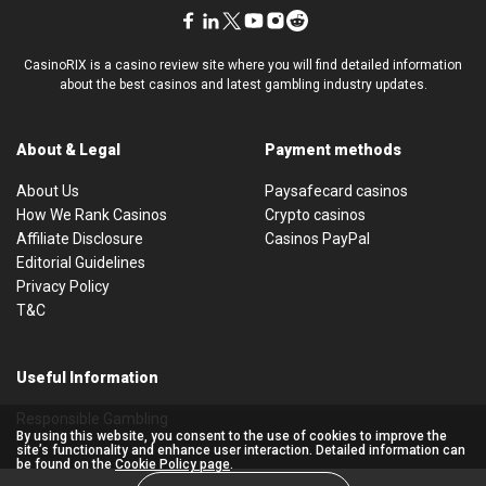
CasinoRIX is a casino review site where you will find detailed information
about the best casinos and latest gambling industry updates.
About & Legal
Payment methods
About Us
Paysafecard casinos
How We Rank Casinos
Crypto casinos
Affiliate Disclosure
Casinos PayPal
Editorial Guidelines
Privacy Policy
T&C
Useful Information
Responsible Gambling
By using this website, you consent to the use of cookies to improve the
site’s functionality and enhance user interaction. Detailed information can
be found on the
Cookie Policy page
.