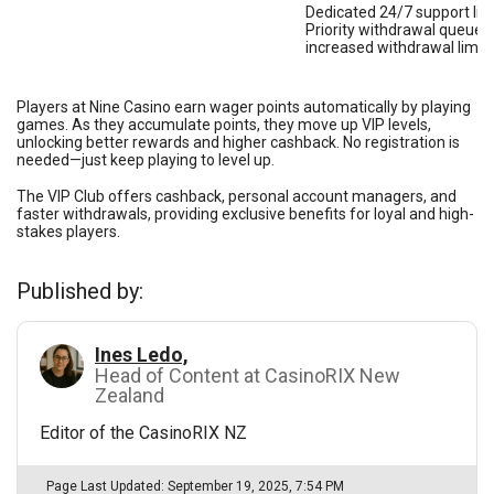
Dedicated 24/7 support lin
Priority withdrawal queue 
increased withdrawal limit
Players at Nine Casino earn wager points automatically by playing
games. As they accumulate points, they move up VIP levels,
unlocking better rewards and higher cashback. No registration is
needed—just keep playing to level up.
The VIP Club offers cashback, personal account managers, and
faster withdrawals, providing exclusive benefits for loyal and high-
stakes players.
Published by:
Ines Ledo,
Head of Content at CasinoRIX New
Zealand
Editor of the CasinoRIX NZ
Page Last Updated: September 19, 2025, 7:54 PM