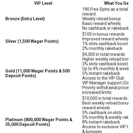
VIP Level
What You Get
190 Free Spins as a total b
reward
Bronze (Entry Level)
Weekly reload bonus
Basic reward wheels
No cashback or rakeback b
$105 in bonus rewards
Improved reward wheels
Silver (1,500 Wager Points)
1% slots cashback boost
2% monthly rakeback
$4,300 in total rewards
Higher weekly reload bonu
3% slots cashback boost
Up to 4% monthly & weekly
Gold (11,000 Wager Points & 500
5% instant rakeback
Deposit Points)
Access to the VIP Club
VIP Manager support (Gold
Priority withdrawal process
increased limits
$10,000 in total rewards
Best weekly reload bonuse
reward wheels
5% cashback on slots
5% monthly & weekly rake
Platinum (800,000 Wager Points &
8% instant rakeback
35,000 Deposit Points)
Access to exclusive VIP t
& bonuses