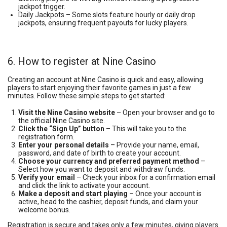
jackpot trigger.
Daily Jackpots – Some slots feature hourly or daily drop
jackpots, ensuring frequent payouts for lucky players.
6. How to register at Nine Casino
Creating an account at Nine Casino is quick and easy, allowing
players to start enjoying their favorite games in just a few
minutes. Follow these simple steps to get started:
Visit the Nine Casino website
– Open your browser and go to
the official Nine Casino site.
Click the “Sign Up” button
– This will take you to the
registration form.
Enter your personal details
– Provide your name, email,
password, and date of birth to create your account.
Choose your currency and preferred payment method
–
Select how you want to deposit and withdraw funds.
Verify your email
– Check your inbox for a confirmation email
and click the link to activate your account.
Make a deposit and start playing
– Once your account is
active, head to the cashier, deposit funds, and claim your
welcome bonus.
Registration is secure and takes only a few minutes, giving players