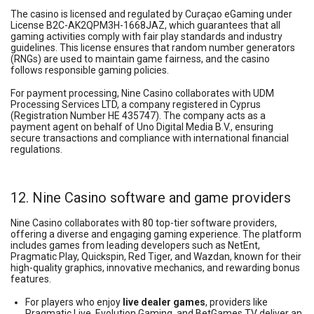
The casino is licensed and regulated by Curaçao eGaming under
License B2C-AK2QPM3H-1668JAZ, which guarantees that all
gaming activities comply with fair play standards and industry
guidelines. This license ensures that random number generators
(RNGs) are used to maintain game fairness, and the casino
follows responsible gaming policies.
For payment processing, Nine Casino collaborates with UDM
Processing Services LTD, a company registered in Cyprus
(Registration Number HE 435747). The company acts as a
payment agent on behalf of Uno Digital Media B.V., ensuring
secure transactions and compliance with international financial
regulations.
12. Nine Casino software and game providers
Nine Casino collaborates with 80 top-tier software providers,
offering a diverse and engaging gaming experience. The platform
includes games from leading developers such as NetEnt,
Pragmatic Play, Quickspin, Red Tiger, and Wazdan, known for their
high-quality graphics, innovative mechanics, and rewarding bonus
features.
For players who enjoy
live dealer games
, providers like
Pragmatic Live, Evolution Gaming, and BetGames.TV deliver an