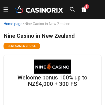
3
Welcome pack
up to $5,000
+ 500 FS
Home page
>
Nine Casino in New Zealand
Play now
Nine Casino in New Zealand
Welcome pack
up to $5,000
BEST GAMES CHOICE
+ 500 FS
Play now
Welcome bonus
100% up to
$1,000 + 200 FS + 1 Bonus
Welcome bonus 100% up to
Crab
NZ$4,000 + 300 FS
Play now
Play now