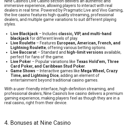
Nine Casino’s Live Casino section delivers an authentic and
immersive experience, allowing players to interact with real
dealers in real time. Powered by Pragmatic Live and Vivo Gaming,
the live casino features high-quality streaming, professional
dealers, and multiple game variations to suit different playing
styles.
Live Blackjack
– Includes
classic, VIP, and multi-hand
blackjack
for different levels of play.
Live Roulette
– Features
European, American, French, and
Lightning Roulette
, offering various betting options.
Live Baccarat
– Standard and
high-limit versions
available,
perfect for fans of the game.
Live Poker
– Popular variations like
Texas Hold’em, Three
Card Poker, and Caribbean Stud Poker
.
Game Shows
– Interactive games like
Mega Wheel, Crazy
Time, and Lightning Dice
, adding an element of
entertainment beyond traditional casino games.
With a user-friendly interface, high-definition streaming, and
professional dealers, Nine Casino’s live casino delivers a premium
gaming experience, making players feel as though they are in a
real casino, right from their device.
4. Bonuses at Nine Casino