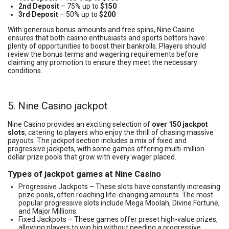
2nd Deposit
– 75% up to
$150
3rd Deposit
– 50% up to
$200
With generous bonus amounts and free spins, Nine Casino
ensures that both casino enthusiasts and sports bettors have
plenty of opportunities to boost their bankrolls. Players should
review the bonus terms and wagering requirements before
claiming any promotion to ensure they meet the necessary
conditions.
5. Nine Casino jackpot
Nine Casino provides an exciting selection of
over 150 jackpot
slots
, catering to players who enjoy the thrill of chasing massive
payouts. The jackpot section includes a mix of fixed and
progressive jackpots, with some games offering multi-million-
dollar prize pools that grow with every wager placed.
Types of jackpot games at Nine Casino
Progressive Jackpots – These slots have constantly increasing
prize pools, often reaching life-changing amounts. The most
popular progressive slots include Mega Moolah, Divine Fortune,
and Major Millions.
Fixed Jackpots – These games offer preset high-value prizes,
allowing players to win big without needing a progressive