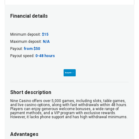
Financial details
Minimum deposit:
$15
Maximum deposit:
N/A
Payout:
from $50
Payout speed:
0-48 hours
Short description
Nine Casino offers over 5,000 games, including slots, table games,
and live casino options, along with fast withdrawals within 48 hours.
Players can enjoy generous welcome bonuses, a wide range of
payment methods, and a VIP program with exclusive rewards.
However, it lacks phone support and has high withdrawal minimums.
Advantages