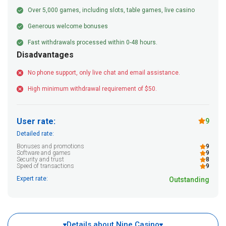
Over 5,000 games, including slots, table games, live casino
Generous welcome bonuses
Fast withdrawals processed within 0-48 hours.
Disadvantages
No phone support, only live chat and email assistance.
High minimum withdrawal requirement of $50.
User rate:
9
Detailed rate:
Bonuses and promotions
9
Software and games
9
Security and trust
8
Speed of transactions
9
Expert rate:
Outstanding
Details about Nine Casino
Details about Nine Casino
🏢 Casino Name: