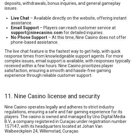
deposits, withdrawals, bonus inquiries, and general gameplay
issues.
Live Chat
– Available directly on the website, offering instant
assistance.
Email Support
– Players can reach customer service at
support@ninecasino.com
for detailed inquiries.
No Phone Support
– At this time, Nine Casino does not offer
phone-based assistance.
The live chat feature is the fastest way to get help, with quick
response times from knowledgeable support agents. For more
complex issues, email support is available, with responses typically
received within a few hours. Nine Casino prioritizes player
satisfaction, ensuring a smooth and hassle-free gaming
experience through reliable customer support.
11. Nine Casino license and security
Nine Casino operates legally and adheres to strict industry
regulations, ensuring a safe and fair gaming experience for its
players. The casino is owned and managed by Uno Digital Media
B.V., a company registered in Curaçao under registration number
157147, with its headquarters located at Johan Van
Walbeeckplein 24, Willemstad, Curaçao.