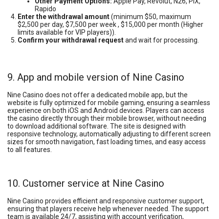
Other Payment Options:
Apple Pay, Revolut, N26, PIX,
Rapido
Enter the withdrawal amount
(minimum $50, maximum
$2,500 per day, $7,500 per week , $15,000 per month (Higher
limits available for VIP players)).
Confirm your withdrawal request
and wait for processing.
9. App and mobile version of Nine Casino
Nine Casino does not offer a dedicated mobile app, but the
website is fully optimized for mobile gaming, ensuring a seamless
experience on both iOS and Android devices. Players can access
the casino directly through their mobile browser, without needing
to download additional software. The site is designed with
responsive technology, automatically adjusting to different screen
sizes for smooth navigation, fast loading times, and easy access
to all features.
10. Customer service at Nine Casino
Nine Casino provides efficient and responsive customer support,
ensuring that players receive help whenever needed. The support
team is available 24/7, assisting with account verification,