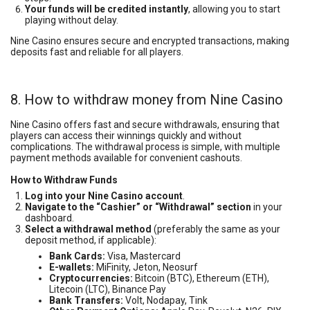
Your funds will be credited instantly
, allowing you to start
playing without delay.
Nine Casino ensures secure and encrypted transactions, making
deposits fast and reliable for all players.
8. How to withdraw money from Nine Casino
Nine Casino offers fast and secure withdrawals, ensuring that
players can access their winnings quickly and without
complications. The withdrawal process is simple, with multiple
payment methods available for convenient cashouts.
How to Withdraw Funds
Log into your Nine Casino account
.
Navigate to the “Cashier” or “Withdrawal” section
in your
dashboard.
Select a withdrawal method
(preferably the same as your
deposit method, if applicable):
Bank Cards:
Visa, Mastercard
E-wallets:
MiFinity, Jeton, Neosurf
Cryptocurrencies:
Bitcoin (BTC), Ethereum (ETH),
Litecoin (LTC), Binance Pay
Bank Transfers:
Volt, Nodapay, Tink