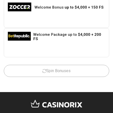
Welcome Bonus
up to $4,000 + 150 FS
Play now
Welcome Package up to
$4,000 + 200
FS
Play now
Spin Bonuses