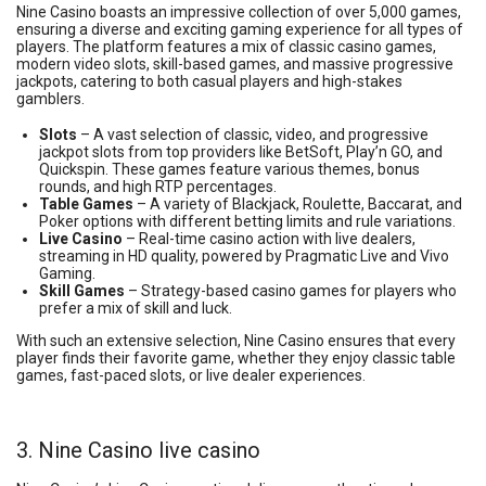
Nine Casino boasts an impressive collection of over 5,000 games,
ensuring a diverse and exciting gaming experience for all types of
players. The platform features a mix of classic casino games,
modern video slots, skill-based games, and massive progressive
jackpots, catering to both casual players and high-stakes
gamblers.
Slots
– A vast selection of classic, video, and progressive
jackpot slots from top providers like BetSoft, Play’n GO, and
Quickspin. These games feature various themes, bonus
rounds, and high RTP percentages.
Table Games
– A variety of Blackjack, Roulette, Baccarat, and
Poker options with different betting limits and rule variations.
Live Casino
– Real-time casino action with live dealers,
streaming in HD quality, powered by Pragmatic Live and Vivo
Gaming.
Skill Games
– Strategy-based casino games for players who
prefer a mix of skill and luck.
With such an extensive selection, Nine Casino ensures that every
player finds their favorite game, whether they enjoy classic table
games, fast-paced slots, or live dealer experiences.
3. Nine Casino live casino