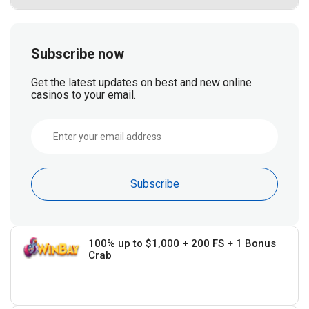
Subscribe now
Get the latest updates on best and new online
casinos to your email.
Subscribe
100% up to $1,000 + 200 FS + 1 Bonus
Crab
Play now