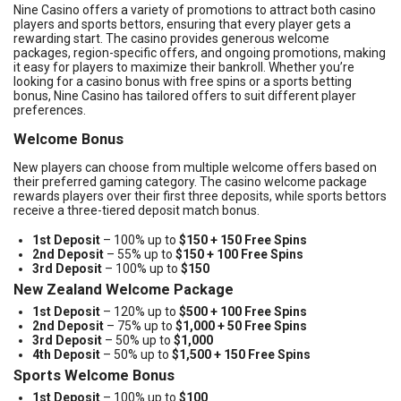
Nine Casino offers a variety of promotions to attract both casino
players and sports bettors, ensuring that every player gets a
rewarding start. The casino provides generous welcome
packages, region-specific offers, and ongoing promotions, making
it easy for players to maximize their bankroll. Whether you’re
looking for a casino bonus with free spins or a sports betting
bonus, Nine Casino has tailored offers to suit different player
preferences.
Welcome Bonus
New players can choose from multiple welcome offers based on
their preferred gaming category. The casino welcome package
rewards players over their first three deposits, while sports bettors
receive a three-tiered deposit match bonus.
1st Deposit
– 100% up to
$150 + 150 Free Spins
2nd Deposit
– 55% up to
$150 + 100 Free Spins
3rd Deposit
– 100% up to
$150
New Zealand Welcome Package
1st Deposit
– 120% up to
$500 + 100 Free Spins
2nd Deposit
– 75% up to
$1,000 + 50 Free Spins
3rd Deposit
– 50% up to
$1,000
4th Deposit
– 50% up to
$1,500 + 150 Free Spins
Sports Welcome Bonus
1st Deposit
– 100% up to
$100