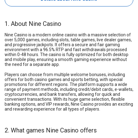
Nine Casino
🗓️ Year Established:
2020
1. About Nine Casino
🎲️ Number of Games:
Nine Casino is a modern online casino with a massive selection of
5,000+
over 5,000 games, including slots, table games, live dealer games,
and progressive jackpots. It offers a secure and fair gaming
⚙️ Software Used:
environment with a 96.5% RTP and fast withdrawals processed
within 0-48 hours. The casino is fully optimized for both desktop
BetSoft, BTG, Play’n GO, Pragmatic Play, Quickspin,
and mobile play, ensuring a smooth gaming experience without
Wazdan, and more
the need for a separate app.
📱 Compatible Devices:
Players can choose from multiple welcome bonuses, including
Mobile friendly
offers for both casino games and sports betting, with special
promotions for different regions. The platform supports a wide
💸 Payout time:
range of payment methods, including credit/debit cards, e-wallets,
0-48 hours
cryptocurrencies, and bank transfers, allowing for quick and
convenient transactions. With its huge game selection, flexible
💁 Customer Support:
banking options, and VIP rewards, Nine Casino provides an exciting
and rewarding experience for all types of players.
Live chat, email
2. What games Nine Casino offers