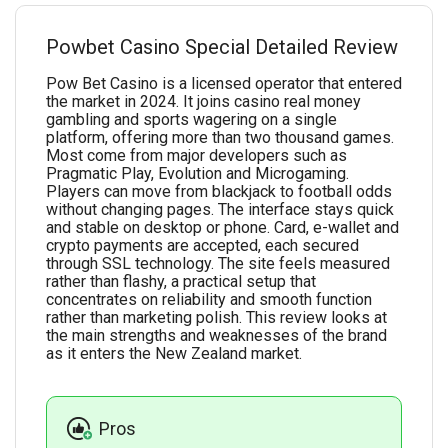
🤵 Owner:
NovaForge LTD
Powbet Casino Special Detailed Review
📄 License:
Gaming Board of Anjouan, No. ALSI-152406028-FI2
Pow Bet Casino is a licensed operator that entered
the market in 2024. It joins casino real money
🗓️ Year Established:
gambling and sports wagering on a single
2024
platform, offering more than two thousand games.
Most come from major developers such as
🎲️ Number of Games:
Pragmatic Play, Evolution and Microgaming.
2,000+
Players can move from blackjack to football odds
without changing pages. The interface stays quick
⚙️ Software Used:
and stable on desktop or phone. Card, e-wallet and
Pragmatic Play, Play’n GO, Microgaming, Evolution,
crypto payments are accepted, each secured
Playtech, Hacksaw Gaming
through SSL technology. The site feels measured
rather than flashy, a practical setup that
📱 Compatible Devices:
concentrates on reliability and smooth function
Mobile friendly
rather than marketing polish. This review looks at
the main strengths and weaknesses of the brand
💰 Payout Percentage:
as it enters the New Zealand market.
95–97% RTP average
💸 Payout time:
1 to 5 business days
Pros