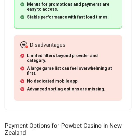
Menus for promotions and payments are
easy to access.
Stable performance with fast load times.
Disadvantages
Limited filters beyond provider and
category.
A large game list can feel overwhelming at
first.
No dedicated mobile app.
Advanced sorting options are missing.
Payment Options for Powbet Casino in New
Zealand