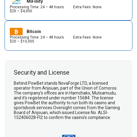
MiFinity
Processing Time: 24 – 48 hours
Extra Fees: None
$20 – $4,000
Bitcoin
Processing Time: 24 – 48 hours
Extra Fees: None
$20 – $10,005
Security and License
Behind PowBet stands NovaForge LTD, a licensed
operator from Anjouan, part of the Union of Comoros.
The company’s offices are in Hamchako, Mutsamudu,
and it’s registered under number 15684. The license
gives PowBet the authority to run both its casino and
sportsbook services.Oversight comes from the Gaming
Board of Anjouan, which issued License No. ALSI-
152406028-FI2 to confirm the casino’s compliance.