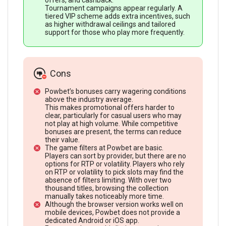
offers, and cashback.
Tournament campaigns appear regularly. A
tiered VIP scheme adds extra incentives, such
as higher withdrawal ceilings and tailored
support for those who play more frequently.
Cons
Powbet’s bonuses carry wagering conditions
above the industry average.
This makes promotional offers harder to
clear, particularly for casual users who may
not play at high volume. While competitive
bonuses are present, the terms can reduce
their value.
The game filters at Powbet are basic.
Players can sort by provider, but there are no
options for RTP or volatility. Players who rely
on RTP or volatility to pick slots may find the
absence of filters limiting. With over two
thousand titles, browsing the collection
manually takes noticeably more time.
Although the browser version works well on
mobile devices, Powbet does not provide a
dedicated Android or iOS app.