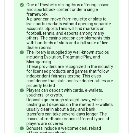
💁 Customer Support:
One of Powbet’s strengths is offering casino
24/7 live chat and email
and sportsbook content under a single
framework.
A player can move from roulette or slots to
live sports markets without opening separate
accounts. Sports fans will find markets on
football, tennis, and esports among many
others. The casino section complements this
with hundreds of slots and a full suite of live
dealer rooms.
The library is supplied by well-known studios
including Evolution, Pragmatic Play, and
Microgaming.
These providers are recognized in the industry
for licensed products and games that follow
independent fairness testing. This gives
confidence that slots and live dealer tables are
properly tested.
Players can deposit with cards, e-wallets,
vouchers, or crypto.
Deposits go through straight away, while
cashing out depends on the method. E-wallets
usually clear in about a day, and bank
transfers can take several days longer. The
choice of methods means different types of
players are covered.
Bonuses include a welcome deal, reload