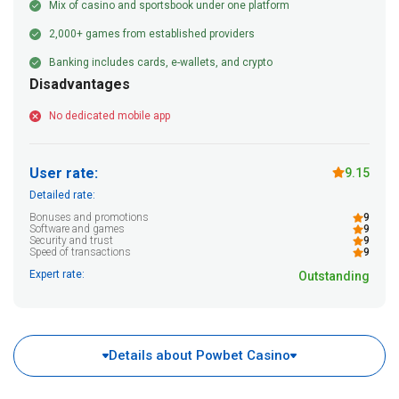
Mix of casino and sportsbook under one platform
2,000+ games from established providers
Banking includes cards, e-wallets, and crypto
Disadvantages
No dedicated mobile app
User rate:
9.15
Detailed rate:
Bonuses and promotions
9
Software and games
9
Security and trust
9
Speed of transactions
9
Expert rate:
Outstanding
Details about Powbet Casino
Details about Powbet Casino
🏢 Casino Name:
Powbet Casino