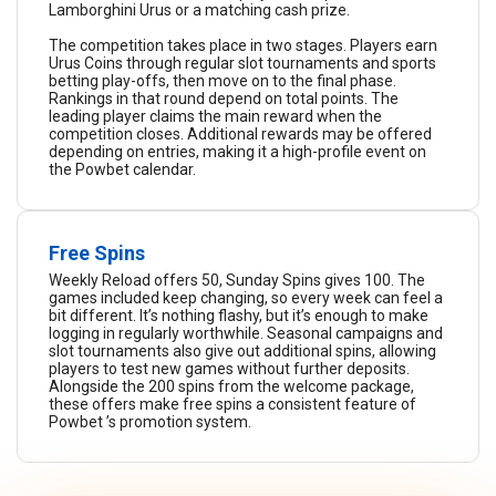
Lamborghini Urus or a matching cash prize.
The competition takes place in two stages. Players earn
Urus Coins through regular slot tournaments and sports
betting play-offs, then move on to the final phase.
Rankings in that round depend on total points. The
leading player claims the main reward when the
competition closes. Additional rewards may be offered
depending on entries, making it a high-profile event on
the Powbet calendar.
Free Spins
Weekly Reload offers 50, Sunday Spins gives 100. The
games included keep changing, so every week can feel a
bit different. It’s nothing flashy, but it’s enough to make
logging in regularly worthwhile. Seasonal campaigns and
slot tournaments also give out additional spins, allowing
players to test new games without further deposits.
Alongside the 200 spins from the welcome package,
these offers make free spins a consistent feature of
Powbet ’s promotion system.