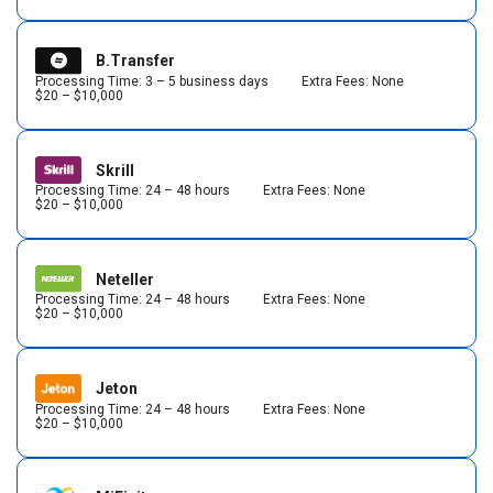
B.Transfer
Processing Time: 3 – 5 business days
Extra Fees: None
$20 – $10,000
Skrill
Processing Time: 24 – 48 hours
Extra Fees: None
$20 – $10,000
Neteller
Processing Time: 24 – 48 hours
Extra Fees: None
$20 – $10,000
Jeton
Processing Time: 24 – 48 hours
Extra Fees: None
$20 – $10,000