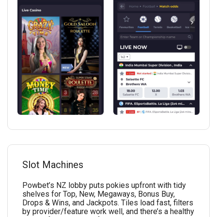
Slot Machines
Powbet’s NZ lobby puts pokies upfront with tidy
shelves for Top, New, Megaways, Bonus Buy,
Drops & Wins, and Jackpots. Tiles load fast, filters
by provider/feature work well, and there’s a healthy