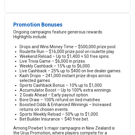
Promotion Bonuses
Ongoing campaigns feature generous rewards.
Highlights include.
Drops and Wins Money Time – $500,000 prize pool.
Roulette Run – $16,000 prize pool on roulette play.
Weekend Reload – Up to $1,400 + 50 free spins.
Live Trivia Game – $6,000 in prizes.
Weekly Cashback – 15% up to $6,000.
Live Cashback – 25% up to $400 on live dealer games.
Kash Drops – 241,000 instant prize drops across
selected games.
Sports Cashback Bonus – 10% up to $1,000.
Accumulator Boost – Up to 100% extra winnings.
2 Goals Ahead – Early payout option.
Bore Draw – 100% refund on tied matches.
Boosted Odds & Enhanced Winnings – Increased
returns on chosen events.
Sports Weekly Reload – 50% up to $1,000.
Bet Builder Insurance – $40 free bet.
Among Powbet ’s major campaigns in New Zealand is
the Urus Promotion, where players compete for a