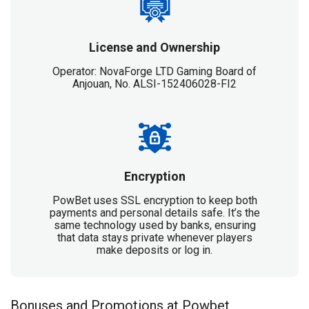
License and Ownership
Operator: NovaForge LTD Gaming Board of
Anjouan, No. ALSI-152406028-FI2
Encryption
PowBet uses SSL encryption to keep both
payments and personal details safe. It’s the
same technology used by banks, ensuring
that data stays private whenever players
make deposits or log in.
Bonuses and Promotions at Powbet