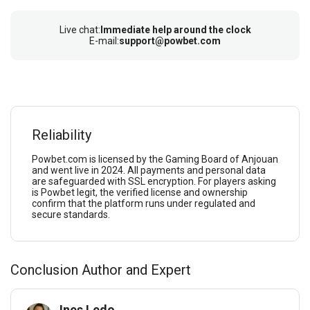
Live chat:
Immediate help around the clock
E-mail:
support@powbet.com
Reliability
Powbet.com is licensed by the Gaming Board of Anjouan
and went live in 2024. All payments and personal data
are safeguarded with SSL encryption. For players asking
is Powbet legit, the verified license and ownership
confirm that the platform runs under regulated and
secure standards.
Conclusion Author and Expert
Ines Ledo,