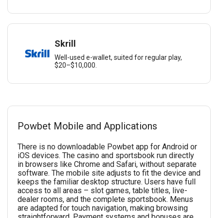
Skrill
Well-used e-wallet, suited for regular play,
$20–$10,000.
Powbet Mobile and Applications
There is no downloadable Powbet app for Android or
iOS devices. The casino and sportsbook run directly
in browsers like Chrome and Safari, without separate
software. The mobile site adjusts to fit the device and
keeps the familiar desktop structure. Users have full
access to all areas – slot games, table titles, live-
dealer rooms, and the complete sportsbook. Menus
are adapted for touch navigation, making browsing
straightforward. Payment systems and bonuses are