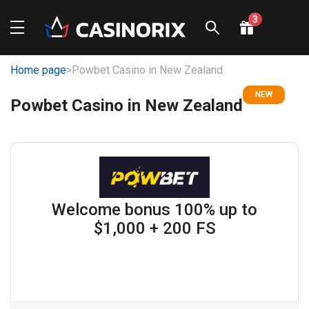
3
Welcome pack
up to $5,000
+ 500 FS
Home page
>
Powbet Casino in New Zealand
Play now
NEW
Powbet Casino in New Zealand
Welcome pack
up to $5,000
+ 500 FS
Play now
Welcome bonus
100% up to
Welcome bonus 100% up to
$1,000 + 200 FS + 1 Bonus
$1,000 + 200 FS
Crab
Play now
Play now