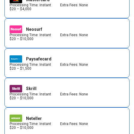
Processing Time: Instant
Extra Fees: None
$20 – $4,000
Neosurf
Processing Time: Instant
Extra Fees: None
$20 – $10,000
Paysafecard
Processing Time: Instant
Extra Fees: None
$20 – $1,500
Skrill
Processing Time: Instant
Extra Fees: None
$20 – $10,000
Neteller
Processing Time: Instant
Extra Fees: None
$20 – $10,000