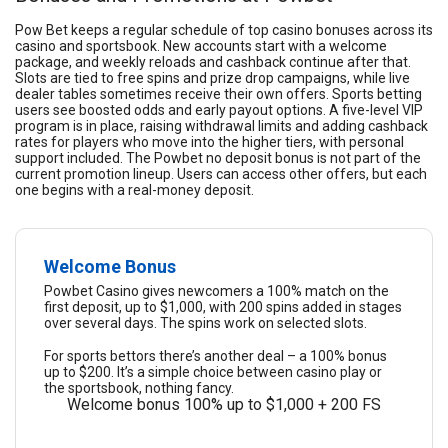
Pow Bet keeps a regular schedule of top casino bonuses across its
casino and sportsbook. New accounts start with a welcome
package, and weekly reloads and cashback continue after that.
Slots are tied to free spins and prize drop campaigns, while live
dealer tables sometimes receive their own offers. Sports betting
users see boosted odds and early payout options. A five-level VIP
program is in place, raising withdrawal limits and adding cashback
rates for players who move into the higher tiers, with personal
support included. The Powbet no deposit bonus is not part of the
current promotion lineup. Users can access other offers, but each
one begins with a real-money deposit.
Welcome Bonus
Powbet Casino gives newcomers a 100% match on the
first deposit, up to $1,000, with 200 spins added in stages
over several days. The spins work on selected slots.
For sports bettors there’s another deal – a 100% bonus
up to $200. It’s a simple choice between casino play or
the sportsbook, nothing fancy.
Welcome bonus 100% up to $1,000 + 200 FS
Get bonus