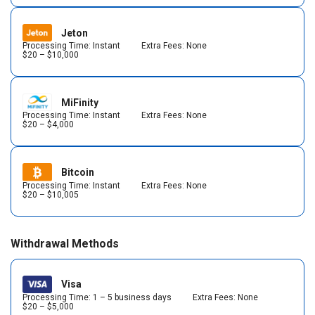
Jeton
Processing Time: Instant
Extra Fees: None
$20 – $10,000
MiFinity
Processing Time: Instant
Extra Fees: None
$20 – $4,000
Bitcoin
Processing Time: Instant
Extra Fees: None
$20 – $10,005
Withdrawal Methods
Visa
Processing Time: 1 – 5 business days
Extra Fees: None
$20 – $5,000