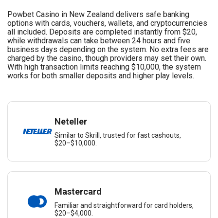
Powbet Casino in New Zealand delivers safe banking
options with cards, vouchers, wallets, and cryptocurrencies
all included. Deposits are completed instantly from $20,
while withdrawals can take between 24 hours and five
business days depending on the system. No extra fees are
charged by the casino, though providers may set their own.
With high transaction limits reaching $10,000, the system
works for both smaller deposits and higher play levels.
Neteller
Similar to Skrill, trusted for fast cashouts,
$20–$10,000.
Mastercard
Familiar and straightforward for card holders,
$20–$4,000.