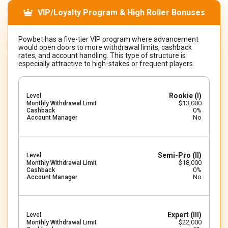
VIP/Loyalty Program & High Roller Bonuses
Powbet has a five-tier VIP program where advancement
would open doors to more withdrawal limits, cashback
rates, and account handling. This type of structure is
especially attractive to high-stakes or frequent players.
Rookie (I)
Level
$13,000
Monthly Withdrawal Limit
0%
Cashback
No
Account Manager
Semi-Pro (II)
Level
$18,000
Monthly Withdrawal Limit
0%
Cashback
No
Account Manager
Expert (III)
Level
$22,000
Monthly Withdrawal Limit