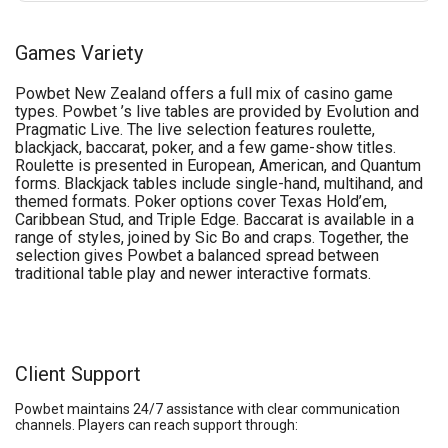
Games Variety
Powbet New Zealand offers a full mix of casino game
types. Powbet ’s live tables are provided by Evolution and
Pragmatic Live. The live selection features roulette,
blackjack, baccarat, poker, and a few game-show titles.
Roulette is presented in European, American, and Quantum
forms. Blackjack tables include single-hand, multihand, and
themed formats. Poker options cover Texas Hold’em,
Caribbean Stud, and Triple Edge. Baccarat is available in a
range of styles, joined by Sic Bo and craps. Together, the
selection gives Powbet a balanced spread between
traditional table play and newer interactive formats.
Client Support
Powbet maintains 24/7 assistance with clear communication
channels. Players can reach support through: