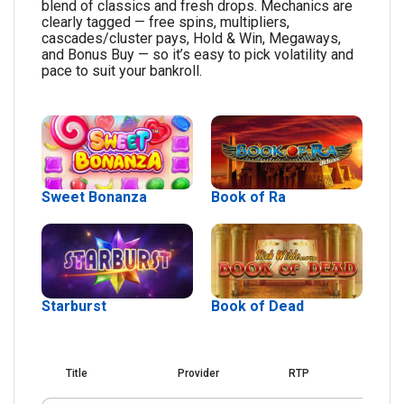
blend of classics and fresh drops. Mechanics are
clearly tagged — free spins, multipliers,
cascades/cluster pays, Hold & Win, Megaways,
and Bonus Buy — so it’s easy to pick volatility and
pace to suit your bankroll.
Sweet Bonanza
Book of Ra
Starburst
Book of Dead
M
Title
Provider
RTP
Multipl