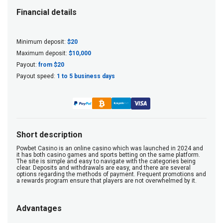
Financial details
Minimum deposit:
$20
Maximum deposit:
$10,000
Payout:
from $20
Payout speed:
1 to 5 business days
Short description
Powbet Casino is an online casino which was launched in 2024 and
it has both casino games and sports betting on the same platform.
The site is simple and easy to navigate with the categories being
clear. Deposits and withdrawals are easy, and there are several
options regarding the methods of payment. Frequent promotions and
a rewards program ensure that players are not overwhelmed by it.
Advantages