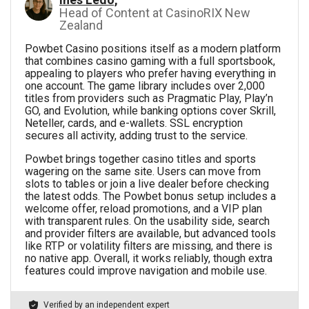
Head of Content at CasinoRIX New
Zealand
Powbet Casino positions itself as a modern platform
that combines casino gaming with a full sportsbook,
appealing to players who prefer having everything in
one account. The game library includes over 2,000
titles from providers such as Pragmatic Play, Play’n
GO, and Evolution, while banking options cover Skrill,
Neteller, cards, and e-wallets. SSL encryption
secures all activity, adding trust to the service.
Powbet brings together casino titles and sports
wagering on the same site. Users can move from
slots to tables or join a live dealer before checking
the latest odds. The Powbet bonus setup includes a
welcome offer, reload promotions, and a VIP plan
with transparent rules. On the usability side, search
and provider filters are available, but advanced tools
like RTP or volatility filters are missing, and there is
no native app. Overall, it works reliably, though extra
features could improve navigation and mobile use.
Verified by an independent expert