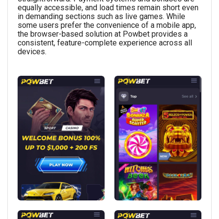
equally accessible, and load times remain short even
in demanding sections such as live games. While
some users prefer the convenience of a mobile app,
the browser-based solution at Powbet provides a
consistent, feature-complete experience across all
devices.