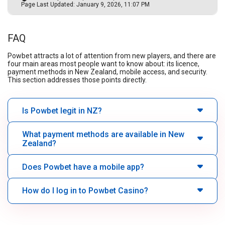
Page Last Updated: January 9, 2026, 11:07 PM
FAQ
Powbet attracts a lot of attention from new players, and there are
four main areas most people want to know about: its licence,
payment methods in New Zealand, mobile access, and security.
This section addresses those points directly.
Is Powbet legit in NZ?
Yes, Powbet is a safe and secure platform to use. The
casino applies data protection policies consistent with
What payment methods are available in New
modern privacy standards, ensuring player details are not
Zealand?
shared with outside parties. Account verification,
responsible gaming limits, and transparent transaction
Players in New Zealand have several banking options. Visa
tracking add further protection. This structure helps
and Mastercard are supported, as is Paysafecard for
Does Powbet have a mobile app?
maintain fairness and trust throughout the platform.
prepaid deposits. Local options include POLi and traditional
No dedicated app is offered. The site operates directly
bank transfers. On the digital side, Skrill, Neteller, and
through mobile browsers such as Chrome and Safari. Its
How do I log in to Powbet Casino?
MiFinity are available. For cryptocurrency, Bitcoin, Litecoin,
layout adjusts automatically to phones and tablets,
and Ethereum are accepted. Deposits usually show up
Access to Powbet starts on the main website. Click “Login”
keeping all features intact. Slots, table games, live-dealer
right away. Withdrawals vary. E-wallets are normally
at the top-right, enter your registered email and password,
streams, and sports betting remain fully accessible.
handled in 24-48 hours. Bank transfers can take several
and select “Sign In.” Accounts with two-factor
Players can deposit or withdraw funds on mobile and
days. Crypto depends on network confirmation but is