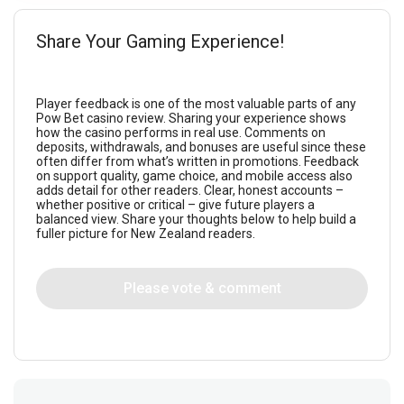
authentication will require a short confirmation code
claim promotions in the same way. The only absence is an
generally quicker than banks. The limits range between
before entry. Use “Forgot Password?” to recover your
app icon on the home screen. Everything else is present.
$20 at the low end and $10,000 per transaction at the high
account if needed.
Share Your Gaming Experience!
end.
Player feedback is one of the most valuable parts of any
Pow Bet casino review. Sharing your experience shows
how the casino performs in real use. Comments on
deposits, withdrawals, and bonuses are useful since these
often differ from what’s written in promotions. Feedback
on support quality, game choice, and mobile access also
adds detail for other readers. Clear, honest accounts –
whether positive or critical – give future players a
balanced view. Share your thoughts below to help build a
fuller picture for New Zealand readers.
Please vote & comment
Your vote to review:
Your vote to author:
Name