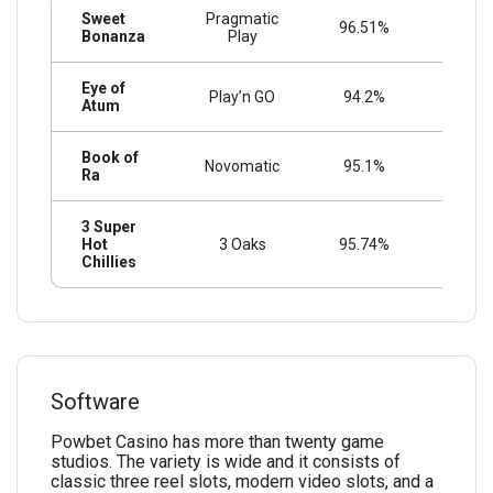
Sweet
Pragmatic
96.51%
×50,0
Bonanza
Play
Eye of
Play’n GO
94.2%
×2,0
Atum
Book of
Novomatic
95.1%
×10,0
Ra
3 Super
Hot
3 Oaks
95.74%
×1,0
Chillies
Software
Powbet Casino has more than twenty game
studios. The variety is wide and it consists of
classic three reel slots, modern video slots, and a