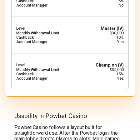
5%
Cashback
No
Account Manager
Master (IV)
Level
$30,000
Monthly Withdrawal Limit
10%
Cashback
Yes
Account Manager
Champion (V)
Level
$35,000
Monthly Withdrawal Limit
15%
Cashback
Yes
Account Manager
Usability in Powbet Casino
Powbet Casino follows a layout built for
straightforward use. After the Powbet login, the
main lobby directs players to slots, table games,