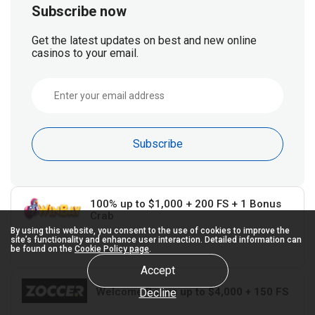
Subscribe now
Email
Get the latest updates on best and new online
casinos to your email.
Leave you comment
Subscribe
100% up to $1,000 + 200 FS + 1 Bonus
Crab
Accept
Privacy Policy
By using this website, you consent to the use of cookies to improve the
site’s functionality and enhance user interaction. Detailed information can
Subscribe to
Play now
be found on the
Cookie Policy page
.
newsletter
Accept
Send now
Welcome Bonus
up to $4,000 + 150 FS
Decline