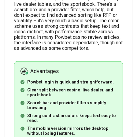
live dealer tables, and the sportsbook. There’s a
search box and a provider filter, which help, but
don’t expect to find advanced sorting like RTP or
volatility – it’s very much a basic setup. The color
scheme uses strong contrasts that keep text and
icons distinct, with performance stable across
platforms. In many Powbet casino review articles,
the interface is considered dependable, though not
as advanced as some competitors.
Advantages
Powbet login is quick and straightforward.
Clear split between casino, live dealer, and
sportsbook.
Search bar and provider filters simplify
browsing.
Strong contrast in colors keeps text easy to
read.
The mobile version mirrors the desktop
without losing features.