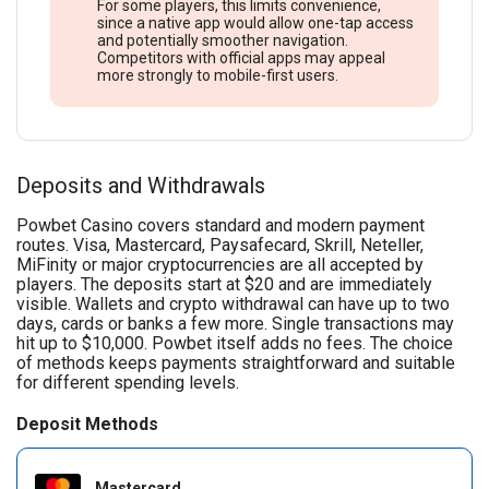
For some players, this limits convenience,
since a native app would allow one-tap access
and potentially smoother navigation.
Competitors with official apps may appeal
more strongly to mobile-first users.
Deposits and Withdrawals
Powbet Casino covers standard and modern payment
routes. Visa, Mastercard, Paysafecard, Skrill, Neteller,
MiFinity or major cryptocurrencies are all accepted by
players. The deposits start at $20 and are immediately
visible. Wallets and crypto withdrawal can have up to two
days, cards or banks a few more. Single transactions may
hit up to $10,000. Powbet itself adds no fees. The choice
of methods keeps payments straightforward and suitable
for different spending levels.
Deposit Methods
Mastercard