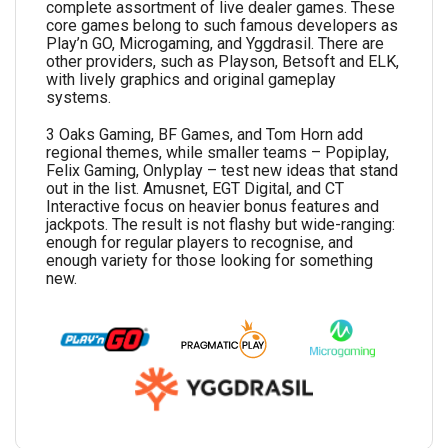
complete assortment of live dealer games. These
core games belong to such famous developers as
Play’n GO, Microgaming, and Yggdrasil. There are
other providers, such as Playson, Betsoft and ELK,
with lively graphics and original gameplay
systems.
3 Oaks Gaming, BF Games, and Tom Horn add
regional themes, while smaller teams – Popiplay,
Felix Gaming, Onlyplay – test new ideas that stand
out in the list. Amusnet, EGT Digital, and CT
Interactive focus on heavier bonus features and
jackpots. The result is not flashy but wide-ranging:
enough for regular players to recognise, and
enough variety for those looking for something
new.