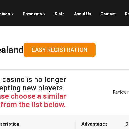
asinos
Payments
Slots
About Us
Contact
R
ealand
EASY REGISTRATION
 casino is no longer
epting new players.
Review r
se choose a similar
from the list below.
scription
Advantages
D