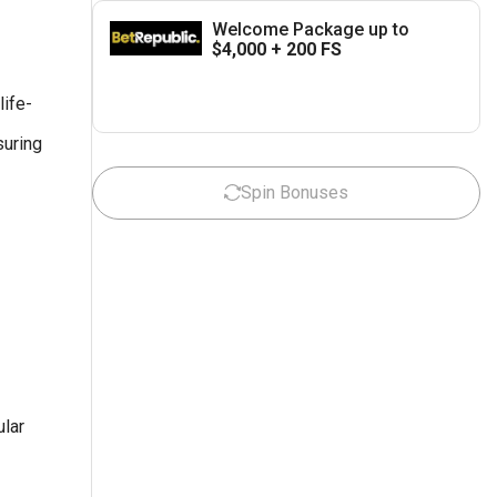
Welcome Package up to
$4,000 + 200 FS
life-
Play now
suring
Spin Bonuses
ular