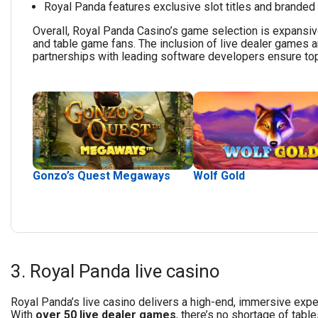
Royal Panda features exclusive slot titles and branded
Overall, Royal Panda Casino’s game selection is expansive
and table game fans. The inclusion of live dealer games 
partnerships with leading software developers ensure top
Gonzo’s Quest Megaways
Wolf Gold
3. Royal Panda live casino
Royal Panda’s live casino delivers a high-end, immersive expe
With
over 50 live dealer games
, there’s no shortage of tabl