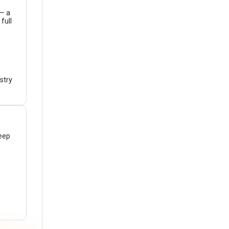
— a
full
stry
keep