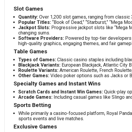
Slot Games
Quantity:
Over 1,200 slot games, ranging from classic 3
Popular Titles:
“Book of Dead,” “Starburst,” “Mega Mool
Jackpot Slots:
Progressive jackpot slots like “Mega Mo
changing sums.
Software Providers:
Powered by top-tier developers 
high-quality graphics, engaging themes, and fair gamepl
Table Games
Types of Games:
Classic casino staples including black
Blackjack Variants:
European Blackjack, Atlantic City B
Roulette Variants:
American Roulette, French Roulette
Other Games:
Video poker options such as Jacks or Be
Specialty Games and Instant Wins
Scratch Cards and Instant Win Games:
Quick-play opt
Arcade Games:
Including casual games like Slingo and 
Sports Betting
While primarily a casino-focused platform, Royal Panda
sports events and live matches.
Exclusive Games