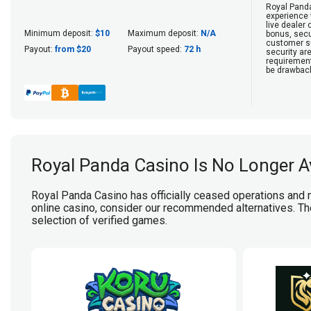
Royal Panda
experience 
live dealer
Minimum deposit:
$10
Maximum deposit:
N/A
bonus, sec
customer su
Payout:
from $20
Payout speed:
72 h
security ar
requirement
be drawback
Royal Panda Casino Is No Longer Av
Royal Panda Casino has officially ceased operations and no
online casino, consider our recommended alternatives. Th
selection of verified games.