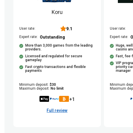
Koru
9.1
User rate:
User rate:
Outstanding
O
Expert rate:
Expert rate:
More than 3,000 games from the leading
Huge, well
providers.
casino and
Licensed and regulated for secure
Fast, fee-
gameplay
VIP progr
Fast crypto transactions and flexible
priority c
payments
manager
Minimum deposit:
$30
Minimum depo
Maximum deposit:
No limit
Maximum dep
+1
Full review
Play now Koru
P