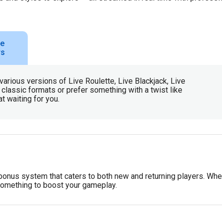
e
rs
 various versions of Live Roulette, Live Blackjack, Live
 classic formats or prefer something with a twist like
at waiting for you.
onus system that caters to both new and returning players. Whe
s something to boost your gameplay.