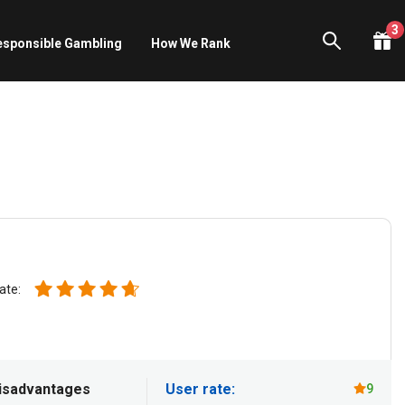
3
esponsible Gambling
How We Rank
Welcome pack
up to $5,000 + 500
FS
Play now
Welcome pack
up to $5,000 + 500
FS
Play now
Play now
ate:
Welcome bonus
100% up to $1,000 +
200 FS + 1 Bonus Crab
Play now
isadvantages
User rate:
9