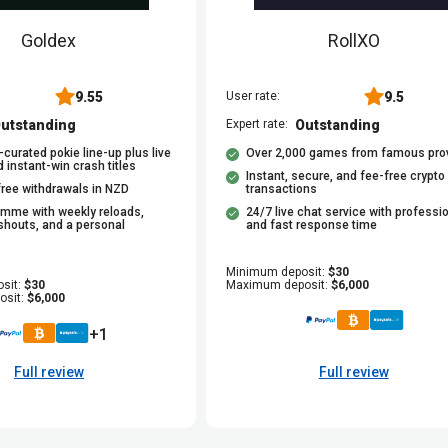
Goldex
RollXO
9.55
9.5
User rate:
utstanding
Outstanding
Expert rate:
-curated pokie line-up plus live
Over 2,000 games from famous pro
 instant-win crash titles
Instant, secure, and fee-free crypto
free withdrawals in NZD
transactions
amme with weekly reloads,
24/7 live chat service with professi
ashouts, and a personal
and fast response time
Minimum deposit:
$30
sit:
$30
Maximum deposit:
$6,000
osit:
$6,000
+1
Full review
Full review
lay now Goldex
Play now RollXO