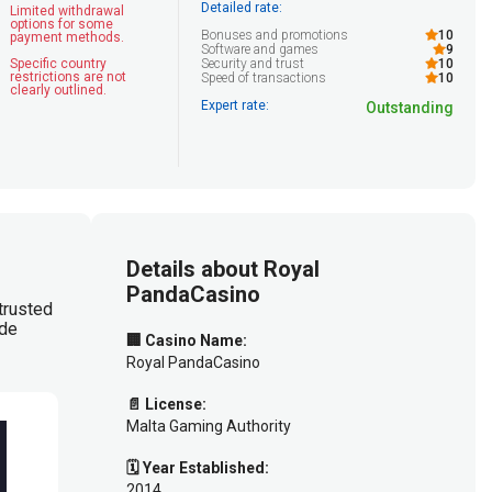
Detailed rate:
Limited withdrawal
options for some
Bonuses and promotions
10
payment methods.
Software and games
9
Specific country
Security and trust
10
restrictions are not
Speed of transactions
10
clearly outlined.
Expert rate:
Outstanding
Details about Royal
PandaCasino
trusted
ide
🏢 Casino Name:
Royal PandaCasino
📄 License:
Malta Gaming Authority
🗓️ Year Established:
2014