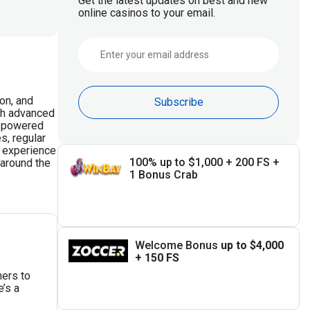
Get the latest updates on best and new
online casinos to your email.
on, and
Subscribe
ith advanced
ns powered
s, regular
e experience
100% up to $1,000 + 200 FS +
 around the
1 Bonus Crab
Play now
Welcome Bonus
up to $4,000
+ 150 FS
mers to
e’s a
Play now