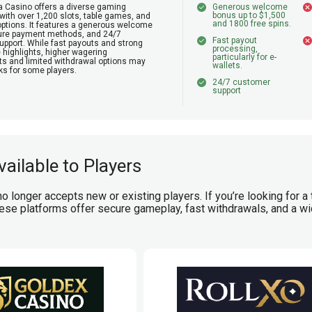
 Casino offers a diverse gaming
Generous welcome
bonus up to $1,500
with over 1,200 slots, table games, and
and 1800 free spins.
 options. It features a generous welcome
ure payment methods, and 24/7
Fast payout
pport. While fast payouts and strong
processing,
e highlights, higher wagering
particularly for e-
s and limited withdrawal options may
wallets.
s for some players.
24/7 customer
support
ailable to Players
 longer accepts new or existing players. If you’re looking for a 
ese platforms offer secure gameplay, fast withdrawals, and a w