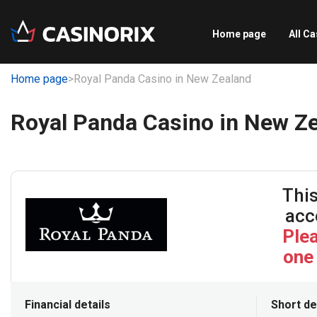
Home page
All С
Home page
>
Royal Panda Casino in New Zealand
Royal Panda Casino in New Z
This
acc
Plea
one 
Financial details
Short de