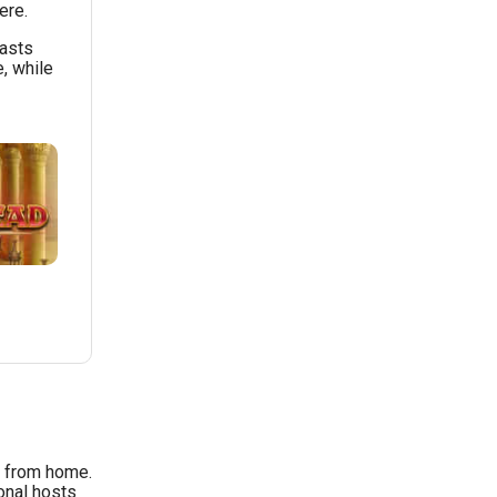
ere.
iasts
, while
o from home.
ional hosts