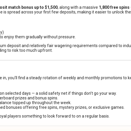
sit match bonus up to $1,500
, along with a massive
1,800 free spins
is spread across your first few deposits, making it easier to unlock the 
y)
 to enjoy them gradually without pressure.
nimum deposit and relatively fair wagering requirements compared to indu
ding to risk too much upfront.
in, you’ll find a steady rotation of weekly and monthly promotions to 
n selected days — a solid safety net if things don’t go your way.
erboard prizes and bonus spins.
balance topped up throughout the week.
ed bonuses offering free spins, mystery prizes, or exclusive games.
yal players something to look forward to on a regular basis.