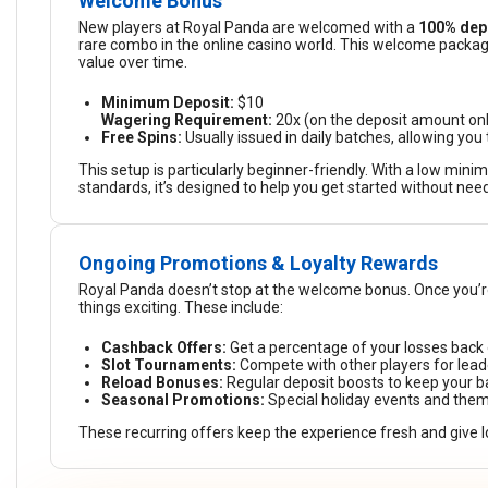
Welcome Bonus
New players at Royal Panda are welcomed with a
100% depo
rare combo in the online casino world. This welcome package 
value over time.
Minimum Deposit:
$10
Wagering Requirement:
20x (on the deposit amount onl
Free Spins:
Usually issued in daily batches, allowing you
This setup is particularly beginner-friendly. With a low mi
standards, it’s designed to help you get started without nee
Ongoing Promotions & Loyalty Rewards
Royal Panda doesn’t stop at the welcome bonus. Once you’re 
things exciting. These include:
Cashback Offers:
Get a percentage of your losses back o
Slot Tournaments:
Compete with other players for lead
Reload Bonuses:
Regular deposit boosts to keep your 
Seasonal Promotions:
Special holiday events and them
These recurring offers keep the experience fresh and give lo