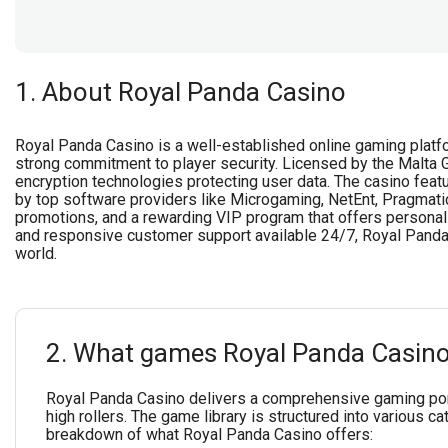
1. About Royal Panda Casino
Royal Panda Casino is a well-established online gaming platfo
strong commitment to player security. Licensed by the Malta G
encryption technologies protecting user data. The casino feat
by top software providers like Microgaming, NetEnt, Pragmatic
promotions, and a rewarding VIP program that offers personal
and responsive customer support available 24/7, Royal Panda 
world.
2. What games Royal Panda Casino
Royal Panda Casino delivers a comprehensive gaming portf
high rollers. The game library is structured into various ca
breakdown of what Royal Panda Casino offers: