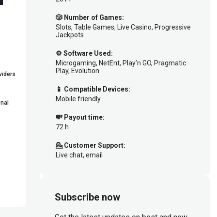
🎲️ Number of Games:
Slots, Table Games, Live Casino, Progressive
Jackpots
⚙️ Software Used:
Microgaming, NetEnt, Play’n GO, Pragmatic
Play, Evolution
viders
📱 Compatible Devices:
Mobile friendly
onal
💸 Payout time:
72 h
💁 Customer Support:
Live chat, email
Subscribe now