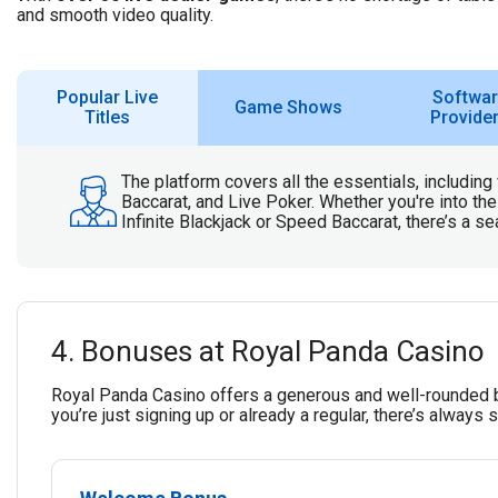
and smooth video quality.
Popular Live
Softwar
Game Shows
Titles
Provide
The platform covers all the essentials, including
Baccarat, and Live Poker. Whether you're into the
Infinite Blackjack or Speed Baccarat, there’s a se
4. Bonuses at Royal Panda Casino
Royal Panda Casino offers a generous and well-rounded b
you’re just signing up or already a regular, there’s alway