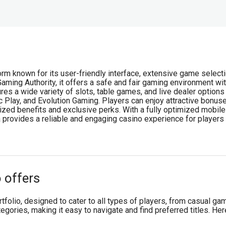
rm known for its user-friendly interface, extensive game selecti
aming Authority, it offers a safe and fair gaming environment w
ures a wide variety of slots, table games, and live dealer optio
 Play, and Evolution Gaming. Players can enjoy attractive bonuse
ized benefits and exclusive perks. With a fully optimized mobil
provides a reliable and engaging casino experience for players
 offers
olio, designed to cater to all types of players, from casual ga
tegories, making it easy to navigate and find preferred titles. Her