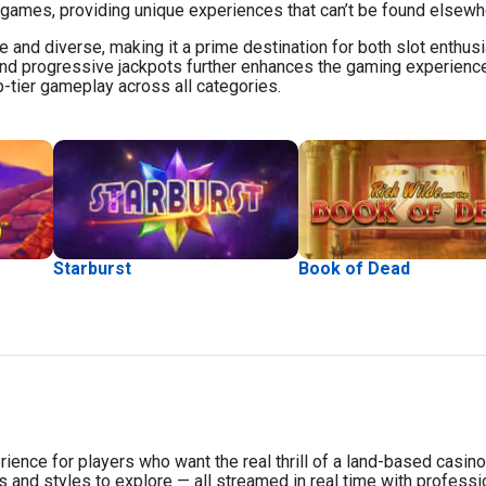
 games, providing unique experiences that can’t be found elsewh
 and diverse, making it a prime destination for both slot enthus
and progressive jackpots further enhances the gaming experience
-tier gameplay across all categories.
Starburst
Book of Dead
rience for players who want the real thrill of a land-based casin
es and styles to explore — all streamed in real time with profess