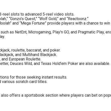
-reel slots to advanced 5-reel video slots.
ah,” “Gonzo’s Quest,” “Wolf Gold,” and “Reactoonz.”
olah” and “Mega Fortune” provide players with a chance to win 
such as NetEnt, Microgaming, Play’n GO, and Pragmatic Play, en
ay.
jack, roulette, baccarat, and poker.
lackjack, and Multihand Blackjack.
, and European Roulette.
tter, Deuces Wild, and Texas Hold’em Poker are also available.
ions for those seeking instant results.
various scratch card titles.
 also offers a sportsbook section where players can bet on pop