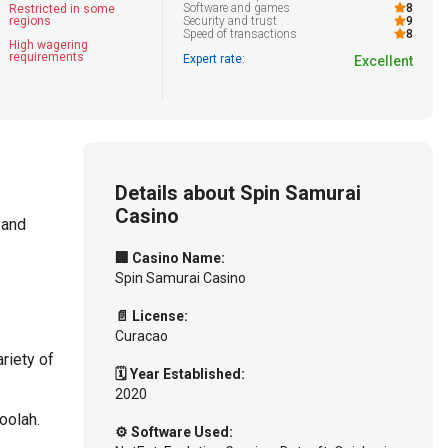
Software and games
8
Restricted in some
regions
Security and trust
9
Speed of transactions
8
High wagering
requirements
Expert rate:
Excellent
Details about Spin Samurai
Casino
 and
🏢 Casino Name:
Spin Samurai Casino
📄 License:
Curacao
riety of
🗓️ Year Established:
2020
oolah.
⚙️ Software Used: