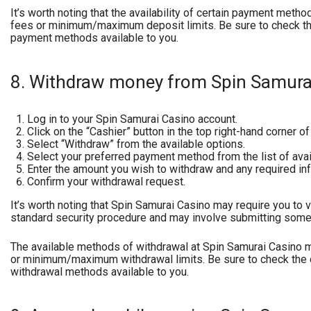
It’s worth noting that the availability of certain payment m
fees or minimum/maximum deposit limits. Be sure to check the
payment methods available to you.
8. Withdraw money from Spin Samura
Log in to your Spin Samurai Casino account.
Click on the “Cashier” button in the top right-hand corner of
Select “Withdraw” from the available options.
Select your preferred payment method from the list of avai
Enter the amount you wish to withdraw and any required inf
Confirm your withdrawal request.
It’s worth noting that Spin Samurai Casino may require you to v
standard security procedure and may involve submitting some do
The available methods of withdrawal at Spin Samurai Casino
or minimum/maximum withdrawal limits. Be sure to check the c
withdrawal methods available to you.