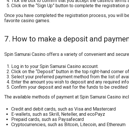
Tick the box to confirm that you accept the casino’s terms 
Click on the “Sign Up” button to complete the registration 
Once you have completed the registration process, you will be 
favorite casino games.
7. How to make a deposit and paymen
Spin Samurai Casino offers a variety of convenient and secu
Log in to your Spin Samurai Casino account.
Click on the “Deposit” button in the top right-hand corner o
Select your preferred payment method from the list of avai
Enter the amount you wish to deposit and any required info
Confirm your deposit and wait for the funds to be credited 
The available methods of payment at Spin Samurai Casino inc
Credit and debit cards, such as Visa and Mastercard
E-wallets, such as Skrill, Neteller, and ecoPayz
Prepaid cards, such as Paysafecard
Cryptocurrencies, such as Bitcoin, Litecoin, and Ethereum