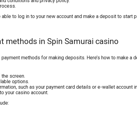
and conditions and privacy policy.
process.
able to log in to your new account and make a deposit to start p
t methods in Spin Samurai casino
re payment methods for making deposits. Here’s how to make a d
f the screen.
lable options.
rmation, such as your payment card details or e-wallet account i
to your casino account.
lude: