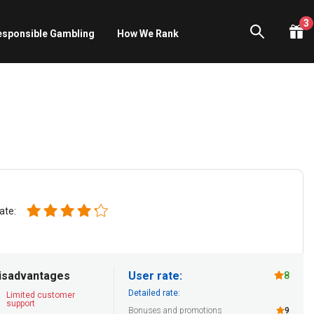
3
esponsible Gambling
How We Rank
Welcome pack
up to $5,000 + 500
FS
Play now
Welcome pack
up to $5,000 + 500
FS
Play now
Play now
ate:
Welcome bonus
100% up to $1,000 +
200 FS + 1 Bonus Crab
Play now
isadvantages
User rate:
8
Detailed rate:
Limited customer
support
Bonuses and promotions
9