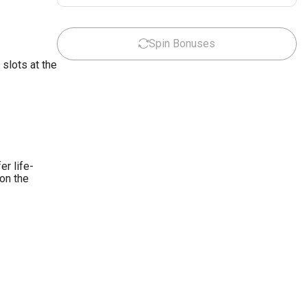
Spin Bonuses
 slots at the
er life-
on the