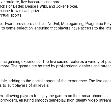
ve roulette, live baccarat, and more.
acks or Better, Deuces Wild, and Joker Poker.
hance to win cash prizes.
rtual sports.
oftware providers such as NetEnt, Microgaming, Pragmatic Play
its game selection, ensuring that players have access to the lat
entic gaming experience. The live casino features a variety of po
 and more. The games are hosted by professional dealers and strea
able, adding to the social aspect of the experience. The live casi
 to suit players of all levels.
es, allowing players to enjoy the games on their smartphones and
e providers, ensuring smooth gameplay, high-quality video stream