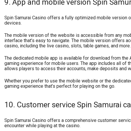
9. App and mobile version Spin Samur
Spin Samurai Casino offers a fully optimized mobile version o
devices.
The mobile version of the website is accessible from any mob
interface that’s easy to navigate. The mobile version offers 
casino, including the live casino, slots, table games, and more.
The dedicated mobile app is available for download from the
gaming experience for mobile users. The app includes all of 
allows players to access their accounts, make deposits and wi
Whether you prefer to use the mobile website or the dedicate
gaming experience that’s perfect for playing on the go.
10. Customer service Spin Samurai c
Spin Samurai Casino offers a comprehensive customer service
encounter while playing at the casino.