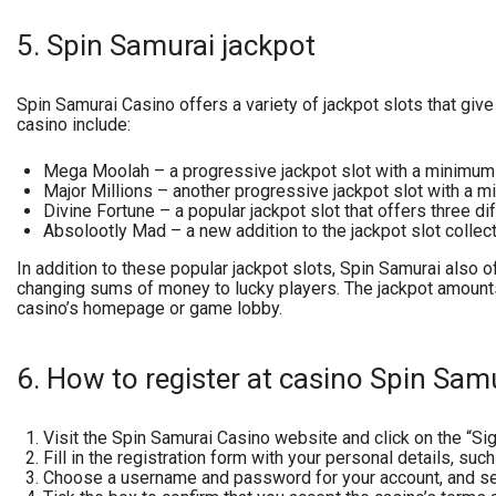
5. Spin Samurai jackpot
Spin Samurai Casino offers a variety of jackpot slots that giv
casino include:
Mega Moolah – a progressive jackpot slot with a minimum 
Major Millions – another progressive jackpot slot with a 
Divine Fortune – a popular jackpot slot that offers three di
Absolootly Mad – a new addition to the jackpot slot collect
In addition to these popular jackpot slots, Spin Samurai also o
changing sums of money to lucky players. The jackpot amounts
casino’s homepage or game lobby.
6. How to register at casino Spin Sam
Visit the Spin Samurai Casino website and click on the “Sig
Fill in the registration form with your personal details, suc
Choose a username and password for your account, and sel