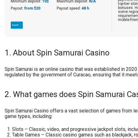
Minimum deposit:
10$
Maximum deposit:
N/A
top-tier slo
bonuses. Ho
Payout:
from $20
Payout speed:
48 h
some region
requirement
mobile-frie
1. About Spin Samurai Casino
Spin Samurai is an online casino that was established in 202
regulated by the government of Curacao, ensuring that it meets
2. What games does Spin Samurai Cas
Spin Samurai Casino offers a vast selection of games from lea
game types, including:
Slots – Classic, video, and progressive jackpot slots, inc
Table Games – Classic casino games such as blackjack, rou