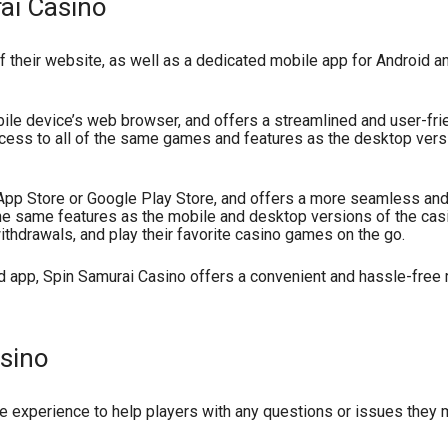
ai Casino
f their website, as well as a dedicated mobile app for Android a
ile device’s web browser, and offers a streamlined and user-fri
access to all of the same games and features as the desktop vers
 App Store or Google Play Store, and offers a more seamless an
the same features as the mobile and desktop versions of the cas
thdrawals, and play their favorite casino games on the go.
d app, Spin Samurai Casino offers a convenient and hassle-free
asino
 experience to help players with any questions or issues they