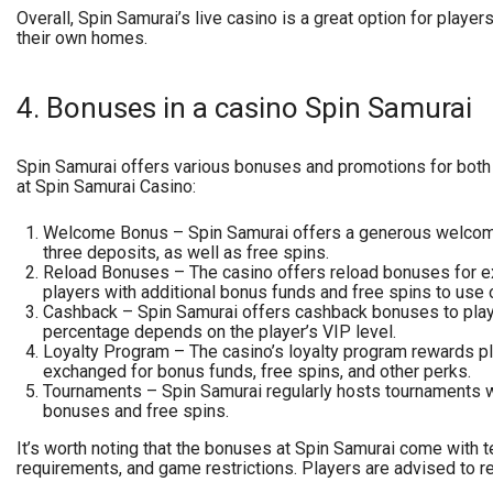
Overall, Spin Samurai’s live casino is a great option for playe
their own homes.
4. Bonuses in a casino Spin Samurai
Spin Samurai offers various bonuses and promotions for both 
at Spin Samurai Casino:
Welcome Bonus – Spin Samurai offers a generous welcome 
three deposits, as well as free spins.
Reload Bonuses – The casino offers reload bonuses for e
players with additional bonus funds and free spins to use 
Cashback – Spin Samurai offers cashback bonuses to pla
percentage depends on the player’s VIP level.
Loyalty Program – The casino’s loyalty program rewards p
exchanged for bonus funds, free spins, and other perks.
Tournaments – Spin Samurai regularly hosts tournaments w
bonuses and free spins.
It’s worth noting that the bonuses at Spin Samurai come with
requirements, and game restrictions. Players are advised to 