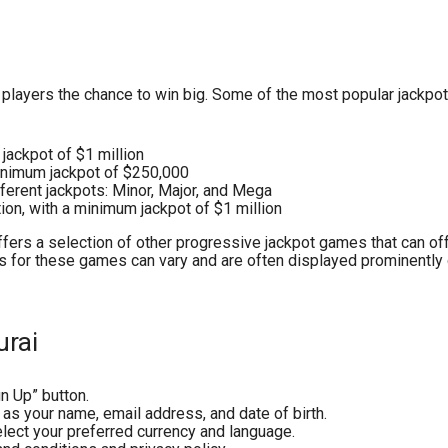
e players the chance to win big. Some of the most popular jackpot
jackpot of $1 million
minimum jackpot of $250,000
fferent jackpots: Minor, Major, and Mega
ion, with a minimum jackpot of $1 million
ffers a selection of other progressive jackpot games that can off
 for these games can vary and are often displayed prominently 
urai
n Up” button.
h as your name, email address, and date of birth.
ect your preferred currency and language.