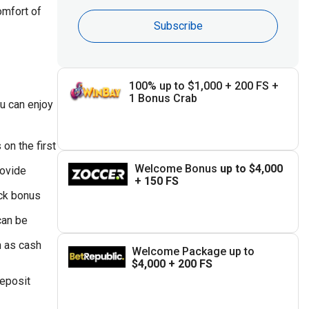
omfort of
Subscribe
100% up to $1,000 + 200 FS +
1 Bonus Crab
u can enjoy
Play now
n the first
Welcome Bonus
up to $4,000
rovide
+ 150 FS
ck bonus
Play now
can be
h as cash
Welcome Package up to
$4,000 + 200 FS
deposit
Play now