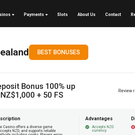
asinos
Payments
Slots
About Us
Contact
R
Zealand
BEST BONUSES
eposit Bonus 100% up
Review r
 NZ$1,000 + 50 FS
scription
Advantages
D
i Casino offers a diverse game
Accepts NZD
currency
accepts NZD, and supports reliable
hods including crypto. Players enjoy