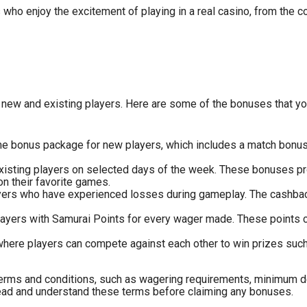
rs who enjoy the excitement of playing in a real casino, from the c
new and existing players. Here are some of the bonuses that yo
bonus package for new players, which includes a match bonus o
xisting players on selected days of the week. These bonuses p
on their favorite games.
yers who have experienced losses during gameplay. The cashba
layers with Samurai Points for every wager made. These points 
here players can compete against each other to win prizes suc
 terms and conditions, such as wagering requirements, minimum 
read and understand these terms before claiming any bonuses.