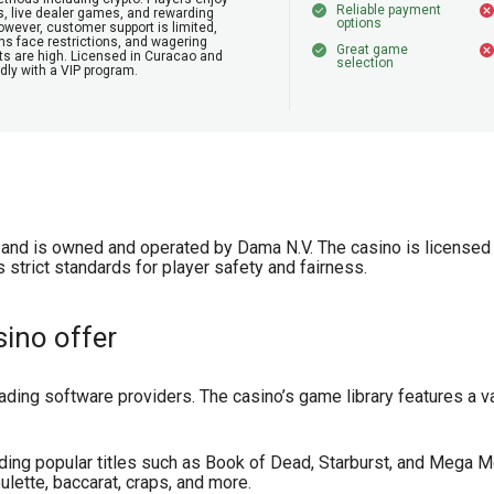
Reliable payment
ts, live dealer games, and rewarding
options
wever, customer support is limited,
s face restrictions, and wagering
Great game
s are high. Licensed in Curacao and
selection
ndly with a VIP program.
0 and is owned and operated by Dama N.V. The casino is licensed
 strict standards for player safety and fairness.
ino offer
ding software providers. The casino’s game library features a va
luding popular titles such as Book of Dead, Starburst, and Mega M
lette, baccarat, craps, and more.