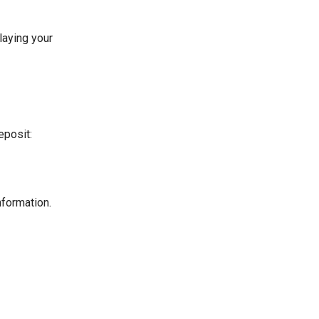
laying your
eposit:
nformation.