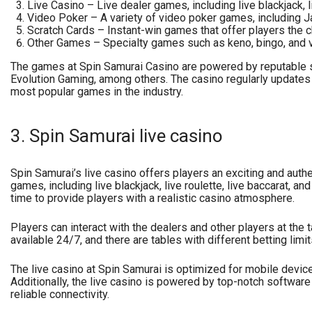
Live Casino – Live dealer games, including live blackjack, li
Video Poker – A variety of video poker games, including J
Scratch Cards – Instant-win games that offer players the c
Other Games – Specialty games such as keno, bingo, and vi
The games at Spin Samurai Casino are powered by reputable s
Evolution Gaming, among others. The casino regularly updates 
most popular games in the industry.
3. Spin Samurai live casino
Spin Samurai’s live casino offers players an exciting and auth
games, including live blackjack, live roulette, live baccarat,
time to provide players with a realistic casino atmosphere.
Players can interact with the dealers and other players at the t
available 24/7, and there are tables with different betting limits
The live casino at Spin Samurai is optimized for mobile devic
Additionally, the live casino is powered by top-notch softwar
reliable connectivity.