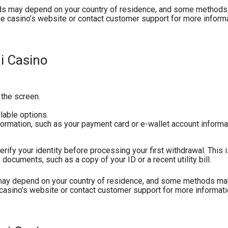
ethods may depend on your country of residence, and some method
 casino’s website or contact customer support for more informa
i Casino
 the screen.
lable options.
ormation, such as your payment card or e-wallet account informa
erify your identity before processing your first withdrawal. This i
cuments, such as a copy of your ID or a recent utility bill.
 may depend on your country of residence, and some methods ma
asino’s website or contact customer support for more informati