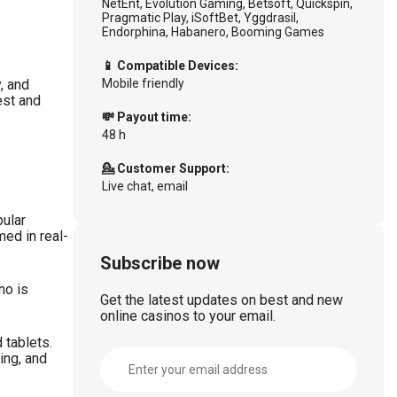
NetEnt, Evolution Gaming, Betsoft, Quickspin,
Pragmatic Play, iSoftBet, Yggdrasil,
Endorphina, Habanero, Booming Games
📱 Compatible Devices:
, and
Mobile friendly
est and
💸 Payout time:
48 h
💁 Customer Support:
Live chat, email
pular
med in real-
Subscribe now
no is
Get the latest updates on best and new
online casinos to your email.
 tablets.
ing, and