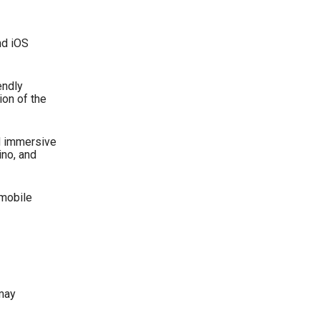
nd iOS
endly
ion of the
d immersive
ino, and
 mobile
 may