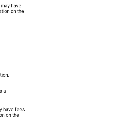
s may have
tion on the
tion.
s a
y have fees
on on the