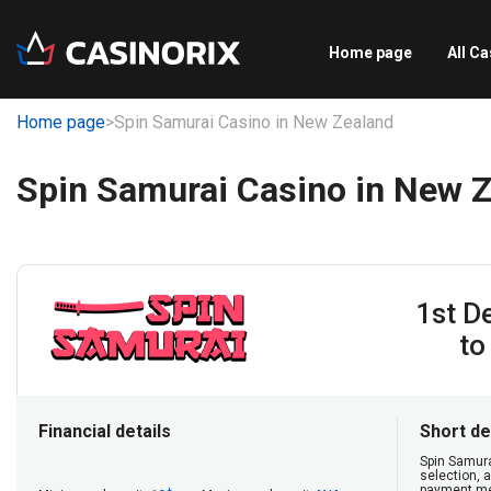
Home page
All С
Home page
>
Spin Samurai Casino in New Zealand
Spin Samurai Casino in New 
1st D
to
Financial details
Short de
Spin Samura
selection, 
payment met