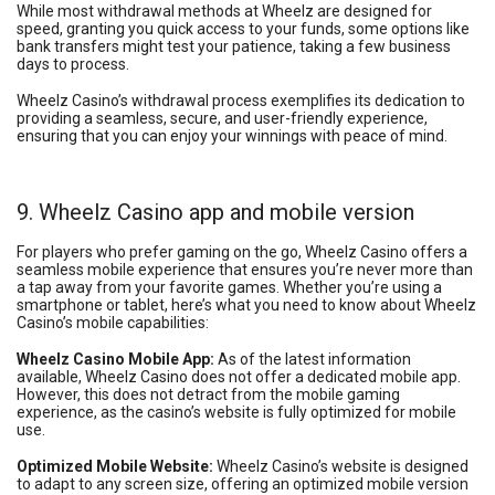
While most withdrawal methods at Wheelz are designed for
speed, granting you quick access to your funds, some options like
bank transfers might test your patience, taking a few business
days to process.
Wheelz Casino’s withdrawal process exemplifies its dedication to
providing a seamless, secure, and user-friendly experience,
ensuring that you can enjoy your winnings with peace of mind.
9. Wheelz Casino app and mobile version
For players who prefer gaming on the go, Wheelz Casino offers a
seamless mobile experience that ensures you’re never more than
a tap away from your favorite games. Whether you’re using a
smartphone or tablet, here’s what you need to know about Wheelz
Casino’s mobile capabilities:
Wheelz Casino Mobile App:
As of the latest information
available, Wheelz Casino does not offer a dedicated mobile app.
However, this does not detract from the mobile gaming
experience, as the casino’s website is fully optimized for mobile
use.
Optimized Mobile Website:
Wheelz Casino’s website is designed
to adapt to any screen size, offering an optimized mobile version