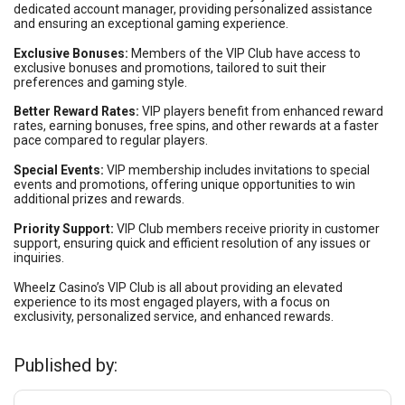
dedicated account manager, providing personalized assistance
and ensuring an exceptional gaming experience.
Exclusive Bonuses:
Members of the VIP Club have access to
exclusive bonuses and promotions, tailored to suit their
preferences and gaming style.
Better Reward Rates:
VIP players benefit from enhanced reward
rates, earning bonuses, free spins, and other rewards at a faster
pace compared to regular players.
Special Events:
VIP membership includes invitations to special
events and promotions, offering unique opportunities to win
additional prizes and rewards.
Priority Support:
VIP Club members receive priority in customer
support, ensuring quick and efficient resolution of any issues or
inquiries.
Wheelz Casino’s VIP Club is all about providing an elevated
experience to its most engaged players, with a focus on
exclusivity, personalized service, and enhanced rewards.
Published by: