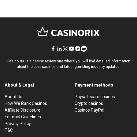
CasinoRIX is a casino review site where you will find detailed information
about the best casinos and latest gambling industry updates.
About & Legal
Payment methods
About Us
Paysafecard casinos
How We Rank Casinos
Crypto casinos
Affiliate Disclosure
Casinos PayPal
Editorial Guidelines
Privacy Policy
T&C