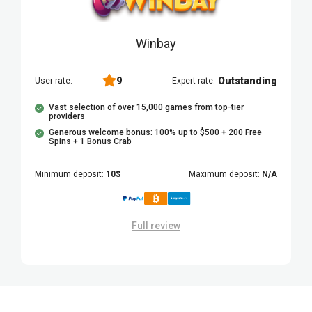
Winbay
9
Outstanding
User rate:
Expert rate:
Vast selection of over 15,000 games from top-tier
providers
Generous welcome bonus: 100% up to $500 + 200 Free
Spins + 1 Bonus Crab
Minimum deposit:
10$
Maximum deposit:
N/A
Full review
Play now Winbay