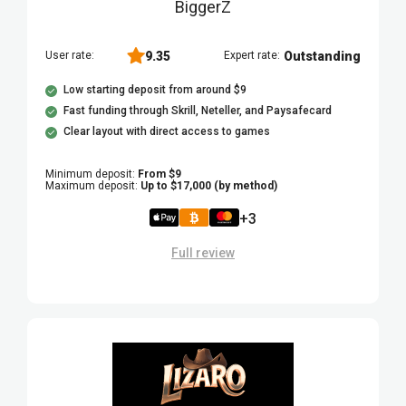
BiggerZ
48 h
💁 Customer Support:
9.35
Outstanding
User rate:
Expert rate:
Live chat, email
Low starting deposit from around $9
Fast funding through Skrill, Neteller, and Paysafecard
Clear layout with direct access to games
Minimum deposit:
From $9
Maximum deposit:
Up to $17,000 (by method)
+3
Full review
Play now BiggerZ