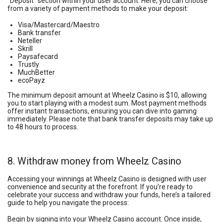
“Deposit” section within your user account. Here, you can choose
from a variety of payment methods to make your deposit:
Visa/Mastercard/Maestro
Bank transfer
Neteller
Skrill
Paysafecard
Trustly
MuchBetter
ecoPayz
The minimum deposit amount at Wheelz Casino is $10, allowing
you to start playing with a modest sum. Most payment methods
offer instant transactions, ensuring you can dive into gaming
immediately. Please note that bank transfer deposits may take up
to 48 hours to process.
8. Withdraw money from Wheelz Casino
Accessing your winnings at Wheelz Casino is designed with user
convenience and security at the forefront. If you’re ready to
celebrate your success and withdraw your funds, here’s a tailored
guide to help you navigate the process:
Begin by signing into your Wheelz Casino account. Once inside,