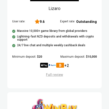
Lizaro
9.6
Outstanding
User rate:
Expert rate:
Massive 10,000+ game library from global providers
Lightning-fast NZD deposits and withdrawals with crypto
support
24/7 live chat and multiple weekly cashback deals
Minimum deposit:
$20
Maximum deposit:
$10,000
+2
Full review
Play now Lizaro