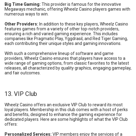
Big Time Gaming:
This provider is famous for the innovative
Megaways mechanic, offering Wheelz Casino players games with
numerous ways to win.
Other Providers:
In addition to these key players, Wheelz Casino
features games from a variety of other top-notch providers,
ensuring a rich and varied gaming experience. This includes
companies like Pragmatic Play, Yggdrasil, and Red Tiger Gaming,
each contributing their unique styles and gaming innovations.
With such a comprehensive lineup of software and game
providers, Wheelz Casino ensures that players have access to a
wide range of gaming options, from classic favorites to the latest
releases, all characterized by quality graphics, engaging gameplay,
and fair outcomes.
13. VIP Club
Wheelz Casino offers an exclusive VIP Club to reward its most
loyal players. Membership in this club comes with a host of perks
and benefits, designed to enhance the gaming experience for
dedicated players. Here are some highlights of what the VIP Club
offers:
Personalized Services:
VIP members enjoy the services of a