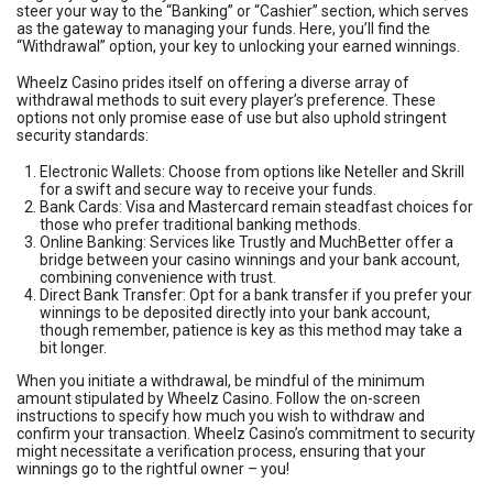
steer your way to the “Banking” or “Cashier” section, which serves
as the gateway to managing your funds. Here, you’ll find the
“Withdrawal” option, your key to unlocking your earned winnings.
Wheelz Casino prides itself on offering a diverse array of
withdrawal methods to suit every player’s preference. These
options not only promise ease of use but also uphold stringent
security standards:
Electronic Wallets: Choose from options like Neteller and Skrill
for a swift and secure way to receive your funds.
Bank Cards: Visa and Mastercard remain steadfast choices for
those who prefer traditional banking methods.
Online Banking: Services like Trustly and MuchBetter offer a
bridge between your casino winnings and your bank account,
combining convenience with trust.
Direct Bank Transfer: Opt for a bank transfer if you prefer your
winnings to be deposited directly into your bank account,
though remember, patience is key as this method may take a
bit longer.
When you initiate a withdrawal, be mindful of the minimum
amount stipulated by Wheelz Casino. Follow the on-screen
instructions to specify how much you wish to withdraw and
confirm your transaction. Wheelz Casino’s commitment to security
might necessitate a verification process, ensuring that your
winnings go to the rightful owner – you!