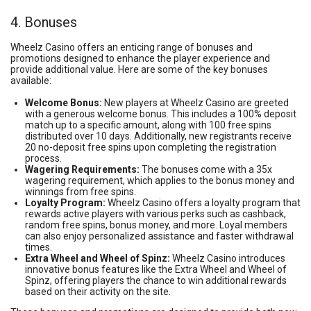
4. Bonuses
Wheelz Casino offers an enticing range of bonuses and
promotions designed to enhance the player experience and
provide additional value. Here are some of the key bonuses
available:
Welcome Bonus:
New players at Wheelz Casino are greeted
with a generous welcome bonus. This includes a 100% deposit
match up to a specific amount, along with 100 free spins
distributed over 10 days. Additionally, new registrants receive
20 no-deposit free spins upon completing the registration
process.
Wagering Requirements:
The bonuses come with a 35x
wagering requirement, which applies to the bonus money and
winnings from free spins.
Loyalty Program:
Wheelz Casino offers a loyalty program that
rewards active players with various perks such as cashback,
random free spins, bonus money, and more. Loyal members
can also enjoy personalized assistance and faster withdrawal
times.
Extra Wheel and Wheel of Spinz:
Wheelz Casino introduces
innovative bonus features like the Extra Wheel and Wheel of
Spinz, offering players the chance to win additional rewards
based on their activity on the site.