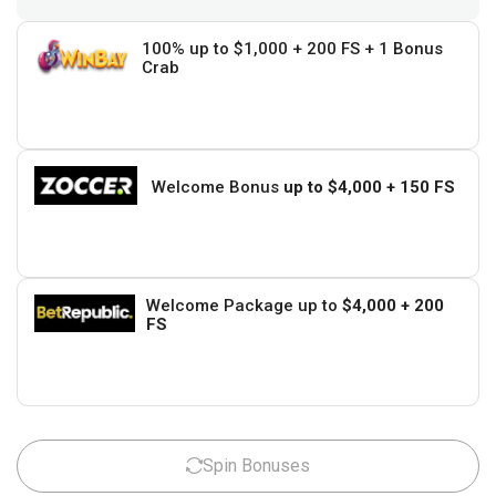
100% up to $1,000 + 200 FS + 1 Bonus
Crab
Play now
Welcome Bonus
up to $4,000 + 150 FS
Play now
Welcome Package up to
$4,000 + 200
FS
Play now
Spin Bonuses