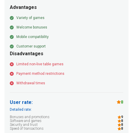
Advantages
Variety of games
Welcome bonuses
Mobile compatibility
Customer support
Disadvantages
Limited non-live table games
Payment method restrictions
Withdrawal times
User rate:
8
Detailed rate:
Bonuses and promotions
9
Software and games
8
Security and trust
8
Speed of transactions
8