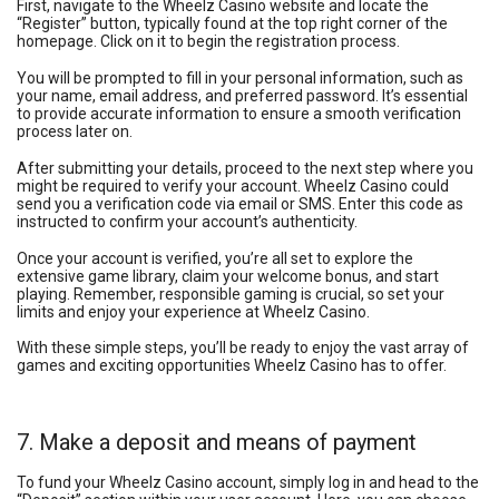
First, navigate to the Wheelz Casino website and locate the
“Register” button, typically found at the top right corner of the
homepage. Click on it to begin the registration process.
You will be prompted to fill in your personal information, such as
your name, email address, and preferred password. It’s essential
to provide accurate information to ensure a smooth verification
process later on.
After submitting your details, proceed to the next step where you
might be required to verify your account. Wheelz Casino could
send you a verification code via email or SMS. Enter this code as
instructed to confirm your account’s authenticity.
Once your account is verified, you’re all set to explore the
extensive game library, claim your welcome bonus, and start
playing. Remember, responsible gaming is crucial, so set your
limits and enjoy your experience at Wheelz Casino.
With these simple steps, you’ll be ready to enjoy the vast array of
games and exciting opportunities Wheelz Casino has to offer.
7. Make a deposit and means of payment
To fund your Wheelz Casino account, simply log in and head to the