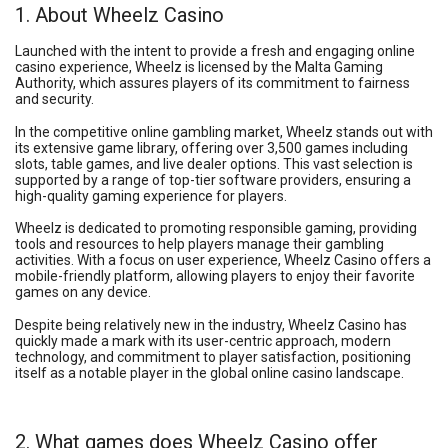
1. About Wheelz Casino
Launched with the intent to provide a fresh and engaging online
casino experience, Wheelz is licensed by the Malta Gaming
Authority, which assures players of its commitment to fairness
and security.
In the competitive online gambling market, Wheelz stands out with
its extensive game library, offering over 3,500 games including
slots, table games, and live dealer options. This vast selection is
supported by a range of top-tier software providers, ensuring a
high-quality gaming experience for players.
Wheelz is dedicated to promoting responsible gaming, providing
tools and resources to help players manage their gambling
activities. With a focus on user experience, Wheelz Casino offers a
mobile-friendly platform, allowing players to enjoy their favorite
games on any device.
Despite being relatively new in the industry, Wheelz Casino has
quickly made a mark with its user-centric approach, modern
technology, and commitment to player satisfaction, positioning
itself as a notable player in the global online casino landscape.
2. What games does Wheelz Casino offer