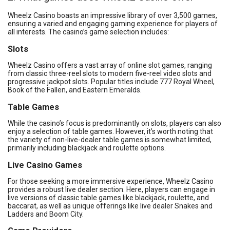
Wheelz Casino boasts an impressive library of over 3,500 games,
ensuring a varied and engaging gaming experience for players of
all interests. The casino’s game selection includes:
Slots
Wheelz Casino offers a vast array of online slot games, ranging
from classic three-reel slots to modern five-reel video slots and
progressive jackpot slots. Popular titles include 777 Royal Wheel,
Book of the Fallen, and Eastern Emeralds.
Table Games
While the casino’s focus is predominantly on slots, players can also
enjoy a selection of table games. However, it’s worth noting that
the variety of non-live-dealer table games is somewhat limited,
primarily including blackjack and roulette options.
Live Casino Games
For those seeking a more immersive experience, Wheelz Casino
provides a robust live dealer section. Here, players can engage in
live versions of classic table games like blackjack, roulette, and
baccarat, as well as unique offerings like live dealer Snakes and
Ladders and Boom City.