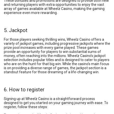
These bonuses and promotions are designed to provide both new
and returning players with extra opportunities to enjoy the vast
array of games available at Wheelz Casino, making the gaming
experience even more rewarding.
5. Jackpot
For those players seeking thrilling wins, Wheelz Casino offers a
variety of jackpot games, including progressive jackpots where the
prize pool increases with every game played. These games
provide an opportunity for players to win substantial sums of
money, often reaching into the millions. Wheelz Casino’s jackpot
selection includes popular titles and is designed to cater to players
who are on the hunt for that big win. While the casino’s main focus
is on providing a diverse range of games, the jackpot section is a
standout feature for those dreaming of a life-changing win.
6. How to register
Signing up at Wheelz Casino is a straightforward process
designed to get you started on your gaming journey with ease. To
register, follow these steps: