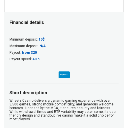
Financial details
Minimum deposit:
10$
Maximum deposit:
N/A
Payout:
from $20
Payout speed:
48 h
Short description
Wheelz Casino delivers a dynamic gaming experience with over
3,500 games, strong mobile compatibility, and generous welcome
bonuses. Licensed by the MGA, it ensures security and fairness.
While withdrawal times and RTP variability may deter some, its user-
friendly design and standout live casino make it a solid choice for
most players.