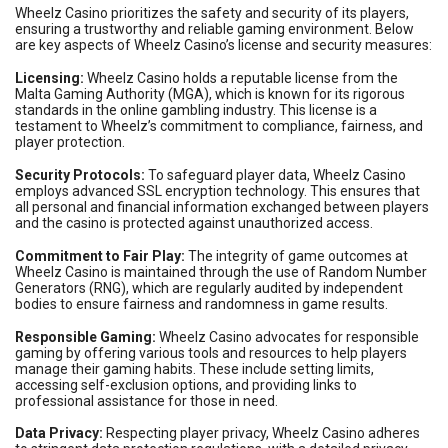
Wheelz Casino prioritizes the safety and security of its players,
ensuring a trustworthy and reliable gaming environment. Below
are key aspects of Wheelz Casino’s license and security measures:
Licensing:
Wheelz Casino holds a reputable license from the
Malta Gaming Authority (MGA), which is known for its rigorous
standards in the online gambling industry. This license is a
testament to Wheelz’s commitment to compliance, fairness, and
player protection.
Security Protocols:
To safeguard player data, Wheelz Casino
employs advanced SSL encryption technology. This ensures that
all personal and financial information exchanged between players
and the casino is protected against unauthorized access.
Commitment to Fair Play:
The integrity of game outcomes at
Wheelz Casino is maintained through the use of Random Number
Generators (RNG), which are regularly audited by independent
bodies to ensure fairness and randomness in game results.
Responsible Gaming:
Wheelz Casino advocates for responsible
gaming by offering various tools and resources to help players
manage their gaming habits. These include setting limits,
accessing self-exclusion options, and providing links to
professional assistance for those in need.
Data Privacy:
Respecting player privacy, Wheelz Casino adheres