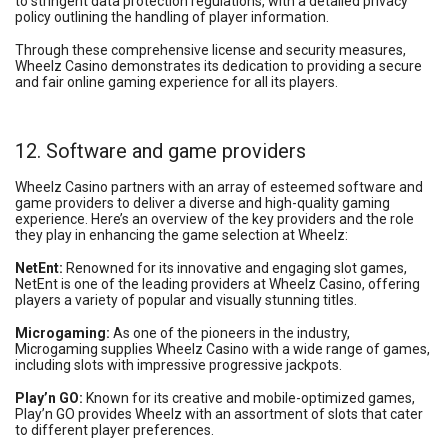
to stringent data protection regulations, with a detailed privacy
policy outlining the handling of player information.
Through these comprehensive license and security measures,
Wheelz Casino demonstrates its dedication to providing a secure
and fair online gaming experience for all its players.
12. Software and game providers
Wheelz Casino partners with an array of esteemed software and
game providers to deliver a diverse and high-quality gaming
experience. Here’s an overview of the key providers and the role
they play in enhancing the game selection at Wheelz:
NetEnt:
Renowned for its innovative and engaging slot games,
NetEnt is one of the leading providers at Wheelz Casino, offering
players a variety of popular and visually stunning titles.
Microgaming:
As one of the pioneers in the industry,
Microgaming supplies Wheelz Casino with a wide range of games,
including slots with impressive progressive jackpots.
Play’n GO:
Known for its creative and mobile-optimized games,
Play’n GO provides Wheelz with an assortment of slots that cater
to different player preferences.