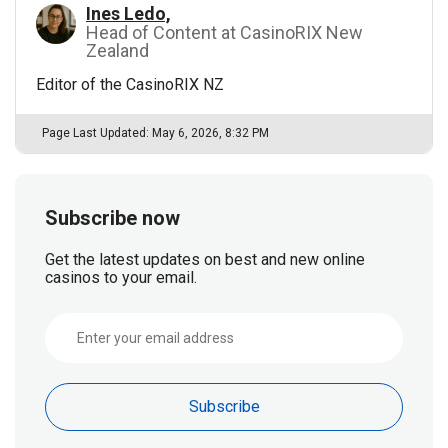
Ines Ledo,
Head of Content at CasinoRIX New
Zealand
Editor of the CasinoRIX NZ
Page Last Updated: May 6, 2026, 8:32 PM
Subscribe now
Get the latest updates on best and new online
casinos to your email.
Subscribe