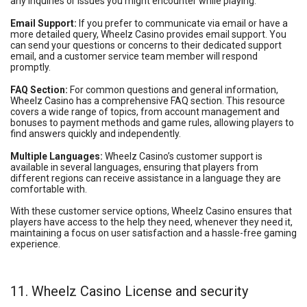
any inquiries or issues you might encounter while playing.
Email Support:
If you prefer to communicate via email or have a
more detailed query, Wheelz Casino provides email support. You
can send your questions or concerns to their dedicated support
email, and a customer service team member will respond
promptly.
FAQ Section:
For common questions and general information,
Wheelz Casino has a comprehensive FAQ section. This resource
covers a wide range of topics, from account management and
bonuses to payment methods and game rules, allowing players to
find answers quickly and independently.
Multiple Languages:
Wheelz Casino’s customer support is
available in several languages, ensuring that players from
different regions can receive assistance in a language they are
comfortable with.
With these customer service options, Wheelz Casino ensures that
players have access to the help they need, whenever they need it,
maintaining a focus on user satisfaction and a hassle-free gaming
experience.
11. Wheelz Casino License and security