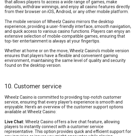
that allows players to access a wide range of games, make
deposits, withdraw winnings, and enjoy all casino features directly
from their browser on iOS, Android, or any other mobile platform.
The mobile version of Wheelz Casino mirrors the desktop
experience, providing a user-friendly interface, smooth navigation,
and quick access to various casino functions. Players can enjoy an
extensive selection of mobile-compatible games, ensuring that
top-tier entertainment is always at your fingertips.
Whether at home or on the move, Wheelz Casino’s mobile version
ensures that players have a flexible and convenient gaming
environment, maintaining the same level of quality and security
found on the desktop version.
10. Customer service
Wheelz Casino is committed to providing top-notch customer
service, ensuring that every player’s experience is smooth and
enjoyable. Here’s an overview of the customer support options
available at Wheelz Casino:
Live Chat:
Wheelz Casino offers a live chat feature, allowing
players to instantly connect with a customer service
representative. This option provides quick and efficient support for