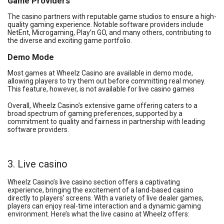
Game Providers
The casino partners with reputable game studios to ensure a high-
quality gaming experience. Notable software providers include
NetEnt, Microgaming, Play’n GO, and many others, contributing to
the diverse and exciting game portfolio.
Demo Mode
Most games at Wheelz Casino are available in demo mode,
allowing players to try them out before committing real money.
This feature, however, is not available for live casino games
Overall, Wheelz Casino’s extensive game offering caters to a
broad spectrum of gaming preferences, supported by a
commitment to quality and fairness in partnership with leading
software providers.
3. Live casino
Wheelz Casino’s live casino section offers a captivating
experience, bringing the excitement of a land-based casino
directly to players’ screens. With a variety of live dealer games,
players can enjoy real-time interaction and a dynamic gaming
environment. Here’s what the live casino at Wheelz offers: