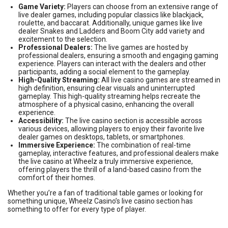
Game Variety:
Players can choose from an extensive range of
live dealer games, including popular classics like blackjack,
roulette, and baccarat. Additionally, unique games like live
dealer Snakes and Ladders and Boom City add variety and
excitement to the selection.
Professional Dealers:
The live games are hosted by
professional dealers, ensuring a smooth and engaging gaming
experience. Players can interact with the dealers and other
participants, adding a social element to the gameplay.
High-Quality Streaming:
All live casino games are streamed in
high definition, ensuring clear visuals and uninterrupted
gameplay. This high-quality streaming helps recreate the
atmosphere of a physical casino, enhancing the overall
experience.
Accessibility:
The live casino section is accessible across
various devices, allowing players to enjoy their favorite live
dealer games on desktops, tablets, or smartphones.
Immersive Experience:
The combination of real-time
gameplay, interactive features, and professional dealers make
the live casino at Wheelz a truly immersive experience,
offering players the thrill of a land-based casino from the
comfort of their homes.
Whether you’re a fan of traditional table games or looking for
something unique, Wheelz Casino’s live casino section has
something to offer for every type of player.