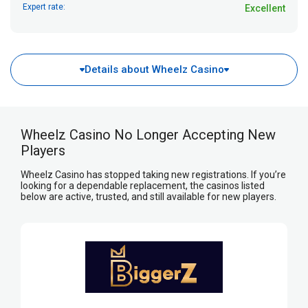
Expert rate:
Excellent
Details about Wheelz Casino
Details about Wheelz Casino
🏢 Casino Name:
Wheelz Casino
📄 License:
Malta Gaming Authority (MGA)
Wheelz Casino No Longer Accepting New
🗓️ Year Established:
Players
2018
Wheelz Casino has stopped taking new registrations. If you’re
🎲️ Number of Games:
looking for a dependable replacement, the casinos listed
3,500+
below are active, trusted, and still available for new players.
⚙️ Software Used:
NetEnt, Microgaming, Play’n GO, Big Time Gaming, and
many others.
📱 Compatible Devices:
Mobile friendly
💸 Payout time: