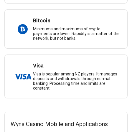
Bitcoin
Minimums and maximums of crypto
payments are lower. Rapidity is a matter of the
network, but not banks.
Visa
Visa is popular among NZ players. It manages
deposits and withdrawals through normal
banking. Processing time and limits are
constant.
Wyns Casino Mobile and Applications