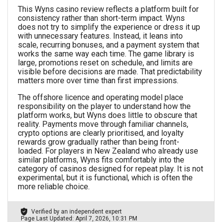
This Wyns casino review reflects a platform built for
consistency rather than short-term impact. Wyns
does not try to simplify the experience or dress it up
with unnecessary features. Instead, it leans into
scale, recurring bonuses, and a payment system that
works the same way each time. The game library is
large, promotions reset on schedule, and limits are
visible before decisions are made. That predictability
matters more over time than first impressions.
The offshore licence and operating model place
responsibility on the player to understand how the
platform works, but Wyns does little to obscure that
reality. Payments move through familiar channels,
crypto options are clearly prioritised, and loyalty
rewards grow gradually rather than being front-
loaded. For players in New Zealand who already use
similar platforms, Wyns fits comfortably into the
category of casinos designed for repeat play. It is not
experimental, but it is functional, which is often the
more reliable choice.
Verified by an independent expert
Page Last Updated: April 7, 2026, 10:31 PM