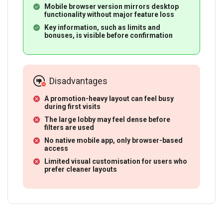
Mobile browser version mirrors desktop
functionality without major feature loss
Key information, such as limits and
bonuses, is visible before confirmation
Disadvantages
A promotion-heavy layout can feel busy
during first visits
The large lobby may feel dense before
filters are used
No native mobile app, only browser-based
access
Limited visual customisation for users who
prefer cleaner layouts