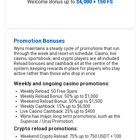
Welcome Bonus up to
$4,000 + 150 FS
Get bonus
Promotion Bonuses
Wyns maintains a steady cycle of promotions that run
through the week and reset on schedule. Casino, live
casino, sportsbook, and crypto players are all included.
Reload bonuses and cashback sit at the centre of the
system, keeping rewards in place for players who stay
active rather than those who drop in once.
Weekly and ongoing casino promotions:
Weekly Reload: 50 Free Spins
Weekly Reload Bonus: 50% up to $1,000
Weekend Reload Bonus: 50% up to $1,500
Weekly Cashback: 15% up to $6,000
Live Casino Cashback: 25% up to $400
Wyns has major, long term promotions, such as the
Supercar / Urus Promotion.
Crypto reload promotions:
Weekend Crypto Reload: 75% up to 750 USDT + 100