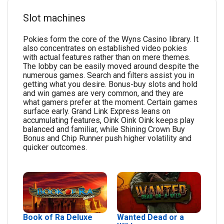
Slot machines
Pokies form the core of the Wyns Casino library. It
also concentrates on established video pokies
with actual features rather than on mere themes.
The lobby can be easily moved around despite the
numerous games. Search and filters assist you in
getting what you desire. Bonus-buy slots and hold
and win games are very common, and they are
what gamers prefer at the moment. Certain games
surface early. Grand Link Express leans on
accumulating features, Oink Oink Oink keeps play
balanced and familiar, while Shining Crown Buy
Bonus and Chip Runner push higher volatility and
quicker outcomes.
Book of Ra Deluxe
Wanted Dead or a