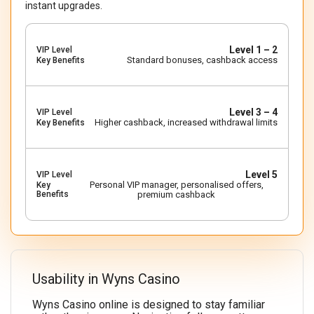
instant upgrades.
Level 1 – 2
VIP Level
Standard bonuses, cashback access
Key Benefits
Level 3 – 4
VIP Level
Higher cashback, increased withdrawal limits
Key Benefits
Level 5
VIP Level
Personal VIP manager, personalised offers,
Key
Benefits
premium cashback
Usability in Wyns Casino
Wyns Casino online is designed to stay familiar