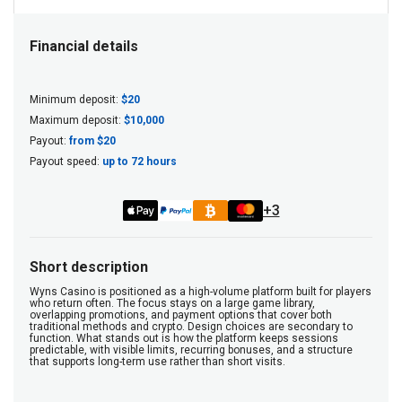
Financial details
Minimum deposit:
$20
Maximum deposit:
$10,000
Payout:
from $20
Payout speed:
up to 72 hours
+3
Short description
Wyns Casino is positioned as a high-volume platform built for players
who return often. The focus stays on a large game library,
overlapping promotions, and payment options that cover both
traditional methods and crypto. Design choices are secondary to
function. What stands out is how the platform keeps sessions
predictable, with visible limits, recurring bonuses, and a structure
that supports long-term use rather than short visits.