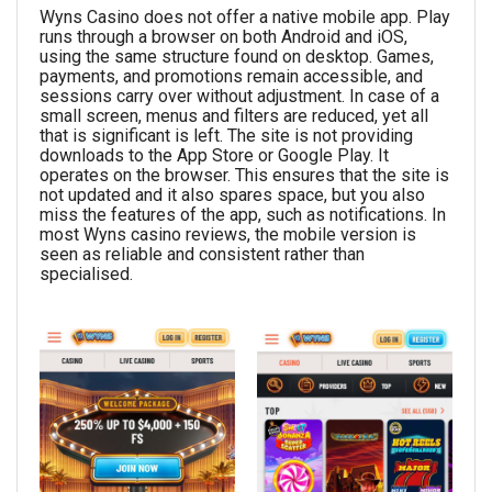
Wyns Casino does not offer a native mobile app. Play
runs through a browser on both Android and iOS,
using the same structure found on desktop. Games,
payments, and promotions remain accessible, and
sessions carry over without adjustment. In case of a
small screen, menus and filters are reduced, yet all
that is significant is left. The site is not providing
downloads to the App Store or Google Play. It
operates on the browser. This ensures that the site is
not updated and it also spares space, but you also
miss the features of the app, such as notifications. In
most Wyns casino reviews, the mobile version is
seen as reliable and consistent rather than
specialised.