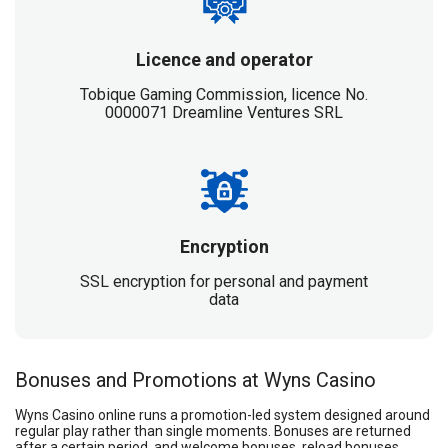
Licence and operator
Tobique Gaming Commission, licence No.
0000071 Dreamline Ventures SRL
Encryption
SSL encryption for personal and payment
data
Bonuses and Promotions at Wyns Casino
Wyns Casino online runs a promotion-led system designed around
regular play rather than single moments. Bonuses are returned
after a certain period, and welcome bonuses, reload bonuses,