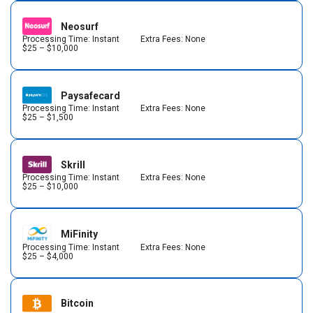
Neosurf
Processing Time: Instant
Extra Fees: None
$25 – $10,000
Paysafecard
Processing Time: Instant
Extra Fees: None
$25 – $1,500
Skrill
Processing Time: Instant
Extra Fees: None
$25 – $10,000
MiFinity
Processing Time: Instant
Extra Fees: None
$25 – $4,000
Bitcoin