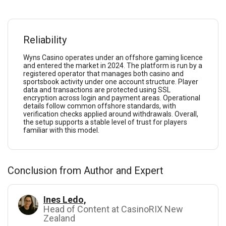
Reliability
Wyns Casino operates under an offshore gaming licence
and entered the market in 2024. The platform is run by a
registered operator that manages both casino and
sportsbook activity under one account structure. Player
data and transactions are protected using SSL
encryption across login and payment areas. Operational
details follow common offshore standards, with
verification checks applied around withdrawals. Overall,
the setup supports a stable level of trust for players
familiar with this model.
Conclusion from Author and Expert
Ines Ledo,
Head of Content at CasinoRIX New
Zealand