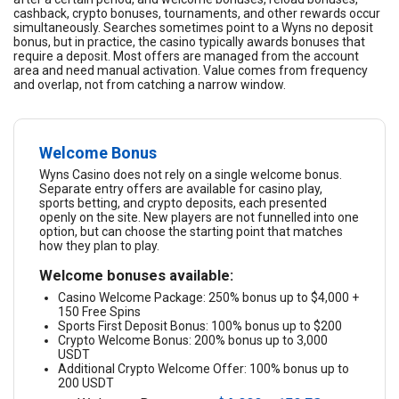
cashback, crypto bonuses, tournaments, and other rewards occur
simultaneously. Searches sometimes point to a Wyns no deposit
bonus, but in practice, the casino typically awards bonuses that
require a deposit. Most offers are managed from the account
area and need manual activation. Value comes from frequency
and overlap, not from catching a narrow window.
Welcome Bonus
Wyns Casino does not rely on a single welcome bonus.
Separate entry offers are available for casino play,
sports betting, and crypto deposits, each presented
openly on the site. New players are not funnelled into one
option, but can choose the starting point that matches
how they plan to play.
Welcome bonuses available:
Casino Welcome Package: 250% bonus up to $4,000 +
150 Free Spins
Sports First Deposit Bonus: 100% bonus up to $200
Crypto Welcome Bonus: 200% bonus up to 3,000
USDT
Additional Crypto Welcome Offer: 100% bonus up to
200 USDT