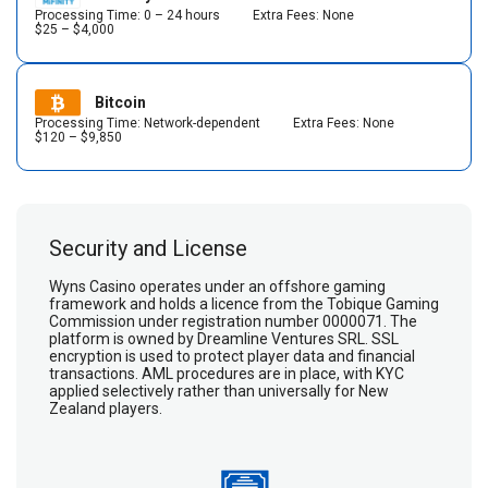
Processing Time: 0 – 24 hours
Extra Fees: None
$25 – $4,000
Bitcoin
Processing Time: Network-dependent
Extra Fees: None
$120 – $9,850
Security and License
Wyns Casino operates under an offshore gaming
framework and holds a licence from the Tobique Gaming
Commission under registration number 0000071. The
platform is owned by Dreamline Ventures SRL. SSL
encryption is used to protect player data and financial
transactions. AML procedures are in place, with KYC
applied selectively rather than universally for New
Zealand players.