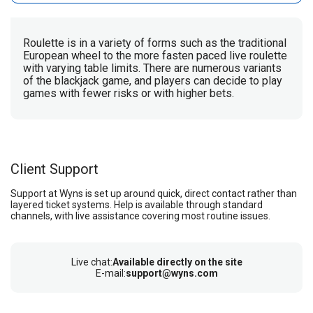
Roulette is in a variety of forms such as the traditional
European wheel to the more fasten paced live roulette
with varying table limits. There are numerous variants
of the blackjack game, and players can decide to play
games with fewer risks or with higher bets.
Client Support
Support at Wyns is set up around quick, direct contact rather than
layered ticket systems. Help is available through standard
channels, with live assistance covering most routine issues.
Live chat:
Available directly on the site
E-mail:
support@wyns.com