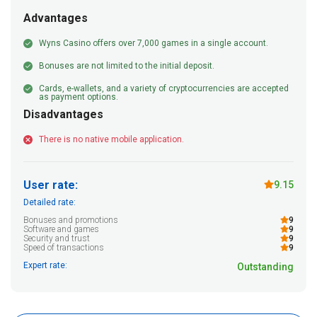
Advantages
Wyns Casino offers over 7,000 games in a single account.
Bonuses are not limited to the initial deposit.
Cards, e-wallets, and a variety of cryptocurrencies are accepted
as payment options.
Disadvantages
There is no native mobile application.
User rate:
9.15
Detailed rate:
Bonuses and promotions
9
Software and games
9
Security and trust
9
Speed of transactions
9
Expert rate:
Outstanding
Details about Wyns Casino