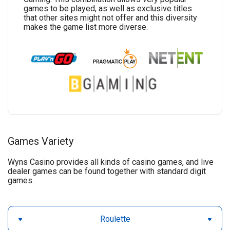
games to be played, as well as exclusive titles
that other sites might not offer and this diversity
makes the game list more diverse.
Games Variety
Wyns Casino provides all kinds of casino games, and live
dealer games can be found together with standard digit
games.
Roulette