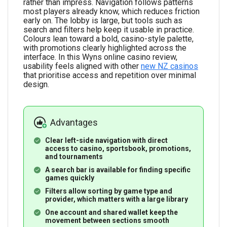
rather than impress. Navigation follows patterns
most players already know, which reduces friction
early on. The lobby is large, but tools such as
search and filters help keep it usable in practice.
Colours lean toward a bold, casino-style palette,
with promotions clearly highlighted across the
interface. In this Wyns online casino review,
usability feels aligned with other
new NZ casinos
that prioritise access and repetition over minimal
design.
Advantages
Clear left-side navigation with direct
access to casino, sportsbook, promotions,
and tournaments
A search bar is available for finding specific
games quickly
Filters allow sorting by game type and
provider, which matters with a large library
One account and shared wallet keep the
movement between sections smooth