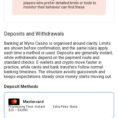
players who prefer detailed limits or tools to
monitor their behavior can find these.
Deposits and Withdrawals
Banking at Wyns Casino is organised around clarity. Limits
are shown before confirmation, and the same rules apply
each time a method is used. Deposits are generally instant,
while withdrawals depend on the payment route and
standard checks. E-wallets and crypto move faster in
practice, while cards and bank transfers follow normal
banking timelines. The structure avoids guesswork and
keeps expectations steady once money starts moving out.
Deposit Methods
Mastercard
Processing Time: Instant
Extra Fees: None
$25 – $4,000