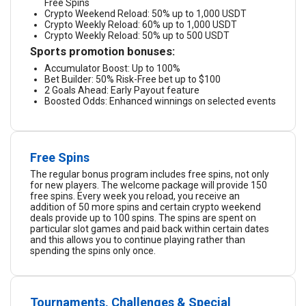
Free Spins
Crypto Weekend Reload: 50% up to 1,000 USDT
Crypto Weekly Reload: 60% up to 1,000 USDT
Crypto Weekly Reload: 50% up to 500 USDT
Sports promotion bonuses:
Accumulator Boost: Up to 100%
Bet Builder: 50% Risk-Free bet up to $100
2 Goals Ahead: Early Payout feature
Boosted Odds: Enhanced winnings on selected events
Free Spins
The regular bonus program includes free spins, not only
for new players. The welcome package will provide 150
free spins. Every week you reload, you receive an
addition of 50 more spins and certain crypto weekend
deals provide up to 100 spins. The spins are spent on
particular slot games and paid back within certain dates
and this allows you to continue playing rather than
spending the spins only once.
Tournaments, Challenges & Special