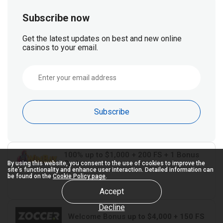
Subscribe now
Email
Get the latest updates on best and new online
casinos to your email.
Leave you comment
Subscribe
100% up to $1,000 + 200 FS + 1 Bonus
Crab
By using this website, you consent to the use of cookies to improve the
Accept
Privacy Policy
site’s functionality and enhance user interaction. Detailed information can
be found on the
Cookie Policy page
.
Subscribe to
Play now
Accept
newsletter
Decline
Send now
Welcome Bonus
up to $4,000 + 150 FS