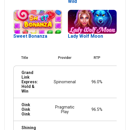
Wild
Sweet Bonanza
Lady Wolf Moon
M
Title
Provider
RTP
Multipli
Grand
Link
Express:
Spinomenal
96.0%
5,00
Hold &
Win
Oink
Pragmatic
Oink
96.5%
2,00
Play
Oink
Shining