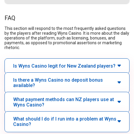
FAQ
This section will respond to the most frequently asked questions
by the players after reading Wyns Casino. It is more about the daily
operations of the platform, such as licensing, bonuses, and
payments, as opposed to promotional assertions or marketing
rhetoric.
Is Wyns Casino legit for New Zealand players?
Wyns Casino is licensed by the Tobique Gaming
Commission under offshore gaming licence 0000071. This
Is there a Wyns Casino no deposit bonus
platform was opened in 2024 and is owned by Dreamline
available?
Ventures SRL. It is not subject to local NZ regulation, but
follows the same offshore model as many casinos
Wyns Casino does not have a no-deposit bonus. Every
catering to New Zealand. It has security measures like the
bonus on the platform is deposit-based. Players have to
What payment methods can NZ players use at
use of SSL encryption and the checks of verification are
deposit a sum to receive matched offers, reload bonuses,
Wyns Casino?
done at the withdrawal stage primarily. Wyns has a
cashback, and crypto promotions. These deposit offers
predictable and transparent manner of operation to
contain free spins and are not provided free of charge.
The Wyns Casino accepts a vast variety of payment
players who are conversant with offshore platforms.
The terms of bonuses are also displayed in an easy-to-
options: cards, bank accounts, e-wallets, and
What should I do if I run into a problem at Wyns
understand format prior to their activation, hence the
cryptocurrency. Deposits are normally processed
Casino?
players are aware of what to do beforehand.
immediately whereas withdrawal is determined by the
method chosen. Cryptocurrency and E-wallets are quicker
In case of any problem at Wyns Casino, first of all, you