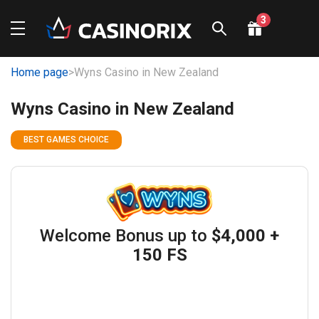
3
Welcome pack
up to $5,000
+ 500 FS
Home page
>
Wyns Casino in New Zealand
Play now
Wyns Casino in New Zealand
Welcome pack
up to $5,000
BEST GAMES CHOICE
+ 500 FS
Play now
Welcome bonus
100% up to
$1,000 + 200 FS + 1 Bonus
Welcome Bonus up to
$4,000 +
Crab
150 FS
Play now
Play now