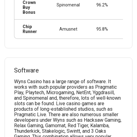
Crown
Spinomenal
96.2%
10,00
Buy
Bonus
Chip
Amusnet
95.8%
1,00
Runner
Software
Wyns Casino has a large range of software. It
works with such popular providers as Pragmatic
Play, Playtech, Microgaming, NetEnt, Yggdrasill,
and Spinomenal and, therefore, lots of well-known
slots can be found. Live casino games are
products of long-established studios, such as
Pragmatic Live. There are also numerous smaller
developers under Wyns such as Hacksaw Gaming,
Relax Gaming, Gamomat, Red Tiger, Kalamba,
Thunderkick, Stakelogic, Swintt, and 3 Oaks
Gaming. This combination allows very popular