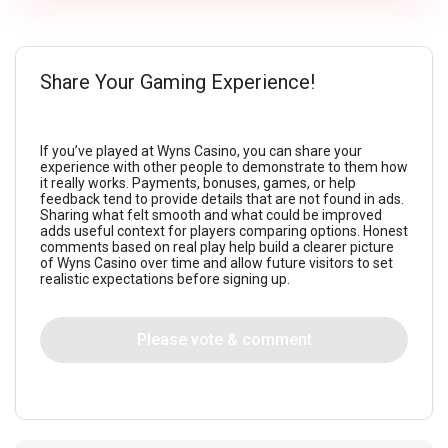
than bank transfers or cards. There is a display of
should reach customer support using the live chat on the
minimum and maximum limits in the cashier prior to
site. Most account, bonus, and payment questions can be
confirmation and varying limits in deposits and
answered with live chat. Support will also be available via
withdrawals. In sum, the payment system is familiar to the
email in case of less urgent problems or when issues are
players who are accustomed to NZ-facing offshore
document-related. Turnaround times are usually fair, and
Share Your Gaming Experience!
casinos.
the majority of routine maintenance problems do not
require further intervention.
If you’ve played at Wyns Casino, you can share your
experience with other people to demonstrate to them how
it really works. Payments, bonuses, games, or help
feedback tend to provide details that are not found in ads.
Sharing what felt smooth and what could be improved
adds useful context for players comparing options. Honest
comments based on real play help build a clearer picture
of Wyns Casino over time and allow future visitors to set
realistic expectations before signing up.
Please vote & comment
Your vote to review:
Your vote to author:
Name