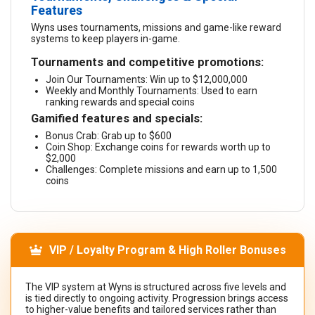
Features
Wyns uses tournaments, missions and game-like reward
systems to keep players in-game.
Tournaments and competitive promotions:
Join Our Tournaments: Win up to $12,000,000
Weekly and Monthly Tournaments: Used to earn
ranking rewards and special coins
Gamified features and specials:
Bonus Crab: Grab up to $600
Coin Shop: Exchange coins for rewards worth up to
$2,000
Challenges: Complete missions and earn up to 1,500
coins
VIP / Loyalty Program & High Roller Bonuses
The VIP system at Wyns is structured across five levels and
is tied directly to ongoing activity. Progression brings access
to higher-value benefits and tailored services rather than