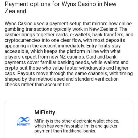
Payment options for Wyns Casino in New
Zealand
Wyns Casino uses a payment setup that mirrors how online
gambling transactions typically work in New Zealand. The
cashier brings together cards, e-wallets, bank transfers, and
cryptocurrencies into one clear flow, with most deposits
appearing in the account immediately. Entry limits stay
accessible, which keeps the platform in line with what
players expect from new NZ casinos. Card and bank
payments cover familiar banking needs, while wallets and
crypto suit those who value faster withdrawals and higher
caps. Payouts move through the same channels, with timing
shaped by the method used and standard verification
checks rather than account tier.
MiFinity
MiFinity is the other electronic wallet choice,
which has very favorable limits and quicker
payment than traditional banks.