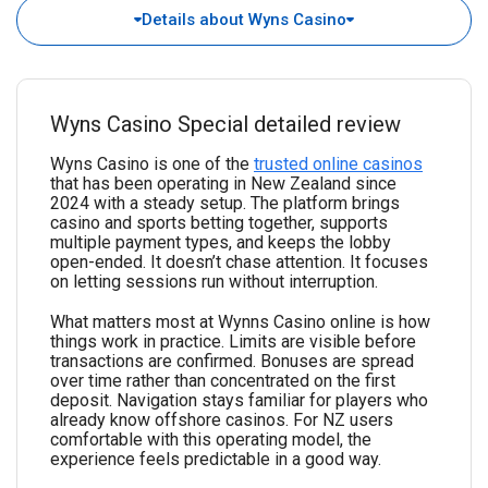
Details about Wyns Casino
🏢 Casino Name:
Wyns Casino
🤵 Owner:
Owner Dreamline Ventures SRL
Wyns Casino Special detailed review
🗓️ Year Established:
2024
Wyns Casino is one of the
trusted online casinos
that has been operating in New Zealand since
🎲️ Number of Games:
2024 with a steady setup. The platform brings
7,000+
casino and sports betting together, supports
multiple payment types, and keeps the lobby
⚙️ Software Used:
open-ended. It doesn’t chase attention. It focuses
Multiple international software providers
on letting sessions run without interruption.
📱 Compatible Devices:
What matters most at Wynns Casino online is how
Mobile friendly
things work in practice. Limits are visible before
transactions are confirmed. Bonuses are spread
💰 Payout Percentage:
over time rather than concentrated on the first
Approximately 95% average
deposit. Navigation stays familiar for players who
already know offshore casinos. For NZ users
💸 Payout time:
comfortable with this operating model, the
Method-dependent; e-wallets and crypto are typically
experience feels predictable in a good way.
fastest