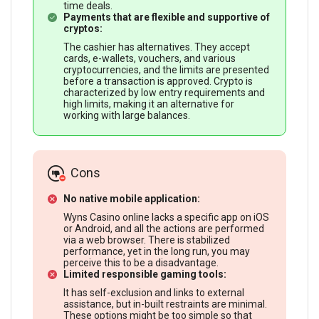
time deals.
Payments that are flexible and supportive of
cryptos:
The cashier has alternatives. They accept
cards, e-wallets, vouchers, and various
cryptocurrencies, and the limits are presented
before a transaction is approved. Crypto is
characterized by low entry requirements and
high limits, making it an alternative for
working with large balances.
Cons
No native mobile application:
Wyns Casino online lacks a specific app on iOS
or Android, and all the actions are performed
via a web browser. There is stabilized
performance, yet in the long run, you may
perceive this to be a disadvantage.
Limited responsible gaming tools:
It has self-exclusion and links to external
assistance, but in-built restraints are minimal.
These options might be too simple so that