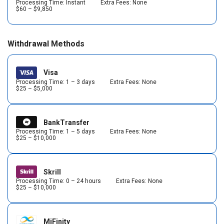
Processing Time: Instant
Extra Fees: None
$60 – $9,850
Withdrawal Methods
Visa
Processing Time: 1 – 3 days
Extra Fees: None
$25 – $5,000
BankTransfer
Processing Time: 1 – 5 days
Extra Fees: None
$25 – $10,000
Skrill
Processing Time: 0 – 24 hours
Extra Fees: None
$25 – $10,000
MiFinity