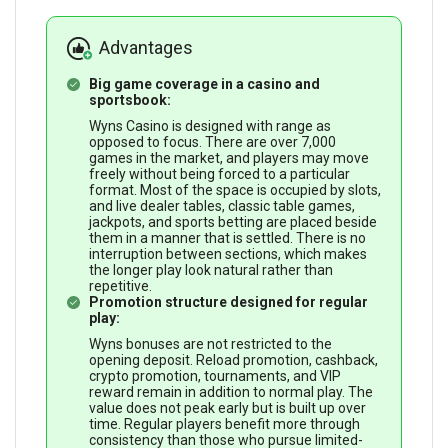
🌍 Languages:
English
Advantages
💁 Customer Support:
Big game coverage in a casino and
24/7 live chat and email
sportsbook:
Wyns Casino is designed with range as
opposed to focus. There are over 7,000
games in the market, and players may move
freely without being forced to a particular
format. Most of the space is occupied by slots,
and live dealer tables, classic table games,
jackpots, and sports betting are placed beside
them in a manner that is settled. There is no
interruption between sections, which makes
the longer play look natural rather than
repetitive.
Promotion structure designed for regular
play:
Wyns bonuses are not restricted to the
opening deposit. Reload promotion, cashback,
crypto promotion, tournaments, and VIP
reward remain in addition to normal play. The
value does not peak early but is built up over
time. Regular players benefit more through
consistency than those who pursue limited-