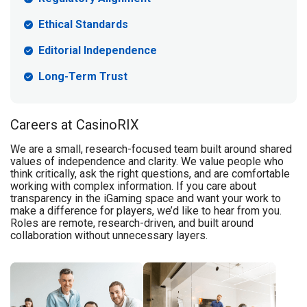
Ethical Standards
Editorial Independence
Long-Term Trust
Careers at CasinoRIX
We are a small, research-focused team built around shared
values of independence and clarity. We value people who
think critically, ask the right questions, and are comfortable
working with complex information. If you care about
transparency in the iGaming space and want your work to
make a difference for players, we’d like to hear from you.
Roles are remote, research-driven, and built around
collaboration without unnecessary layers.