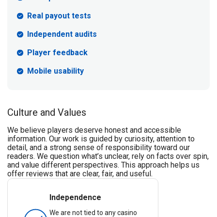
Real payout tests
Independent audits
Player feedback
Mobile usability
Culture and Values
We believe players deserve honest and accessible
information. Our work is guided by curiosity, attention to
detail, and a strong sense of responsibility toward our
readers. We question what’s unclear, rely on facts over spin,
and value different perspectives. This approach helps us
offer reviews that are clear, fair, and useful.
Independence
We are not tied to any casino