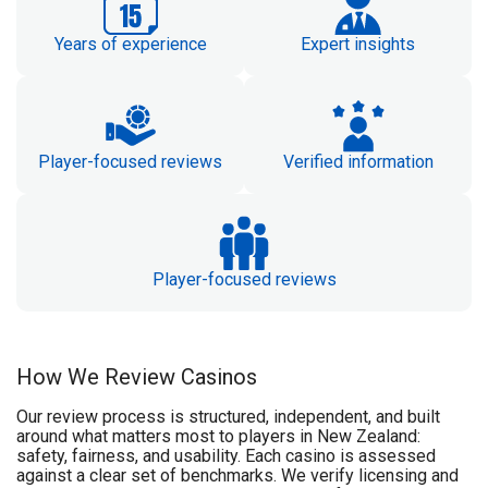
Years of experience
Expert insights
Player-focused reviews
Verified information
Player-focused reviews
How We Review Casinos
Our review process is structured, independent, and built
around what matters most to players in New Zealand:
safety, fairness, and usability. Each casino is assessed
against a clear set of benchmarks. We verify licensing and