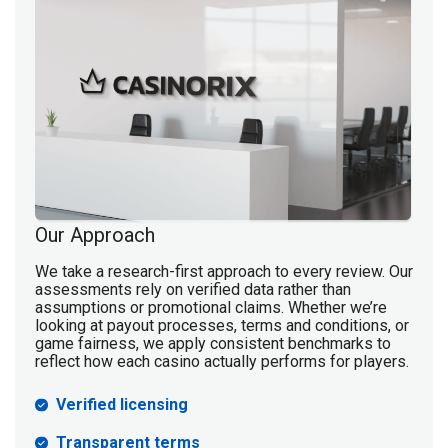
Our Approach
We take a research-first approach to every review. Our
assessments rely on verified data rather than
assumptions or promotional claims. Whether we’re
looking at payout processes, terms and conditions, or
game fairness, we apply consistent benchmarks to
reflect how each casino actually performs for players.
Verified licensing
Transparent terms