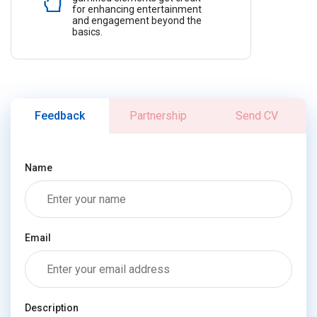
for enhancing entertainment
and engagement beyond the
basics.
Feedback
Partnership
Send CV
Name
Email
Description