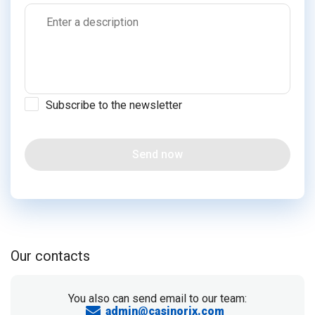
Subscribe to the newsletter
Send now
Our contacts
You also can send email to our team:
admin@casinorix.com