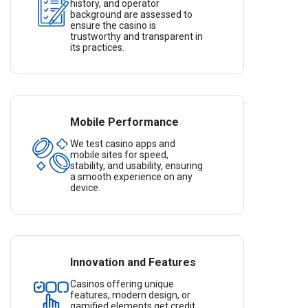
history, and operator
background are assessed to
ensure the casino is
trustworthy and transparent in
its practices.
Mobile Performance
We test casino apps and
mobile sites for speed,
stability, and usability, ensuring
a smooth experience on any
device.
Innovation and Features
Casinos offering unique
features, modern design, or
gamified elements get credit