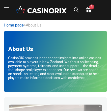
3
Welcome pack
up to $5,000
+ 500 FS
Home page
>
About Us
Play now
Welcome pack
up to $5,000
About Us
+ 500 FS
CasinoRIX provides independent insights into online casinos
Play now
available to players in New Zealand. We focus on licensing,
payment systems, fairness, and user support — the details
that shape real player experiences. Our reviews are based
Welcome bonus
100% up to
on hands-on testing and clear evaluation standards to help
$1,000 + 200 FS + 1 Bonus
players make informed decisions with confidence.
Crab
Play now