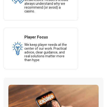
always understand why we
recommend (or avoid) a
casino.
Player Focus
We keep player needs at the
center of our work. Practical
advice, clear guidance, and
real solutions matter more
than hype.