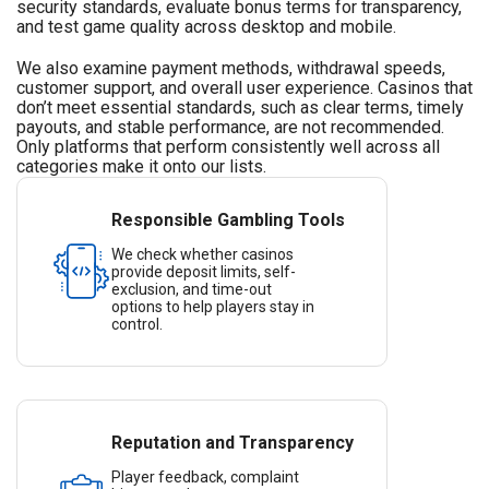
security standards, evaluate bonus terms for transparency,
and test game quality across desktop and mobile.
We also examine payment methods, withdrawal speeds,
customer support, and overall user experience. Casinos that
don’t meet essential standards, such as clear terms, timely
payouts, and stable performance, are not recommended.
Only platforms that perform consistently well across all
categories make it onto our lists.
Responsible Gambling Tools
We check whether casinos
provide deposit limits, self-
exclusion, and time-out
options to help players stay in
control.
Reputation and Transparency
Player feedback, complaint