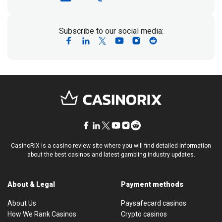
Subscribe to our social media:
CasinoRIX is a casino review site where you will find detailed information
about the best casinos and latest gambling industry updates.
About & Legal
Payment methods
About Us
Paysafecard casinos
How We Rank Casinos
Crypto casinos