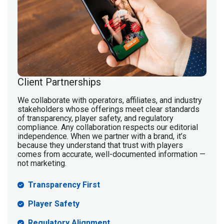
Client Partnerships
We collaborate with operators, affiliates, and industry
stakeholders whose offerings meet clear standards
of transparency, player safety, and regulatory
compliance. Any collaboration respects our editorial
independence. When we partner with a brand, it’s
because they understand that trust with players
comes from accurate, well-documented information —
not marketing.
Transparency First
Player Safety
Regulatory Alignment