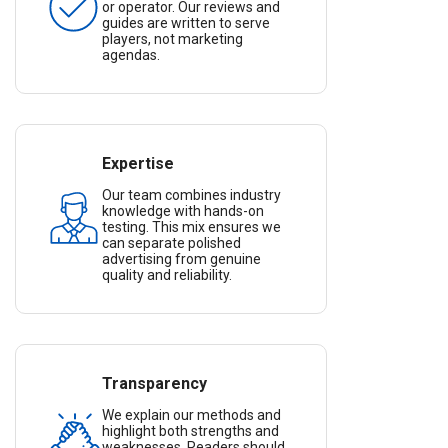
or operator. Our reviews and
guides are written to serve
players, not marketing
agendas.
Expertise
Our team combines industry
knowledge with hands-on
testing. This mix ensures we
can separate polished
advertising from genuine
quality and reliability.
Transparency
We explain our methods and
highlight both strengths and
weaknesses. Readers should