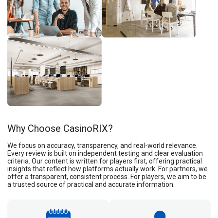
Why Choose CasinoRIX?
We focus on accuracy, transparency, and real-world relevance.
Every review is built on independent testing and clear evaluation
criteria. Our content is written for players first, offering practical
insights that reflect how platforms actually work. For partners, we
offer a transparent, consistent process. For players, we aim to be
a trusted source of practical and accurate information.