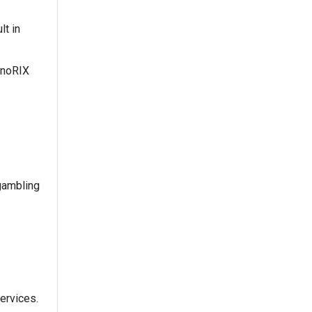
lt in
sinoRIX
 gambling
ervices.