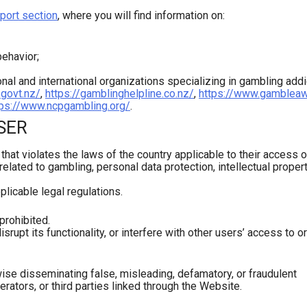
port section
, where you will find information on:
behavior;
onal and international organizations specializing in gambling addi
.govt.nz/
,
https://gamblinghelpline.co.nz/
,
https://www.gambleaw
tps://www.ncpgambling.org/
.
SER
hat violates the laws of the country applicable to their access o
 related to gambling, personal data protection, intellectual proper
plicable legal regulations.
prohibited.
rupt its functionality, or interfere with other users’ access to o
rwise disseminating false, misleading, defamatory, or fraudulent
erators, or third parties linked through the Website.