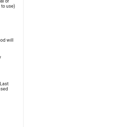
al or
 to use)
iod will
y
“Last
vised