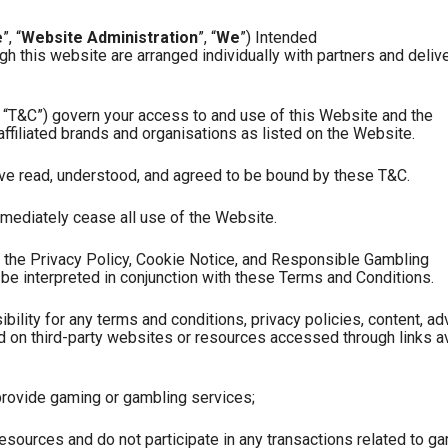
e
”, “
Website Administration
”, “
We
”) Intended
gh this website are arranged individually with partners and deliv
 “T&C”) govern your access to and use of this Website and the
affiliated brands and organisations as listed on the Website.
ave read, understood, and agreed to be bound by these T&C.
mmediately cease all use of the Website.
 the Privacy Policy, Cookie Notice, and Responsible Gambling
 be interpreted in conjunction with these Terms and Conditions.
lity for any terms and conditions, privacy policies, content, adv
d on third-party websites or resources accessed through links a
 provide gaming or gambling services;
resources and do not participate in any transactions related to ga