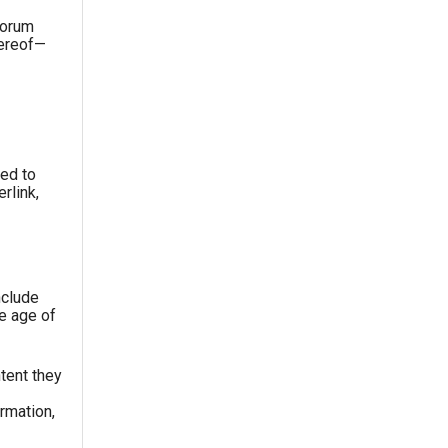
forum
hereof—
ed to
rlink,
nclude
he age of
tent they
rmation,