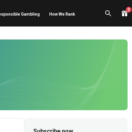
3
esponsible Gambling
How We Rank
Welcome pack
up to $5,000 + 500
FS
Play now
Welcome pack
up to $5,000 + 500
FS
Play now
Welcome bonus
100% up to $1,000 +
200 FS + 1 Bonus Crab
Play now
Subscribe now