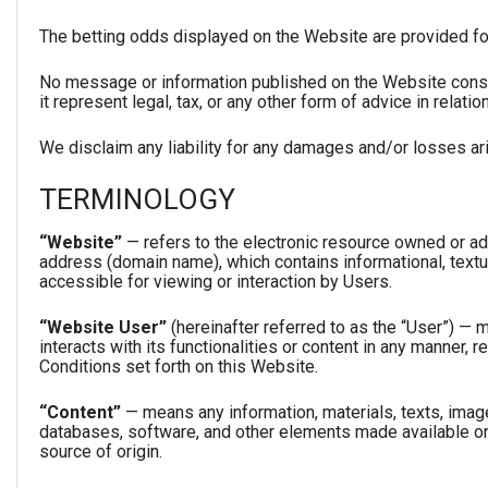
The betting odds displayed on the Website are provided for
No message or information published on the Website consti
it represent legal, tax, or any other form of advice in relatio
We disclaim any liability for any damages and/or losses ar
TERMINOLOGY
“Website”
— refers to the electronic resource owned or ad
address (domain name), which contains informational, textua
accessible for viewing or interaction by Users.
“Website User”
(hereinafter referred to as the “User”) —
interacts with its functionalities or content in any manner
Conditions set forth on this Website.
“Content”
— means any information, materials, texts, image
databases, software, and other elements made available on 
source of origin.