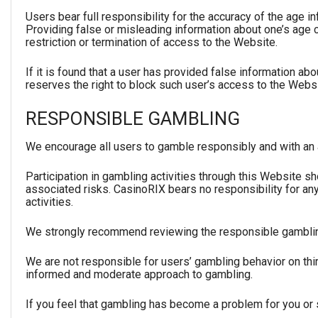
Users bear full responsibility for the accuracy of the age i
Providing false or misleading information about one’s age 
restriction or termination of access to the Website.
If it is found that a user has provided false information ab
reserves the right to block such user’s access to the Webs
RESPONSIBLE GAMBLING
We encourage all users to gamble responsibly and with an
Participation in gambling activities through this Website 
associated risks. CasinoRIX bears no responsibility for an
activities.
We strongly recommend reviewing the responsible gambling
We are not responsible for users’ gambling behavior on th
informed and moderate approach to gambling.
If you feel that gambling has become a problem for you or