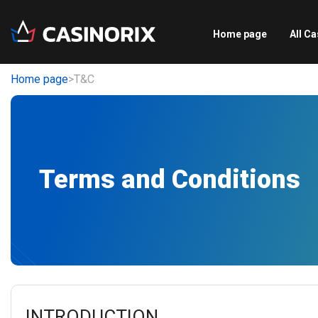
Home page
All С
Home page
>
T&C
Terms and Conditions
INTRODUCTION