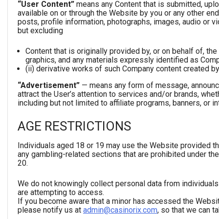
“User Content”
means any Content that is submitted, uplo
available on or through the Website by you or any other end
posts, profile information, photographs, images, audio or vi
but excluding
Content that is originally provided by, or on behalf of, t
graphics, and any materials expressly identified as Comp
(ii) derivative works of such Company content created b
“Advertisement”
— means any form of message, announceme
attract the User’s attention to services and/or brands, whe
including but not limited to affiliate programs, banners, or i
AGE RESTRICTIONS
Individuals aged 18 or 19 may use the Website provided that
any gambling-related sections that are prohibited under th
20.
We do not knowingly collect personal data from individuals
are attempting to access.
If you become aware that a minor has accessed the Website 
please notify us at
admin@casinorix.com
, so that we can t