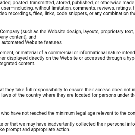
aded, posted, transmitted, stored, published, or otherwise made
 user—including, without limitation, comments, reviews, ratings, 
deo recordings, files, links, code snippets, or any combination t
he Company (such as the Website design, layouts, proprietary text,
any content), and
y automated Website features.
nt, or material of a commercial or informational nature intend
ther displayed directly on the Website or accessed through a hype
ntegrated content.
 they take full responsibility to ensure their access does not i
e laws of the country where they are located for persons under t
 who have not reached the minimum legal age relevant to the con
or that we may have inadvertently collected their personal info
ake prompt and appropriate action.