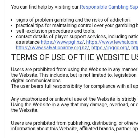
You can find help by visiting our
Responsible Gambling Sup
signs of problem gambling and the risks of addiction;
practical tips for maintaining control over your gambling 
self-exclusion procedures and tools;
contact details of player support services, including nati
assistance
https://www.pgf.nz/
,
https://www.tewhatuora
https://www.salvationarmy.org.nz/
,
https://ipggc.org/
,
ht
TERMS OF USE OF THE WEBSITE U
Users are prohibited from using the Website in any manner t
the Website. This includes, but is not limited to, legislation
digital communications.
The user bears full responsibility for compliance with all ap
Any unauthorized or unlawful use of the Website is strictly 
Using the Website in a way that may damage, overload, or dis
the Website.
Users are prohibited from publishing, distributing, or othe
information about this Website, affiliated brands, partner op