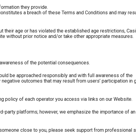
nformation they provide.
constitutes a breach of these Terms and Conditions and may resu
out their age or has violated the established age restrictions, Ca
ite without prior notice and/or take other appropriate measures.
 awareness of the potential consequences.
should be approached responsibly and with full awareness of the
y negative outcomes that may result from users’ participation in
 policy of each operator you access via links on our Website.
ird-party platforms; however, we emphasize the importance of an
 someone close to you, please seek support from professional s