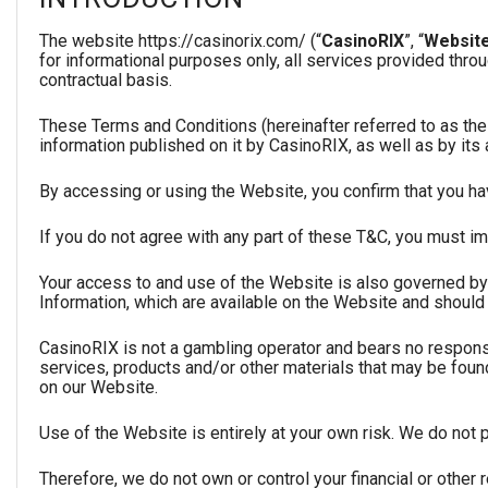
The website https://casinorix.com/ (“
CasinoRIX
”, “
Websit
for informational purposes only, all services provided throu
contractual basis.
These Terms and Conditions (hereinafter referred to as the
information published on it by CasinoRIX, as well as by its 
By accessing or using the Website, you confirm that you h
If you do not agree with any part of these T&C, you must i
Your access to and use of the Website is also governed by
Information, which are available on the Website and should
CasinoRIX is not a gambling operator and bears no responsibi
services, products and/or other materials that may be foun
on our Website.
Use of the Website is entirely at your own risk. We do not
Therefore, we do not own or control your financial or other 