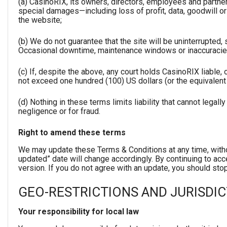
(a) CasinoRIX, its owners, directors, employees and partners
special damages—including loss of profit, data, goodwill or 
the website;
(b) We do not guarantee that the site will be uninterrupted,
Occasional downtime, maintenance windows or inaccuracie
(c) If, despite the above, any court holds CasinoRIX liable, o
not exceed one hundred (100) US dollars (or the equivalent 
(d) Nothing in these terms limits liability that cannot legall
negligence or for fraud.
Right to amend these terms
We may update these Terms & Conditions at any time, withou
updated” date will change accordingly. By continuing to acc
version. If you do not agree with an update, you should sto
GEO-RESTRICTIONS AND JURISDI
Your responsibility for local law