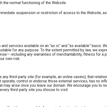
h the normal functioning of the Website.
immediate suspension or restriction of access to the Website, as
and services available on an “as is” and “as available” basis. W
 suitable for any purpose. To the extent permitted by law, we expr
ise—-including any warranties of merchantability, fitness for a pa
our own risk.
ny third-party site (for example, an online casino), that relation
t operate, control or endorse those external services, has no inf
that may arise once you leave our domain. We encourage you to re
very third-party site you choose to visit.