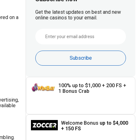
Get the latest updates on best and new
ered on a
online casinos to your email.
Subscribe
100% up to $1,000 + 200 FS +
1 Bonus Crab
ertising,
vailable
Play now
Welcome Bonus
up to $4,000
+ 150 FS
mbling.