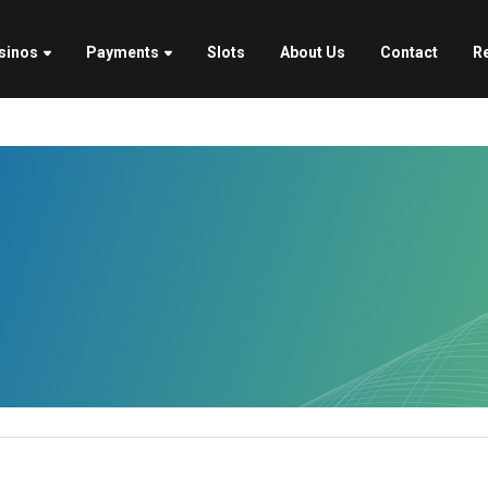
asinos
Payments
Slots
About Us
Contact
R