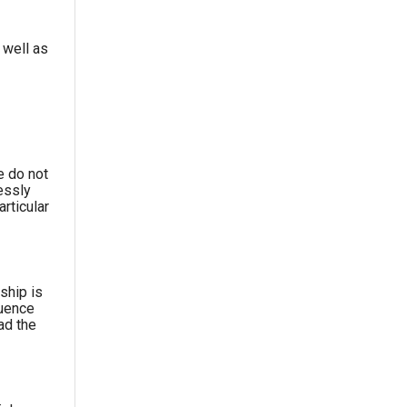
 well as
e do not
essly
rticular
ship is
luence
ad the