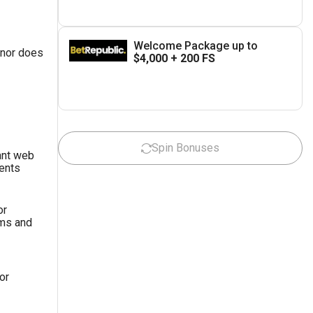
Play now
Welcome Package up to
 nor does
$4,000 + 200 FS
Play now
Spin Bonuses
ant web
ments
or
rms and
or