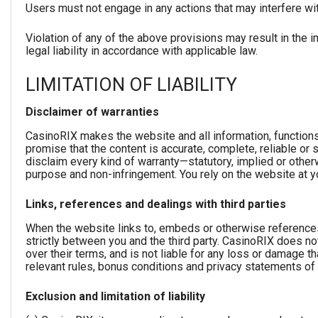
Users must not engage in any actions that may interfere wit
Violation of any of the above provisions may result in the 
legal liability in accordance with applicable law.
LIMITATION OF LIABILITY
Disclaimer of warranties
CasinoRIX makes the website and all information, functions 
promise that the content is accurate, complete, reliable or
disclaim every kind of warranty—statutory, implied or otherw
purpose and non-infringement. You rely on the website at y
Links, references and dealings with third parties
When the website links to, embeds or otherwise references a
strictly between you and the third party. CasinoRIX does no
over their terms, and is not liable for any loss or damage 
relevant rules, bonus conditions and privacy statements of e
Exclusion and limitation of liability