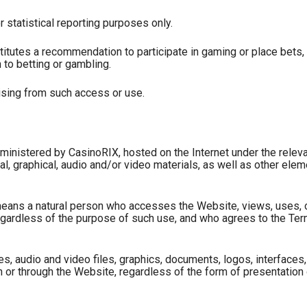
 statistical reporting purposes only.
tutes a recommendation to participate in gaming or place bets,
n to betting or gambling.
ising from such access or use.
ministered by CasinoRIX, hosted on the Internet under the relev
l, graphical, audio and/or video materials, as well as other ele
 means a natural person who accesses the Website, views, uses, 
, regardless of the purpose of such use, and who agrees to the Te
s, audio and video files, graphics, documents, logos, interfaces,
or through the Website, regardless of the form of presentation 