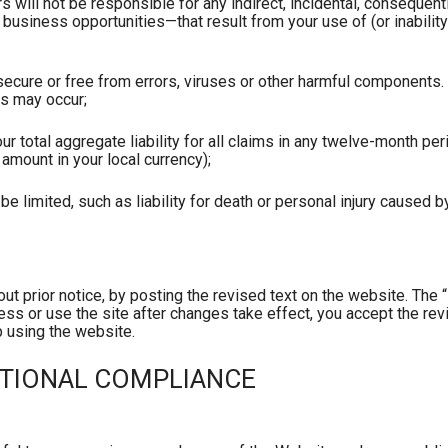
 will not be responsible for any indirect, incidental, consequenti
business opportunities—that result from your use of (or inability
 secure or free from errors, viruses or other harmful components.
s may occur;
ur total aggregate liability for all claims in any twelve-month per
amount in your local currency);
y be limited, such as liability for death or personal injury caused b
t prior notice, by posting the revised text on the website. The 
ess or use the site after changes take effect, you accept the re
p using the website.
CTIONAL COMPLIANCE