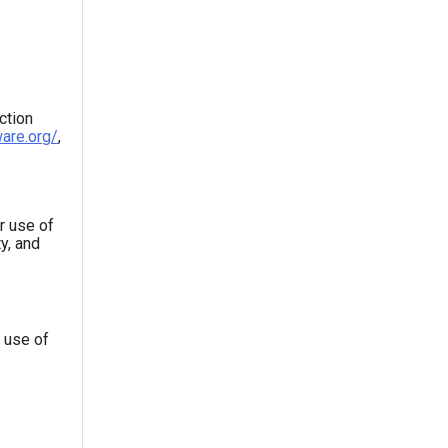
ction
are.org/
,
r use of
ty, and
r use of