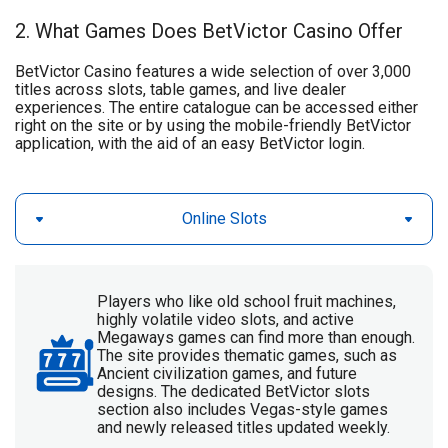
2. What Games Does BetVictor Casino Offer
BetVictor Casino features a wide selection of over 3,000
titles across slots, table games, and live dealer
experiences. The entire catalogue can be accessed either
right on the site or by using the mobile-friendly BetVictor
application, with the aid of an easy BetVictor login.
Online Slots
Players who like old school fruit machines,
highly volatile video slots, and active
Megaways games can find more than enough.
The site provides thematic games, such as
Ancient civilization games, and future
designs. The dedicated BetVictor slots
section also includes Vegas-style games
and newly released titles updated weekly.