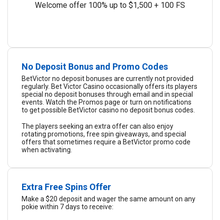
Welcome offer 100% up to $1,500 + 100 FS
Get bonus
No Deposit Bonus and Promo Codes
BetVictor no deposit bonuses are currently not provided
regularly. Bet Victor Casino occasionally offers its players
special no deposit bonuses through email and in special
events. Watch the Promos page or turn on notifications
to get possible BetVictor casino no deposit bonus codes.
The players seeking an extra offer can also enjoy
rotating promotions, free spin giveaways, and special
offers that sometimes require a BetVictor promo code
when activating.
Extra Free Spins Offer
Make a $20 deposit and wager the same amount on any
pokie within 7 days to receive: