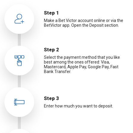
Step 1
Make a Bet Victor account online or via the
BetVictor app. Open the Deposit section.
Step 2
Select the payment method that you like
best among the ones offered: Visa,
Mastercard, Apple Pay, Google Pay, Fast
Bank Transfer.
Step 3
Enter how much you want to deposit.