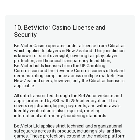
10. BetVictor Casino License and
Security
BetVictor Casino operates under a license from Gibraltar,
which applies to players in New Zealand. This jurisdiction
is known for strict oversight, covering fair play, player
protection, and financial transparency. In addition,
BetVictor holds licenses from the UK Gambling
Commission and the Revenue Commissioners of Ireland,
demonstrating compliance across multiple markets. For
New Zealand users, however, only the Gibraltar license is
applicable.
All data transmitted through the BetVictor website and
app is protected by SSL with 256-bit encryption. This
covers registration, logins, payments, and withdrawals.
Identity verification is also required, meeting
international anti-money-laundering standards.
BetVictor Ltd applies strict technical and organizational
safeguards across its products, including slots, and live
games. These protections extend to the mobile platform