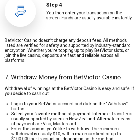
Step 4
You then enter your transaction on the
screen. Funds are usually available instantly.
BetVictor Casino doesn’t charge any deposit fees. All methods
listed are verified for safety and supported by industry-standard
encryption. Whether you’re topping up to play BetVictor slots, or
join the live casino, deposits are fast and reliable across all
platforms.
7. Withdraw Money from BetVictor Casino
Withdrawal of winnings at the BetVictor Casino is easy and safe. If
you decide to cash out:
Log in to your BetVictor account and click on the “Withdraw”
button.
Select your favorite method of payment. Interac e-Transfer is
usually supported by users in New Zealand. Alternate means
of payment are Visa, Mastercard.
Enter the amount you’d like to withdraw. The minimum
withdrawal is usually $10, with a maximum limit of up to
$100,000 per transaction, depending on the method.