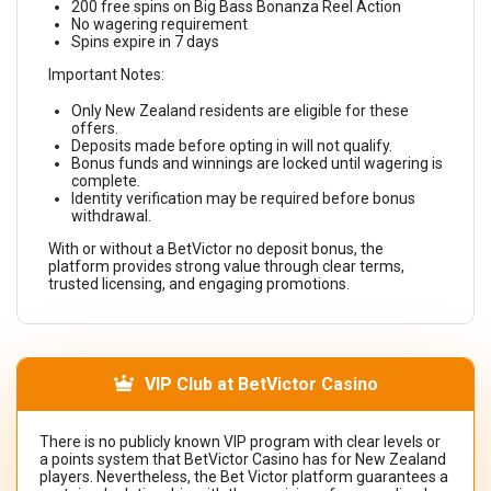
200 free spins on Big Bass Bonanza Reel Action
No wagering requirement
Spins expire in 7 days
Important Notes:
Only New Zealand residents are eligible for these
offers.
Deposits made before opting in will not qualify.
Bonus funds and winnings are locked until wagering is
complete.
Identity verification may be required before bonus
withdrawal.
With or without a BetVictor no deposit bonus, the
platform provides strong value through clear terms,
trusted licensing, and engaging promotions.
VIP Club at BetVictor Casino
There is no publicly known VIP program with clear levels or
a points system that BetVictor Casino has for New Zealand
players. Nevertheless, the Bet Victor platform guarantees a