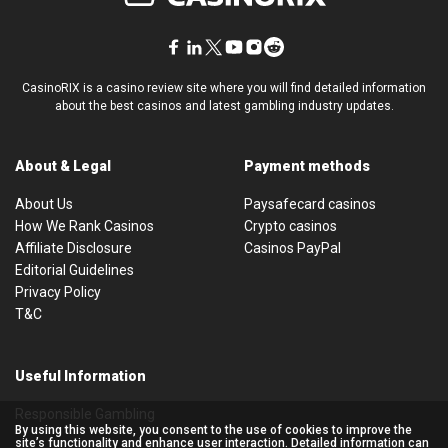
CasinoRIX is a casino review site where you will find detailed information
about the best casinos and latest gambling industry updates.
About & Legal
Payment methods
About Us
Paysafecard casinos
How We Rank Casinos
Crypto casinos
Affiliate Disclosure
Casinos PayPal
Editorial Guidelines
Privacy Policy
T&C
Useful Information
Responsible Gambling
By using this website, you consent to the use of cookies to improve the
site’s functionality and enhance user interaction. Detailed information can