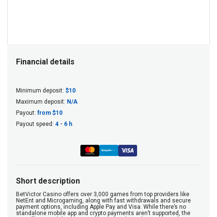
Play now
Financial details
Minimum deposit:
$10
Maximum deposit:
N/A
Payout:
from $10
Payout speed:
4 - 6 h
Short description
BetVictor Casino offers over 3,000 games from top providers like
NetEnt and Microgaming, along with fast withdrawals and secure
payment options, including Apple Pay and Visa. While there’s no
standalone mobile app and crypto payments aren’t supported, the