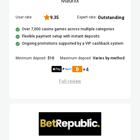
Madnix
💁 Customer Support:
Live chat, email
9.35
Outstanding
User rate:
Expert rate:
Over 7,000 casino games across multiple categories
Flexible payment setup with instant deposits
Ongoing promotions supported by a VIP cashback system
Minimum deposit:
$10
Maximum deposit:
Varies by method
+4
Full review
Play now Madnix