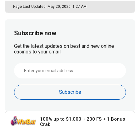
Page Last Updated: May 20, 2026, 1:27 AM
Subscribe now
Get the latest updates on best and new online
casinos to your email.
Subscribe
100% up to $1,000 + 200 FS + 1 Bonus
Crab
Play now