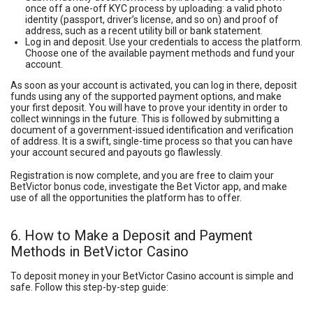
once off a one-off KYC process by uploading: a valid photo
identity (passport, driver’s license, and so on) and proof of
address, such as a recent utility bill or bank statement.
Log in and deposit. Use your credentials to access the platform.
Choose one of the available payment methods and fund your
account.
As soon as your account is activated, you can log in there, deposit
funds using any of the supported payment options, and make
your first deposit. You will have to prove your identity in order to
collect winnings in the future. This is followed by submitting a
document of a government-issued identification and verification
of address. It is a swift, single-time process so that you can have
your account secured and payouts go flawlessly.
Registration is now complete, and you are free to claim your
BetVictor bonus code, investigate the Bet Victor app, and make
use of all the opportunities the platform has to offer.
6. How to Make a Deposit and Payment
Methods in BetVictor Casino
To deposit money in your BetVictor Casino account is simple and
safe. Follow this step-by-step guide: