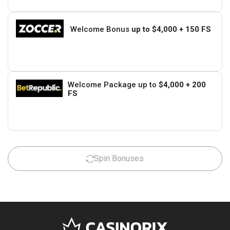
Welcome Bonus
up to $4,000 + 150 FS
Play now
Welcome Package up to
$4,000 + 200
FS
Play now
Spin Bonuses