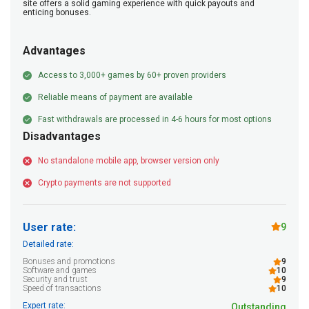
site offers a solid gaming experience with quick payouts and
enticing bonuses.
Advantages
Access to 3,000+ games by 60+ proven providers
Reliable means of payment are available
Fast withdrawals are processed in 4-6 hours for most options
Disadvantages
No standalone mobile app, browser version only
Crypto payments are not supported
User rate:
9
Detailed rate:
Bonuses and promotions
9
Software and games
10
Security and trust
9
Speed of transactions
10
Expert rate:
Outstanding