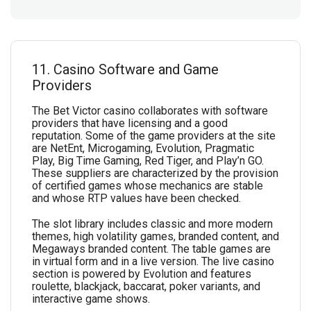
11. Casino Software and Game
Providers
The Bet Victor casino collaborates with software
providers that have licensing and a good
reputation. Some of the game providers at the site
are NetEnt, Microgaming, Evolution, Pragmatic
Play, Big Time Gaming, Red Tiger, and Play’n GO.
These suppliers are characterized by the provision
of certified games whose mechanics are stable
and whose RTP values have been checked.
The slot library includes classic and more modern
themes, high volatility games, branded content, and
Megaways branded content. The table games are
in virtual form and in a live version. The live casino
section is powered by Evolution and features
roulette, blackjack, baccarat, poker variants, and
interactive game shows.