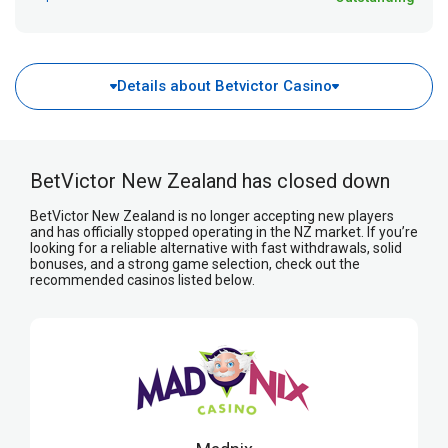
Details about Betvictor Casino
Details about Betvictor Casino
🏢 Casino Name:
BetVictor
📄 License:
UKGC, Gibraltar Regulatory Authority, Ireland Revenue,
Ontario
BetVictor New Zealand has closed down
🗓️ Year Established:
BetVictor New Zealand is no longer accepting new players
1946 (brand), 1999 (online casino)
and has officially stopped operating in the NZ market. If you’re
looking for a reliable alternative with fast withdrawals, solid
🎲️ Number of Games:
bonuses, and a strong game selection, check out the
recommended casinos listed below.
3,000+
⚙️ Software Used:
60+ incl. NetEnt, Microgaming, Evolution
📱 Compatible Devices:
Mobile friendly
💸 Payout time:
4 - 6 h