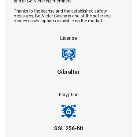
and all BetVictor NZ members.
Thanks to the license and the established safety
measures, BetVictor Casino is one of the safer real
money casino options available on the market.
License
Gibraltar
Ecryption
SSL 256-bit