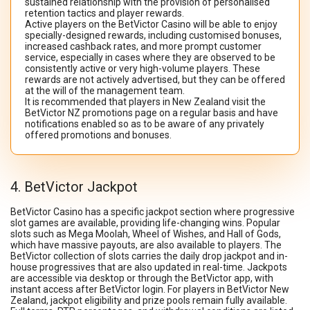
sustained relationship with the provision of personalised
retention tactics and player rewards.
Active players on the BetVictor Casino will be able to enjoy
specially-designed rewards, including customised bonuses,
increased cashback rates, and more prompt customer
service, especially in cases where they are observed to be
consistently active or very high-volume players. These
rewards are not actively advertised, but they can be offered
at the will of the management team.
It is recommended that players in New Zealand visit the
BetVictor NZ promotions page on a regular basis and have
notifications enabled so as to be aware of any privately
offered promotions and bonuses.
4. BetVictor Jackpot
BetVictor Casino has a specific jackpot section where progressive
slot games are available, providing life-changing wins. Popular
slots such as Mega Moolah, Wheel of Wishes, and Hall of Gods,
which have massive payouts, are also available to players. The
BetVictor collection of slots carries the daily drop jackpot and in-
house progressives that are also updated in real-time. Jackpots
are accessible via desktop or through the BetVictor app, with
instant access after BetVictor login. For players in BetVictor New
Zealand, jackpot eligibility and prize pools remain fully available.