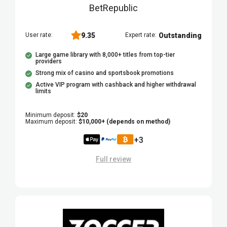
BetRepublic
9.35
Outstanding
User rate:
Expert rate:
Large game library with 8,000+ titles from top-tier
providers
Strong mix of casino and sportsbook promotions
Active VIP program with cashback and higher withdrawal
limits
Minimum deposit:
$20
Maximum deposit:
$10,000+ (depends on method)
+3
Full review
Play now BetRepublic