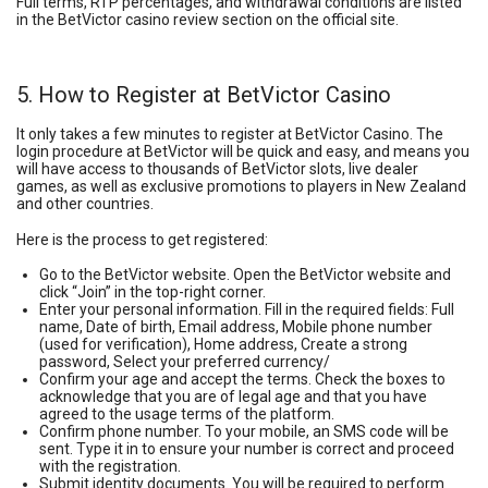
Full terms, RTP percentages, and withdrawal conditions are listed
in the BetVictor casino review section on the official site.
5. How to Register at BetVictor Casino
It only takes a few minutes to register at BetVictor Casino. The
login procedure at BetVictor will be quick and easy, and means you
will have access to thousands of BetVictor slots, live dealer
games, as well as exclusive promotions to players in New Zealand
and other countries.
Here is the process to get registered:
Go to the BetVictor website. Open the BetVictor website and
click “Join” in the top-right corner.
Enter your personal information. Fill in the required fields: Full
name, Date of birth, Email address, Mobile phone number
(used for verification), Home address, Create a strong
password, Select your preferred currency/
Confirm your age and accept the terms. Check the boxes to
acknowledge that you are of legal age and that you have
agreed to the usage terms of the platform.
Confirm phone number. To your mobile, an SMS code will be
sent. Type it in to ensure your number is correct and proceed
with the registration.
Submit identity documents. You will be required to perform