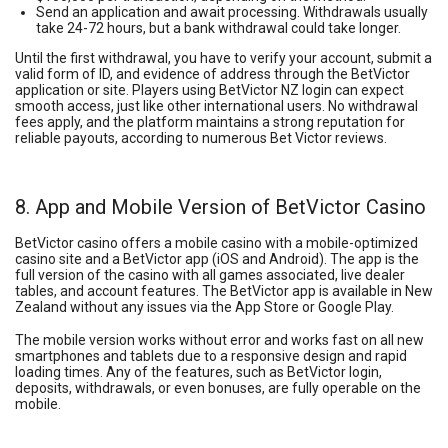
Send an application and await processing. Withdrawals usually
take 24-72 hours, but a bank withdrawal could take longer.
Until the first withdrawal, you have to verify your account, submit a
valid form of ID, and evidence of address through the BetVictor
application or site. Players using BetVictor NZ login can expect
smooth access, just like other international users. No withdrawal
fees apply, and the platform maintains a strong reputation for
reliable payouts, according to numerous Bet Victor reviews.
8. App and Mobile Version of BetVictor Casino
BetVictor casino offers a mobile casino with a mobile-optimized
casino site and a BetVictor app (iOS and Android). The app is the
full version of the casino with all games associated, live dealer
tables, and account features. The BetVictor app is available in New
Zealand without any issues via the App Store or Google Play.
The mobile version works without error and works fast on all new
smartphones and tablets due to a responsive design and rapid
loading times. Any of the features, such as BetVictor login,
deposits, withdrawals, or even bonuses, are fully operable on the
mobile.