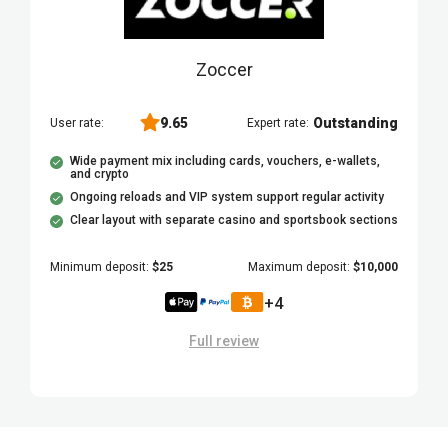
Zoccer
9.65
Outstanding
User rate:
Expert rate:
Wide payment mix including cards, vouchers, e-wallets,
and crypto
Ongoing reloads and VIP system support regular activity
Clear layout with separate casino and sportsbook sections
Minimum deposit:
$25
Maximum deposit:
$10,000
+4
Full review
Play now Zoccer