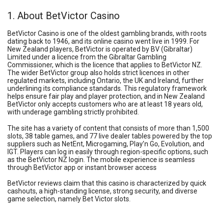
1. About BetVictor Casino
BetVictor Casino is one of the oldest gambling brands, with roots
dating back to 1946, and its online casino went live in 1999. For
New Zealand players, BetVictor is operated by BV (Gibraltar)
Limited under a licence from the Gibraltar Gambling
Commissioner, which is the licence that applies to BetVictor NZ.
The wider BetVictor group also holds strict licences in other
regulated markets, including Ontario, the UK and Ireland, further
underlining its compliance standards. This regulatory framework
helps ensure fair play and player protection, and in New Zealand
BetVictor only accepts customers who are at least 18 years old,
with underage gambling strictly prohibited.
The site has a variety of content that consists of more than 1,500
slots, 38 table games, and 77 live dealer tables powered by the top
suppliers such as NetEnt, Microgaming, Play’n Go, Evolution, and
IGT. Players can log in easily through region-specific options, such
as the BetVictor NZ login. The mobile experience is seamless
through BetVictor app or instant browser access
BetVictor reviews claim that this casino is characterized by quick
cashouts, a high-standing license, strong security, and diverse
game selection, namely Bet Victor slots.