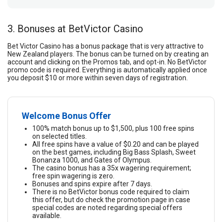
3. Bonuses at BetVictor Casino
Bet Victor Casino has a bonus package that is very attractive to
New Zealand players. The bonus can be turned on by creating an
account and clicking on the Promos tab, and opt-in. No BetVictor
promo code is required. Everything is automatically applied once
you deposit $10 or more within seven days of registration.
Welcome Bonus Offer
100% match bonus up to $1,500, plus 100 free spins
on selected titles.
All free spins have a value of $0.20 and can be played
on the best games, including Big Bass Splash, Sweet
Bonanza 1000, and Gates of Olympus.
The casino bonus has a 35x wagering requirement;
free spin wagering is zero.
Bonuses and spins expire after 7 days.
There is no BetVictor bonus code required to claim
this offer, but do check the promotion page in case
special codes are noted regarding special offers
available.