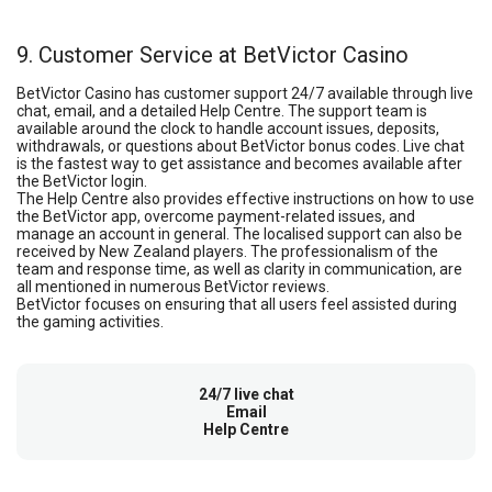
9. Customer Service at BetVictor Casino
BetVictor Casino has customer support 24/7 available through live
chat, email, and a detailed Help Centre. The support team is
available around the clock to handle account issues, deposits,
withdrawals, or questions about BetVictor bonus codes. Live chat
is the fastest way to get assistance and becomes available after
the BetVictor login.
The Help Centre also provides effective instructions on how to use
the BetVictor app, overcome payment-related issues, and
manage an account in general. The localised support can also be
received by New Zealand players. The professionalism of the
team and response time, as well as clarity in communication, are
all mentioned in numerous BetVictor reviews.
BetVictor focuses on ensuring that all users feel assisted during
the gaming activities.
24/7 live chat
Email
Help Centre