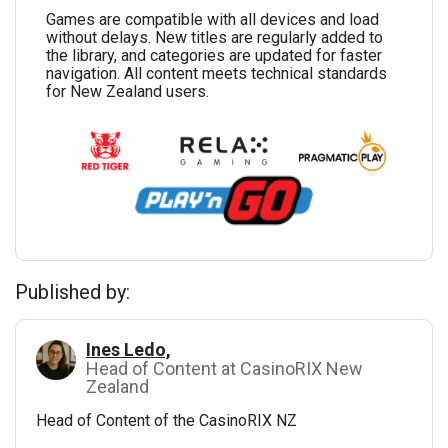
Games are compatible with all devices and load
without delays. New titles are regularly added to
the library, and categories are updated for faster
navigation. All content meets technical standards
for New Zealand users.
Published by:
Ines Ledo,
Head of Content at CasinoRIX New
Zealand
Head of Content of the CasinoRIX NZ