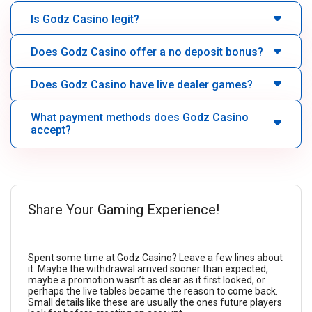
Is Godz Casino legit?
Yes. It has a Curaçao licence, Godz Gaming B.V. as
operator. Terms, AML policy, KYC procedures, and
Does Godz Casino offer a no deposit bonus?
responsible gambling pages are all published openly.
Nothing on the promotions page at the moment. Offers
BeGambleAware certification is displayed, and play is
are built around deposit matches, free spins, cashback,
Does Godz Casino have live dealer games?
restricted to those 18 and over.
and the VIP program. The welcome package runs to
Yes. Roulette, blackjack, baccarat, poker, dice games, and
$15,000 plus 300 free spins across first deposits.
game shows all run with real dealers. Evolution and
What payment methods does Godz Casino
Pragmatic Live handle most tables, with multiple variants
accept?
in each category.
Visa, Mastercard, Revolut, Google Pay, Neteller,
Paysafecard, MiFinity, eZeeWallet, Flexepin, and ten
cryptocurrencies, including Bitcoin, Ethereum, Tether, and
Solana. Crypto deposits run from $110 up to $40,000.
Withdrawals go via bank transfer, Skrill, Jeton, MiFinity,
eZeeWallet, and the same crypto options.
Share Your Gaming Experience!
Spent some time at Godz Casino? Leave a few lines about
it. Maybe the withdrawal arrived sooner than expected,
maybe a promotion wasn’t as clear as it first looked, or
perhaps the live tables became the reason to come back.
Small details like these are usually the ones future players