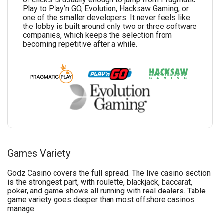
Play to Play’n GO, Evolution, Hacksaw Gaming, or
one of the smaller developers. It never feels like
the lobby is built around only two or three software
companies, which keeps the selection from
becoming repetitive after a while.
Games Variety
Godz Casino covers the full spread. The live casino section
is the strongest part, with roulette, blackjack, baccarat,
poker, and game shows all running with real dealers. Table
game variety goes deeper than most offshore casinos
manage.