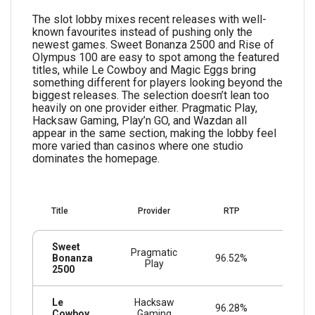
The slot lobby mixes recent releases with well-
known favourites instead of pushing only the
newest games. Sweet Bonanza 2500 and Rise of
Olympus 100 are easy to spot among the featured
titles, while Le Cowboy and Magic Eggs bring
something different for players looking beyond the
biggest releases. The selection doesn’t lean too
heavily on one provider either. Pragmatic Play,
Hacksaw Gaming, Play’n GO, and Wazdan all
appear in the same section, making the lobby feel
more varied than casinos where one studio
dominates the homepage.
M
Title
Provider
RTP
Multipli
Sweet
Pragmatic
Bonanza
96.52%
25,00
Play
2500
Le
Hacksaw
96.28%
25,00
Cowboy
Gaming