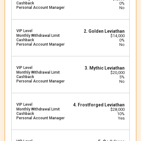
0%
Cashback
No
Personal Account Manager
2. Golden Leviathan
VIP Level
$14,000
Monthly Withdrawal Limit
0%
Cashback
No
Personal Account Manager
3. Mythic Leviathan
VIP Level
$20,000
Monthly Withdrawal Limit
5%
Cashback
No
Personal Account Manager
4. Frostforged Leviathan
VIP Level
$28,000
Monthly Withdrawal Limit
10%
Cashback
Yes
Personal Account Manager