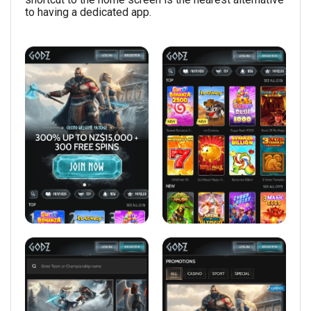
to having a dedicated app.