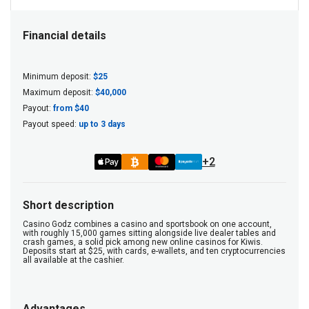
Financial details
Minimum deposit:
$25
Maximum deposit:
$40,000
Payout:
from $40
Payout speed:
up to 3 days
+2
Short description
Casino Godz combines a casino and sportsbook on one account,
with roughly 15,000 games sitting alongside live dealer tables and
crash games, a solid pick among new online casinos for Kiwis.
Deposits start at $25, with cards, e-wallets, and ten cryptocurrencies
all available at the cashier.
Advantages