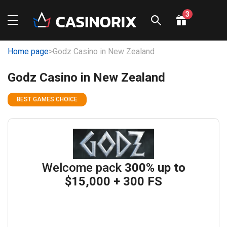
3
Welcome pack
up to $5,000
+ 500 FS
Home page
>
Godz Casino in New Zealand
Play now
Godz Casino in New Zealand
Welcome pack
up to $5,000
BEST GAMES CHOICE
+ 500 FS
Play now
Welcome bonus
100% up to
$1,000 + 200 FS + 1 Bonus
Welcome pack
300% up to
Crab
$15,000 + 300 FS
Play now
Play now