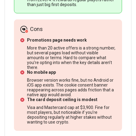
than just big first deposits.
Cons
Promotions page needs work
More than 20 active offers is a strong number,
but several pages load without visible
amounts or terms. Hard to compare what
you’re opting into when the key details aren’t
there.
No mobile app
Browser version works fine, but no Android or
iOS app exists. The cookie consent banner
reappearing across pages adds friction that a
native app would avoid.
The card deposit ceiling is modest
Visa and Mastercard cap at $3,900. Fine for
most players, but noticeable if you’re
depositing regularly at higher stakes without
wanting to use crypto.