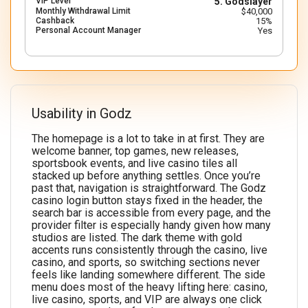
5. Godslayer
VIP Level
$40,000
Monthly Withdrawal Limit
15%
Cashback
Yes
Personal Account Manager
Usability in Godz
The homepage is a lot to take in at first. They are
welcome banner, top games, new releases,
sportsbook events, and live casino tiles all
stacked up before anything settles. Once you’re
past that, navigation is straightforward. The Godz
casino login button stays fixed in the header, the
search bar is accessible from every page, and the
provider filter is especially handy given how many
studios are listed. The dark theme with gold
accents runs consistently through the casino, live
casino, and sports, so switching sections never
feels like landing somewhere different. The side
menu does most of the heavy lifting here: casino,
live casino, sports, and VIP are always one click