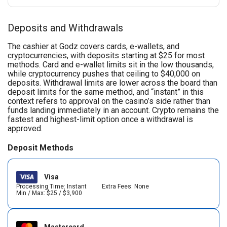
Deposits and Withdrawals
The cashier at Godz covers cards, e-wallets, and
cryptocurrencies, with deposits starting at $25 for most
methods. Card and e-wallet limits sit in the low thousands,
while cryptocurrency pushes that ceiling to $40,000 on
deposits. Withdrawal limits are lower across the board than
deposit limits for the same method, and “instant” in this
context refers to approval on the casino’s side rather than
funds landing immediately in an account. Crypto remains the
fastest and highest-limit option once a withdrawal is
approved.
Deposit Methods
Visa
Processing Time: Instant
Extra Fees: None
Min / Max: $25 / $3,900