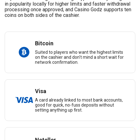
in popularity locally for higher limits and faster withdrawal
processing once approved, and Casino Godz supports ten
coins on both sides of the cashier.
Bitcoin
Suited to players who want the highest limits
on the cashier and don't mind a short wait for
network confirmation.
Visa
A card already linked to most bank accounts,
good for quick, no-fuss deposits without
setting anything up first.
Neteller