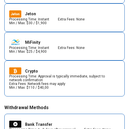
Jeton
Processing Time: Instant
Extra Fees: None
Min / Max: $30 / $1,900
MiFinity
Processing Time: Instant
Extra Fees: None
Min / Max: $25 / $4,900
Crypto
Processing Time: Approval is typically immediate, subject to
network confirmation
Extra Fees: Network fees may apply
Min / Max: $110 / $40,00
Withdrawal Methods
Bank Transfer