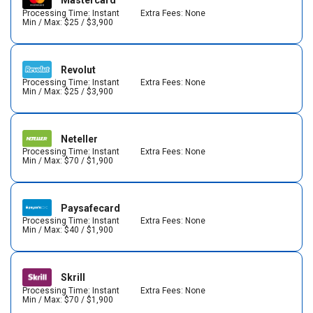
Mastercard
Processing Time: Instant
Extra Fees: None
Min / Max: $25 / $3,900
Revolut
Processing Time: Instant
Extra Fees: None
Min / Max: $25 / $3,900
Neteller
Processing Time: Instant
Extra Fees: None
Min / Max: $70 / $1,900
Paysafecard
Processing Time: Instant
Extra Fees: None
Min / Max: $40 / $1,900
Skrill
Processing Time: Instant
Extra Fees: None
Min / Max: $70 / $1,900