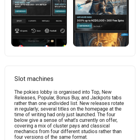
Slot machines
The pokies lobby is organised into Top, New
Releases, Popular, Bonus Buy, and Jackpots tabs
rather than one undivided list. New releases rotate
in regularly; several titles on the homepage at the
time of writing had only just launched. The four
below give a sense of what’s currently on offer,
covering a mix of cluster pays and classical
mechanics from four different studios rather than
four versions of the same format.