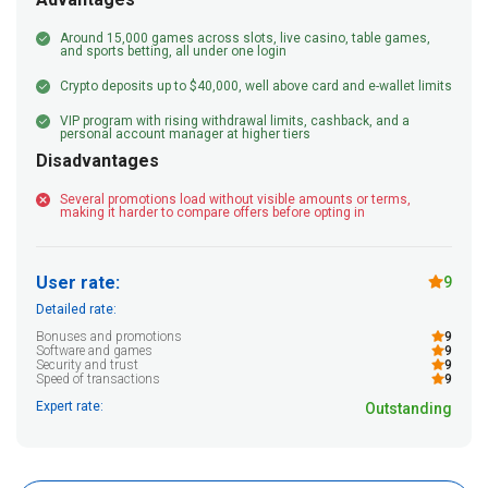
Around 15,000 games across slots, live casino, table games,
and sports betting, all under one login
Crypto deposits up to $40,000, well above card and e-wallet limits
VIP program with rising withdrawal limits, cashback, and a
personal account manager at higher tiers
Disadvantages
Several promotions load without visible amounts or terms,
making it harder to compare offers before opting in
User rate:
9
Detailed rate:
Bonuses and promotions
9
Software and games
9
Security and trust
9
Speed of transactions
9
Expert rate:
Outstanding
Details about Godz Casino