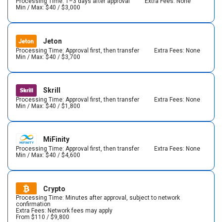
Processing Time: 1–3 days after approval
Extra Fees: None
Min / Max: $40 / $3,000
Jeton
Processing Time: Approval first, then transfer
Extra Fees: None
Min / Max: $40 / $3,700
Skrill
Processing Time: Approval first, then transfer
Extra Fees: None
Min / Max: $40 / $1,800
MiFinity
Processing Time: Approval first, then transfer
Extra Fees: None
Min / Max: $40 / $4,600
Crypto
Processing Time: Minutes after approval, subject to network
confirmation
Extra Fees: Network fees may apply
From $110 / $9,800