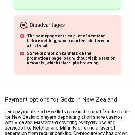
Disadvantages
The homepage carries a lot of sections
before settling, which can feel cluttered on
a first visit
Some promotion banners on the
promotions page load without visible text or
amounts, which interrupts browsing
Payment options for Godz in New Zealand
Card payments and e-wallets remain the most familiar route
for New Zealand players depositing at offshore casinos,
with Visa and Mastercard covering everyday use and
services like Neteller and MiFinity offering a layer of
separation from regular banking. Cryptocurrency has grown