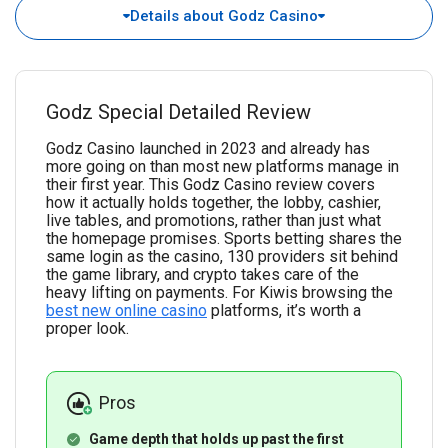
Details about Godz Casino
🏢 Casino Name:
Godz
🤵 Owner:
Godz Gaming B.V.
Godz Special Detailed Review
🗓️ Year Established:
2023
Godz Casino launched in 2023 and already has
more going on than most new platforms manage in
🎲️ Number of Games:
their first year. This Godz Casino review covers
Around 15,000, including around 12,000 pokies
how it actually holds together, the lobby, cashier,
live tables, and promotions, rather than just what
⚙️ Software Used:
the homepage promises. Sports betting shares the
130 providers, including Pragmatic Play, Play'n GO,
same login as the casino, 130 providers sit behind
Evolution Gaming, Playtech, Hacksaw Gaming
the game library, and crypto takes care of the
heavy lifting on payments. For Kiwis browsing the
📱 Compatible Devices:
best new online casino
platforms, it’s worth a
Mobile friendly
proper look.
💰 Payout Percentage:
Varies by game, most slots in the 95–97% RTP range
Pros
💸 Payout time:
Minutes for crypto after approval, longer for cards and
Game depth that holds up past the first
bank transfers