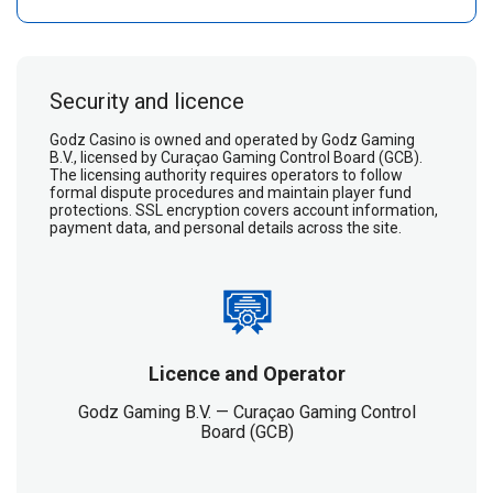
Security and licence
Godz Casino is owned and operated by Godz Gaming
B.V., licensed by Curaçao Gaming Control Board (GCB).
The licensing authority requires operators to follow
formal dispute procedures and maintain player fund
protections. SSL encryption covers account information,
payment data, and personal details across the site.
Licence and Operator
Godz Gaming B.V. — Curaçao Gaming Control
Board (GCB)