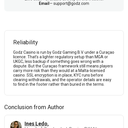
Email
— support@godz.com
Reliability
Godz Casino is run by Godz Gaming B.V. under a Curaçao
licence. That’s a lighter regulatory setup than MGA or
UKGC, less backup if something goes wrong with a
dispute. But the Curaçao framework still means players
carry more risk than they would at a Malta-licensed
casino. SSL encryption is in place, KYC runs before
clearing withdrawals, and the operator details are easy
to find in the footer rather than buried in the terms.
Conclusion from Author
Ines Ledo,