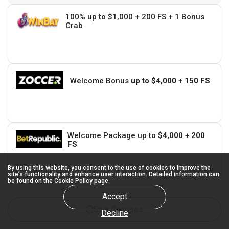
100% up to $1,000 + 200 FS + 1 Bonus
Crab
Accept
Privacy Policy
Subscribe to
Play now
newsletter
Send now
Welcome Bonus
up to $4,000 + 150 FS
Play now
Welcome Package up to
$4,000 + 200
FS
Play now
By using this website, you consent to the use of cookies to improve the
site’s functionality and enhance user interaction. Detailed information can
be found on the
Cookie Policy page
.
Accept
Spin Bonuses
Decline