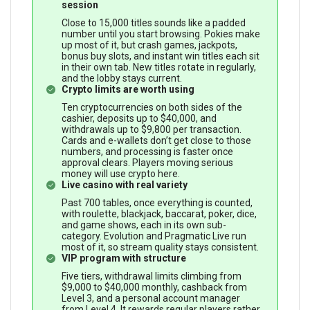
session
🌍 Languages:
Close to 15,000 titles sounds like a padded
number until you start browsing. Pokies make
English
up most of it, but crash games, jackpots,
bonus buy slots, and instant win titles each sit
💁 Customer Support:
in their own tab. New titles rotate in regularly,
Live chat, email (support@godz.com), FAQ section
and the lobby stays current.
Crypto limits are worth using
Ten cryptocurrencies on both sides of the
cashier, deposits up to $40,000, and
withdrawals up to $9,800 per transaction.
Cards and e-wallets don’t get close to those
numbers, and processing is faster once
approval clears. Players moving serious
money will use crypto here.
Live casino with real variety
Past 700 tables, once everything is counted,
with roulette, blackjack, baccarat, poker, dice,
and game shows, each in its own sub-
category. Evolution and Pragmatic Live run
most of it, so stream quality stays consistent.
VIP program with structure
Five tiers, withdrawal limits climbing from
$9,000 to $40,000 monthly, cashback from
Level 3, and a personal account manager
from Level 4. It rewards regular players rather