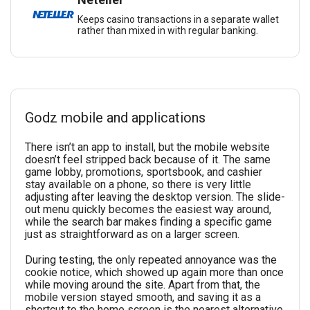
Keeps casino transactions in a separate wallet
rather than mixed in with regular banking.
Godz mobile and applications
There isn’t an app to install, but the mobile website
doesn’t feel stripped back because of it. The same
game lobby, promotions, sportsbook, and cashier
stay available on a phone, so there is very little
adjusting after leaving the desktop version. The slide-
out menu quickly becomes the easiest way around,
while the search bar makes finding a specific game
just as straightforward as on a larger screen.
During testing, the only repeated annoyance was the
cookie notice, which showed up again more than once
while moving around the site. Apart from that, the
mobile version stayed smooth, and saving it as a
shortcut to the home screen is the nearest alternative