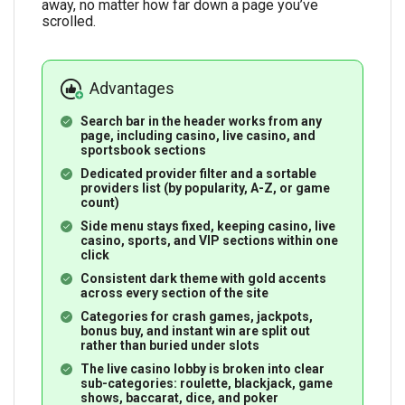
away, no matter how far down a page you’ve
scrolled.
Advantages
Search bar in the header works from any
page, including casino, live casino, and
sportsbook sections
Dedicated provider filter and a sortable
providers list (by popularity, A-Z, or game
count)
Side menu stays fixed, keeping casino, live
casino, sports, and VIP sections within one
click
Consistent dark theme with gold accents
across every section of the site
Categories for crash games, jackpots,
bonus buy, and instant win are split out
rather than buried under slots
The live casino lobby is broken into clear
sub-categories: roulette, blackjack, game
shows, baccarat, dice, and poker