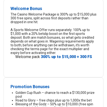
Welcome Bonus
The Casino Welcome Package is 300% up to $15,000 plus
300 free spins, split across first deposits rather than
dropped in one hit.
A Sports Welcome Offer runs separately: 100% up to
$1,000 with a 20% betslip boost on the first sports
deposit. Both are match bonuses, so what gets credited
depends on what goes in. Wagering requirements apply
to both; before anything can be withdrawn, it’s worth
checking the terms page for the exact multiplier and
expiry before activating either.
Welcome pack
300% up to $15,000 + 300 FS
Get bonus
Promotion Bonuses
Golden Cup Rush – chance to reach a $130,000 prize
pool
Road to Glory – free chips plus up to 1,000x the bet
Blessing of the Godz – 50% up to $10,000 (free spin