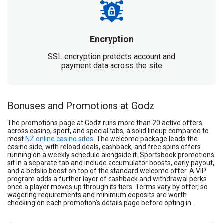
Encryption
SSL encryption protects account and
payment data across the site
Bonuses and Promotions at Godz
The promotions page at Godz runs more than 20 active offers
across casino, sport, and special tabs, a solid lineup compared to
most
NZ online casino sites
. The welcome package leads the
casino side, with reload deals, cashback, and free spins offers
running on a weekly schedule alongside it. Sportsbook promotions
sit in a separate tab and include accumulator boosts, early payout,
and a betslip boost on top of the standard welcome offer. A VIP
program adds a further layer of cashback and withdrawal perks
once a player moves up through its tiers. Terms vary by offer, so
wagering requirements and minimum deposits are worth
checking on each promotion’s details page before opting in.