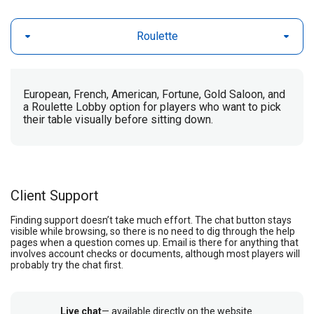
Roulette
European, French, American, Fortune, Gold Saloon, and
a Roulette Lobby option for players who want to pick
their table visually before sitting down.
Client Support
Finding support doesn’t take much effort. The chat button stays
visible while browsing, so there is no need to dig through the help
pages when a question comes up. Email is there for anything that
involves account checks or documents, although most players will
probably try the chat first.
Live chat
— available directly on the website.