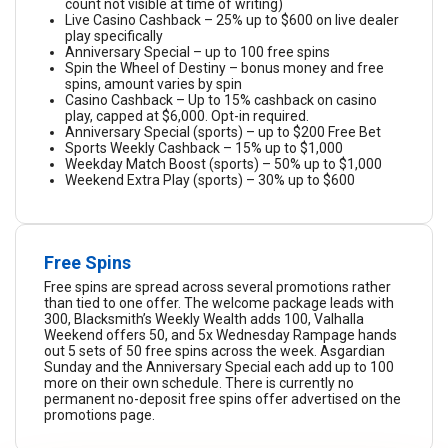
count not visible at time of writing)
Live Casino Cashback – 25% up to $600 on live dealer
play specifically
Anniversary Special – up to 100 free spins
Spin the Wheel of Destiny – bonus money and free
spins, amount varies by spin
Casino Cashback – Up to 15% cashback on casino
play, capped at $6,000. Opt-in required.
Anniversary Special (sports) – up to $200 Free Bet
Sports Weekly Cashback – 15% up to $1,000
Weekday Match Boost (sports) – 50% up to $1,000
Weekend Extra Play (sports) – 30% up to $600
Free Spins
Free spins are spread across several promotions rather
than tied to one offer. The welcome package leads with
300, Blacksmith’s Weekly Wealth adds 100, Valhalla
Weekend offers 50, and 5x Wednesday Rampage hands
out 5 sets of 50 free spins across the week. Asgardian
Sunday and the Anniversary Special each add up to 100
more on their own schedule. There is currently no
permanent no-deposit free spins offer advertised on the
promotions page.