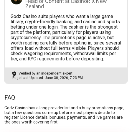
Head of Content at CasinoRIX New
Zealand
Godz Casino suits players who want a large game
library, crypto-friendly banking, and casino and sports
betting under one login. The cashier is the strongest
part of the platform, particularly for players using
cryptocurrency. The promotions page is active, but
worth reading carefully before opting in, since several
offers load without full terms visible. Players should
check wagering requirements, withdrawal limits per
tier, and KYC requirements before depositing.
Verified by an independent expert
Page Last Updated: June 30, 2026, 7:23 PM
FAQ
Godz Casino has a long provider list and a busy promotions page,
but a few questions come up before most players decide to
register. Licence details, bonuses, payments, and live games are
the ones worth covering first.