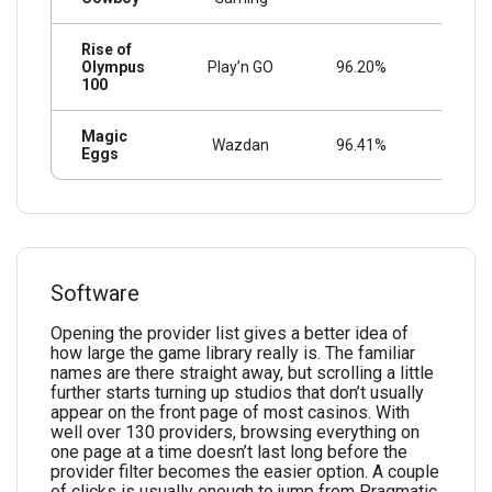
Rise of
Olympus
Play’n GO
96.20%
15,00
100
Magic
Wazdan
96.41%
4
Eggs
Software
Opening the provider list gives a better idea of
how large the game library really is. The familiar
names are there straight away, but scrolling a little
further starts turning up studios that don’t usually
appear on the front page of most casinos. With
well over 130 providers, browsing everything on
one page at a time doesn’t last long before the
provider filter becomes the easier option. A couple
of clicks is usually enough to jump from Pragmatic