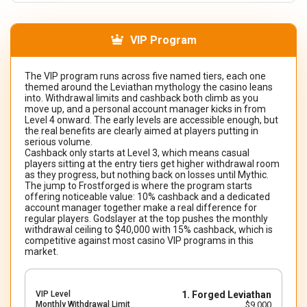
VIP Program
The VIP program runs across five named tiers, each one
themed around the Leviathan mythology the casino leans
into. Withdrawal limits and cashback both climb as you
move up, and a personal account manager kicks in from
Level 4 onward. The early levels are accessible enough, but
the real benefits are clearly aimed at players putting in
serious volume.
Cashback only starts at Level 3, which means casual
players sitting at the entry tiers get higher withdrawal room
as they progress, but nothing back on losses until Mythic.
The jump to Frostforged is where the program starts
offering noticeable value: 10% cashback and a dedicated
account manager together make a real difference for
regular players. Godslayer at the top pushes the monthly
withdrawal ceiling to $40,000 with 15% cashback, which is
competitive against most casino VIP programs in this
market.
1. Forged Leviathan
VIP Level
$9,000
Monthly Withdrawal Limit