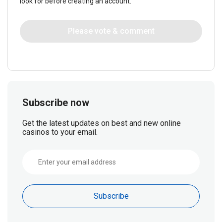
look for before creating an account.
Please vote & comment
Your vote to review:
Your vote to author:
Name
Subscribe now
Email
Get the latest updates on best and new online
casinos to your email.
Leave you comment
Subscribe